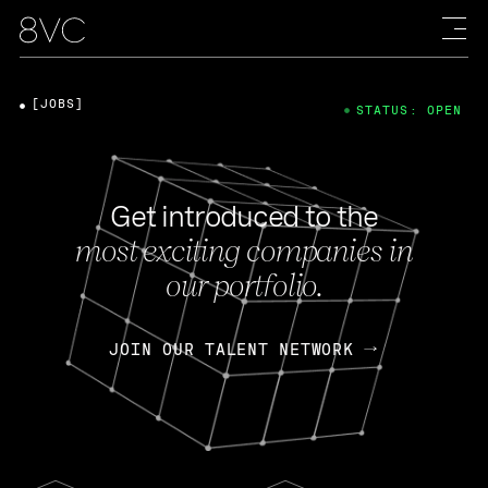
[JOBS]
STATUS: OPEN
Get introduced to the
most exciting companies in
our portfolio.
JOIN OUR TALENT NETWORK