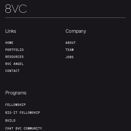
About
Build
Our Thesis
Jobs
Links
Company
Team
Contact
HOME
ABOUT
PORTFOLIO
TEAM
RESOURCES
JOBS
8VC ANGEL
CONTACT
Programs
FELLOWSHIP
BIO-IT FELLOWSHIP
BUILD
CHAT 8VC COMMUNITY