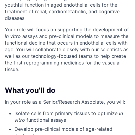
youthful function in aged endothelial cells for the
treatment of renal, cardiometabolic, and cognitive
diseases.
Your role will focus on supporting the development of
in vitro
assays and pre-clinical models to measure the
functional decline that occurs in endothelial cells with
age. You will collaborate closely with our scientists as
well as our technology-focused teams to help create
the first reprogramming medicines for the vascular
tissue.
What you'll do
In your role as a Senior/Research Associate, you will:
Isolate cells from primary tissues to optimize
in
vitro
functional assays
Develop pre‑clinical models of age-related