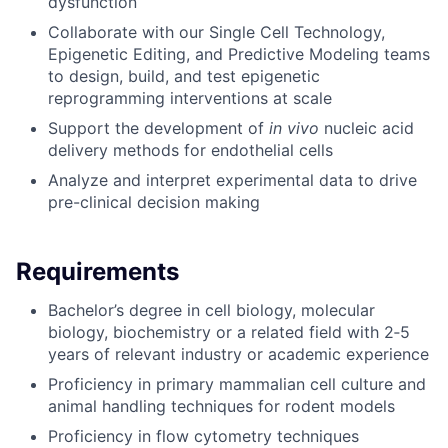
dysfunction
Collaborate with our Single Cell Technology,
Epigenetic Editing, and Predictive Modeling teams
to design, build, and test epigenetic
reprogramming interventions at scale
Support the development of
in vivo
nucleic acid
delivery methods for endothelial cells
Analyze and interpret experimental data to drive
pre-clinical decision making
Requirements
Bachelor’s degree in cell biology, molecular
biology, biochemistry or a related field with 2‑5
years of relevant industry or academic experience
Proficiency in primary mammalian cell culture and
animal handling techniques for rodent models
Proficiency in flow cytometry techniques