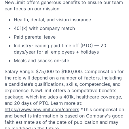
NewLimit offers generous benefits to ensure our team
can focus on our mission:
Health, dental, and vision insurance
401(k) with company match
Paid parental leave
Industry-leading paid time off (PTO) — 20
days/year for all employees + holidays
Meals and snacks on-site
Salary Range: $75,000 to $100,000. Compensation for
the role will depend on a number of factors, including
a candidate’s qualifications, skills, competencies, and
experience. NewLimit offers a competitive benefits
package, which includes a 401k, healthcare coverage,
and 20 days of PTO. Learn more at:
https://www.newlimit.com/careers
*This compensation
and benefits information is based on Company's good
faith estimate as of the date of publication and may
be modified in the future.