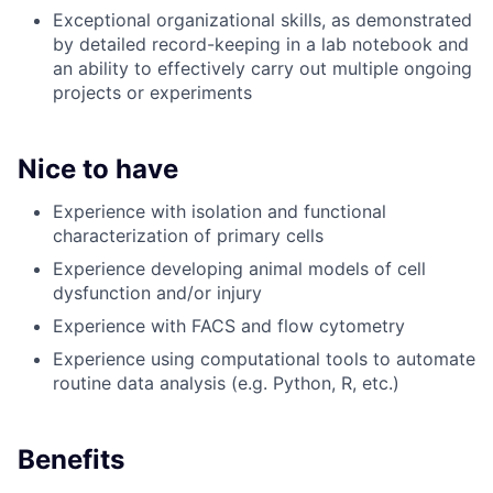
Exceptional organizational skills, as demonstrated
by detailed record-keeping in a lab notebook and
an ability to effectively carry out multiple ongoing
projects or experiments
Nice to have
Experience with isolation and functional
characterization of primary cells
Experience developing animal models of cell
dysfunction and/or injury
Experience with FACS and flow cytometry
Experience using computational tools to automate
routine data analysis (e.g. Python, R, etc.)
Benefits