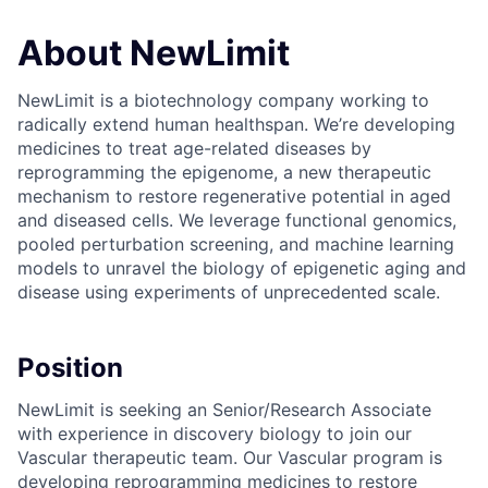
About NewLimit
NewLimit is a biotechnology company working to
radically extend human healthspan. We’re developing
medicines to treat age-related diseases by
reprogramming the epigenome, a new therapeutic
mechanism to restore regenerative potential in aged
and diseased cells. We leverage functional genomics,
pooled perturbation screening, and machine learning
models to unravel the biology of epigenetic aging and
disease using experiments of unprecedented scale.
Position
NewLimit is seeking an Senior/Research Associate
with experience in discovery biology to join our
Vascular therapeutic team. Our Vascular program is
developing reprogramming medicines to restore