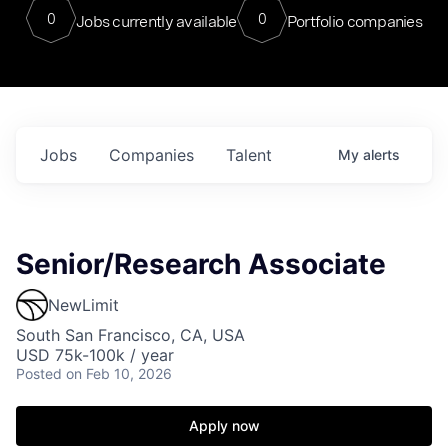
0
0
Jobs currently available
Portfolio companies
Jobs
Companies
Talent
My
alerts
Senior/Research Associate
NewLimit
South San Francisco, CA, USA
USD 75k-100k / year
Posted
on Feb 10, 2026
Apply now