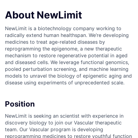
About NewLimit
NewLimit is a biotechnology company working to
radically extend human healthspan. We’re developing
medicines to treat age-related diseases by
reprogramming the epigenome, a new therapeutic
mechanism to restore regenerative potential in aged
and diseased cells. We leverage functional genomics,
pooled perturbation screening, and machine learning
models to unravel the biology of epigenetic aging and
disease using experiments of unprecedented scale.
Position
NewLimit is seeking an scientist with experience in
discovery biology to join our Vascular therapeutic
team. Our Vascular program is developing
reprogramming medicines to restore youthful function