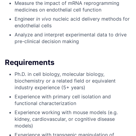
Measure the impact of mRNA reprogramming
medicines on endothelial cell function
Engineer
in vivo
nucleic acid delivery methods for
endothelial cells
Analyze and interpret experimental data to drive
pre-clinical decision making
Requirements
Ph.D. in cell biology, molecular biology,
biochemistry or a related field or equivalent
industry experience (5+ years)
Experience with primary cell isolation and
functional characterization
Experience working with mouse models (e.g.
kidney, cardiovascular, or cognitive disease
models)
Experience with transgenic manipulation of