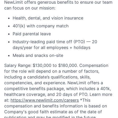
NewLimit offers generous benefits to ensure our team
can focus on our mission:
Health, dental, and vision insurance
401(k) with company match
Paid parental leave
Industry-leading paid time off (PTO) — 20
days/year for all employees + holidays
Meals and snacks on-site
Salary Range: $130,000 to $180,000. Compensation
for the role will depend on a number of factors,
including a candidate’s qualifications, skills,
competencies, and experience. NewLimit offers a
competitive benefits package, which includes a 401k,
healthcare coverage, and 20 days of PTO. Learn more
at:
https://www.newlimit.com/careers
*This
compensation and benefits information is based on
Company's good faith estimate as of the date of
publication and may be modified in the future.