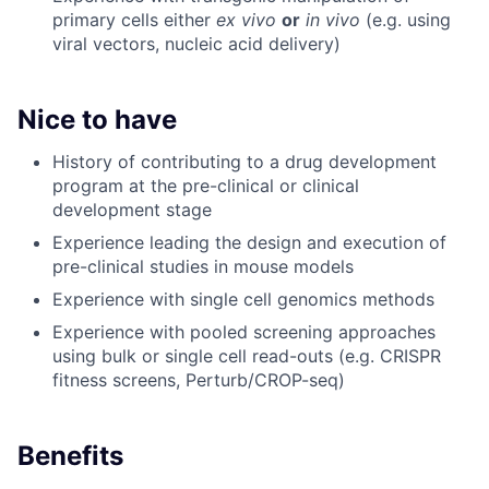
primary cells either
ex vivo
or
in vivo
(e.g. using
viral vectors, nucleic acid delivery)
Nice to have
History of contributing to a drug development
program at the pre-clinical or clinical
development stage
Experience leading the design and execution of
pre-clinical studies in mouse models
Experience with single cell genomics methods
Experience with pooled screening approaches
using bulk or single cell read-outs (e.g. CRISPR
fitness screens, Perturb/CROP-seq)
Benefits