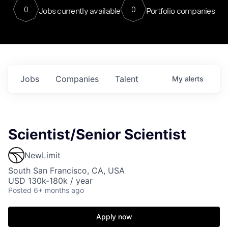
0
0
Jobs currently available
Portfolio companies
Jobs
Companies
Talent
My
alerts
Scientist/Senior Scientist
NewLimit
South San Francisco, CA, USA
USD 130k-180k / year
Posted
6+ months ago
Apply now