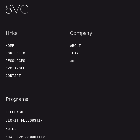
About
Build
Our Thesis
Jobs
Links
Company
Team
Contact
HOME
ABOUT
PORTFOLIO
TEAM
RESOURCES
JOBS
8VC ANGEL
CONTACT
Programs
FELLOWSHIP
BIO-IT FELLOWSHIP
BUILD
CHAT 8VC COMMUNITY