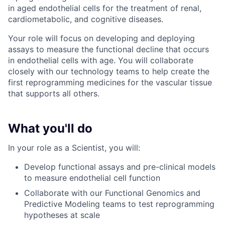
in aged endothelial cells for the treatment of renal,
cardiometabolic, and cognitive diseases.
Your role will focus on developing and deploying
assays to measure the functional decline that occurs
in endothelial cells with age. You will collaborate
closely with our technology teams to help create the
first reprogramming medicines for the vascular tissue
that supports all others.
What you'll do
In your role as a Scientist, you will:
Develop functional assays and pre-clinical models
to measure endothelial cell function
Collaborate with our Functional Genomics and
Predictive Modeling teams to test reprogramming
hypotheses at scale