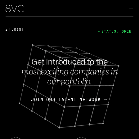
[JOBS]
STATUS: OPEN
Get introduced to the
most exciting companies in
our portfolio.
JOIN OUR TALENT NETWORK