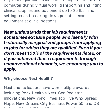
computer during virtual work, transporting and lifting
clinical supplies and equipment up to 25 lbs., and
setting up and breaking down portable exam
equipment at clinic locations.
Nest understands that job requirements
sometimes exclude people who identify with
historically marginalized groups from applying
to jobs for which they are qualified. Even if you
don’t meet 100% of the requirements listed, or
if you achieved these requirements through
unconventional channels, we encourage you to
apply.
Why choose Nest Health?
Nest and its leaders have won multiple awards
including Rock Health's Next-Gen Pediatric
innovations, New York Times Top Five Who Spread
Hope, New Orleans City Business Power 50, and CB