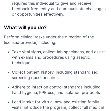
requires this individual to give and receive
feedback frequently and communicate challenges
or opportunities effectively.
What will you do?
Perform clinical tasks under the direction of the
licensed provider, including:
Take vital signs, collect lab specimens, and assist
with exams and procedures using aseptic
technique
Collect patient history, including standardized
screening questionnaires
Adhere to infection control standards including
hand hygiene, PPE use, and isolation protocols
Lead intake for virtual new and existing family
visits: introduce the program, collect full medical