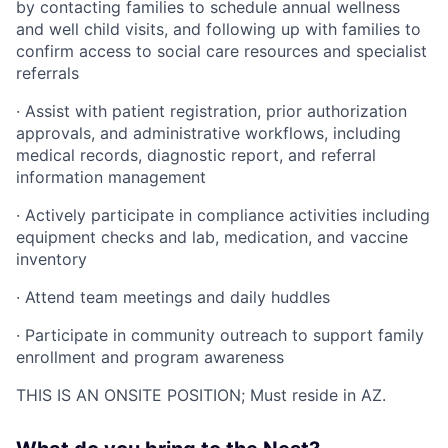
by contacting families to schedule annual wellness
and well child visits, and following up with families to
confirm access to social care resources and specialist
referrals
· Assist with patient registration, prior authorization
approvals, and administrative workflows, including
medical records, diagnostic report, and referral
information management
· Actively participate in compliance activities including
equipment checks and lab, medication, and vaccine
inventory
· Attend team meetings and daily huddles
· Participate in community outreach to support family
enrollment and program awareness
THIS IS AN ONSITE POSITION; Must reside in AZ.