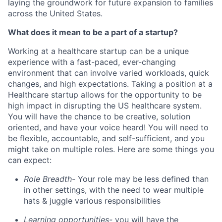
laying the groundwork for future expansion to families
across the United States.
What does it mean to be a part of a startup?
Working at a healthcare startup can be a unique
experience with a fast-paced, ever-changing
environment that can involve varied workloads, quick
changes, and high expectations. Taking a position at a
Healthcare startup allows for the opportunity to be
high impact in disrupting the US healthcare system.
You will have the chance to be creative, solution
oriented, and have your voice heard! You will need to
be flexible, accountable, and self-sufficient, and you
might take on multiple roles. Here are some things you
can expect:
Role Breadth-
Your role may be less defined than
in other settings, with the need to wear multiple
hats & juggle various responsibilities
Learning opportunities-
you will have the