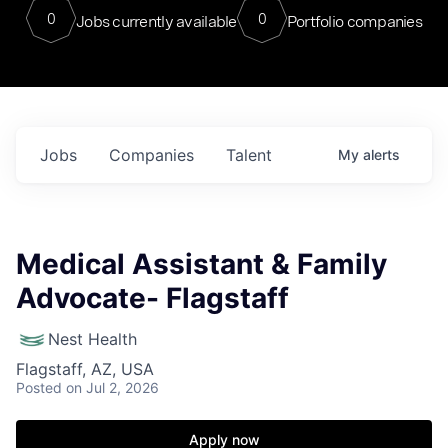
0
0
Jobs currently available
Portfolio companies
Jobs
Companies
Talent
My
alerts
Medical Assistant & Family
Advocate- Flagstaff
Nest Health
Flagstaff, AZ, USA
Posted
on Jul 2, 2026
Apply now