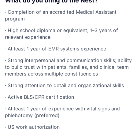
What do you bring to the Nest?
· Completion of an accredited Medical Assistant
program
· High school diploma or equivalent; 1–3 years of
relevant experience
· At least 1 year of EMR systems experience
· Strong interpersonal and communication skills; ability
to build trust with patients, families, and clinical team
members across multiple constituencies
· Strong attention to detail and organizational skills
· Active BLS/CPR certification
· At least 1 year of experience with vital signs and
phlebotomy (preferred)
· US work authorization