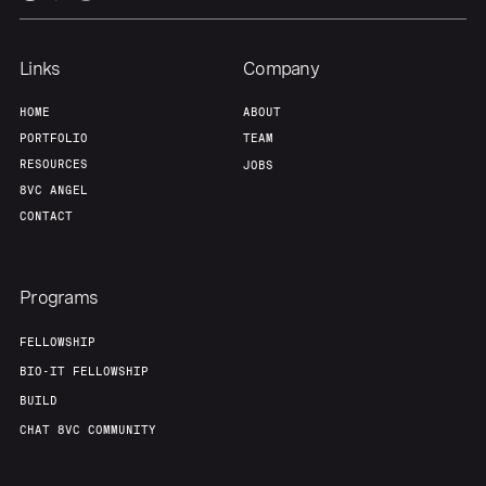
Links
Company
HOME
ABOUT
PORTFOLIO
TEAM
RESOURCES
JOBS
8VC ANGEL
CONTACT
Programs
FELLOWSHIP
BIO-IT FELLOWSHIP
BUILD
CHAT 8VC COMMUNITY