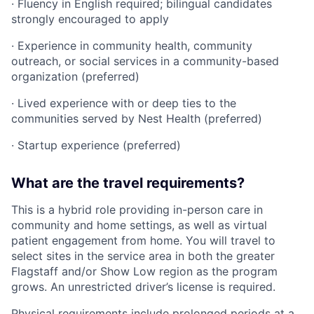
· Fluency in English required; bilingual candidates
strongly encouraged to apply
· Experience in community health, community
outreach, or social services in a community-based
organization (preferred)
· Lived experience with or deep ties to the
communities served by Nest Health (preferred)
· Startup experience (preferred)
What are the travel requirements?
This is a hybrid role providing in-person care in
community and home settings, as well as virtual
patient engagement from home. You will travel to
select sites in the service area in both the greater
Flagstaff and/or Show Low region as the program
grows. An unrestricted driver’s license is required.
Physical requirements include prolonged periods at a