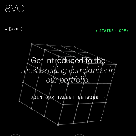
[JOBS]
STATUS: OPEN
Get introduced to the
most exciting companies in
our portfolio.
JOIN OUR TALENT NETWORK