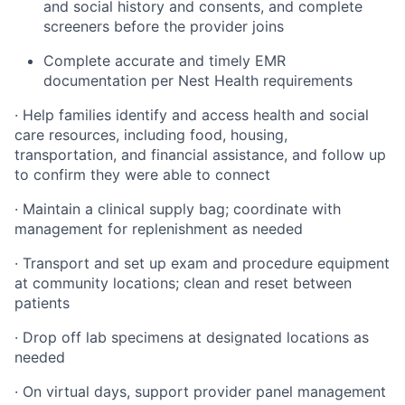
and social history and consents, and complete
screeners before the provider joins
Complete accurate and timely EMR
documentation per Nest Health requirements
· Help families identify and access health and social
care resources, including food, housing,
transportation, and financial assistance, and follow up
to confirm they were able to connect
· Maintain a clinical supply bag; coordinate with
management for replenishment as needed
· Transport and set up exam and procedure equipment
at community locations; clean and reset between
patients
· Drop off lab specimens at designated locations as
needed
· On virtual days, support provider panel management