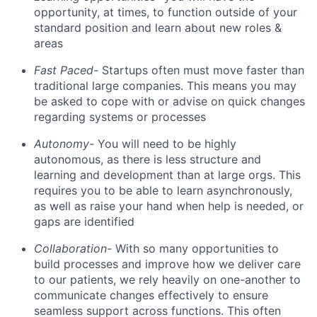
opportunity, at times, to function outside of your
standard position and learn about new roles &
areas
Fast Paced-
Startups often must move faster than
traditional large companies. This means you may
be asked to cope with or advise on quick changes
regarding systems or processes
Autonomy-
You will need to be highly
autonomous, as there is less structure and
learning and development than at large orgs. This
requires you to be able to learn asynchronously,
as well as raise your hand when help is needed, or
gaps are identified
Collaboration-
With so many opportunities to
build processes and improve how we deliver care
to our patients, we rely heavily on one-another to
communicate changes effectively to ensure
seamless support across functions. This often