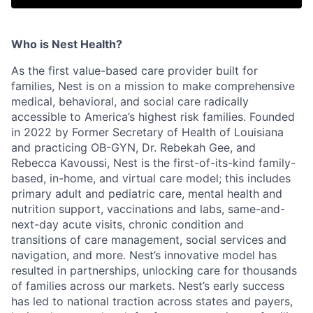
Who is Nest Health?
As the first value-based care provider built for
families, Nest is on a mission to make comprehensive
medical, behavioral, and social care radically
accessible to America’s highest risk families. Founded
in 2022 by Former Secretary of Health of Louisiana
and practicing OB-GYN, Dr. Rebekah Gee, and
Rebecca Kavoussi, Nest is the first-of-its-kind family-
based, in-home, and virtual care model; this includes
primary adult and pediatric care, mental health and
nutrition support, vaccinations and labs, same-and-
next-day acute visits, chronic condition and
transitions of care management, social services and
navigation, and more. Nest’s innovative model has
resulted in partnerships, unlocking care for thousands
of families across our markets. Nest’s early success
has led to national traction across states and payers,