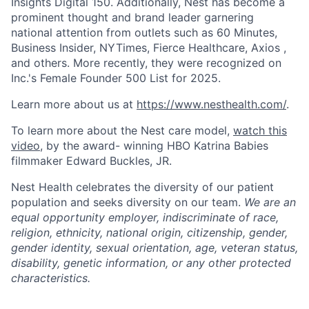
Insights Digital 150. Additionally, Nest has become a
prominent thought and brand leader garnering
national attention from outlets such as 60 Minutes,
Business Insider, NYTimes, Fierce Healthcare, Axios ,
and others. More recently, they were recognized on
Inc.'s Female Founder 500 List for 2025.
Learn more about us at
https://www.nesthealth.com/
.
To learn more about the Nest care model,
watch this
video
, by the award- winning HBO Katrina Babies
filmmaker Edward Buckles, JR.
Nest Health celebrates the diversity of our patient
population and seeks diversity on our team.
We are an
equal opportunity employer, indiscriminate of race,
religion, ethnicity, national origin, citizenship, gender,
gender identity, sexual orientation, age, veteran status,
disability, genetic information, or any other protected
characteristics.
Home
Resources