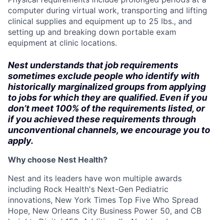
computer during virtual work, transporting and lifting
clinical supplies and equipment up to 25 lbs., and
setting up and breaking down portable exam
equipment at clinic locations.
Nest understands that job requirements
sometimes exclude people who identify with
historically marginalized groups from applying
to jobs for which they are qualified. Even if you
don’t meet 100% of the requirements listed, or
if you achieved these requirements through
unconventional channels, we encourage you to
apply.
Why choose Nest Health?
Nest and its leaders have won multiple awards
including Rock Health's Next-Gen Pediatric
innovations, New York Times Top Five Who Spread
Hope, New Orleans City Business Power 50, and CB