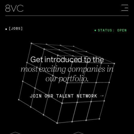
[JOBS]
STATUS: OPEN
Get introduced to the
most exciting companies in
our portfolio.
JOIN OUR TALENT NETWORK