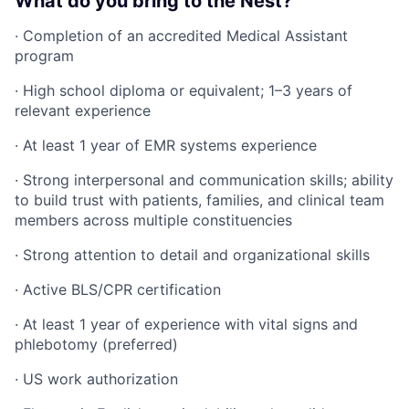
What do you bring to the Nest?
· Completion of an accredited Medical Assistant
program
· High school diploma or equivalent; 1–3 years of
relevant experience
· At least 1 year of EMR systems experience
· Strong interpersonal and communication skills; ability
to build trust with patients, families, and clinical team
members across multiple constituencies
· Strong attention to detail and organizational skills
· Active BLS/CPR certification
· At least 1 year of experience with vital signs and
phlebotomy (preferred)
· US work authorization