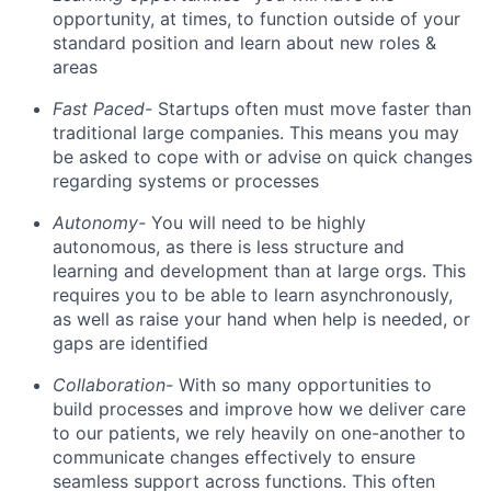
opportunity, at times, to function outside of your
standard position and learn about new roles &
areas
Fast Paced-
Startups often must move faster than
traditional large companies. This means you may
be asked to cope with or advise on quick changes
regarding systems or processes
Autonomy-
You will need to be highly
autonomous, as there is less structure and
learning and development than at large orgs. This
requires you to be able to learn asynchronously,
as well as raise your hand when help is needed, or
gaps are identified
Collaboration-
With so many opportunities to
build processes and improve how we deliver care
to our patients, we rely heavily on one-another to
communicate changes effectively to ensure
seamless support across functions. This often