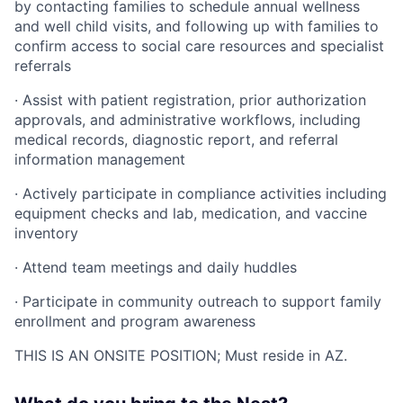
by contacting families to schedule annual wellness
and well child visits, and following up with families to
confirm access to social care resources and specialist
referrals
· Assist with patient registration, prior authorization
approvals, and administrative workflows, including
medical records, diagnostic report, and referral
information management
· Actively participate in compliance activities including
equipment checks and lab, medication, and vaccine
inventory
· Attend team meetings and daily huddles
· Participate in community outreach to support family
enrollment and program awareness
THIS IS AN ONSITE POSITION; Must reside in AZ.