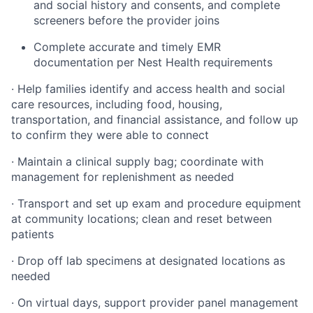
and social history and consents, and complete
screeners before the provider joins
Complete accurate and timely EMR
documentation per Nest Health requirements
· Help families identify and access health and social
care resources, including food, housing,
transportation, and financial assistance, and follow up
to confirm they were able to connect
· Maintain a clinical supply bag; coordinate with
management for replenishment as needed
· Transport and set up exam and procedure equipment
at community locations; clean and reset between
patients
· Drop off lab specimens at designated locations as
needed
· On virtual days, support provider panel management