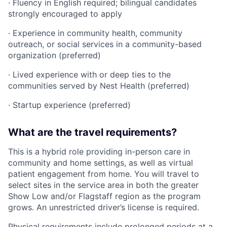
· Fluency in English required; bilingual candidates
strongly encouraged to apply
· Experience in community health, community
outreach, or social services in a community-based
organization (preferred)
· Lived experience with or deep ties to the
communities served by Nest Health (preferred)
· Startup experience (preferred)
What are the travel requirements?
This is a hybrid role providing in-person care in
community and home settings, as well as virtual
patient engagement from home. You will travel to
select sites in the service area in both the greater
Show Low and/or Flagstaff region as the program
grows. An unrestricted driver’s license is required.
Physical requirements include prolonged periods at a