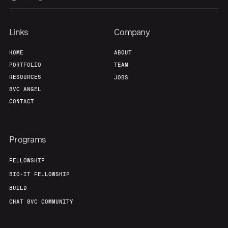
Links
Company
HOME
ABOUT
PORTFOLIO
TEAM
RESOURCES
JOBS
8VC ANGEL
CONTACT
Programs
FELLOWSHIP
BIO-IT FELLOWSHIP
BUILD
CHAT 8VC COMMUNITY