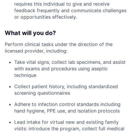
requires this individual to give and receive
feedback frequently and communicate challenges
or opportunities effectively.
What will you do?
Perform clinical tasks under the direction of the
licensed provider, including:
Take vital signs, collect lab specimens, and assist
with exams and procedures using aseptic
technique
Collect patient history, including standardized
screening questionnaires
Adhere to infection control standards including
hand hygiene, PPE use, and isolation protocols
Lead intake for virtual new and existing family
visits: introduce the program, collect full medical