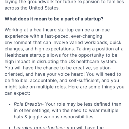
laying the groundwork for future expansion to families
across the United States.
What does it mean to be a part of a startup?
Working at a healthcare startup can be a unique
experience with a fast-paced, ever-changing
environment that can involve varied workloads, quick
changes, and high expectations. Taking a position at a
Healthcare startup allows for the opportunity to be
high impact in disrupting the US healthcare system.
You will have the chance to be creative, solution
oriented, and have your voice heard! You will need to
be flexible, accountable, and self-sufficient, and you
might take on multiple roles. Here are some things you
can expect:
Role Breadth-
Your role may be less defined than
in other settings, with the need to wear multiple
hats & juggle various responsibilities
Learning opportunities-
you will have the