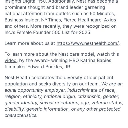
Insights Digital 150. Additionally, Nest has become a
prominent thought and brand leader garnering
national attention from outlets such as 60 Minutes,
Business Insider, NYTimes, Fierce Healthcare, Axios ,
and others. More recently, they were recognized on
Inc.'s Female Founder 500 List for 2025.
Learn more about us at
https://www.nesthealth.com/
.
To learn more about the Nest care model,
watch this
video
, by the award- winning HBO Katrina Babies
filmmaker Edward Buckles, JR.
Nest Health celebrates the diversity of our patient
population and seeks diversity on our team.
We are an
equal opportunity employer, indiscriminate of race,
religion, ethnicity, national origin, citizenship, gender,
gender identity, sexual orientation, age, veteran status,
disability, genetic information, or any other protected
characteristics.
Home
Resources