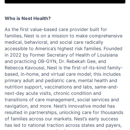
Who is Nest Health?
As the first value-based care provider built for
families, Nest is on a mission to make comprehensive
medical, behavioral, and social care radically
accessible to America’s highest risk families. Founded
in 2022 by Former Secretary of Health of Louisiana
and practicing OB-GYN, Dr. Rebekah Gee, and
Rebecca Kavoussi, Nest is the first-of-its-kind family-
based, in-home, and virtual care model; this includes
primary adult and pediatric care, mental health and
nutrition support, vaccinations and labs, same-and-
next-day acute visits, chronic condition and
transitions of care management, social services and
navigation, and more. Nest’s innovative model has
resulted in partnerships, unlocking care for thousands
of families across our markets. Nest’s early success
has led to national traction across states and payers,