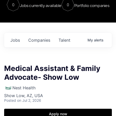
0
0
Jobs currently available
Portfolio companies
Jobs
Companies
Talent
My
alerts
Medical Assistant & Family
Advocate- Show Low
Nest Health
Show Low, AZ, USA
Posted
on Jul 2, 2026
Apply now