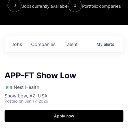
0
0
Jobs currently available
Portfolio companies
Jobs
Companies
Talent
My
alerts
APP-FT Show Low
Nest Health
Show Low, AZ, USA
Posted
on Jun 17, 2026
Apply now