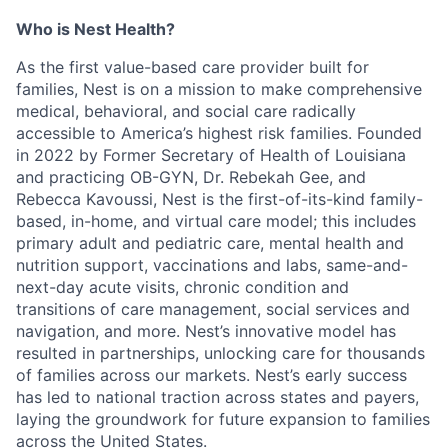
Who is Nest Health?
As the first value-based care provider built for
families, Nest is on a mission to make comprehensive
medical, behavioral, and social care radically
accessible to America’s highest risk families. Founded
in 2022 by Former Secretary of Health of Louisiana
and practicing OB-GYN, Dr. Rebekah Gee, and
Rebecca Kavoussi, Nest is the first-of-its-kind family-
based, in-home, and virtual care model; this includes
primary adult and pediatric care, mental health and
nutrition support, vaccinations and labs, same-and-
next-day acute visits, chronic condition and
transitions of care management, social services and
navigation, and more. Nest’s innovative model has
resulted in partnerships, unlocking care for thousands
of families across our markets. Nest’s early success
has led to national traction across states and payers,
laying the groundwork for future expansion to families
across the United States.