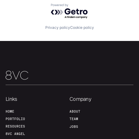
Powered by Getro.com
Privacy policy
Cookie policy
Links
Company
HOME
ABOUT
PORTFOLIO
TEAM
RESOURCES
JOBS
8VC ANGEL