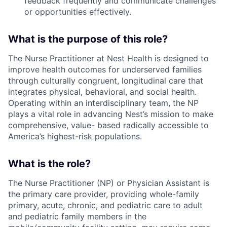
feedback frequently and communicate challenges
or opportunities effectively.
What is the purpose of this role?
The Nurse Practitioner at Nest Health is designed to
improve health outcomes for underserved families
through culturally congruent, longitudinal care that
integrates physical, behavioral, and social health.
Operating within an interdisciplinary team, the NP
plays a vital role in advancing Nest’s mission to make
comprehensive, value- based radically accessible to
America’s highest-risk populations.
What is the role?
The Nurse Practitioner (NP) or Physician Assistant is
the primary care provider, providing whole-family
primary, acute, chronic, and pediatric care to adult
and pediatric family members in the