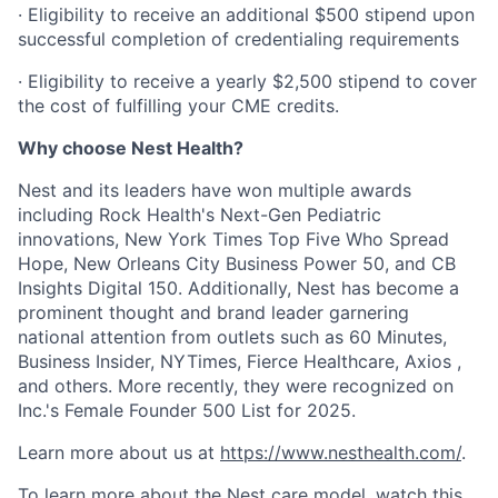
· Eligibility to receive an additional $500 stipend upon
successful completion of credentialing requirements
· Eligibility to receive a yearly $2,500 stipend to cover
the cost of fulfilling your CME credits.
Why choose Nest Health?
Nest and its leaders have won multiple awards
including Rock Health's Next-Gen Pediatric
innovations, New York Times Top Five Who Spread
Hope, New Orleans City Business Power 50, and CB
Insights Digital 150. Additionally, Nest has become a
prominent thought and brand leader garnering
national attention from outlets such as 60 Minutes,
Business Insider, NYTimes, Fierce Healthcare, Axios ,
and others. More recently, they were recognized on
Inc.'s Female Founder 500 List for 2025.
Learn more about us at
https://www.nesthealth.com/
.
To learn more about the Nest care model,
watch this