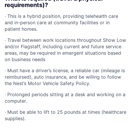
requirements)?
· This is a hybrid position, providing telehealth care
and in-person care at community facilities or in
patient homes.
· Travel between work locations throughout Show Low
and/or Flagstaff, including current and future service
areas, may be required in emergent situations based
on business needs
· Must have a driver’s license, a reliable car (mileage is
reimbursed), auto insurance, and be willing to follow
the Nest’s Motor Vehicle Safety Policy.
· Prolonged periods sitting at a desk and working on a
computer.
· Must be able to lift to 25 pounds at times (healthcare
supplies).