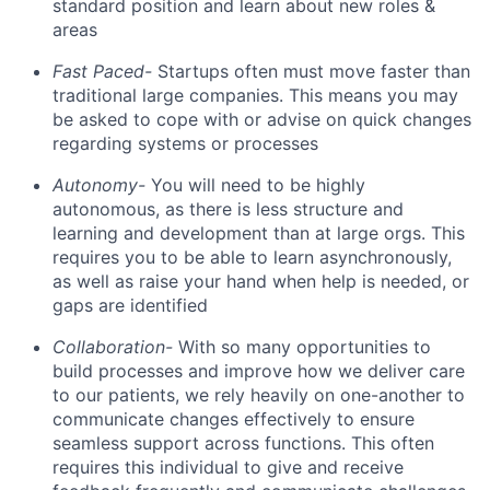
standard position and learn about new roles &
areas
Fast Paced-
Startups often must move faster than
traditional large companies. This means you may
be asked to cope with or advise on quick changes
regarding systems or processes
Autonomy-
You will need to be highly
autonomous, as there is less structure and
learning and development than at large orgs. This
requires you to be able to learn asynchronously,
as well as raise your hand when help is needed, or
gaps are identified
Collaboration-
With so many opportunities to
build processes and improve how we deliver care
to our patients, we rely heavily on one-another to
communicate changes effectively to ensure
seamless support across functions. This often
requires this individual to give and receive