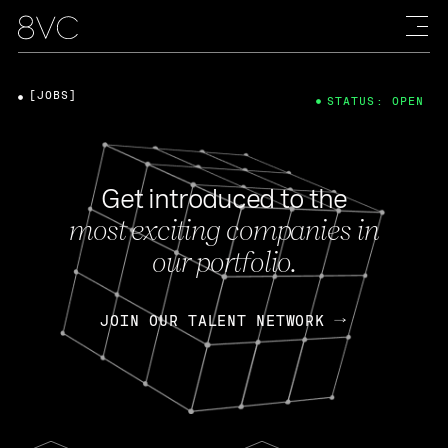
[JOBS]
STATUS: OPEN
Get introduced to the
most exciting companies in
our portfolio.
JOIN OUR TALENT NETWORK