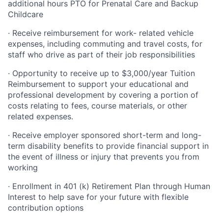
additional hours PTO for Prenatal Care and Backup
Childcare
· Receive reimbursement for work- related vehicle
expenses, including commuting and travel costs, for
staff who drive as part of their job responsibilities
· Opportunity to receive up to $3,000/year Tuition
Reimbursement to support your educational and
professional development by covering a portion of
costs relating to fees, course materials, or other
related expenses.
· Receive employer sponsored short-term and long-
term disability benefits to provide financial support in
the event of illness or injury that prevents you from
working
· Enrollment in 401 (k) Retirement Plan through Human
Interest to help save for your future with flexible
contribution options