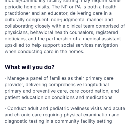
mobile/community facility setting, may require some
periodic home visits. The NP or PA is both a health
practitioner and an educator, delivering care in a
culturally congruent, non-judgmental manner and
collaborating closely with a clinical team comprised of
physicians, behavioral health counselors, registered
dieticians, and the partnership of a medical assistant
upskilled to help support social services navigation
when conducting care in the homes.
What will you do?
· Manage a panel of families as their primary care
provider, delivering comprehensive longitudinal
primary and preventive care, care coordination, and
patient education on conditions and medications
· Conduct adult and pediatric wellness visits and acute
and chronic care requiring physical examination and
diagnostic testing in a community facility setting