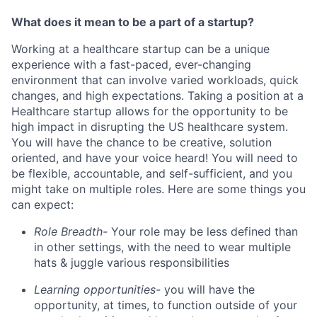
What does it mean to be a part of a startup?
Working at a healthcare startup can be a unique
experience with a fast-paced, ever-changing
environment that can involve varied workloads, quick
changes, and high expectations. Taking a position at a
Healthcare startup allows for the opportunity to be
high impact in disrupting the US healthcare system.
You will have the chance to be creative, solution
oriented, and have your voice heard! You will need to
be flexible, accountable, and self-sufficient, and you
might take on multiple roles. Here are some things you
can expect:
Role Breadth-
Your role may be less defined than
in other settings, with the need to wear multiple
hats & juggle various responsibilities
Learning opportunities-
you will have the
opportunity, at times, to function outside of your