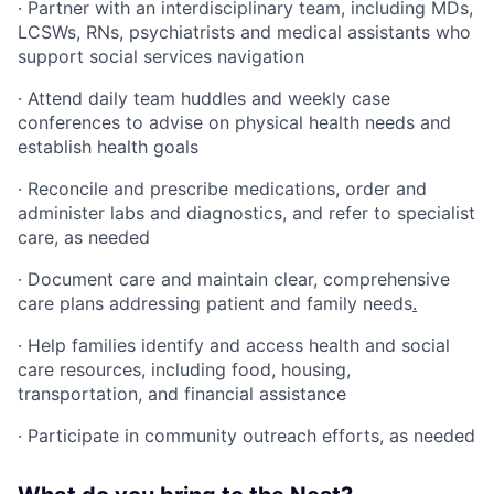
· Partner with an interdisciplinary team, including MDs,
LCSWs, RNs, psychiatrists and medical assistants who
support social services navigation
· Attend daily team huddles and weekly case
conferences to advise on physical health needs and
establish health goals
· Reconcile and prescribe medications, order and
administer labs and diagnostics, and refer to specialist
care, as needed
· Document care and maintain clear, comprehensive
care plans addressing patient and family needs
.
· Help families identify and access health and social
care resources, including food, housing,
transportation, and financial assistance
· Participate in community outreach efforts, as needed