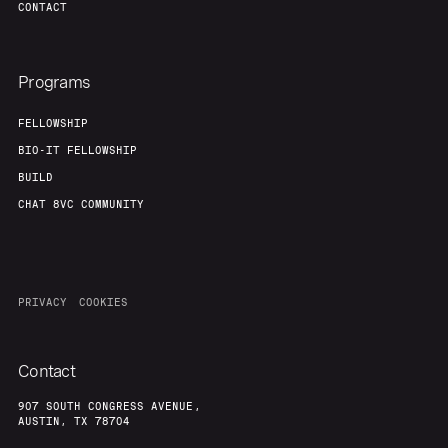
CONTACT
Programs
FELLOWSHIP
BIO-IT FELLOWSHIP
BUILD
CHAT 8VC COMMUNITY
PRIVACY
COOKIES
Contact
907 SOUTH CONGRESS AVENUE,
AUSTIN, TX 78704