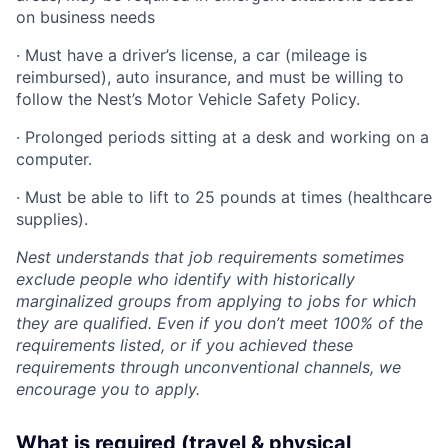
on business needs
· Must have a driver’s license, a car (mileage is
reimbursed), auto insurance, and must be willing to
follow the Nest’s Motor Vehicle Safety Policy.
· Prolonged periods sitting at a desk and working on a
computer.
· Must be able to lift to 25 pounds at times (healthcare
supplies).
Nest understands that job requirements sometimes
exclude people who identify with historically
marginalized groups from applying to jobs for which
they are qualified. Even if you don’t meet 100% of the
requirements listed, or if you achieved these
requirements through unconventional channels, we
encourage you to apply.
What is required (travel & physical