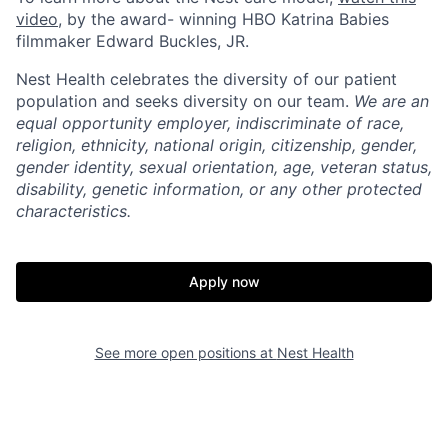
video
, by the award- winning HBO Katrina Babies
Home
Resources
filmmaker Edward Buckles, JR.
Nest Health celebrates the diversity of our patient
population and seeks diversity on our team.
We are an
Portfolio
Fellowship
equal opportunity employer, indiscriminate of race,
religion, ethnicity, national origin, citizenship, gender,
gender identity, sexual orientation, age, veteran status,
About
Build
disability, genetic information, or any other protected
characteristics.
Our Thesis
Jobs
Apply now
Team
Contact
See more open positions at
Nest Health