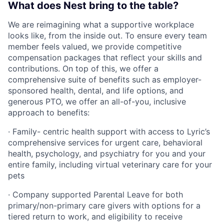
What does Nest bring to the table?
We are reimagining what a supportive workplace
looks like, from the inside out. To ensure every team
member feels valued, we provide competitive
compensation packages that reflect your skills and
contributions. On top of this, we offer a
comprehensive suite of benefits such as employer-
sponsored health, dental, and life options, and
generous PTO, we offer an all-of-you, inclusive
approach to benefits:
· Family- centric health support with access to Lyric’s
comprehensive services for urgent care, behavioral
health, psychology, and psychiatry for you and your
entire family, including virtual veterinary care for your
pets
· Company supported Parental Leave for both
primary/non-primary care givers with options for a
tiered return to work, and eligibility to receive