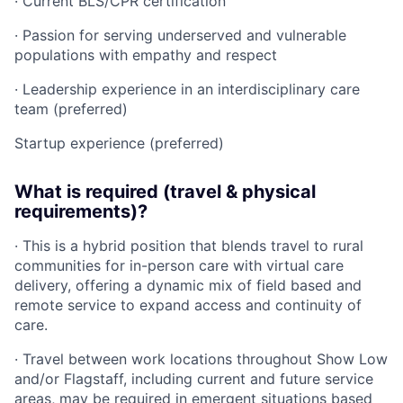
· Current BLS/CPR certification
· Passion for serving underserved and vulnerable
populations with empathy and respect
· Leadership experience in an interdisciplinary care
team (preferred)
Startup experience (preferred)
What is required (travel & physical
requirements)?
· This is a hybrid position that blends travel to rural
communities for in-person care with virtual care
delivery, offering a dynamic mix of field based and
remote service to expand access and continuity of
care.
· Travel between work locations throughout Show Low
and/or Flagstaff, including current and future service
areas, may be required in emergent situations based