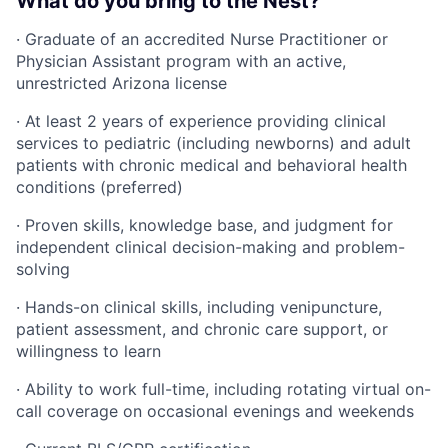
What do you bring to the Nest?
· Graduate of an accredited Nurse Practitioner or
Physician Assistant program with an active,
unrestricted Arizona license
· At least 2 years of experience providing clinical
services to pediatric (including newborns) and adult
patients with chronic medical and behavioral health
conditions (preferred)
· Proven skills, knowledge base, and judgment for
independent clinical decision-making and problem-
solving
· Hands-on clinical skills, including venipuncture,
patient assessment, and chronic care support, or
willingness to learn
· Ability to work full-time, including rotating virtual on-
call coverage on occasional evenings and weekends