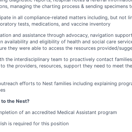
ions, managing the charting process & sending specimens t
ipate in all compliance-related matters including, but not li
oratory tests, medications, and vaccine inventory
ation and assistance through advocacy, navigation support
n availability and eligibility of health and social care servi
sure they were able to access the resources provided/sugg
th the interdisciplinary team to proactively contact familie
to the providers, resources, support they need to meet thei
outreach efforts to Nest families including explaining progr
ies
 to the Nest?
pletion of an accredited Medical Assistant program
ish is required for this position