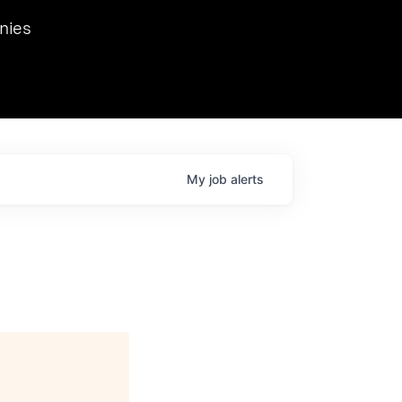
we hosted Dr. Nik Spirin,
nies
Ops at NVIDIA. He
 this role. Prior
ansformations of Canon, Dentsu, and Vodafone.
My
job
alerts