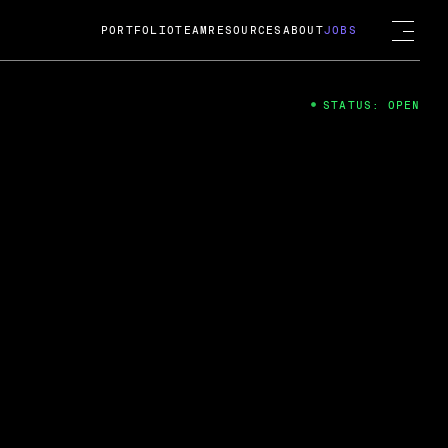
PORTFOLIO
TEAM
RESOURCES
ABOUT
JOBS
STATUS: OPEN
4
ng Guard; A
ts acquisition by Cox
USD.
 2024
 Fireside Chat