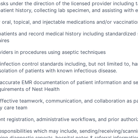
sks under the direction of the licensed provider including ta
atient history, collecting lab specimen, and assisting with
 oral, topical, and injectable medications and/or vaccinatio
patients and record medical history including standardized
ires
viders in procedures using aseptic techniques
infection control standards including, but not limited to, h
solation of patients with known infectious disease.
accurate EMR documentation of patient information and se
quirements of Nest Health
fective teamwork, communication, and collaboration as pa
ry care team
ent registration, administrative workflows, and prior author
l responsibilities which may include, sending/receiving/scann
ning diagnostic reports, hospital notes & referral informati