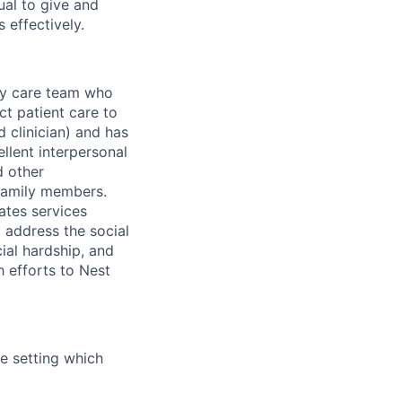
ual to give and
 effectively.
ary care team who
ct patient care to
d clinician) and has
llent interpersonal
d other
 family members.
ates services
t address the social
cial hardship, and
h efforts to Nest
me setting which