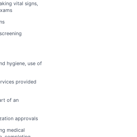
king vital signs,
 exams
ns
 screening
and hygiene, use of
rvices provided
rt of an
ization approvals
ing medical
on, completing