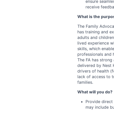
ensure seamles
receive feedba
What is the purpos
The Family Advocat
has training and e
adults and children
lived experience w
skills, which enabl
professionals and 
The FA has strong a
delivered by Nest H
drivers of health (
lack of access to t
families.
What will you do?
Provide direct
may include but