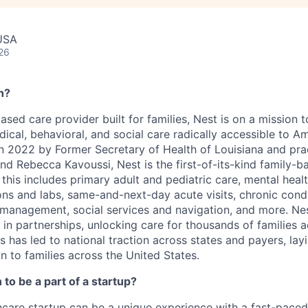
USA
26
h?
based care provider built for families, Nest is on a mission
al, behavioral, and social care radically accessible to Ame
in 2022 by Former Secretary of Health of Louisiana and pr
nd Rebecca Kavoussi, Nest is the first-of-its-kind family-b
 this includes primary adult and pediatric care, mental healt
ons and labs, same-and-next-day acute visits, chronic cond
e management, social services and navigation, and more. Nes
 in partnerships, unlocking care for thousands of families 
ss has led to national traction across states and payers, la
n to families across the United States.
to be a part of a startup?
hcare startup can be a unique experience with a fast-pace