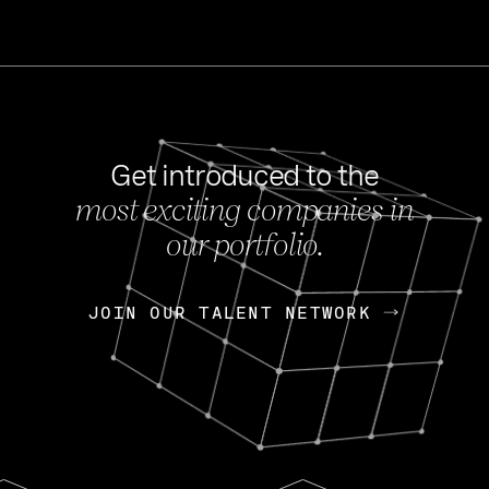
Get introduced to the
most exciting companies in
s
our portfolio.
NEWS
FEB 27, 202
OpenGov: A Changi
Continuing Mission
p
JOIN OUR TALENT NETWORK
JOIN OUR TALENT NETWORK
Today, OpenGov announced i
Enterprises for $1.8 billion 
INTERVIEW
FEB 7,
Nik Spirin (NVIDIA)