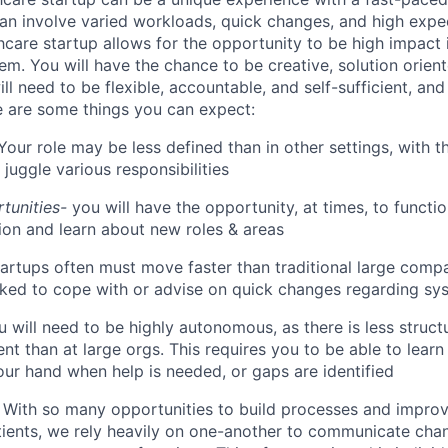
an involve varied workloads, quick changes, and high expec
hcare startup allows for the opportunity to be high impact 
em. You will have the chance to be creative, solution orien
ll need to be flexible, accountable, and self-sufficient, an
re are some things you can expect:
Your role may be less defined than in other settings, with 
 juggle various responsibilities
tunities-
you will have the opportunity, at times, to functi
ion and learn about new roles & areas
artups often must move faster than traditional large comp
ked to cope with or advise on quick changes regarding sy
 will need to be highly autonomous, as there is less struct
t than at large orgs. This requires you to be able to learn
your hand when help is needed, or gaps are identified
-
With so many opportunities to build processes and impro
tients, we rely heavily on one-another to communicate chan