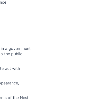
ence
 in a government
o the public,
teract with
appearance,
erms of the Nest