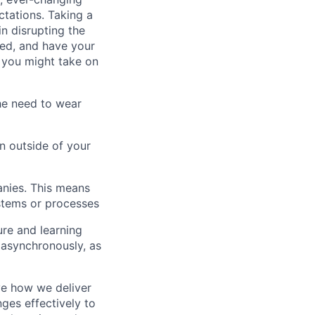
tations. Taking a
in disrupting the
ted, and have your
d you might take on
the need to wear
on outside of your
anies. This means
stems or processes
ure and learning
 asynchronously, as
ve how we deliver
ges effectively to