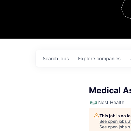
Team
Contact
Search
jobs
Explore
companies
Medical A
Nest Health
This job is no 
See open jobs a
See open jobs si