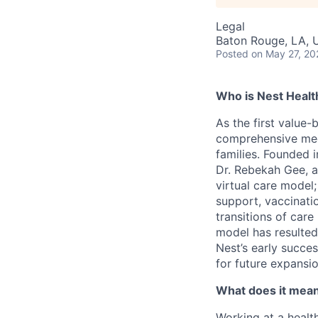
Legal
Baton Rouge, LA, 
Posted
on May 27, 20
Who is Nest Healt
As the first value-
comprehensive medic
families. Founded 
Dr. Rebekah Gee, a
virtual care model;
support, vaccinati
transitions of car
model has resulted
Nest’s early succe
for future expansio
What does it mean 
Working at a healt