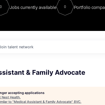
For our final Chat8VC of 2023, 
Jobs currently available
Portfolio compa
0
0
Director of Generative AI and LLM
sits at a very compelling vantage point in
to NVIDIA, he was a serial entrepreneur, classical ML
PhD, and researcher by training who worked on many
interesting applied AI projects at places like Gigster and
played key roles in the enterprise-wide AI
tr
Join talent network
ssistant & Family Advocate
longer accepting applications
t
Nest Health
.
milar to "
Medical Assistant & Family Advocate
"
8VC
.