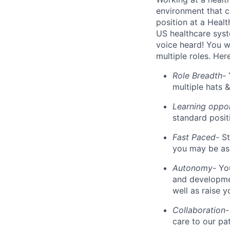
environment that c
position at a Healt
US healthcare syst
voice heard! You wi
multiple roles. He
Role Breadth-
multiple hats &
Learning oppor
standard posit
Fast Paced-
St
you may be as
Autonomy-
You
and developmen
well as raise 
Collaboration
care to our pa