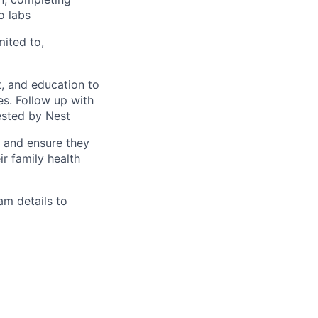
o labs
mited to,
, and education to
ces. Follow up with
ested by Nest
s and ensure they
r family health
am details to