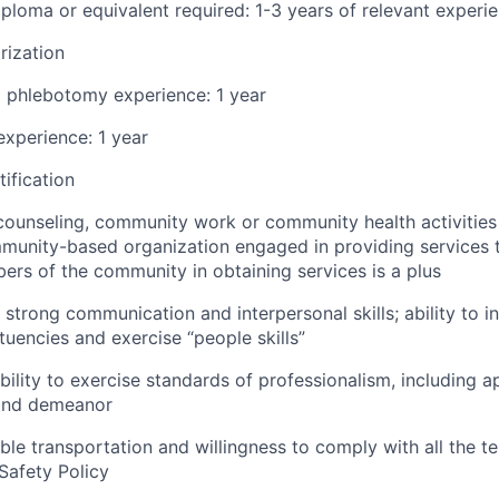
ploma or equivalent required: 1-3 years of relevant experi
rization
d phlebotomy experience: 1 year
xperience: 1 year
ification
counseling, community work or community health activities
unity-based organization engaged in providing services t
ers of the community in obtaining services is a plus
strong communication and interpersonal skills; ability to in
tuencies and exercise “people skills”
ility to exercise standards of professionalism, including 
 and demeanor
able transportation and willingness to comply with all the t
Safety Policy