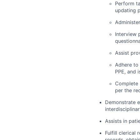
Perform ta
updating p
Administer
Interview 
questionna
Assist pro
Adhere to 
PPE, and i
Complete 
per the re
Demonstrate ef
interdisciplina
Assists in pati
Fulfill clerica
records, obtai