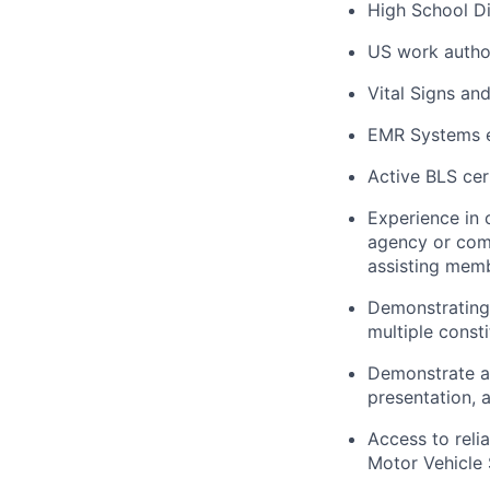
High School Di
US work autho
Vital Signs an
EMR Systems e
Active BLS cert
Experience in 
agency or comm
assisting memb
Demonstrating 
multiple consti
Demonstrate ab
presentation,
Access to reli
Motor Vehicle 