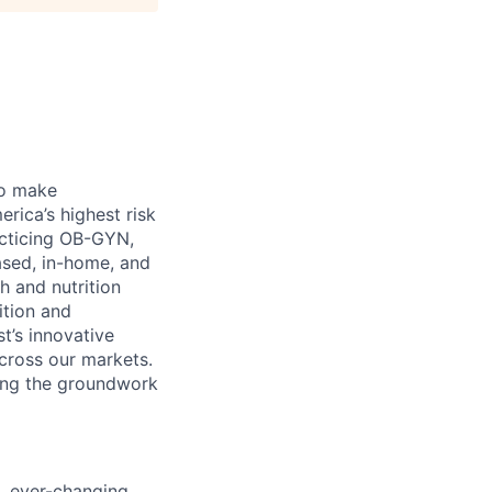
 to make
rica’s highest risk
acticing OB-GYN,
ased, in-home, and
h and nutrition
ition and
t’s innovative
across our markets.
ying the groundwork
d, ever-changing