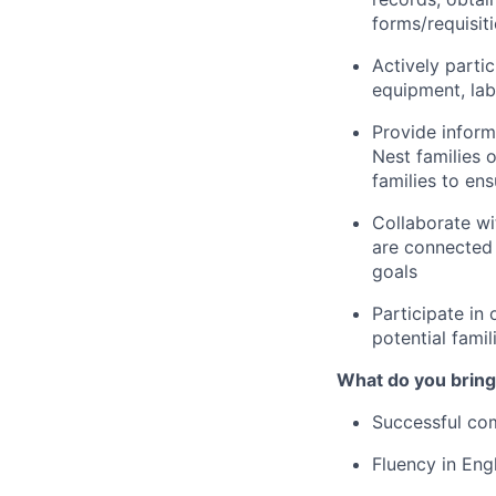
forms/requisit
Actively partic
equipment, lab
Provide inform
Nest families o
families to en
Collaborate wi
are connected 
goals
Participate in 
potential famil
What do you bring
Successful com
Fluency in Engl