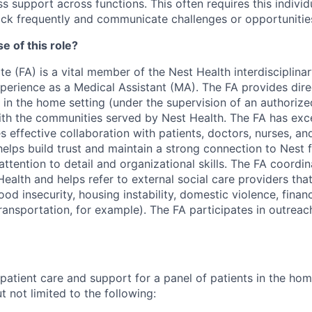
s support across functions. This often requires this individ
ck frequently and communicate challenges or opportunities
e of this role?
e (FA) is a vital member of the Nest Health interdisciplin
xperience as a Medical Assistant (MA). The FA provides dire
 in the home setting (under the supervision of an authorize
ith the communities served by Nest Health. The FA has exce
es effective collaboration with patients, doctors, nurses, an
helps build trust and maintain a strong connection to Nest
ttention to detail and organizational skills. The FA coordin
ealth and helps refer to external social care providers tha
food insecurity, housing instability, domestic violence, finan
ransportation, for example). The FA participates in outreac
 patient care and support for a panel of patients in the ho
 not limited to the following: