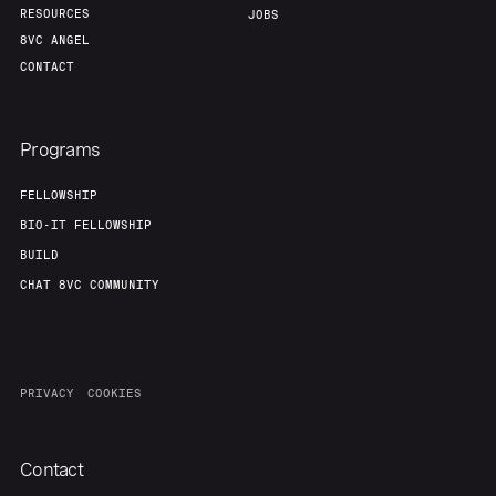
RESOURCES
JOBS
8VC ANGEL
CONTACT
Programs
FELLOWSHIP
BIO-IT FELLOWSHIP
BUILD
CHAT 8VC COMMUNITY
PRIVACY
COOKIES
Contact