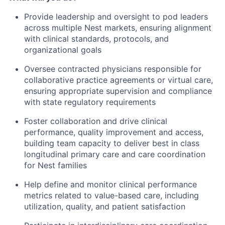
Provide leadership and oversight to pod leaders
across multiple Nest markets, ensuring alignment
with clinical standards, protocols, and
organizational goals
Oversee contracted physicians responsible for
collaborative practice agreements or virtual care,
ensuring appropriate supervision and compliance
with state regulatory requirements
Foster collaboration and drive clinical
performance, quality improvement and access,
building team capacity to deliver best in class
longitudinal primary care and care coordination
for Nest families
Help define and monitor clinical performance
metrics related to value-based care, including
utilization, quality, and patient satisfaction