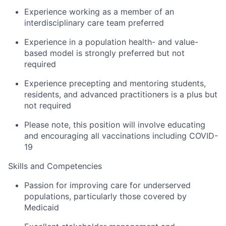
Experience working as a member of an
interdisciplinary care team preferred
Experience in a population health- and value-
based model is strongly preferred but not
required
Experience precepting and mentoring students,
residents, and advanced practitioners is a plus but
not required
Please note, this position will involve educating
and encouraging all vaccinations including COVID-
19
Skills and Competencies
Passion for improving care for underserved
populations, particularly those covered by
Medicaid