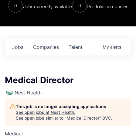
0
0
Jobs currently available
Portfolio companies
Jobs
Companies
Talent
My
alerts
Medical Director
Nest Health
This job is no longer accepting applications
See open jobs at
Nest Health
.
See open jobs similar to "
Medical Director
"
8VC
.
Medical