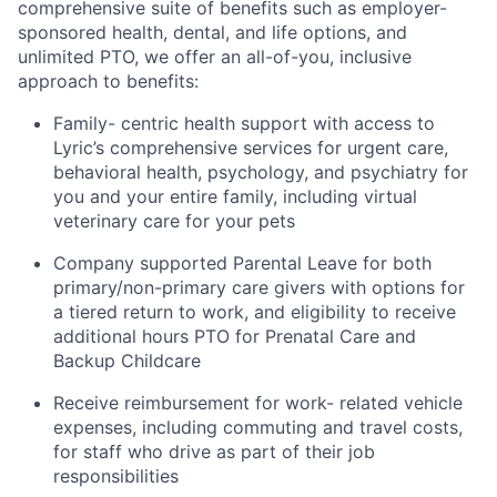
comprehensive suite of benefits such as employer-
sponsored health, dental, and life options, and
unlimited PTO, we offer an all-of-you, inclusive
approach to benefits:
Family- centric health support with access to
Lyric’s comprehensive services for urgent care,
behavioral health, psychology, and psychiatry for
you and your entire family, including virtual
veterinary care for your pets
Company supported Parental Leave for both
primary/non-primary care givers with options for
a tiered return to work, and eligibility to receive
additional hours PTO for Prenatal Care and
Backup Childcare
Receive reimbursement for work- related vehicle
expenses, including commuting and travel costs,
for staff who drive as part of their job
responsibilities