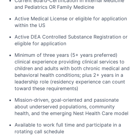
Current Board-Certification in Internal Medicine
and Pediatrics OR Family Medicine
Active Medical License or eligible for application
within the US
Active DEA Controlled Substance Registration or
eligible for application
Minimum of three years (5+ years preferred)
clinical experience providing clinical services to
children and adults with both chronic medical and
behavioral health conditions; plus 2+ years in a
leadership role (residency experience can count
toward these requirements)
Mission-driven, goal-oriented and passionate
about underserved populations, community
health, and the emerging Nest Health Care model
Available to work full time and participate in a
rotating call schedule