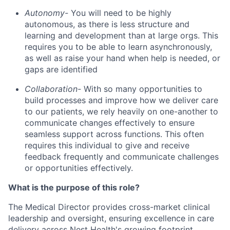
Autonomy-
You will need to be highly
autonomous, as there is less structure and
learning and development than at large orgs. This
requires you to be able to learn asynchronously,
as well as raise your hand when help is needed, or
gaps are identified
Collaboration-
With so many opportunities to
build processes and improve how we deliver care
to our patients, we rely heavily on one-another to
communicate changes effectively to ensure
seamless support across functions. This often
requires this individual to give and receive
feedback frequently and communicate challenges
or opportunities effectively.
What is the purpose of this role?
The Medical Director provides cross-market clinical
leadership and oversight, ensuring excellence in care
delivery across Nest Health's growing footprint.