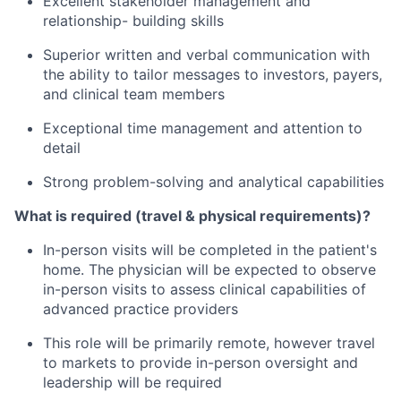
Excellent stakeholder management and
relationship- building skills
Superior written and verbal communication with
the ability to tailor messages to investors, payers,
and clinical team members
Exceptional time management and attention to
detail
Strong problem-solving and analytical capabilities
What is required (travel & physical requirements)?
In-person visits will be completed in the patient's
home. The physician will be expected to observe
in-person visits to assess clinical capabilities of
advanced practice providers
This role will be primarily remote, however travel
to markets to provide in-person oversight and
leadership will be required