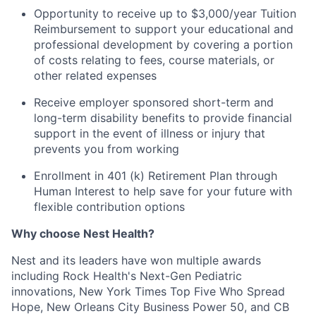
Opportunity to receive up to $3,000/year Tuition
Reimbursement to support your educational and
professional development by covering a portion
of costs relating to fees, course materials, or
other related expenses
Receive employer sponsored short-term and
long-term disability benefits to provide financial
support in the event of illness or injury that
prevents you from working
Enrollment in 401 (k) Retirement Plan through
Human Interest to help save for your future with
flexible contribution options
Why choose Nest Health?
Nest and its leaders have won multiple awards
including Rock Health's Next-Gen Pediatric
innovations, New York Times Top Five Who Spread
Hope, New Orleans City Business Power 50, and CB