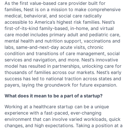
As the first value-based care provider built for
families, Nest is on a mission to make comprehensive
medical, behavioral, and social care radically
accessible to America’s highest risk families. Nest’s
first-of-its-kind family-based, in-home, and virtual
care model includes primary adult and pediatric care,
mental health and nutrition support, vaccinations and
labs, same-and-next-day acute visits, chronic
condition and transitions of care management, social
services and navigation, and more. Nest’s innovative
model has resulted in partnerships, unlocking care for
thousands of families across our markets. Nest’s early
success has led to national traction across states and
payers, laying the groundwork for future expansion.
What does it mean to be a part of a startup?
Working at a healthcare startup can be a unique
experience with a fast-paced, ever-changing
environment that can involve varied workloads, quick
changes, and high expectations. Taking a position at a