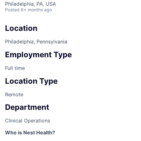
Philadelphia, PA, USA
Posted
6+ months ago
Location
Philadelphia, Pennsylvania
Employment Type
Full time
Location Type
Remote
Department
Clinical Operations
Who is Nest Health?