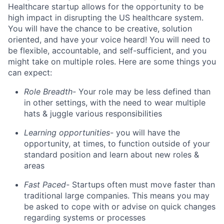
Healthcare startup allows for the opportunity to be
high impact in disrupting the US healthcare system.
You will have the chance to be creative, solution
oriented, and have your voice heard! You will need to
be flexible, accountable, and self-sufficient, and you
might take on multiple roles. Here are some things you
can expect:
Role Breadth-
Your role may be less defined than
in other settings, with the need to wear multiple
hats & juggle various responsibilities
Learning opportunities-
you will have the
opportunity, at times, to function outside of your
standard position and learn about new roles &
areas
Fast Paced-
Startups often must move faster than
traditional large companies. This means you may
be asked to cope with or advise on quick changes
regarding systems or processes