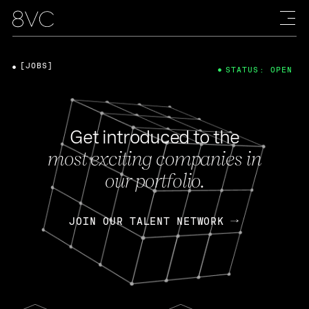
[JOBS]
STATUS: OPEN
Get introduced to the
most exciting companies in
our portfolio.
JOIN OUR TALENT NETWORK