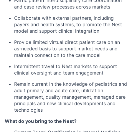
Participate in interdisciplinary care coordination
and case review processes across markets
Collaborate with external partners, including
payers and health systems, to promote the Nest
model and support clinical integration
Provide limited virtual direct patient care on an
as-needed basis to support market needs and
maintain connection to the care model
Intermittent travel to Nest markets to support
clinical oversight and team engagement
Remain current in the knowledge of pediatrics and
adult primary and acute care, utilization
management, quality management, managed care
principals and new clinical developments and
technologies
What do you bring to the Nest?