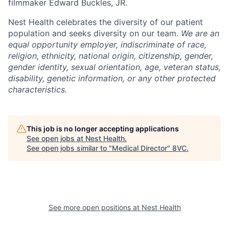
filmmaker Edward Buckles, JR.
Home
Resources
Nest Health celebrates the diversity of our patient
population and seeks diversity on our team.
We are an
equal opportunity employer, indiscriminate of race,
Portfolio
Fellowship
religion, ethnicity, national origin, citizenship, gender,
gender identity, sexual orientation, age, veteran status,
disability, genetic information, or any other protected
About
Build
characteristics.
Our Thesis
Jobs
This job is no longer accepting applications
See open jobs at
Nest Health
.
See open jobs similar to "
Medical Director
"
8VC
.
Team
Contact
See more open positions at
Nest Health