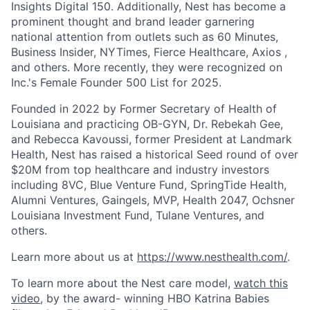
Insights Digital 150. Additionally, Nest has become a
prominent thought and brand leader garnering
national attention from outlets such as 60 Minutes,
Business Insider, NYTimes, Fierce Healthcare, Axios ,
and others. More recently, they were recognized on
Inc.'s Female Founder 500 List for 2025.
Founded in 2022 by Former Secretary of Health of
Louisiana and practicing OB-GYN, Dr. Rebekah Gee,
and Rebecca Kavoussi, former President at Landmark
Health, Nest has raised a historical Seed round of over
$20M from top healthcare and industry investors
including 8VC, Blue Venture Fund, SpringTide Health,
Alumni Ventures, Gaingels, MVP, Health 2047, Ochsner
Louisiana Investment Fund, Tulane Ventures, and
others.
Learn more about us at
https://www.nesthealth.com/
.
To learn more about the Nest care model,
watch this
video
, by the award- winning HBO Katrina Babies