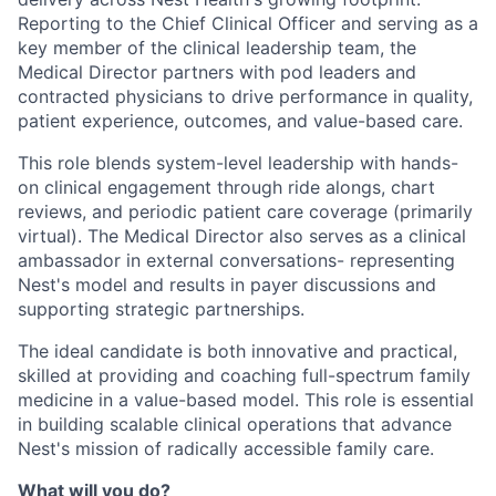
Reporting to the Chief Clinical Officer and serving as a
key member of the clinical leadership team, the
Medical Director partners with pod leaders and
contracted physicians to drive performance in quality,
patient experience, outcomes, and value-based care.
This role blends system-level leadership with hands-
on clinical engagement through ride alongs, chart
reviews, and periodic patient care coverage (primarily
virtual). The Medical Director also serves as a clinical
ambassador in external conversations- representing
Nest's model and results in payer discussions and
supporting strategic partnerships.
The ideal candidate is both innovative and practical,
skilled at providing and coaching full-spectrum family
medicine in a value-based model. This role is essential
in building scalable clinical operations that advance
Nest's mission of radically accessible family care.
What will you do?