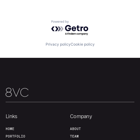
Powered by Getro.com
Privacy policy
Cookie policy
Links
Company
HOME
ABOUT
PORTFOLIO
TEAM