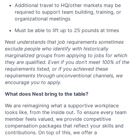
Additional travel to HQ/other markets may be
required to support team building, training, or
organizational meetings
Must be able to lift up to 25 pounds at times
Nest understands that job requirements sometimes
exclude people who identify with historically
marginalized groups from applying to jobs for which
they are qualified. Even if you don’t meet 100% of the
requirements listed, or if you achieved these
requirements through unconventional channels, we
encourage you to apply.
What does Nest bring to the table?
We are reimagining what a supportive workplace
looks like, from the inside out. To ensure every team
member feels valued, we provide competitive
compensation packages that reflect your skills and
contributions. On top of this, we offer a