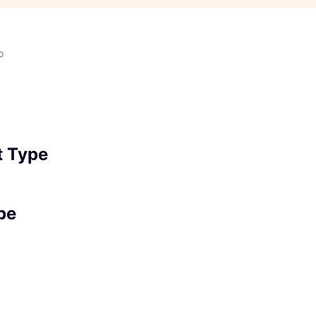
o
 Type
pe