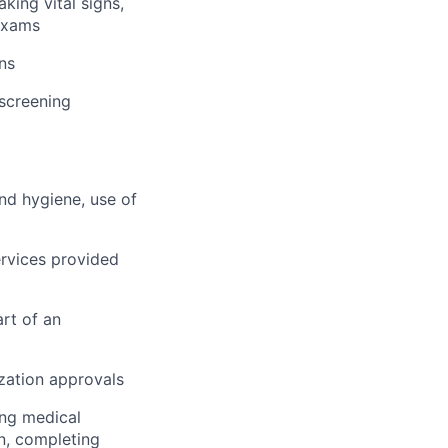
king vital signs,
 exams
ns
 screening
and hygiene, use of
rvices provided
rt of an
ization approvals
ing medical
on, completing