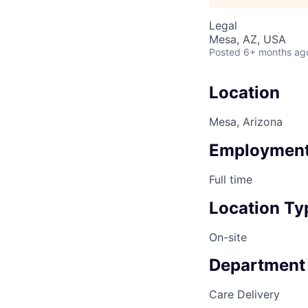
Legal
Mesa, AZ, USA
Posted
6+ months ag
Location
Mesa, Arizona
Employment
Full time
Location Ty
On-site
Department
Care Delivery