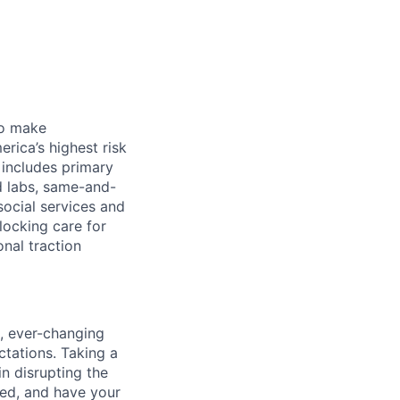
 to make
rica’s highest risk
l includes primary
nd labs, same-and-
social services and
locking care for
onal traction
d, ever-changing
tations. Taking a
in disrupting the
ted, and have your