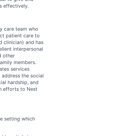
 effectively.
ary care team who
ct patient care to
d clinician) and has
llent interpersonal
d other
 family members.
ates services
t address the social
cial hardship, and
h efforts to Nest
me setting which