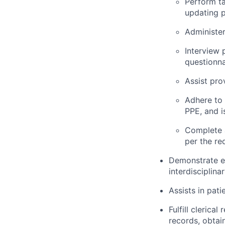
Perform ta
updating p
Administer
Interview 
questionna
Assist pro
Adhere to 
PPE, and i
Complete 
per the re
Demonstrate ef
interdisciplina
Assists in pati
Fulfill clerica
records, obtai