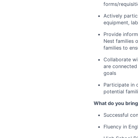
forms/requisit
Actively partic
equipment, lab
Provide inform
Nest families o
families to en
Collaborate wi
are connected 
goals
Participate in 
potential famil
What do you bring
Successful com
Fluency in Engl