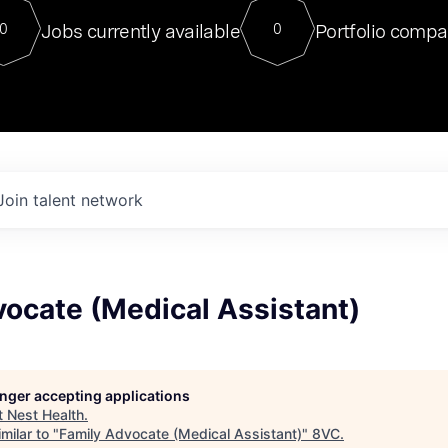
For our final Chat8VC of 2023, 
Jobs currently available
Portfolio compa
0
0
Director of Generative AI and LLM
sits at a very compelling vantage point in
to NVIDIA, he was a serial entrepreneur, classical ML
PhD, and researcher by training who worked on many
interesting applied AI projects at places like Gigster and
played key roles in the enterprise-wide AI
tr
Join talent network
ocate (Medical Assistant)
longer accepting applications
t
Nest Health
.
milar to "
Family Advocate (Medical Assistant)
"
8VC
.