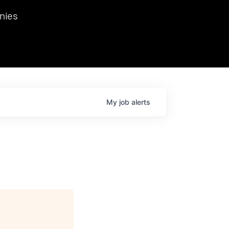
we hosted Dr. Nik Spirin,
nies
Ops at NVIDIA. He
 this role. Prior
ansformations of Canon, Dentsu, and Vodafone.
My
job
alerts