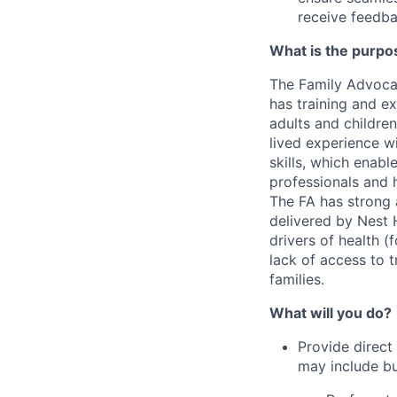
receive feedba
What is the purpos
The Family Advocat
has training and e
adults and children
lived experience w
skills, which enabl
professionals and 
The FA has strong a
delivered by Nest H
drivers of health (
lack of access to t
families.
What will you do?
Provide direct
may include but