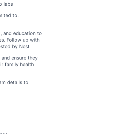
o labs
mited to,
, and education to
ces. Follow up with
ested by Nest
s and ensure they
r family health
am details to