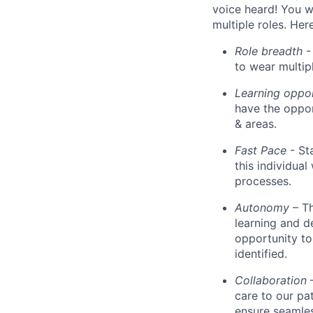
voice heard! You wi
multiple roles. He
Role breadth
- 
to wear multipl
Learning oppo
have the oppor
& areas.
Fast Pace
- St
this individua
processes.
Autonomy
– T
learning and d
opportunity to
identified.
Collaboration
care to our pa
ensure seamles