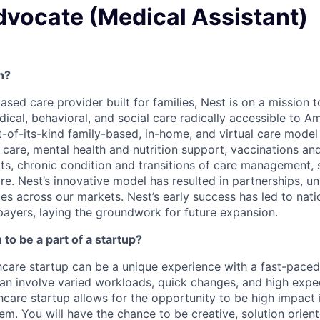
dvocate (Medical Assistant)
h?
based care provider built for families, Nest is on a mission
al, behavioral, and social care radically accessible to Ame
rst-of-its-kind family-based, in-home, and virtual care mode
c care, mental health and nutrition support, vaccinations a
its, chronic condition and transitions of care management, 
e. Nest’s innovative model has resulted in partnerships, un
es across our markets. Nest’s early success has led to nati
payers, laying the groundwork for future expansion.
to be a part of a startup?
hcare startup can be a unique experience with a fast-pace
an involve varied workloads, quick changes, and high expec
hcare startup allows for the opportunity to be high impact 
em. You will have the chance to be creative, solution orien