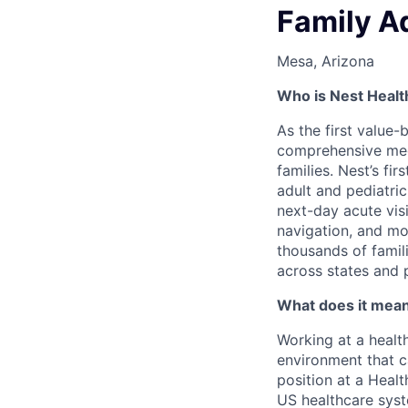
Family A
Mesa, Arizona
Who is Nest Healt
As the first value-
comprehensive medic
families. Nest’s fi
adult and pediatri
next-day acute vis
navigation, and mor
thousands of famili
across states and 
What does it mean 
Working at a healt
environment that c
position at a Healt
US healthcare syst