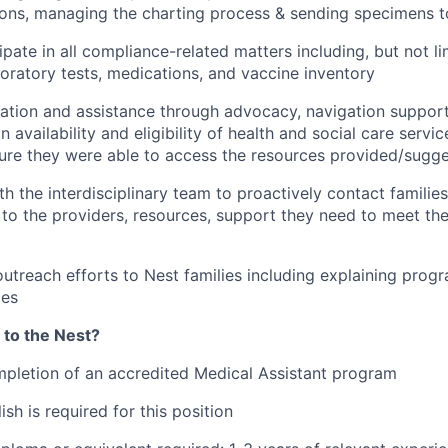
ions, managing the charting process & sending specimens t
ipate in all compliance-related matters including, but not li
oratory tests, medications, and vaccine inventory
ation and assistance through advocacy, navigation support
n availability and eligibility of health and social care servi
sure they were able to access the resources provided/sugg
th the interdisciplinary team to proactively contact familie
to the providers, resources, support they need to meet thei
outreach efforts to Nest families including explaining progr
ies
 to the Nest?
pletion of an accredited Medical Assistant program
ish is required for this position