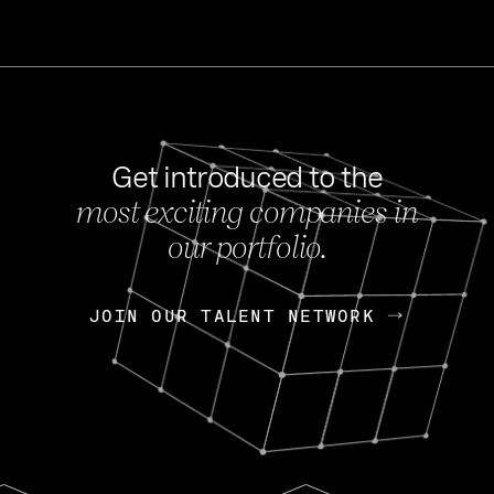
Get introduced to the
most exciting companies in
s
our portfolio.
NEWS
FEB 27, 202
OpenGov: A Changi
Continuing Mission
p
JOIN OUR TALENT NETWORK
JOIN OUR TALENT NETWORK
Today, OpenGov announced i
Enterprises for $1.8 billion 
INTERVIEW
FEB 7,
Nik Spirin (NVIDIA)