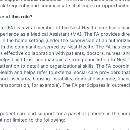
ck frequently and communicate challenges or opportunities
e of this role?
e (FA) is a vital member of the Nest Health interdisciplin
xperience as a Medical Assistant (MA). The FA provides dire
 in the home setting (under the supervision of an authorize
ith the communities served by Nest Health. The FA has exce
es effective collaboration with patients, doctors, nurses, an
helps build trust and maintain a strong connection to Nest
ttention to detail and organizational skills. The FA coordin
ealth and helps refer to external social care providers tha
food insecurity, housing instability, domestic violence, finan
ransportation, for example). The FA participates in outreac
 patient care and support for a panel of patients in the ho
 not limited to the following: