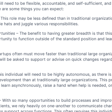
ll need to be flexible, accountable, and self-sufficient, an
re are some things you can expect:
This role may be less defined than in traditional organizati
e hats and juggle various responsibilities.
rtunities
– The benefit to having greater breadth is that this 
tunity to function outside of the standard position and le
artups often must move faster than traditional large organi
l will be asked to support or advise on quick changes regar
his individual will need to be highly autonomous, as there is
evelopment than at traditionally large organizations. This p
 learn asynchronously, raise a hand when help is needed, o
– With so many opportunities to build processes and impr
tients, we rely heavily on one-another to communicate chan
s support across functions. This often requires this individ