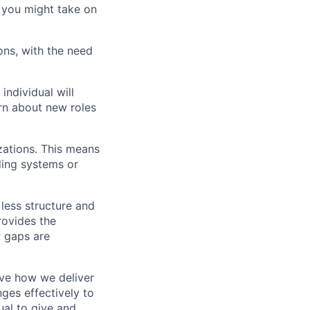
d you might take on
ons, with the need
individual will
arn about new roles
zations. This means
ding systems or
 less structure and
rovides the
r gaps are
ove how we deliver
ges effectively to
ual to give and