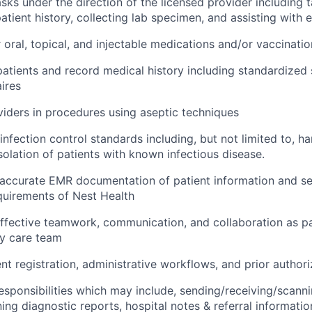
sks under the direction of the licensed provider including ta
atient history, collecting lab specimen, and assisting with
 oral, topical, and injectable medications and/or vaccinatio
patients and record medical history including standardized
ires
viders in procedures using aseptic techniques
infection control standards including, but not limited to, h
solation of patients with known infectious disease.
accurate EMR documentation of patient information and se
quirements of Nest Health
fective teamwork, communication, and collaboration as pa
ry care team
ent registration, administrative workflows, and prior author
l responsibilities which may include, sending/receiving/scann
ning diagnostic reports, hospital notes & referral informati