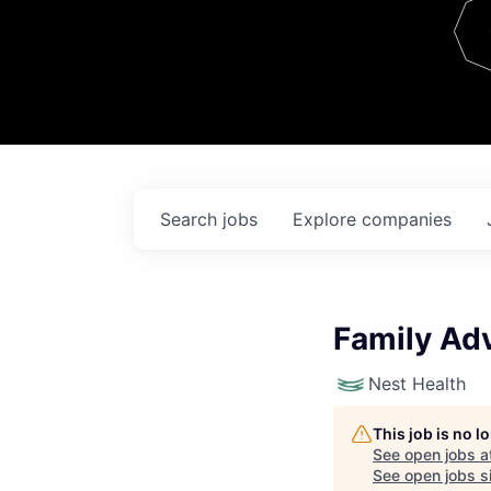
Team
Contact
Search
jobs
Explore
companies
Family Adv
Nest Health
This job is no 
See open jobs a
See open jobs si