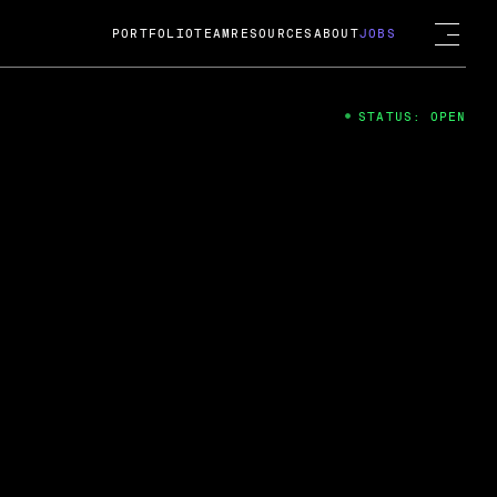
PORTFOLIO
TEAM
RESOURCES
ABOUT
JOBS
STATUS: OPEN
4
ng Guard; A
ts acquisition by Cox
USD.
 2024
 Fireside Chat