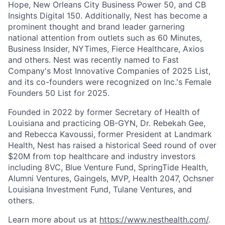
Hope, New Orleans City Business Power 50, and CB
Insights Digital 150. Additionally, Nest has become a
prominent thought and brand leader garnering
national attention from outlets such as 60 Minutes,
Business Insider, NYTimes, Fierce Healthcare, Axios
and others. Nest was recently named to Fast
Company's Most Innovative Companies of 2025 List,
and its co-founders were recognized on Inc.'s Female
Founders 50 List for 2025.
Founded in 2022 by former Secretary of Health of
Louisiana and practicing OB-GYN, Dr. Rebekah Gee,
and Rebecca Kavoussi, former President at Landmark
Health, Nest has raised a historical Seed round of over
$20M from top healthcare and industry investors
including 8VC, Blue Venture Fund, SpringTide Health,
Alumni Ventures, Gaingels, MVP, Health 2047, Ochsner
Louisiana Investment Fund, Tulane Ventures, and
others.
Learn more about us at
https://www.nesthealth.com/
.