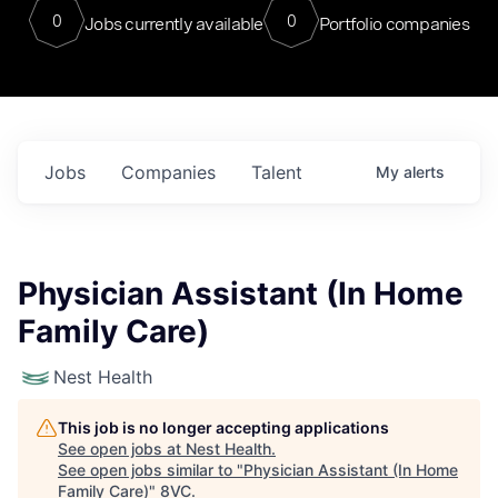
0
0
Jobs currently available
Portfolio companies
Jobs
Companies
Talent
My
alerts
Physician Assistant (In Home
Family Care)
Nest Health
This job is no longer accepting applications
See open jobs at
Nest Health
.
See open jobs similar to "
Physician Assistant (In Home
Family Care)
"
8VC
.