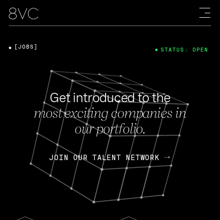
[JOBS]
STATUS: OPEN
Get introduced to the
most exciting companies in
our portfolio.
JOIN OUR TALENT NETWORK