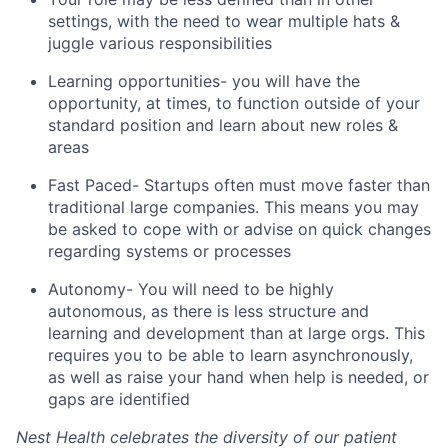
settings, with the need to wear multiple hats &
juggle various responsibilities
Learning opportunities- you will have the
opportunity, at times, to function outside of your
standard position and learn about new roles &
areas
Fast Paced- Startups often must move faster than
traditional large companies. This means you may
be asked to cope with or advise on quick changes
regarding systems or processes
Autonomy- You will need to be highly
autonomous, as there is less structure and
learning and development than at large orgs. This
requires you to be able to learn asynchronously,
as well as raise your hand when help is needed, or
gaps are identified
Nest Health celebrates the diversity of our patient