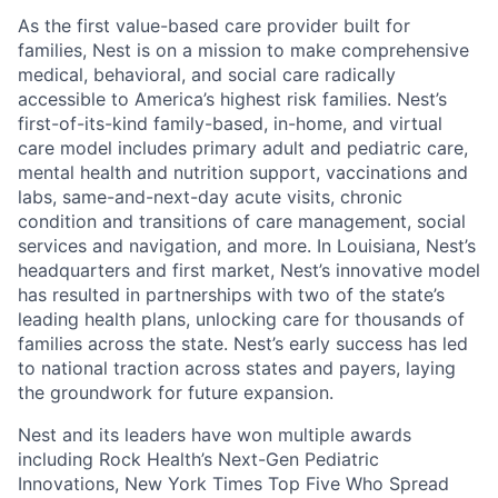
As the first value-based care provider built for
families, Nest is on a mission to make comprehensive
medical, behavioral, and social care radically
accessible to America’s highest risk families. Nest’s
first-of-its-kind family-based, in-home, and virtual
care model includes primary adult and pediatric care,
mental health and nutrition support, vaccinations and
labs, same-and-next-day acute visits, chronic
condition and transitions of care management, social
services and navigation, and more. In Louisiana, Nest’s
headquarters and first market, Nest’s innovative model
has resulted in partnerships with two of the state’s
leading health plans, unlocking care for thousands of
families across the state. Nest’s early success has led
to national traction across states and payers, laying
the groundwork for future expansion.
Nest and its leaders have won multiple awards
including Rock Health’s Next-Gen Pediatric
Innovations, New York Times Top Five Who Spread