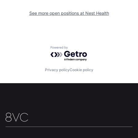
See more open positions at
Nest Health
Powered by Getro.com
Privacy policy
Cookie policy