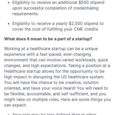
Eligibility to receive an additional $500 stipend
upon successful completion of credentialing
requirements
Eligibility to receive a yearly $2,500 stipend to
cover the cost of fulfilling your CME credits.
What does it mean to be a part of a startup?
Working at a healthcare startup can be a unique
experience with a fast-paced, ever-changing
environment that can involve varied workloads, quick
changes, and high expectations. Taking a position at a
Healthcare startup allows for the opportunity to be
high impact in disrupting the US healthcare system.
You will have the chance to be creative, solution
oriented, and have your voice heard! You will need to
be flexible, accountable, and self-sufficient, and you
might take on multiple roles. Here are some things you
can expect:
Your role may be less defined than in other