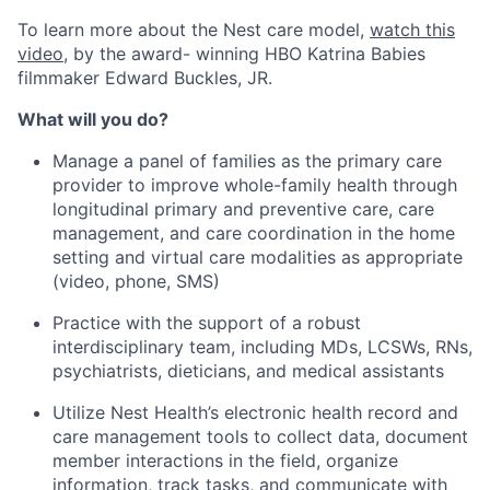
To learn more about the Nest care model,
watch this
video
, by the award- winning HBO Katrina Babies
filmmaker Edward Buckles, JR.
What will you do?
Manage a panel of families as the primary care
provider to improve whole-family health through
longitudinal primary and preventive care, care
management, and care coordination in the home
setting and virtual care modalities as appropriate
(video, phone, SMS)
Practice with the support of a robust
interdisciplinary team, including MDs, LCSWs, RNs,
psychiatrists, dieticians, and medical assistants
Utilize Nest Health’s electronic health record and
care management tools to collect data, document
member interactions in the field, organize
information, track tasks, and communicate with