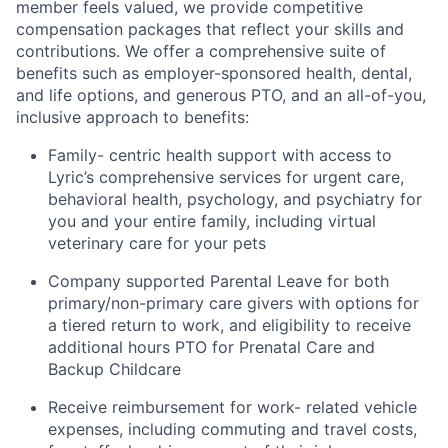
member feels valued, we provide competitive
compensation packages that reflect your skills and
contributions. We offer a comprehensive suite of
benefits such as employer-sponsored health, dental,
and life options, and generous PTO, and an all-of-you,
inclusive approach to benefits:
Family- centric health support with access to
Lyric’s comprehensive services for urgent care,
behavioral health, psychology, and psychiatry for
you and your entire family, including virtual
veterinary care for your pets
Company supported Parental Leave for both
primary/non-primary care givers with options for
a tiered return to work, and eligibility to receive
additional hours PTO for Prenatal Care and
Backup Childcare
Receive reimbursement for work- related vehicle
expenses, including commuting and travel costs,