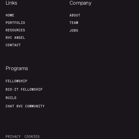
Links
Company
HOME
ABOUT
PORTFOLIO
TEAM
RESOURCES
JOBS
8VC ANGEL
CONTACT
Programs
FELLOWSHIP
BIO-IT FELLOWSHIP
BUILD
CHAT 8VC COMMUNITY
PRIVACY
COOKIES