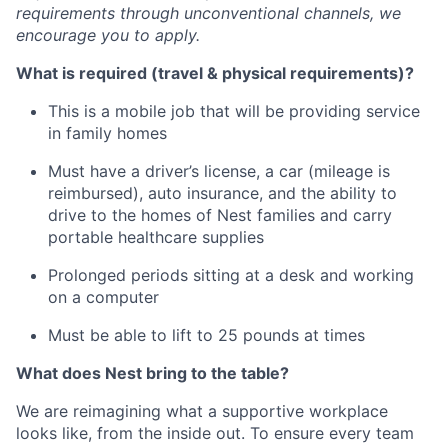
requirements through unconventional channels, we
encourage you to apply.
What is required (travel & physical requirements)?
This is a mobile job that will be providing service
in family homes
Must have a driver’s license, a car (mileage is
reimbursed), auto insurance, and the ability to
drive to the homes of Nest families and carry
portable healthcare supplies
Prolonged periods sitting at a desk and working
on a computer
Must be able to lift to 25 pounds at times
What does Nest bring to the table?
We are reimagining what a supportive workplace
looks like, from the inside out. To ensure every team