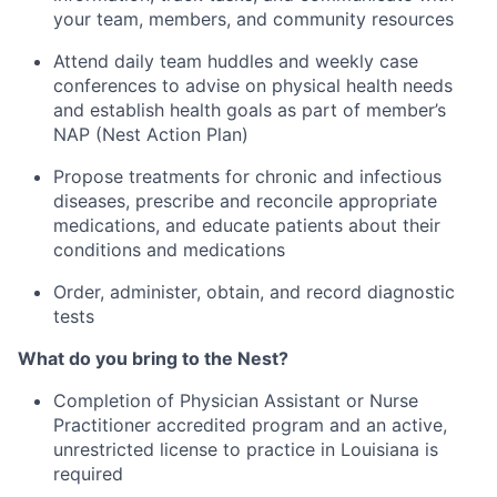
your team, members, and community resources
Attend daily team huddles and weekly case
conferences to advise on physical health needs
and establish health goals as part of member’s
NAP (Nest Action Plan)
Propose treatments for chronic and infectious
diseases, prescribe and reconcile appropriate
medications, and educate patients about their
conditions and medications
Order, administer, obtain, and record diagnostic
tests
What do you bring to the Nest?
Completion of Physician Assistant or Nurse
Practitioner accredited program and an active,
unrestricted license to practice in Louisiana is
required