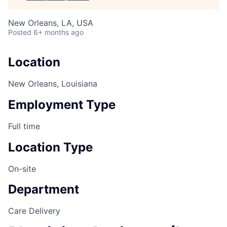
New Orleans, LA, USA
Posted
6+ months ago
Location
New Orleans, Louisiana
Employment Type
Full time
Location Type
On-site
Department
Care Delivery