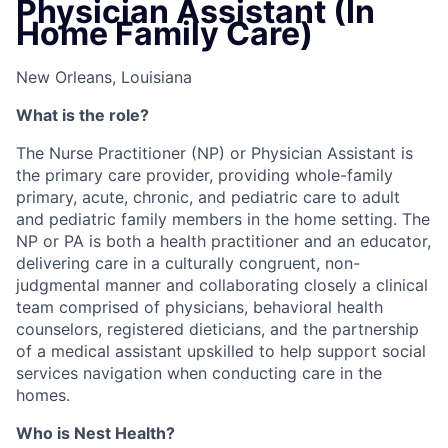
Physician Assistant (In
Home Family Care)
New Orleans, Louisiana
What is the role?
The Nurse Practitioner (NP) or Physician Assistant is
the primary care provider, providing whole-family
primary, acute, chronic, and pediatric care to adult
and pediatric family members in the home setting. The
NP or PA is both a health practitioner and an educator,
delivering care in a culturally congruent, non-
judgmental manner and collaborating closely a clinical
team comprised of physicians, behavioral health
counselors, registered dieticians, and the partnership
of a medical assistant upskilled to help support social
services navigation when conducting care in the
homes.
Who is Nest Health?