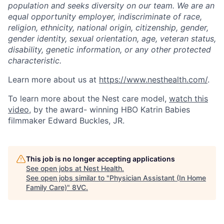
population and seeks diversity on our team. We are an
equal opportunity employer, indiscriminate of race,
religion, ethnicity, national origin, citizenship, gender,
gender identity, sexual orientation, age, veteran status,
disability, genetic information, or any other protected
characteristic.
Home
Resources
Learn more about us at
https://www.nesthealth.com/
.
To learn more about the Nest care model,
watch this
video
, by the award- winning HBO Katrin Babies
Portfolio
Fellowship
filmmaker Edward Buckles, JR.
About
Build
This job is no longer accepting applications
See open jobs at
Nest Health
.
See open jobs similar to "
Physician Assistant (In Home
Our Thesis
Jobs
Family Care)
"
8VC
.
Team
Contact