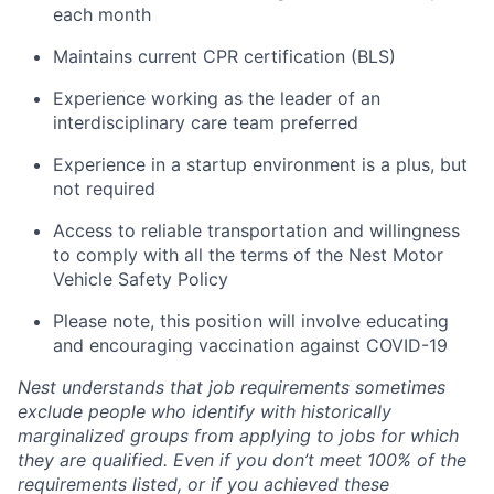
each month
Maintains current CPR certification (BLS)
Experience working as the leader of an
interdisciplinary care team preferred
Experience in a startup environment is a plus, but
not required
Access to reliable transportation and willingness
to comply with all the terms of the Nest Motor
Vehicle Safety Policy
Please note, this position will involve educating
and encouraging vaccination against COVID-19
Nest understands that job requirements sometimes
exclude people who identify with historically
marginalized groups from applying to jobs for which
they are qualified. Even if you don’t meet 100% of the
requirements listed, or if you achieved these