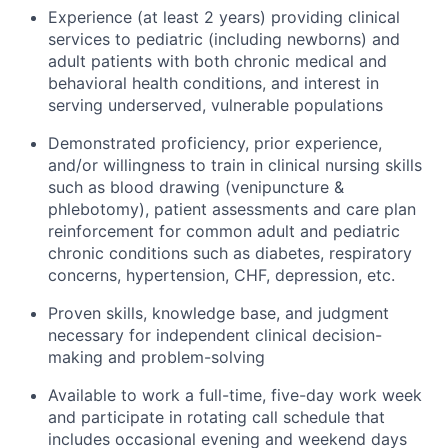
Experience (at least 2 years) providing clinical
services to pediatric (including newborns) and
adult patients with both chronic medical and
behavioral health conditions, and interest in
serving underserved, vulnerable populations
Demonstrated proficiency, prior experience,
and/or willingness to train in clinical nursing skills
such as blood drawing (venipuncture &
phlebotomy), patient assessments and care plan
reinforcement for common adult and pediatric
chronic conditions such as diabetes, respiratory
concerns, hypertension, CHF, depression, etc.
Proven skills, knowledge base, and judgment
necessary for independent clinical decision-
making and problem-solving
Available to work a full-time, five-day work week
and participate in rotating call schedule that
includes occasional evening and weekend days