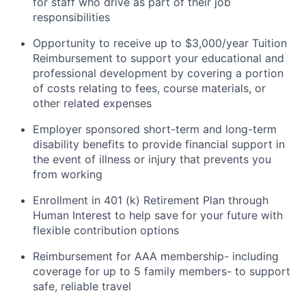
for staff who drive as part of their job
responsibilities
Opportunity to receive up to $3,000/year Tuition
Reimbursement to support your educational and
professional development by covering a portion
of costs relating to fees, course materials, or
other related expenses
Employer sponsored short-term and long-term
disability benefits to provide financial support in
the event of illness or injury that prevents you
from working
Enrollment in 401 (k) Retirement Plan through
Human Interest to help save for your future with
flexible contribution options
Reimbursement for AAA membership- including
coverage for up to 5 family members- to support
safe, reliable travel