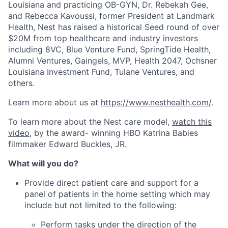
Louisiana and practicing OB-GYN, Dr. Rebekah Gee,
and Rebecca Kavoussi, former President at Landmark
Health, Nest has raised a historical Seed round of over
$20M from top healthcare and industry investors
including 8VC, Blue Venture Fund, SpringTide Health,
Alumni Ventures, Gaingels, MVP, Health 2047, Ochsner
Louisiana Investment Fund, Tulane Ventures, and
others.
Learn more about us at
https://www.nesthealth.com/
.
To learn more about the Nest care model,
watch this
video
, by the award- winning HBO Katrina Babies
filmmaker Edward Buckles, JR.
What will you do?
Provide direct patient care and support for a
panel of patients in the home setting which may
include but not limited to the following:
Perform tasks under the direction of the