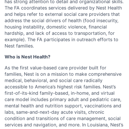
has strong attention to detail and organizational skills.
The FA coordinates services delivered by Nest Health
and helps refer to external social care providers that
address the social drivers of health (food insecurity,
housing instability, domestic violence, financial
hardship, and lack of access to transportation, for
example). The FA participates in outreach efforts to
Nest families.
Who is Nest Health?
As the first value-based care provider built for
families, Nest is on a mission to make comprehensive
medical, behavioral, and social care radically
accessible to America’s highest risk families. Nest’s
first-of-its-kind family-based, in-home, and virtual
care model includes primary adult and pediatric care,
mental health and nutrition support, vaccinations and
labs, same-and-next-day acute visits, chronic
condition and transitions of care management, social
services and navigation, and more. In Louisiana, Nest’s