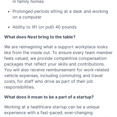
in family homes
Prolonged periods sitting at a desk and working
on a computer
Ability to lift (or pull) 40 pounds
What does Nest bring to the table?
We are reimagining what a support workplace looks
like from the inside out. To ensure every team member
feels valued, we provide competitive compensation
packages that reflect your skills and contributions.
You will also receive reimbursement for work-related
vehicle expenses, including commuting and travel
costs, for staff who drive as part of their job
responsibilities.
What does it mean to be a part of a startup?
Working at a healthcare startup can be a unique
experience with a fast-paced, ever-changing