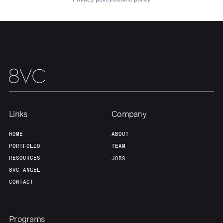
Links
Company
HOME
ABOUT
PORTFOLIO
TEAM
RESOURCES
JOBS
8VC ANGEL
CONTACT
Programs