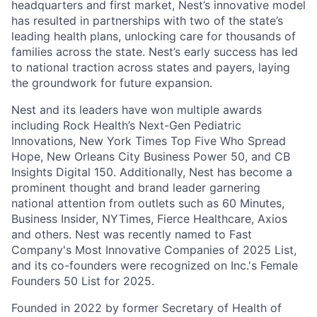
headquarters and first market, Nest’s innovative model
has resulted in partnerships with two of the state’s
leading health plans, unlocking care for thousands of
families across the state. Nest’s early success has led
to national traction across states and payers, laying
the groundwork for future expansion.
Nest and its leaders have won multiple awards
including Rock Health’s Next-Gen Pediatric
Innovations, New York Times Top Five Who Spread
Hope, New Orleans City Business Power 50, and CB
Insights Digital 150. Additionally, Nest has become a
prominent thought and brand leader garnering
national attention from outlets such as 60 Minutes,
Business Insider, NYTimes, Fierce Healthcare, Axios
and others. Nest was recently named to Fast
Company's Most Innovative Companies of 2025 List,
and its co-founders were recognized on Inc.'s Female
Founders 50 List for 2025.
Founded in 2022 by former Secretary of Health of