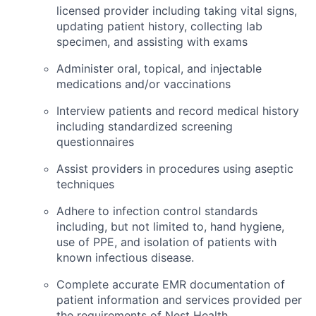
licensed provider including taking vital signs,
updating patient history, collecting lab
specimen, and assisting with exams
Administer oral, topical, and injectable
medications and/or vaccinations
Interview patients and record medical history
including standardized screening
questionnaires
Assist providers in procedures using aseptic
techniques
Adhere to infection control standards
including, but not limited to, hand hygiene,
use of PPE, and isolation of patients with
known infectious disease.
Complete accurate EMR documentation of
patient information and services provided per
the requirements of Nest Health