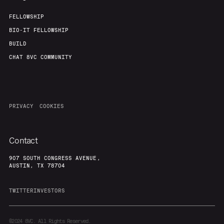
FELLOWSHIP
BIO-IT FELLOWSHIP
BUILD
CHAT 8VC COMMUNITY
PRIVACY
COOKIES
Contact
907 SOUTH CONGRESS AVENUE,
AUSTIN, TX 78704
TWITTER
INVESTORS
©2024
8VC. All Rights Reserved.