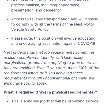
professionalism, including appearance,
presentation, and demeanor
Access to reliable transportation and willingness
to comply with all the terms of the Nest Motor
Vehicle Safety Policy
Please note, this position will involve educating
and encouraging vaccination against COVID-19
Nest understands that job requirements sometimes
exclude people who identify with historically
marginalized groups from applying to jobs for which
they are qualified. Even if you don’t meet 100% of the
requirements listed, or if you achieved these
requirements through unconventional channels, we
encourage you to apply.
What is required (travel & physical requirements)?
This is a mobile job that will be providing service