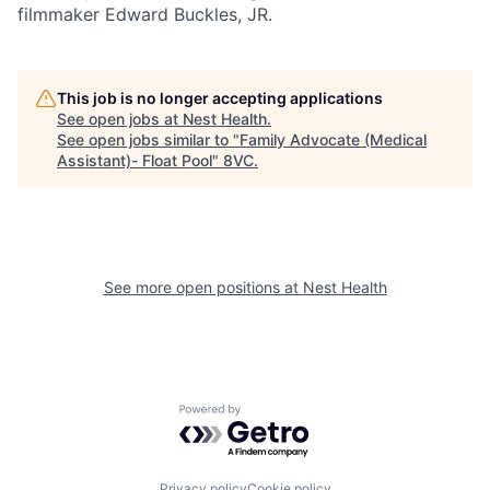
filmmaker Edward Buckles, JR.
Portfolio
Fellowship
This job is no longer accepting applications
About
Build
See open jobs at
Nest Health
.
See open jobs similar to "
Family Advocate (Medical
Assistant)- Float Pool
"
8VC
.
Our Thesis
Jobs
Team
Contact
See more open positions at
Nest Health
Powered by Getro.com
Privacy policy
Cookie policy