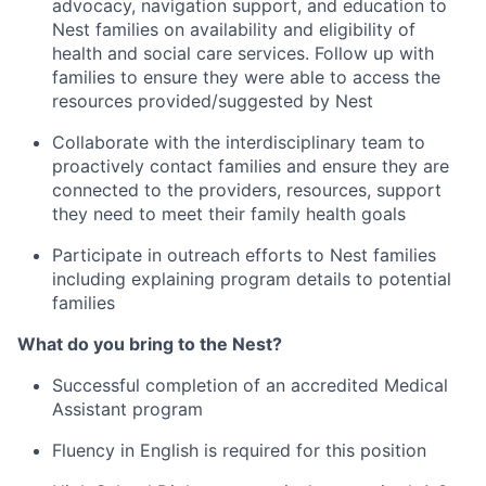
advocacy, navigation support, and education to
Nest families on availability and eligibility of
health and social care services. Follow up with
families to ensure they were able to access the
resources provided/suggested by Nest
Collaborate with the interdisciplinary team to
proactively contact families and ensure they are
connected to the providers, resources, support
they need to meet their family health goals
Participate in outreach efforts to Nest families
including explaining program details to potential
families
What do you bring to the Nest?
Successful completion of an accredited Medical
Assistant program
Fluency in English is required for this position