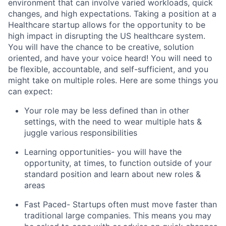
environment that can involve varied workloads, quick
changes, and high expectations. Taking a position at a
Healthcare startup allows for the opportunity to be
high impact in disrupting the US healthcare system.
You will have the chance to be creative, solution
oriented, and have your voice heard! You will need to
be flexible, accountable, and self-sufficient, and you
might take on multiple roles. Here are some things you
can expect:
Your role may be less defined than in other
settings, with the need to wear multiple hats &
juggle various responsibilities
Learning opportunities- you will have the
opportunity, at times, to function outside of your
standard position and learn about new roles &
areas
Fast Paced- Startups often must move faster than
traditional large companies. This means you may