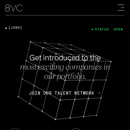
[JOBS]
STATUS: OPEN
Get introduced to the
most exciting companies in
our portfolio.
JOIN OUR TALENT NETWORK