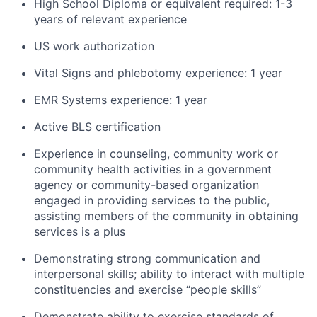
High School Diploma or equivalent required: 1-3
years of relevant experience
US work authorization
Vital Signs and phlebotomy experience: 1 year
EMR Systems experience: 1 year
Active BLS certification
Experience in counseling, community work or
community health activities in a government
agency or community-based organization
engaged in providing services to the public,
assisting members of the community in obtaining
services is a plus
Demonstrating strong communication and
interpersonal skills; ability to interact with multiple
constituencies and exercise “people skills”
Demonstrate ability to exercise standards of