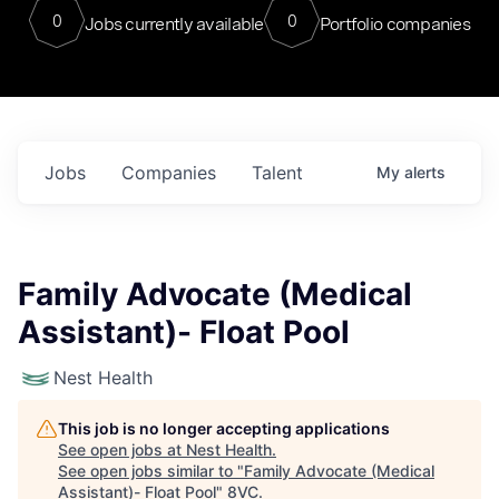
0
0
Jobs currently available
Portfolio companies
Jobs
Companies
Talent
My
alerts
Family Advocate (Medical
Assistant)- Float Pool
Nest Health
This job is no longer accepting applications
See open jobs at
Nest Health
.
See open jobs similar to "
Family Advocate (Medical
Assistant)- Float Pool
"
8VC
.