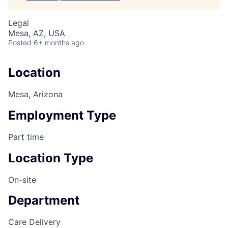
Legal
Mesa, AZ, USA
Posted
6+ months ago
Location
Mesa, Arizona
Employment Type
Part time
Location Type
On-site
Department
Care Delivery