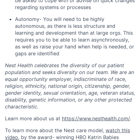
be asked to cope with or advise on quick changes
regarding systems or processes
Autonomy- You will need to be highly
autonomous, as there is less structure and
learning and development than at large orgs. This
requires you to be able to learn asynchronously,
as well as raise your hand when help is needed, or
gaps are identified
Nest Health celebrates the diversity of our patient
population and seeks diversity on our team. We are an
equal opportunity employer, indiscriminate of race,
religion, ethnicity, national origin, citizenship, gender,
gender identity, sexual orientation, age, veteran status,
disability, genetic information, or any other protected
characteristic.
Learn more about us at
https://www.nesthealth.com/
.
Home
Resources
To learn more about the Nest care model,
watch this
video
, by the award- winning HBO Katrin Babies