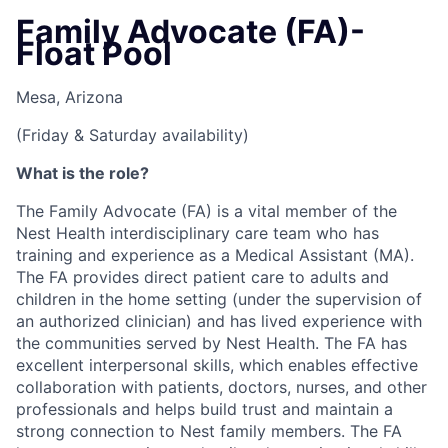
Family Advocate (FA)-
Float Pool
Mesa, Arizona
(Friday & Saturday availability)
What is the role?
The Family Advocate (FA) is a vital member of the
Nest Health interdisciplinary care team who has
training and experience as a Medical Assistant (MA).
The FA provides direct patient care to adults and
children in the home setting (under the supervision of
an authorized clinician) and has lived experience with
the communities served by Nest Health. The FA has
excellent interpersonal skills, which enables effective
collaboration with patients, doctors, nurses, and other
professionals and helps build trust and maintain a
strong connection to Nest family members. The FA