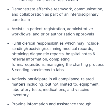
Demonstrate effective teamwork, communication,
and collaboration as part of an interdisciplinary
care team
Assists in patient registration, administrative
workflows, and prior authorization approvals
Fulfill clerical responsibilities which may include,
sending/receiving/scanning medical records,
obtaining diagnostic reports, hospital notes &
referral information, completing
forms/requisitions, managing the charting process
& sending specimens to labs
Actively participate in all compliance-related
matters including, but not limited to, equipment,
laboratory tests, medications, and vaccine
inventory
Provide information and assistance through