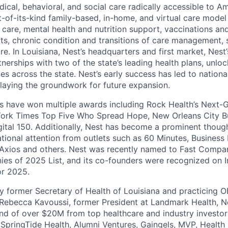
al, behavioral, and social care radically accessible to Ame
rst-of-its-kind family-based, in-home, and virtual care mode
c care, mental health and nutrition support, vaccinations a
its, chronic condition and transitions of care management, 
e. In Louisiana, Nest’s headquarters and first market, Nest
tnerships with two of the state’s leading health plans, unloc
es across the state. Nest’s early success has led to nationa
 laying the groundwork for future expansion.
rs have won multiple awards including Rock Health’s Next-G
York Times Top Five Who Spread Hope, New Orleans City B
gital 150. Additionally, Nest has become a prominent thoug
ational attention from outlets such as 60 Minutes, Business 
 Axios and others. Nest was recently named to Fast Compa
es of 2025 List, and its co-founders were recognized on I
or 2025.
 former Secretary of Health of Louisiana and practicing 
ebecca Kavoussi, former President at Landmark Health, Ne
und of over $20M from top healthcare and industry investor
 SpringTide Health, Alumni Ventures, Gaingels, MVP, Health