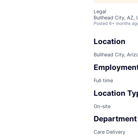
Legal
Bullhead City, AZ,
Posted
6+ months ag
Location
Bullhead City, Ariz
Employment
Full time
Location Ty
On-site
Department
Care Delivery