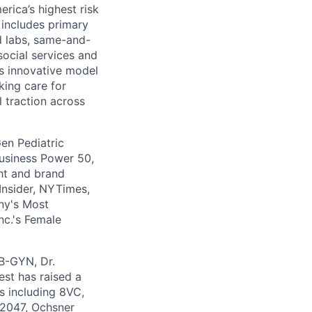
rica’s highest risk
l includes primary
nd labs, same-and-
social services and
’s innovative model
king care for
l traction across
en Pediatric
usiness Power 50,
ht and brand
Insider, NYTimes,
ny's Most
nc.'s Female
OB-GYN, Dr.
st has raised a
s including 8VC,
 2047, Ochsner