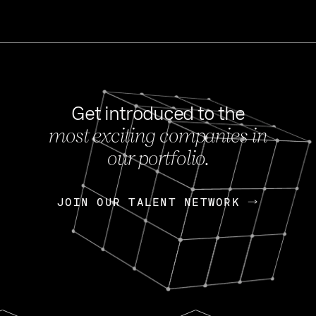
Get introduced to the
most exciting companies in
s
our portfolio.
NEWS
FEB 27, 202
OpenGov: A Changi
Continuing Mission
p
JOIN OUR TALENT NETWORK
JOIN OUR TALENT NETWORK
Today, OpenGov announced i
Enterprises for $1.8 billion 
INTERVIEW
FEB 7,
Nik Spirin (NVIDIA)