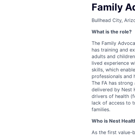
Family A
Bullhead City, Ariz
What is the role?
The Family Advocat
has training and e
adults and children
lived experience w
skills, which enabl
professionals and 
The FA has strong a
delivered by Nest H
drivers of health (
lack of access to t
families.
Who is Nest Healt
As the first value-