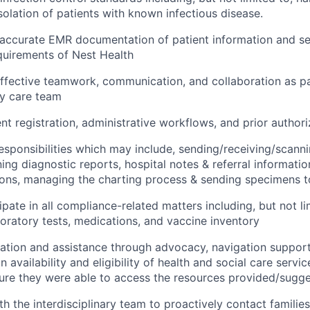
solation of patients with known infectious disease.
accurate EMR documentation of patient information and se
quirements of Nest Health
fective teamwork, communication, and collaboration as pa
ry care team
ent registration, administrative workflows, and prior author
l responsibilities which may include, sending/receiving/scann
ning diagnostic reports, hospital notes & referral informati
ions, managing the charting process & sending specimens t
ipate in all compliance-related matters including, but not li
oratory tests, medications, and vaccine inventory
ation and assistance through advocacy, navigation support
n availability and eligibility of health and social care servi
sure they were able to access the resources provided/sugg
th the interdisciplinary team to proactively contact familie