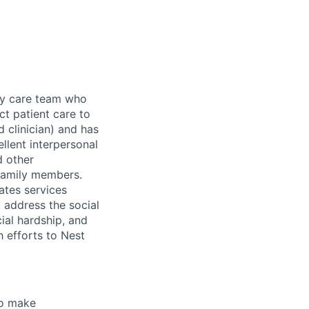
ary care team who
ct patient care to
d clinician) and has
llent interpersonal
d other
 family members.
ates services
t address the social
cial hardship, and
h efforts to Nest
 to make