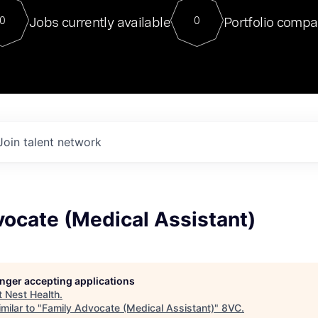
For our final Chat8VC of 2023, 
Jobs currently available
Portfolio compa
0
0
Director of Generative AI and LLM
sits at a very compelling vantage point in
to NVIDIA, he was a serial entrepreneur, classical ML
PhD, and researcher by training who worked on many
interesting applied AI projects at places like Gigster and
played key roles in the enterprise-wide AI
tr
Join talent network
ocate (Medical Assistant)
longer accepting applications
t
Nest Health
.
milar to "
Family Advocate (Medical Assistant)
"
8VC
.