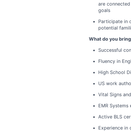
are connected 
goals
Participate in 
potential famil
What do you bring
Successful com
Fluency in Engl
High School Di
US work autho
Vital Signs an
EMR Systems e
Active BLS cert
Experience in 