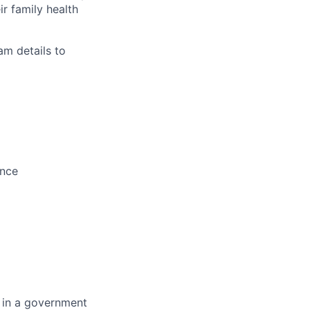
r family health
am details to
ence
 in a government