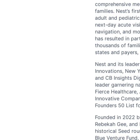
comprehensive medic
families. Nest’s fi
adult and pediatri
next-day acute vis
navigation, and mor
has resulted in par
thousands of famili
states and payers,
Nest and its leade
Innovations, New 
and CB Insights Di
leader garnering n
Fierce Healthcare,
Innovative Compani
Founders 50 List f
Founded in 2022 by
Rebekah Gee, and R
historical Seed ro
Blue Venture Fund,