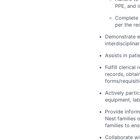
PPE, and i
Complete 
per the re
Demonstrate ef
interdisciplina
Assists in pati
Fulfill clerica
records, obtai
forms/requisit
Actively partic
equipment, lab
Provide inform
Nest families o
families to en
Collaborate wi