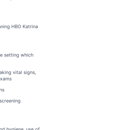
nning HBO Katrina
me setting which
king vital signs,
 exams
ns
 screening
and hygiene, use of