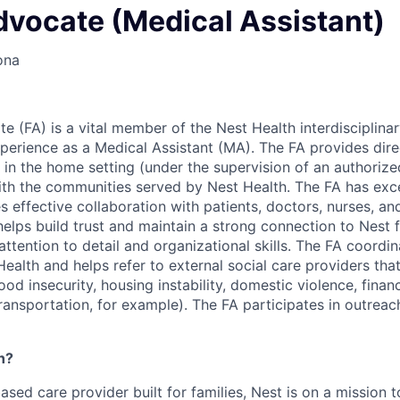
dvocate (Medical Assistant)
ona
e (FA) is a vital member of the Nest Health interdisciplin
xperience as a Medical Assistant (MA). The FA provides dire
 in the home setting (under the supervision of an authorize
ith the communities served by Nest Health. The FA has exce
es effective collaboration with patients, doctors, nurses, an
helps build trust and maintain a strong connection to Nest
ttention to detail and organizational skills. The FA coordin
ealth and helps refer to external social care providers tha
food insecurity, housing instability, domestic violence, finan
ransportation, for example). The FA participates in outreac
h?
based care provider built for families, Nest is on a mission