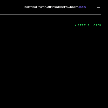
PORTFOLIO
TEAM
RESOURCES
ABOUT
JOBS
STATUS: OPEN
4
ng Guard; A
ts acquisition by Cox
USD.
 2024
 Fireside Chat