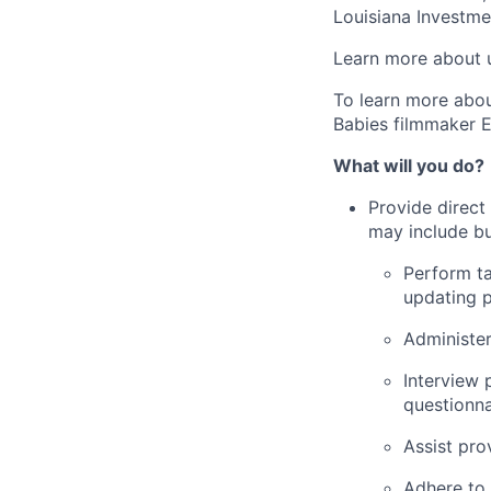
Louisiana Investme
Learn more about 
To learn more abo
Babies filmmaker E
What will you do?
Provide direct
may include but
Perform ta
updating p
Administer
Interview 
questionna
Assist pro
Adhere to 