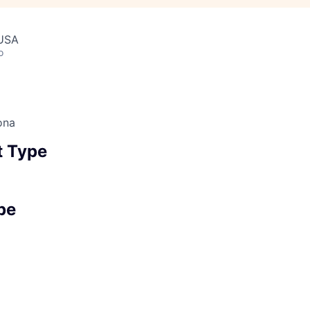
 USA
o
ona
 Type
pe