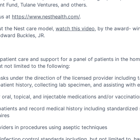
nt Fund, Tulane Ventures, and others.
us at
https://www.nesthealth.com/
.
ut the Nest care model,
watch this video
, by the award- wi
dward Buckles, JR.
 patient care and support for a panel of patients in the ho
 not limited to the following:
sks under the direction of the licensed provider including ta
atient history, collecting lab specimen, and assisting with
 oral, topical, and injectable medications and/or vaccinatio
patients and record medical history including standardized
ires
viders in procedures using aseptic techniques
infection control standards including, but not limited to, h