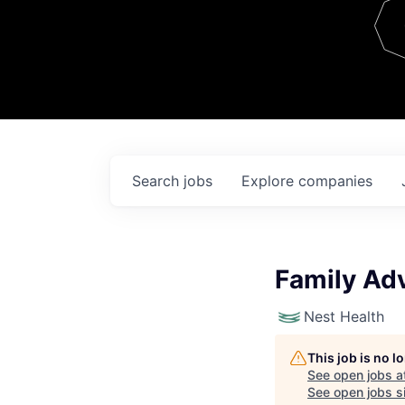
Team
Contact
Search
jobs
Explore
companies
Family Adv
Nest Health
This job is no 
See open jobs a
See open jobs si