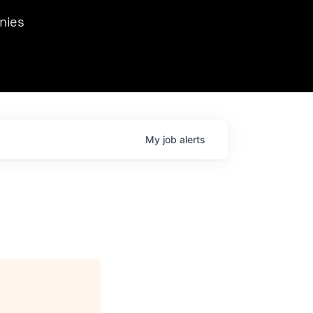
we hosted Dr. Nik Spirin,
nies
Ops at NVIDIA. He
 this role. Prior
ansformations of Canon, Dentsu, and Vodafone.
My
job
alerts