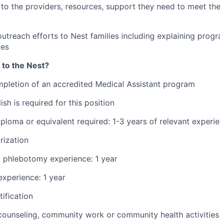
to the providers, resources, support they need to meet thei
outreach efforts to Nest families including explaining progr
ies
 to the Nest?
pletion of an accredited Medical Assistant program
ish is required for this position
ploma or equivalent required: 1-3 years of relevant experi
rization
d phlebotomy experience: 1 year
xperience: 1 year
ification
counseling, community work or community health activities