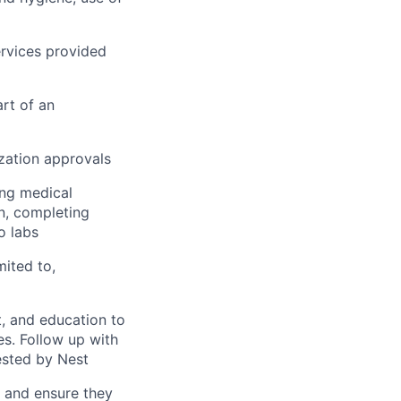
rvices provided
rt of an
ization approvals
ing medical
on, completing
o labs
mited to,
, and education to
ces. Follow up with
ested by Nest
s and ensure they