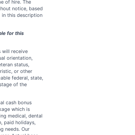
e of hire. The
thout notice, based
in this description
le for this
will receive
al orientation,
eteran status,
ristic, or other
able federal, state,
stage of the
ual cash bonus
kage which is
ing medical, dental
n, paid holidays,
ng needs. Our