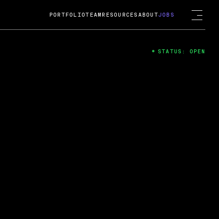
PORTFOLIO
TEAM
RESOURCES
ABOUT
JOBS
STATUS: OPEN
4
ng Guard; A
ts acquisition by Cox
USD.
 2024
 Fireside Chat