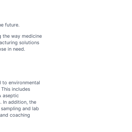
he future.
g the way medicine
acturing solutions
ose in need.
d to environmental
 This includes
A aseptic
 In addition, the
 sampling and lab
g and coaching