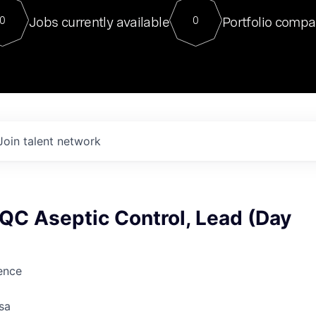
For our final Chat8VC of 2023, 
Jobs currently available
Portfolio compa
0
0
Director of Generative AI and LLM
sits at a very compelling vantage point in
to NVIDIA, he was a serial entrepreneur, classical ML
PhD, and researcher by training who worked on many
interesting applied AI projects at places like Gigster and
played key roles in the enterprise-wide AI
tr
Join talent network
, QC Aseptic Control, Lead (Day
ience
sa