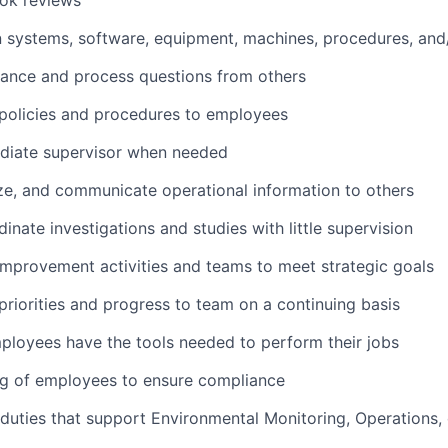
ok reviews
n systems, software, equipment, machines, procedures, and
ance and process questions from others
olicies and procedures to employees
mediate supervisor when needed
ze, and communicate operational information to others
inate investigations and studies with little supervision
mprovement activities and teams to meet strategic goals
iorities and progress to team on a continuing basis
ployees have the tools needed to perform their jobs
ng of employees to ensure compliance
duties that support Environmental Monitoring, Operations,