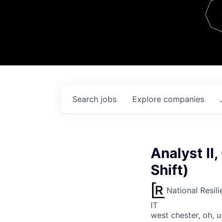
Team
Contact
Search
jobs
Explore
companies
Analyst II
Shift)
National Resil
IT
west chester, oh, u