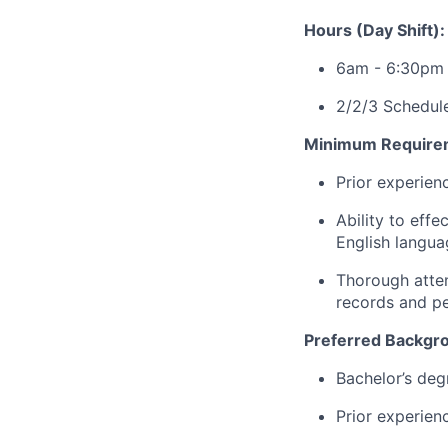
Hours (Day Shift):
6am - 6:30pm
2/2/3 Schedule
Minimum Require
Prior experien
Ability to effe
English langua
Thorough atten
records and pe
Preferred Backgr
Bachelor’s degr
Prior experien