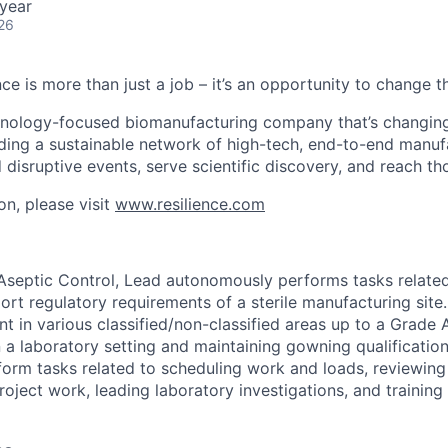
year
26
nce is more than just a job – it’s an opportunity to change t
chnology-focused biomanufacturing company that’s
changin
lding a sustainable network of high-tech, end-to-end manuf
 disruptive events, serve scientific discovery, and reach th
on, please visit
www.resilience.com
 Aseptic Control, Lead autonomously performs tasks relate
rt regulatory requirements of a sterile manufacturing site.
t in various classified/non-classified areas up to a Grade 
a laboratory setting and maintaining gowning qualification.
form tasks related to scheduling work and loads, reviewing
roject work, leading laboratory investigations, and trainin