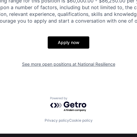
ing range for this position is $60,000.00 - $86,250.00 per 
pon a number of factors, including but not limited to, the c
on, relevant experience, qualifications, skills and knowled
ourage you to apply and start a conversation with one of ou
Apply now
See more open positions at
National Resilience
Powered by Getro.com
Privacy policy
Cookie policy