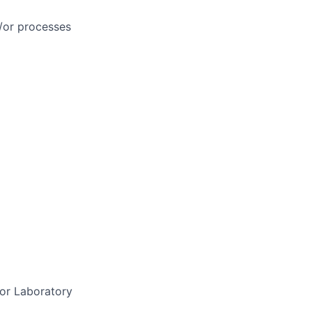
/or processes
 or Laboratory