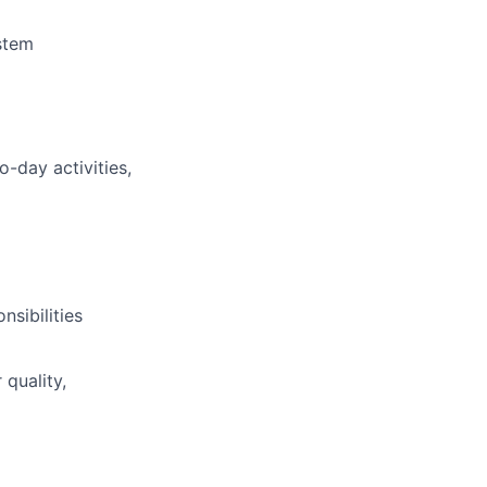
stem
-day activities,
nsibilities
quality,