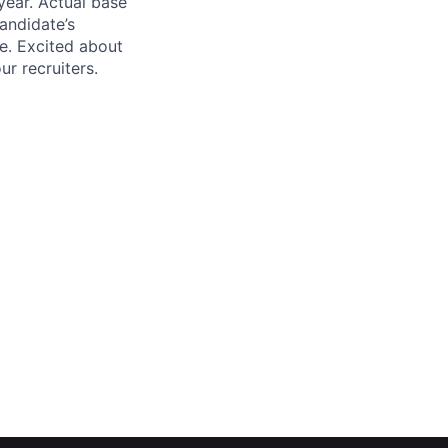
year. Actual base
andidate’s
ge. Excited about
r recruiters.