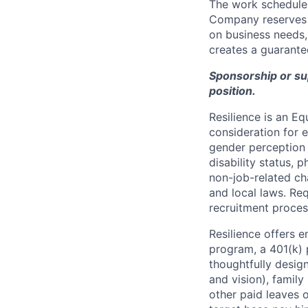
The work schedule 
Company reserves t
on business needs, 
creates a guarantee
Sponsorship or supp
position.
Resilience is an E
consideration for e
gender perception o
disability status, p
non-job-related cha
and local laws. R
recruitment proces
Resilience offers 
program, a 401(k)
thoughtfully desig
and vision), family 
other paid leaves 