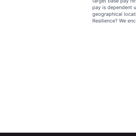
target base pay hir
pay is dependent u
geographical locati
Resilience? We enc