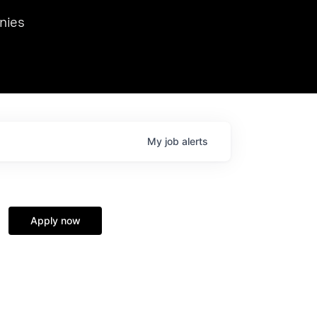
we hosted Dr. Nik Spirin,
nies
Ops at NVIDIA. He
 this role. Prior
ansformations of Canon, Dentsu, and Vodafone.
My
job
alerts
Apply now