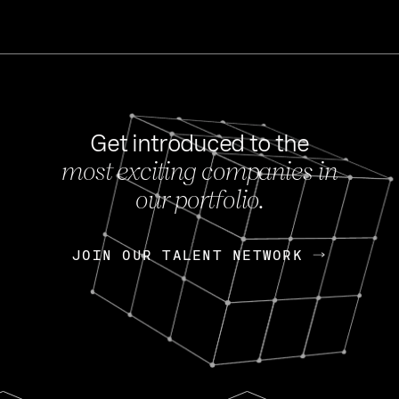
Get introduced to the
most exciting companies in
s
our portfolio.
NEWS
FEB 27, 202
OpenGov: A Changi
Continuing Mission
p
JOIN OUR TALENT NETWORK
JOIN OUR TALENT NETWORK
Today, OpenGov announced i
Enterprises for $1.8 billion 
INTERVIEW
FEB 7,
Nik Spirin (NVIDIA)