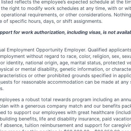
listed reflects the employee’s expected schedule at the tim
he right to modify work schedules at any time, with or wi
operational requirements, or other considerations. Nothing 
 of specific hours, days, or shift assignments.
ort for work authorization, including visas, is not availab
qual Employment Opportunity Employer. Qualified applicants 
mployment without regard to race, color, religion, sex, sexu
r identity, national origin, age, marital status, protected v
hysical or mental disability, genetic information, or characte
racteristics or other prohibited grounds specified in applic
equests for reasonable accommodation can be made at any 
s.
employees a robust total rewards program including an ann
 plan with a generous company match and our benefits pac
ned to support our employees with great healthcare (includ
building benefits, life and disability insurance, paid vacatio
of absence, tuition reimbursement and support for caregivi