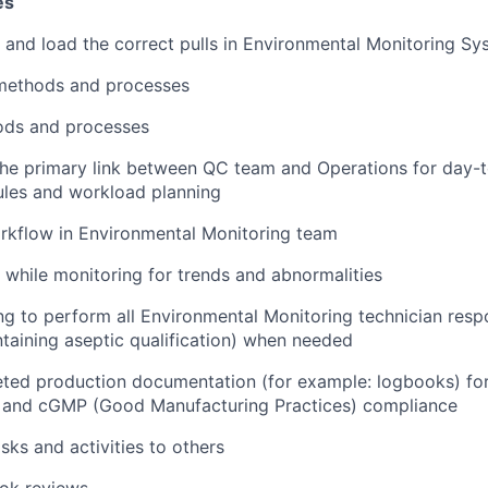
es
and load the correct pulls in Environmental Monitoring Sy
methods and processes
ds and processes
he primary link between QC team and Operations for day-to
ules and workload planning
rkflow in Environmental Monitoring team
 while monitoring for trends and abnormalities
ing to perform all Environmental Monitoring technician respo
ntaining aseptic qualification) when needed
ed production documentation (for example: logbooks) for 
 and cGMP (Good Manufacturing Practices) compliance
sks and activities to others