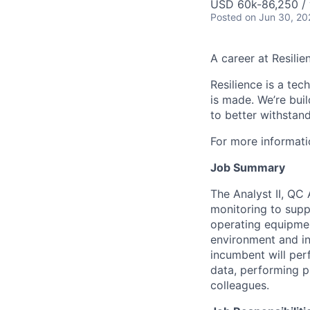
USD 60k-86,250 / 
Posted
on Jun 30, 20
A career at Resilie
Resilience is a te
is made
. We’re bui
to better withstand
For more informati
Job Summary
The Analyst II, QC
monitoring to suppo
operating equipmen
environment and in 
incumbent will per
data, performing p
colleagues.