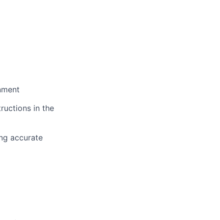
onment
ructions in the
ing accurate