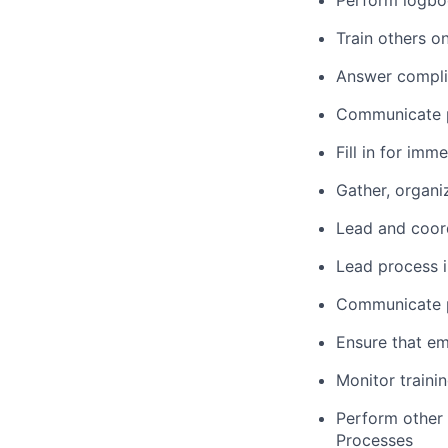
Perform logbo
Train others o
Answer compli
Communicate p
Fill in for im
Gather, organi
Lead and coord
Lead process i
Communicate pr
Ensure that em
Monitor traini
Perform other 
Processes