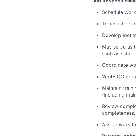
Job Responsibiliti
Schedule work 
Troubleshoot 
Develop metho
May serve as t
such as sched
Coordinate wo
Verify QC data
Maintain train
(including mai
Review complet
completeness,
Assign work ta