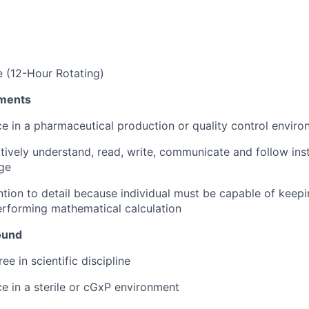
 (12-Hour Rotating)
ments
ce in a pharmaceutical production or quality control envir
ctively understand, read, write, communicate and follow inst
ge
tion to detail because individual must be capable of keep
rforming mathematical calculation
ound
ee in scientific discipline
ce in a sterile or cGxP environment