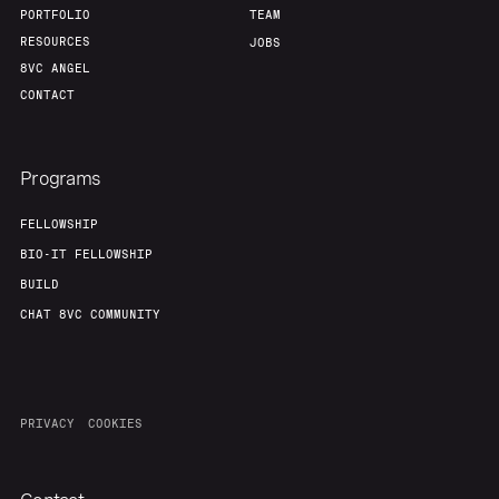
PORTFOLIO
TEAM
RESOURCES
JOBS
8VC ANGEL
CONTACT
Programs
FELLOWSHIP
BIO-IT FELLOWSHIP
BUILD
CHAT 8VC COMMUNITY
PRIVACY
COOKIES