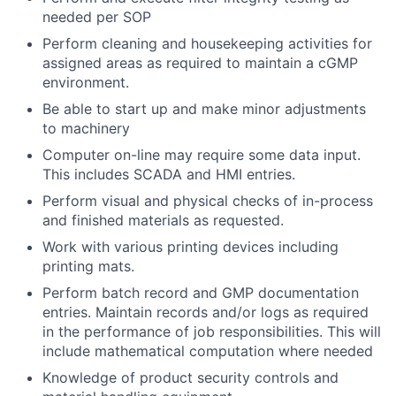
needed per SOP
Perform cleaning and housekeeping activities for
assigned areas as required to maintain a cGMP
environment.
Be able to start up and make minor adjustments
to machinery
Computer on-line may require some data input.
This includes SCADA and HMI entries.
Perform visual and physical checks of in-process
and finished materials as requested.
Work with various printing devices including
printing mats.
Perform batch record and GMP documentation
entries. Maintain records and/or logs as required
in the performance of job responsibilities. This will
include mathematical computation where needed
Knowledge of product security controls and