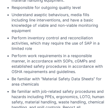
material handling equipment.
Responsible for outgoing quality level
Understand aseptic behaviours, media fills
including line interventions, and have a basic
knowledge of viable and non-viable monitoring
equipment
Perform inventory control and reconciliation
activities, which may require the use of SAP in a
limited role
Perform work requirements in a responsible
manner, in accordance with SOPs, cGMPs and
established safety procedures in accordance with
OSHA requirements and guidelines.
Be familiar with “Material Safety Data Sheets” for
area chemicals
Be familiar with job-related safety procedures and
hazards including PPEs, ergonomics, LOTO, human
safety, material handling, waste handling, chemical
handling, and spill controls. Report all