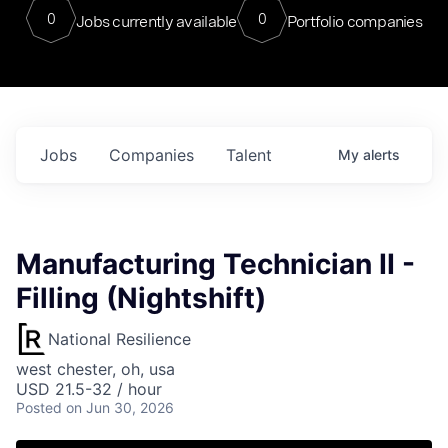
0
0
Jobs currently available
Portfolio companies
Jobs
Companies
Talent
My
alerts
Manufacturing Technician II -
Filling (Nightshift)
National Resilience
west chester, oh, usa
USD 21.5-32 / hour
Posted
on Jun 30, 2026