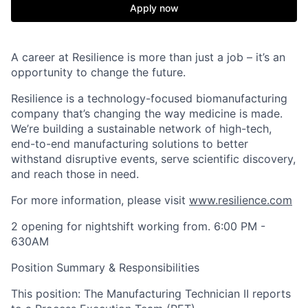
Apply now
A career at Resilience is more than just a job – it’s an
opportunity to change the future.
Resilience is a technology-focused biomanufacturing
company that’s
changing the way medicine is made
.
We’re building a sustainable network of high-tech,
end-to-end manufacturing solutions
to better
withstand disruptive events, serve scientific discovery,
and reach those in need.
For more information, please visit
www.resilience.com
2 opening for nightshift working from. 6:00 PM -
630AM
Position Summary & Responsibilities
This position: The Manufacturing Technician II reports