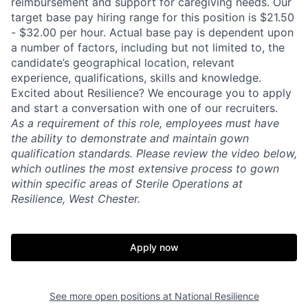
reimbursement and support for caregiving needs. Our
target base pay hiring range for this position is $21.50
- $32.00 per hour. Actual base pay is dependent upon
a number of factors, including but not limited to, the
candidate’s geographical location, relevant
experience, qualifications, skills and knowledge.
Excited about Resilience? We encourage you to apply
and start a conversation with one of our recruiters.
As a requirement of this role, employees must have
the ability to
demonstrate and maintain gown
qualification standards. Please review the video below,
which outlines the most extensive process to gown
within specific areas of Sterile Operations at
Resilience, West Chester.
Apply now
Home
Resources
See more open positions at
National Resilience