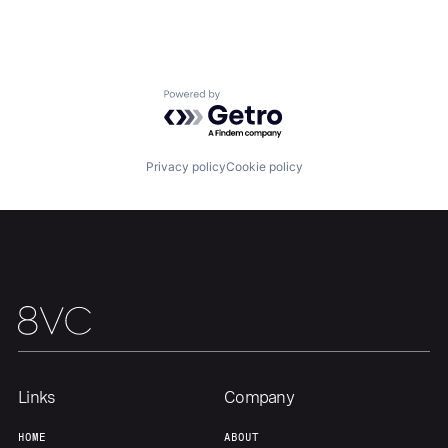
Portfolio
Fellowship
About
Build
Powered by Getro.com
Our Thesis
Jobs
Privacy policy
Cookie policy
Team
Contact
Links
Company
HOME
ABOUT