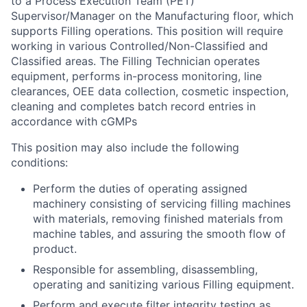
to a Process Execution Team (PET)
Supervisor/Manager on the Manufacturing floor, which
supports Filling operations. This position will require
working in various Controlled/Non-Classified and
Classified areas. The Filling Technician operates
equipment, performs in-process monitoring, line
clearances, OEE data collection, cosmetic inspection,
cleaning and completes batch record entries in
accordance with cGMPs
This position may also include the following
conditions:
Perform the duties of operating assigned
machinery consisting of servicing filling machines
with materials, removing finished materials from
machine tables, and assuring the smooth flow of
product.
Responsible for assembling, disassembling,
operating and sanitizing various Filling equipment.
Perform and execute filter integrity testing as