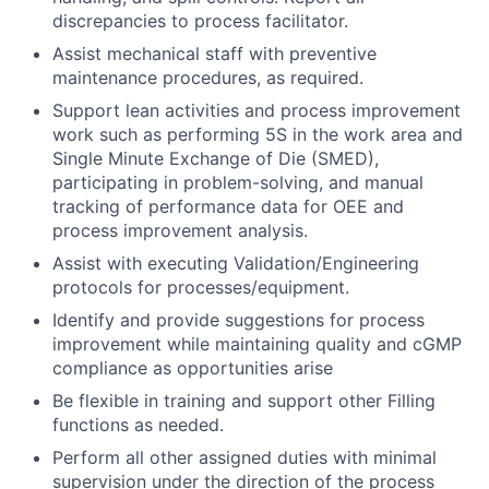
discrepancies to process facilitator.
Assist mechanical staff with preventive
maintenance procedures, as required.
Support lean activities and process improvement
work such as performing 5S in the work area and
Single Minute Exchange of Die (SMED),
participating in problem-solving, and manual
tracking of performance data for OEE and
process improvement analysis.
Assist with executing Validation/Engineering
protocols for processes/equipment.
Identify and provide suggestions for process
improvement while maintaining quality and cGMP
compliance as opportunities arise
Be flexible in training and support other Filling
functions as needed.
Perform all other assigned duties with minimal
supervision under the direction of the process