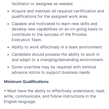
facilitator or designee as needed.
Acquire and maintain all required certification and
qualifications for the assigned work area.
Capable and motivated to learn new skills and
develop new capabilities on an on-going basis to
contribute to the success of the Process
Execution Team.
Ability to work effectively in a team environment
Candidate should possess the ability to work in
and adapt to a changing/demanding environment.
Some-overtime may be required with minimal
advance notice to support business needs
Minimum Qualifications
• Must have the ability to effectively understand, read,
write, communicate, and follow instructions in the
English language.