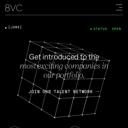
[JOBS]
STATUS: OPEN
Get introduced to the
most exciting companies in
our portfolio.
JOIN OUR TALENT NETWORK