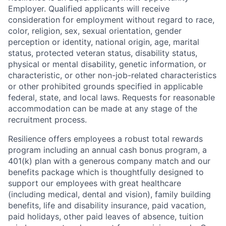
Employer. Qualified applicants will receive
consideration for employment without regard to race,
color, religion, sex, sexual orientation, gender
perception or identity, national origin, age, marital
status, protected veteran status, disability status,
physical or mental disability, genetic information, or
characteristic, or other non-job-related characteristics
or other prohibited grounds specified in applicable
federal, state, and local laws. Requests for reasonable
accommodation can be made at any stage of the
recruitment process.
Resilience offers employees a robust total rewards
program including an annual cash bonus program, a
401(k) plan with a generous company match and our
benefits package which is thoughtfully designed to
support our employees with great healthcare
(including medical, dental and vision), family building
benefits, life and disability insurance, paid vacation,
paid holidays, other paid leaves of absence, tuition