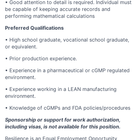
• Good attention to detail is required. Individual must
be capable of keeping accurate records and
performing mathematical calculations
Preferred Qualifications
• High school graduate, vocational school graduate,
or equivalent.
• Prior production experience.
• Experience in a pharmaceutical or cGMP regulated
environment.
• Experience working in a LEAN manufacturing
environment.
• Knowledge of cGMPs and FDA policies/procedures
Sponsorship or support for work authorization,
including visas, is not available for this position.
Resilience is an Equal Employment Opportunity