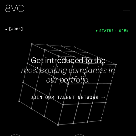
[JOBS]
STATUS: OPEN
Get introduced to the
most exciting companies in
our portfolio.
JOIN OUR TALENT NETWORK