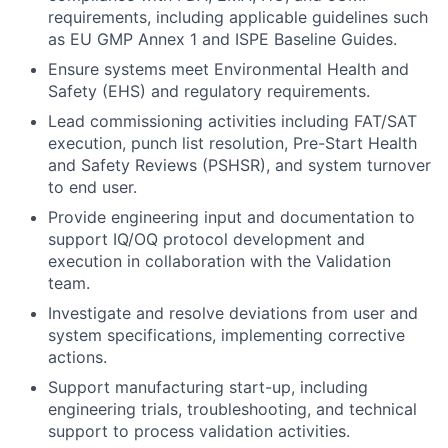
requirements, including applicable guidelines such
as EU GMP Annex 1 and ISPE Baseline Guides.
Ensure systems meet Environmental Health and
Safety (EHS) and regulatory requirements.
Lead commissioning activities including FAT/SAT
execution, punch list resolution, Pre-Start Health
and Safety Reviews (PSHSR), and system turnover
to end user.
Provide engineering input and documentation to
support IQ/OQ protocol development and
execution in collaboration with the Validation
team.
Investigate and resolve deviations from user and
system specifications, implementing corrective
actions.
Support manufacturing start-up, including
engineering trials, troubleshooting, and technical
support to process validation activities.