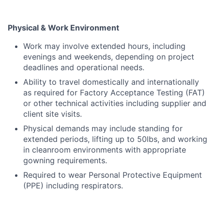
Physical & Work Environment
Work may involve extended hours, including
evenings and weekends, depending on project
deadlines and operational needs.
Ability to travel domestically and internationally
as required for Factory Acceptance Testing (FAT)
or other technical activities including supplier and
client site visits.
Physical demands may include standing for
extended periods, lifting up to 50lbs, and working
in cleanroom environments with appropriate
gowning requirements.
Required to wear Personal Protective Equipment
(PPE) including respirators.