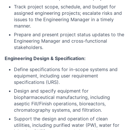
Track project scope, schedule, and budget for
assigned engineering projects; escalate risks and
issues to the Engineering Manager in a timely
manner.
Prepare and present project status updates to the
Engineering Manager and cross-functional
stakeholders.
Engineering Design & Specification:
Define specifications for in-scope systems and
equipment, including user requirement
specifications (URS).
Design and specify equipment for
biopharmaceutical manufacturing, including
aseptic Fill/Finish operations, bioreactors,
chromatography systems, and filtration.
Support the design and operation of clean
utilities, including purified water (PW), water for