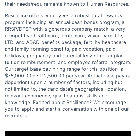
their needs/requirements known to Human Resources.
Resilience offers employees a robust total rewards
program including an annual cash bonus program, a
RRSP/DPSP with a generous company match, a very
competitive healthcare, dentalcare, vision care, life,
LTD, and AD&D benefits package, fertility healthcare
and family-forming benefits, paid vacation, paid
holidays, pregnancy and parental leave top-up plan,
tuition reimbursement, and employee referral program.
Our target base pay hiring range for this position is
$75,000.00 - $112,500.00 per year. Actual base pay is
dependent upon a number of factors, including but
not limited to, the candidate’s geographical location,
Home
Resources
relevant experience, qualifications, skills and
knowledge. Excited about Resilience? We encourage
you to apply and start a conversation with one of our
Portfolio
Fellowship
recruiters.
About
Build