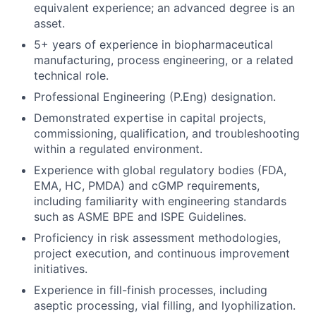
equivalent experience; an advanced degree is an
asset.
5+ years of experience in biopharmaceutical
manufacturing, process engineering, or a related
technical role.
Professional Engineering (P.Eng) designation.
Demonstrated expertise in capital projects,
commissioning, qualification, and troubleshooting
within a regulated environment.
Experience with global regulatory bodies (FDA,
EMA, HC, PMDA) and cGMP requirements,
including familiarity with engineering standards
such as ASME BPE and ISPE Guidelines.
Proficiency in risk assessment methodologies,
project execution, and continuous improvement
initiatives.
Experience in fill-finish processes, including
aseptic processing, vial filling, and lyophilization.