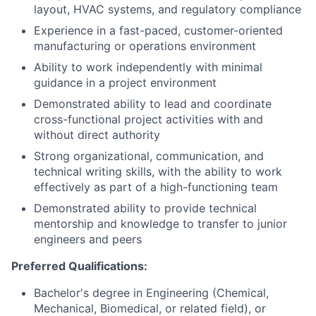
layout, HVAC systems, and regulatory compliance
Experience in a fast-paced, customer-oriented
manufacturing or operations environment
Ability to work independently with minimal
guidance in a project environment
Demonstrated ability to lead and coordinate
cross-functional project activities with and
without direct authority
Strong organizational, communication, and
technical writing skills, with the ability to work
effectively as part of a high-functioning team
Demonstrated ability to provide technical
mentorship and knowledge to transfer to junior
engineers and peers
Preferred Qualifications:
Bachelor's degree in Engineering (Chemical,
Mechanical, Biomedical, or related field), or