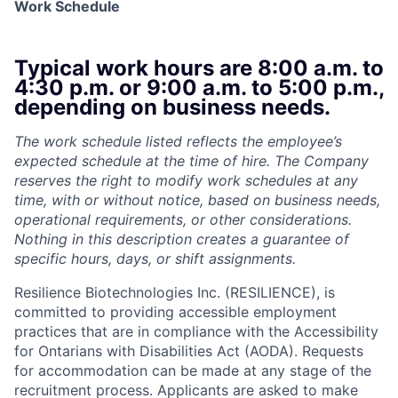
Work Schedule
Typical work hours are 8:00 a.m. to
4:30 p.m. or 9:00 a.m. to 5:00 p.m.,
depending on business needs.
The work schedule listed reflects the employee’s
expected schedule at the time of hire. The Company
reserves the right to modify work schedules at any
time, with or without notice, based on business needs,
operational requirements, or other considerations.
Nothing in this description creates a guarantee of
specific hours, days, or shift assignments.
Resilience Biotechnologies Inc. (RESILIENCE), is
committed to providing accessible employment
practices that are in compliance with the Accessibility
for Ontarians with Disabilities Act (AODA). Requests
for accommodation can be made at any stage of the
recruitment process. Applicants are asked to make