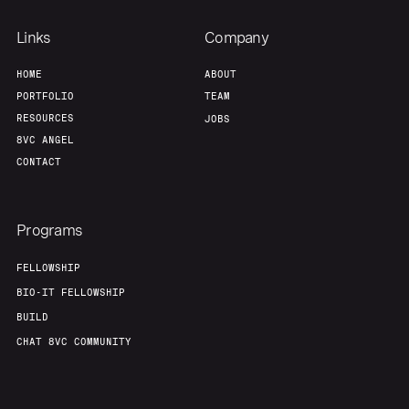
Links
Company
HOME
ABOUT
PORTFOLIO
TEAM
RESOURCES
JOBS
8VC ANGEL
CONTACT
Programs
FELLOWSHIP
BIO-IT FELLOWSHIP
BUILD
CHAT 8VC COMMUNITY