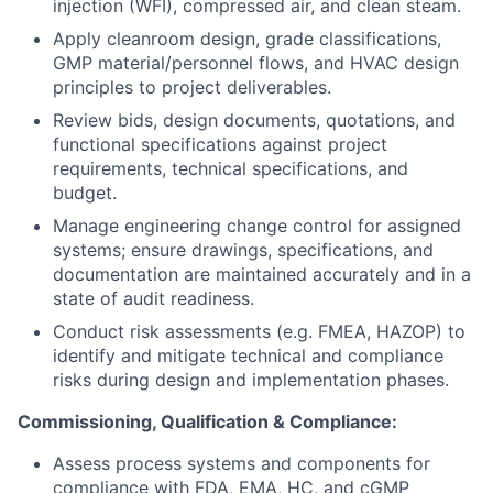
injection (WFI), compressed air, and clean steam.
Apply cleanroom design, grade classifications,
GMP material/personnel flows, and HVAC design
principles to project deliverables.
Review bids, design documents, quotations, and
functional specifications against project
requirements, technical specifications, and
budget.
Manage engineering change control for assigned
systems; ensure drawings, specifications, and
documentation are maintained accurately and in a
state of audit readiness.
Conduct risk assessments (e.g. FMEA, HAZOP) to
identify and mitigate technical and compliance
risks during design and implementation phases.
Commissioning, Qualification & Compliance:
Assess process systems and components for
compliance with FDA, EMA, HC, and cGMP