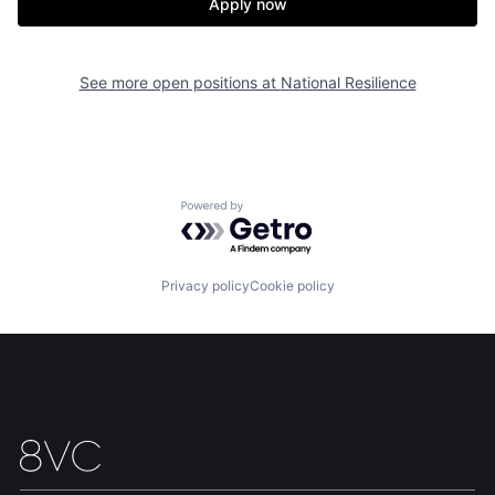
Apply now
Our Thesis
Jobs
See more open positions at
National Resilience
Team
Contact
Powered by Getro.com
Privacy policy
Cookie policy