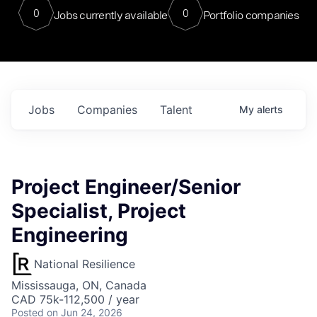
0
0
Jobs currently available
Portfolio companies
Jobs
Companies
Talent
My
alerts
Project Engineer/Senior
Specialist, Project
Engineering
National Resilience
Mississauga, ON, Canada
CAD 75k-112,500 / year
Posted
on Jun 24, 2026