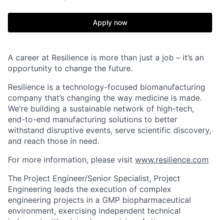
Apply now
A career at Resilience is more than just a job – it’s an
opportunity to change the future.
Resilience is a technology-focused biomanufacturing
company that’s
changing the way medicine is made
.
We’re building a sustainable network of high-tech,
end-to-end manufacturing solutions
to better
withstand disruptive events, serve scientific discovery,
and reach those in need.
For more information, please visit
www.resilience.com
The
Project Engineer/Senior Specialist, Project
Engineering
leads the execution of complex
engineering projects in a GMP biopharmaceutical
environment, exercising independent technical