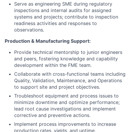
Serve as engineering SME during regulatory
inspections and internal audits for assigned
systems and projects; contribute to inspection
readiness activities and responses to
observations.
Production & Manufacturing Support:
Provide technical mentorship to junior engineers
and peers, fostering knowledge and capability
development within the FME team.
Collaborate with cross-functional teams including
Quality, Validation, Maintenance, and Operations
to support site and project objectives.
Troubleshoot equipment and process issues to
minimize downtime and optimize performance;
lead root cause investigations and implement
corrective and preventive actions.
Implement process improvements to increase
production rates, yields, and uptime.