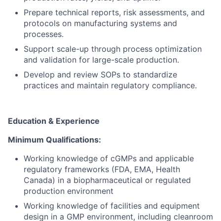
Prepare technical reports, risk assessments, and
protocols on manufacturing systems and
processes.
Support scale-up through process optimization
and validation for large-scale production.
Develop and review SOPs to standardize
practices and maintain regulatory compliance.
Education & Experience
Minimum Qualifications:
Working knowledge of cGMPs and applicable
regulatory frameworks (FDA, EMA, Health
Canada) in a biopharmaceutical or regulated
production environment
Working knowledge of facilities and equipment
design in a GMP environment, including cleanroom