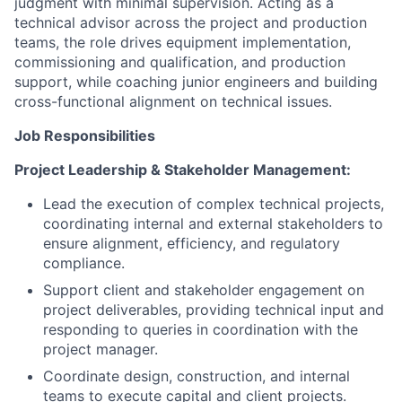
judgment with minimal supervision. Acting as a
technical advisor across the project and production
teams, the role drives equipment implementation,
commissioning and qualification, and production
support, while coaching junior engineers and building
cross-functional alignment on technical issues.
Job Responsibilities
Project Leadership & Stakeholder Management:
Lead the execution of complex technical projects,
coordinating internal and external stakeholders to
ensure alignment, efficiency, and regulatory
compliance.
Support client and stakeholder engagement on
project deliverables, providing technical input and
responding to queries in coordination with the
project manager.
Coordinate design, construction, and internal
teams to execute capital and client projects.