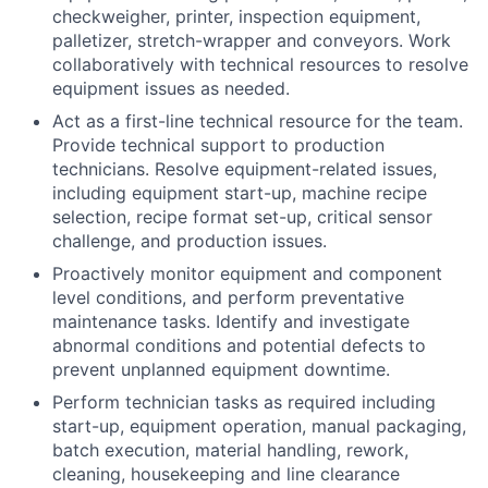
checkweigher, printer, inspection equipment,
palletizer, stretch-wrapper and conveyors. Work
collaboratively with technical resources to resolve
equipment issues as needed.
Act as a first-line technical resource for the team.
Provide technical support to production
technicians. Resolve equipment-related issues,
including equipment start-up, machine recipe
selection, recipe format set-up, critical sensor
challenge, and production issues.
Proactively monitor equipment and component
level conditions, and perform preventative
maintenance tasks. Identify and investigate
abnormal conditions and potential defects to
prevent unplanned equipment downtime.
Perform technician tasks as required including
start-up, equipment operation, manual packaging,
batch execution, material handling, rework,
cleaning, housekeeping and line clearance