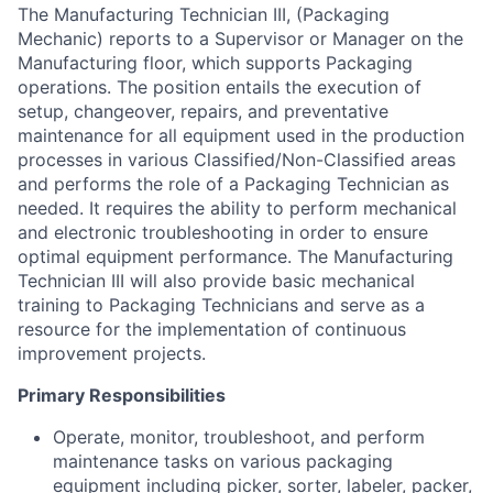
The Manufacturing Technician III, (Packaging
Mechanic) reports to a Supervisor or Manager on the
Manufacturing floor, which supports Packaging
operations. The position entails the execution of
setup, changeover, repairs, and preventative
maintenance for all equipment used in the production
processes in various Classified/Non-Classified areas
and performs the role of a Packaging Technician as
needed. It requires the ability to perform mechanical
and electronic troubleshooting in order to ensure
optimal equipment performance. The Manufacturing
Technician III will also provide basic mechanical
training to Packaging Technicians and serve as a
resource for the implementation of continuous
improvement projects.
Primary Responsibilities
Operate, monitor, troubleshoot, and perform
maintenance tasks on various packaging
equipment including picker, sorter, labeler, packer,