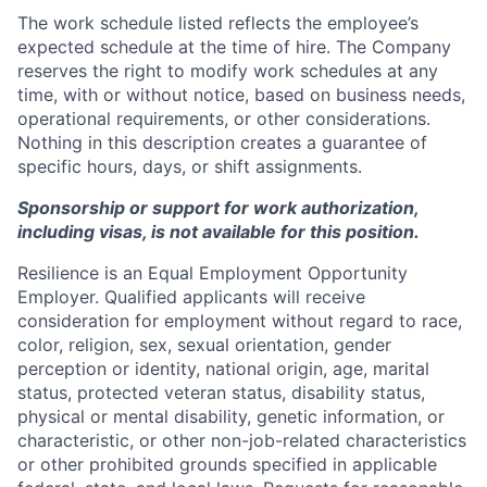
The work schedule listed reflects the employee’s
expected schedule at the time of hire. The Company
reserves the right to modify work schedules at any
time, with or without notice, based on business needs,
operational requirements, or other considerations.
Nothing in this description creates a guarantee of
specific hours, days, or shift assignments.
Sponsorship or support for work authorization,
including visas, is not available for this position.
Resilience is an Equal Employment Opportunity
Employer. Qualified applicants will receive
consideration for employment without regard to race,
color, religion, sex, sexual orientation, gender
perception or identity, national origin, age, marital
status, protected veteran status, disability status,
physical or mental disability, genetic information, or
characteristic, or other non-job-related characteristics
or other prohibited grounds specified in applicable