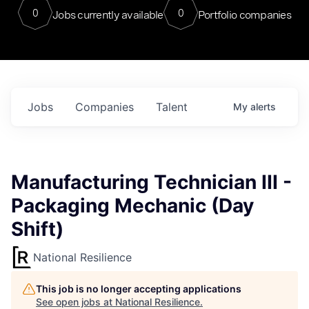
0
0
Jobs currently available
Portfolio companies
Jobs
Companies
Talent
My
alerts
Manufacturing Technician III -
Packaging Mechanic (Day
Shift)
National Resilience
This job is no longer accepting applications
See open jobs at
National Resilience
.