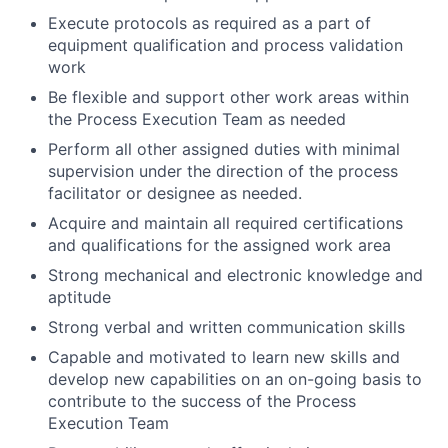
Execute protocols as required as a part of
equipment qualification and process validation
work
Be flexible and support other work areas within
the Process Execution Team as needed
Perform all other assigned duties with minimal
supervision under the direction of the process
facilitator or designee as needed.
Acquire and maintain all required certifications
and qualifications for the assigned work area
Strong mechanical and electronic knowledge and
aptitude
Strong verbal and written communication skills
Capable and motivated to learn new skills and
develop new capabilities on an on-going basis to
contribute to the success of the Process
Execution Team