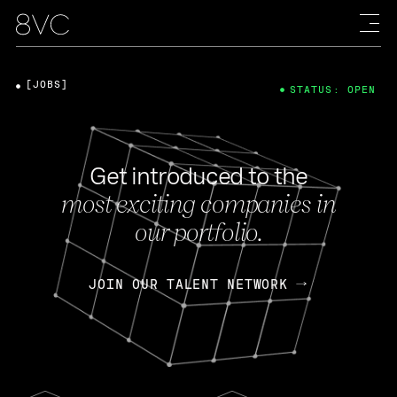
[JOBS]
STATUS: OPEN
Get introduced to the
most exciting companies in
our portfolio.
JOIN OUR TALENT NETWORK