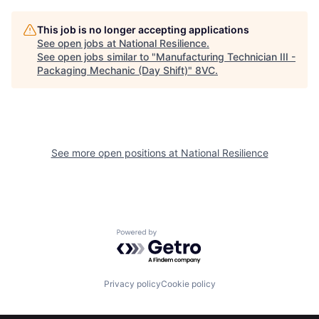
This job is no longer accepting applications
See open jobs at
National Resilience
.
See open jobs similar to "
Manufacturing Technician III -
Home
Resources
Packaging Mechanic (Day Shift)
"
8VC
.
Portfolio
Fellowship
See more open positions at
National Resilience
About
Build
Our Thesis
Jobs
Powered by Getro.com
Team
Contact
Privacy policy
Cookie policy