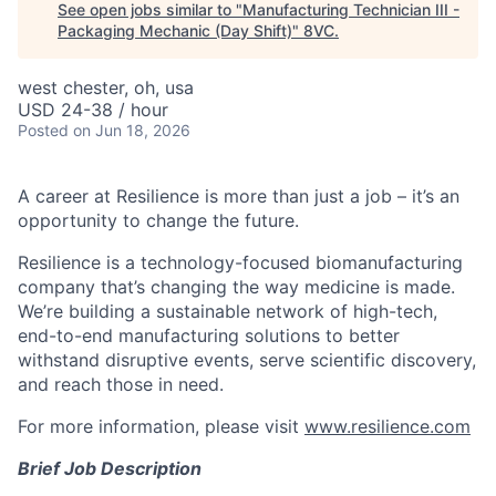
See open jobs similar to "
Manufacturing Technician III -
Packaging Mechanic (Day Shift)
"
8VC
.
west chester, oh, usa
USD 24-38 / hour
Posted
on Jun 18, 2026
A career at Resilience is more than just a job – it’s an
opportunity to change the future.
Resilience is a technology-focused biomanufacturing
company that’s
changing the way medicine is made
.
We’re building a sustainable network of high-tech,
end-to-end manufacturing solutions
to better
withstand disruptive events, serve scientific discovery,
and reach those in need.
For more information, please visit
www.resilience.com
Brief Job Description