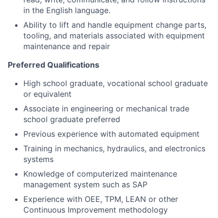
in the English language.
Ability to lift and handle equipment change parts,
tooling, and materials associated with equipment
maintenance and repair
Preferred Qualifications
High school graduate, vocational school graduate
or equivalent
Associate in engineering or mechanical trade
school graduate preferred
Previous experience with automated equipment
Training in mechanics, hydraulics, and electronics
systems
Knowledge of computerized maintenance
management system such as SAP
Experience with OEE, TPM, LEAN or other
Continuous Improvement methodology