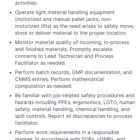
activities.
Operate light material handling equipment
(motorized and manual pallet jacks, non-
motorized lifts) as the need arises to safely move,
store or deliver material to the proper location.
Monitor material quality of incoming, in-process
and finished materials. Promptly escalate
concerns to Lead Technician and Process
Facilitator as needed.
Perform batch records, GMP documentation, and
CMMS entries. Perform mathematical
computation as needed.
Be familiar with job-related safety procedures and
hazards including PPEs, ergonomics, LOTO, human
safety, material handling, chemical handling, and
spill controls. Report all discrepancies to process
facilitator.
Perform work requirements in a responsible
manner, in accordance with SOPs, cGMPs, and