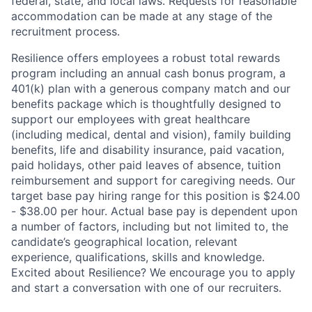
federal, state, and local laws. Requests for reasonable
accommodation can be made at any stage of the
recruitment process.
Resilience offers employees a robust total rewards
program including an annual cash bonus program, a
401(k) plan with a generous company match and our
benefits package which is thoughtfully designed to
support our employees with great healthcare
(including medical, dental and vision), family building
benefits, life and disability insurance, paid vacation,
paid holidays, other paid leaves of absence, tuition
reimbursement and support for caregiving needs. Our
target base pay hiring range for this position is $24.00
- $38.00 per hour. Actual base pay is dependent upon
a number of factors, including but not limited to, the
candidate’s geographical location, relevant
experience, qualifications, skills and knowledge.
Excited about Resilience? We encourage you to apply
and start a conversation with one of our recruiters.