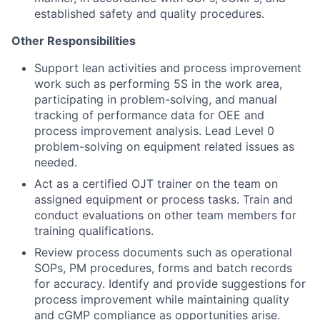
established safety and quality procedures.
Other Responsibilities
Support lean activities and process improvement
work such as performing 5S in the work area,
participating in problem-solving, and manual
tracking of performance data for OEE and
process improvement analysis. Lead Level 0
problem-solving on equipment related issues as
needed.
Act as a certified OJT trainer on the team on
assigned equipment or process tasks. Train and
conduct evaluations on other team members for
training qualifications.
Review process documents such as operational
SOPs, PM procedures, forms and batch records
for accuracy. Identify and provide suggestions for
process improvement while maintaining quality
and cGMP compliance as opportunities arise.