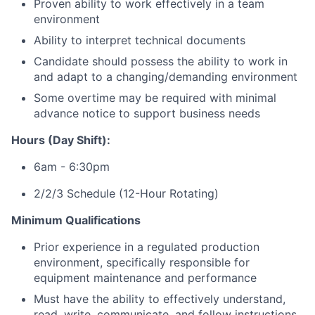
Proven ability to work effectively in a team
environment
Ability to interpret technical documents
Candidate should possess the ability to work in
and adapt to a changing/demanding environment
Some overtime may be required with minimal
advance notice to support business needs
Hours (Day Shift):
6am - 6:30pm
2/2/3 Schedule (12-Hour Rotating)
Minimum Qualifications
Prior experience in a regulated production
environment, specifically responsible for
equipment maintenance and performance
Must have the ability to effectively understand,
read, write, communicate, and follow instructions