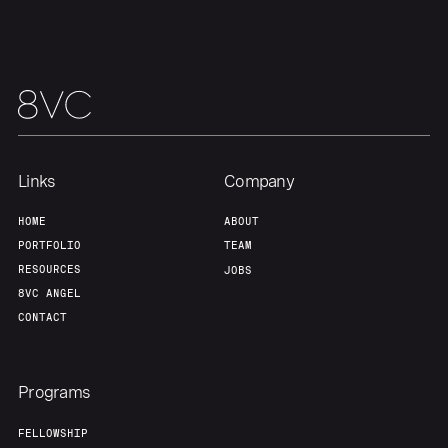
Links
Company
HOME
ABOUT
PORTFOLIO
TEAM
RESOURCES
JOBS
8VC ANGEL
CONTACT
Programs
FELLOWSHIP