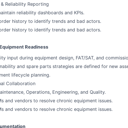
& Reliability Reporting
intain reliability dashboards and KPIs.
rder history to identify trends and bad actors.
rder history to identify trends and bad actors.
& Equipment Readiness
ility input during equipment design, FAT/SAT, and commissio
nability and spare parts strategies are defined for new asse
ent lifecycle planning.
al Collaboration
aintenance, Operations, Engineering, and Quality.
s and vendors to resolve chronic equipment issues.
s and vendors to resolve chronic equipment issues.
umentation