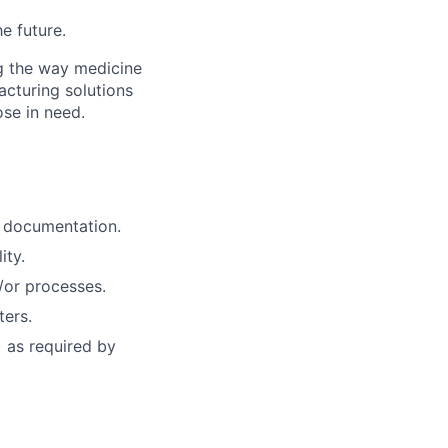
he future.
g the way medicine
acturing solutions
ose in need.
 documentation.
ity.
/or processes.
ters.
 as required by