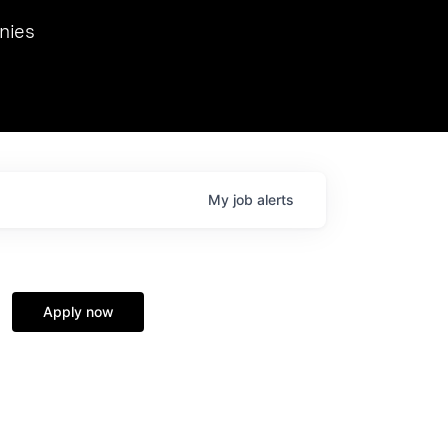
we hosted Dr. Nik Spirin,
nies
Ops at NVIDIA. He
 this role. Prior
ansformations of Canon, Dentsu, and Vodafone.
My
job
alerts
Apply now