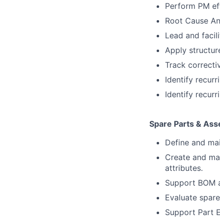
Perform PM eff
Root Cause An
Lead and facil
Apply structur
Track correcti
Identify recur
Identify recur
Spare Parts & Ass
Define and main
Create and mai
attributes.
Support BOM a
Evaluate spare
Support Part E