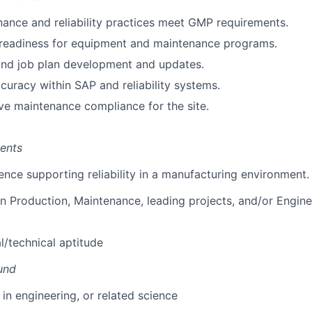
ance and reliability practices meet GMP requirements.
 readiness for equipment and maintenance programs.
nd job plan development and updates.
curacy within SAP and reliability systems.
ve maintenance compliance for the site.
ents
ience supporting reliability in a manufacturing environment.
 in Production, Maintenance, leading projects, and/or Engin
l/technical aptitude
und
 in engineering, or related science