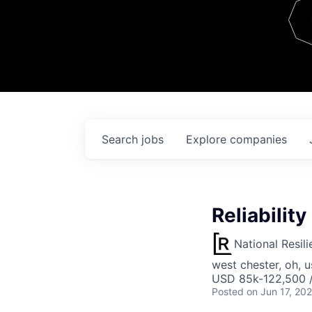
Team
Contact
Search
jobs
Explore
companies
Reliability
National Resil
west chester, oh, u
USD 85k-122,500 /
Posted
on Jun 17, 20