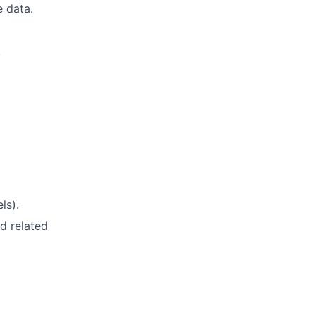
e data.
.
ls).
d related