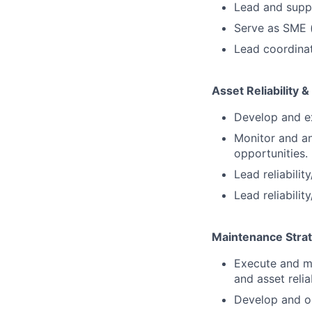
Lead and suppo
Serve as SME 
Lead coordinat
Asset Reliability 
Develop and ex
Monitor and a
opportunities.
Lead reliabilit
Lead reliabilit
Maintenance Strat
Execute and m
and asset reliab
Develop and op