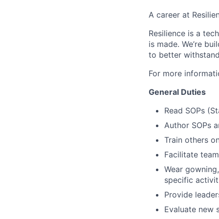
A career at Resilie
Resilience is a te
is made
. We’re bui
to better withstand
For more informati
General Duties
Read SOPs (St
Author SOPs an
Train others o
Facilitate team
Wear gowning, 
specific activit
Provide leader
Evaluate new s