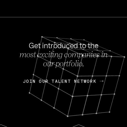
Get introduced to the
most exciting companies in
s
our portfolio.
NEWS
FEB 27, 202
OpenGov: A Changi
Continuing Mission
p
JOIN OUR TALENT NETWORK
JOIN OUR TALENT NETWORK
Today, OpenGov announced i
Enterprises for $1.8 billion 
INTERVIEW
FEB 7,
Nik Spirin (NVIDIA)