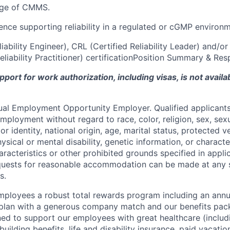
dge of CMMS.
ience supporting reliability in a regulated or cGMP environ
liability Engineer), CRL (Certified Reliability Leader) and/o
iability Practitioner) certificationPosition Summary & Resp
ort for work authorization, including visas, is not availab
qual Employment Opportunity Employer. Qualified applicants 
mployment without regard to race, color, religion, sex, sexu
r identity, national origin, age, marital status, protected v
hysical or mental disability, genetic information, or characte
racteristics or other prohibited grounds specified in applic
equests for reasonable accommodation can be made at any 
s.
employees a robust total rewards program including an ann
 plan with a generous company match and our benefits pac
ned to support our employees with great healthcare (includ
building benefits, life and disability insurance, paid vacatio