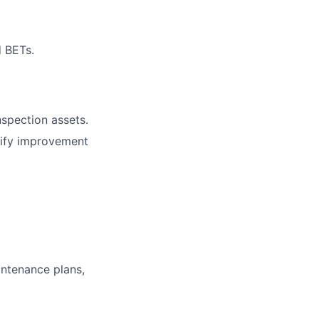
d BETs.
nspection assets.
tify improvement
ntenance plans,