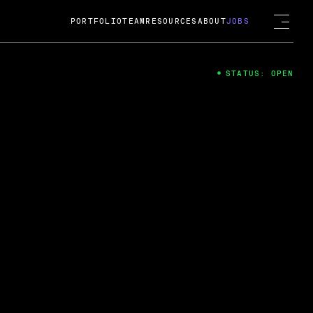
PORTFOLIO
TEAM
RESOURCES
ABOUT
JOBS
STATUS: OPEN
4
ng Guard; A
ts acquisition by Cox
USD.
 2024
 Fireside Chat