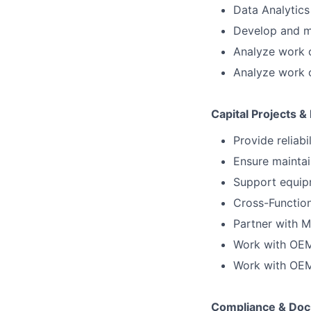
Data Analytics 
Develop and ma
Analyze work o
Analyze work o
Capital Projects 
Provide reliab
Ensure maintai
Support equipm
Cross-Function
Partner with M
Work with OEM
Work with OEM
Compliance & Doc