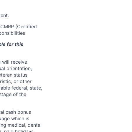
ment.
r CMRP (Certified
onsibilities
le for this
will receive
al orientation,
eteran status,
ristic, or other
able federal, state,
stage of the
ual cash bonus
kage which is
ing medical, dental
n, paid holidays,