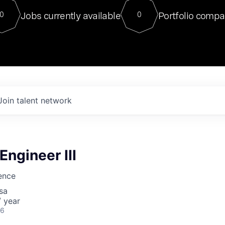
For our final Chat8VC of 2023, 
Jobs currently available
Portfolio compa
0
0
Director of Generative AI and LLM
sits at a very compelling vantage point in
to NVIDIA, he was a serial entrepreneur, classical ML
PhD, and researcher by training who worked on many
interesting applied AI projects at places like Gigster and
played key roles in the enterprise-wide AI
tr
Join talent network
 Engineer III
ience
sa
 year
26