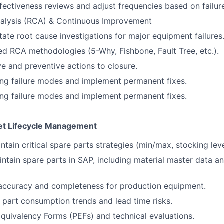
ectiveness reviews and adjust frequencies based on failur
alysis (RCA) & Continuous Improvement
itate root cause investigations for major equipment failures
ed RCA methodologies (5-Why, Fishbone, Fault Tree, etc.).
ve and preventive actions to closure.
ring failure modes and implement permanent fixes.
ring failure modes and implement permanent fixes.
et Lifecycle Management
tain critical spare parts strategies (min/max, stocking leve
ntain spare parts in SAP, including material master data an
ccuracy and completeness for production equipment.
 part consumption trends and lead time risks.
quivalency Forms (PEFs) and technical evaluations.