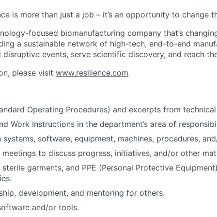
nce is more than just a job – it’s an opportunity to change t
chnology-focused biomanufacturing company that’s
changin
lding a sustainable network of high-tech, end-to-end manuf
 disruptive events, serve scientific discovery, and reach th
on, please visit
www.resilience.com
andard Operating Procedures) and excerpts from technical
d Work Instructions in the department’s area of responsibil
n systems, software, equipment, machines, procedures, and
 meetings to discuss progress, initiatives, and/or other mat
sterile garments, and PPE (Personal Protective Equipment)
ies.
ship, development, and mentoring for others.
oftware and/or tools.