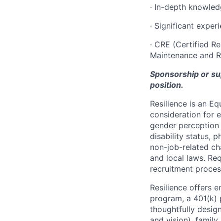
· In-depth knowle
· Significant exper
· CRE (Certified Re
Maintenance and Rel
Sponsorship or supp
position.
Resilience is an E
consideration for e
gender perception o
disability status, p
non-job-related cha
and local laws. R
recruitment proces
Resilience offers 
program, a 401(k)
thoughtfully desig
and vision), family 