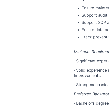
Ensure mainten
Support audit
Support SOP a
Ensure data ac
Track preventi
Minimum Requirem
· Significant exper
· Solid experience
Improvements.
· Strong mechanica
Preferred Backgro
· Bachelor’s degree