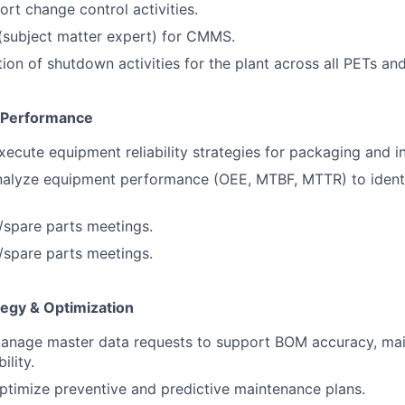
rt change control activities.
(subject matter expert) for CMMS.
ion of shutdown activities for the plant across all PETs an
& Performance
ecute equipment reliability strategies for packaging and i
nalyze equipment performance (OEE, MTBF, MTTR) to iden
y/spare parts meetings.
y/spare parts meetings.
egy & Optimization
anage master data requests to support BOM accuracy, mai
ility.
timize preventive and predictive maintenance plans.