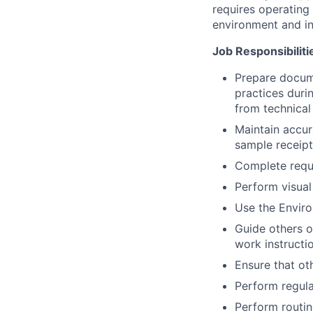
requires operating 
environment and in
Job Responsibiliti
Prepare docume
practices duri
from technica
Maintain accur
sample receipt
Complete requi
Perform visual
Use the Enviro
Guide others o
work instructi
Ensure that ot
Perform regula
Perform routin