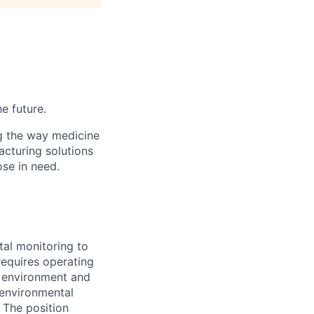
he future.
g the way medicine
acturing solutions
ose in need.
tal monitoring to
requires operating
c environment and
 environmental
 The position