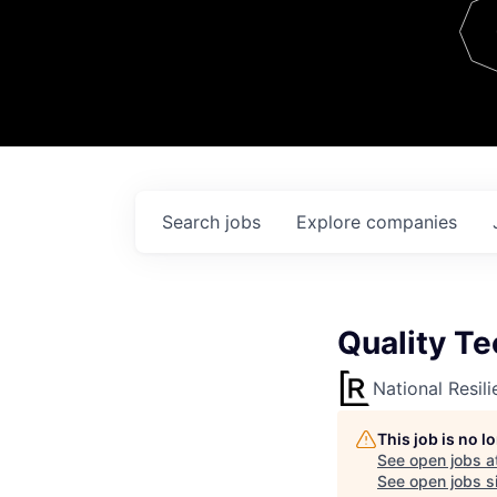
Team
Contact
Search
jobs
Explore
companies
Quality Tec
National Resil
This job is no 
See open jobs a
See open jobs si