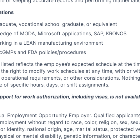
e of keeping accurate records and performing mathematica
ations
aduate, vocational school graduate, or equivalent
edge of MODA, Microsoft applications, SAP, KRONOS
rking in a LEAN manufacturing environment
cGMPs and FDA policies/procedures
listed reflects the employee’s expected schedule at the tim
he right to modify work schedules at any time, with or wi
operational requirements, or other considerations. Nothing 
 of specific hours, days, or shift assignments.
ort for work authorization, including visas, is not availab
qual Employment Opportunity Employer. Qualified applicants 
mployment without regard to race, color, religion, sex, sexu
r identity, national origin, age, marital status, protected v
hysical or mental disability, genetic information, or characte