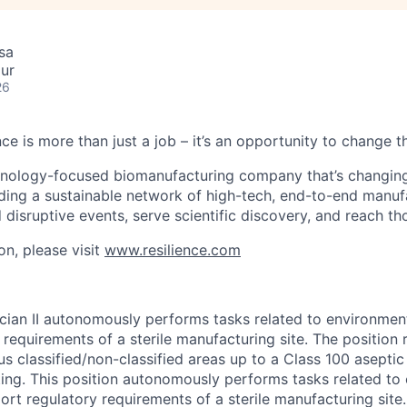
sa
ur
26
nce is more than just a job – it’s an opportunity to change t
chnology-focused biomanufacturing company that’s
changin
lding a sustainable network of high-tech, end-to-end manuf
 disruptive events, serve scientific discovery, and reach th
on, please visit
www.resilience.com
ician II autonomously performs tasks related to environmen
requirements of a sterile manufacturing site. The position 
us classified/non-classified areas up to a Class 100 asepti
tting. This position autonomously performs tasks related to
ort regulatory requirements of a sterile manufacturing site.