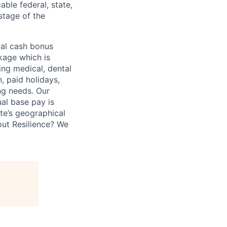
able federal, state,
stage of the
ual cash bonus
kage which is
ing medical, dental
n, paid holidays,
ng needs. Our
ual base pay is
te’s geographical
bout Resilience? We