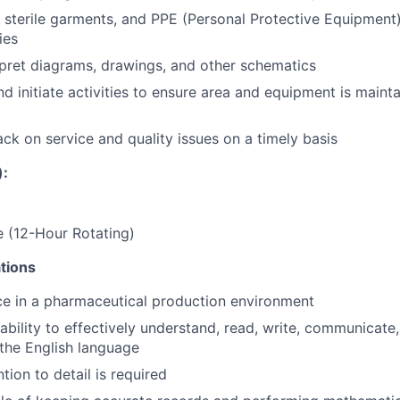
sterile garments, and PPE (Personal Protective Equipment)
ies
pret diagrams, drawings, and other schematics
initiate activities to ensure area and equipment is maintai
ck on service and quality issues on a timely basis
):
 (12-Hour Rotating)
tions
ce in a pharmaceutical production environment
ability to effectively understand, read, write, communicate
 the English language
tion to detail is required