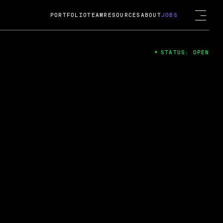
PORTFOLIO
TEAM
RESOURCES
ABOUT
JOBS
STATUS: OPEN
4
ng Guard; A
ts acquisition by Cox
USD.
 2024
 Fireside Chat