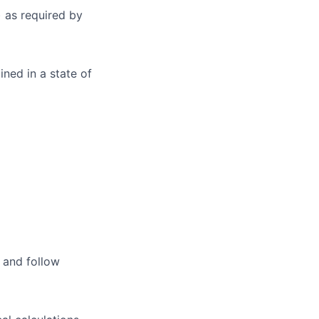
 as required by
ned in a state of
, and follow