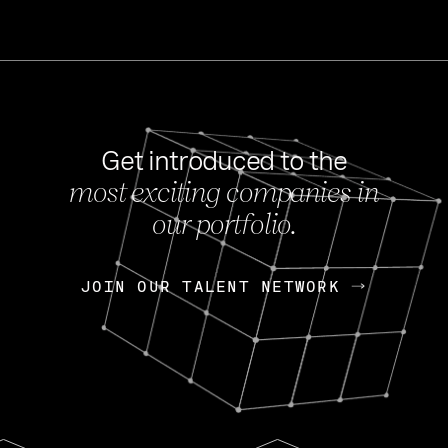
Get introduced to the
most exciting companies in
s
our portfolio.
NEWS
FEB 27, 202
OpenGov: A Changi
Continuing Mission
p
JOIN OUR TALENT NETWORK
JOIN OUR TALENT NETWORK
Today, OpenGov announced i
Enterprises for $1.8 billion 
INTERVIEW
FEB 7,
Nik Spirin (NVIDIA)