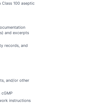
a Class 100 aseptic
 documentation
es) and excerpts
ty records, and
s, and/or other
th cGMP
ork instructions