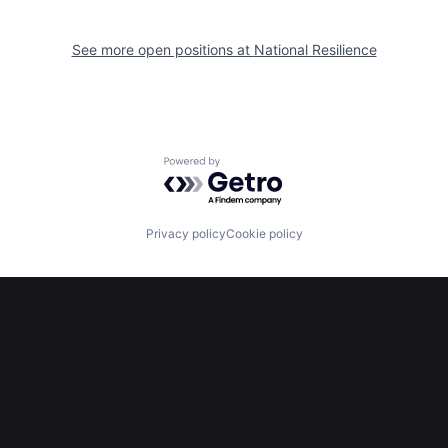
See more open positions at
National Resilience
Powered by Getro.com
Privacy policy
Cookie policy