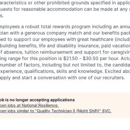
racteristics or other prohibited grounds specified in applic
equests for reasonable accommodation can be made at any 
s.
employees a robust total rewards program including an ann
 plan with a generous company match and our benefits pac
ned to support our employees with great healthcare (includ
building benefits, life and disability insurance, paid vacatio
of absence, tuition reimbursement and support for caregivi
ing range for this position is $21.50 - $30.50 per hour. Act
umber of factors, including but not limited to, the candida
experience, qualifications, skills and knowledge. Excited a
pply and start a conversation with one of our recruiters.
job is no longer accepting applications
pen jobs at
National Resilience
.
en jobs similar to "
Quality Technician II (Night Shift)
"
8VC
.