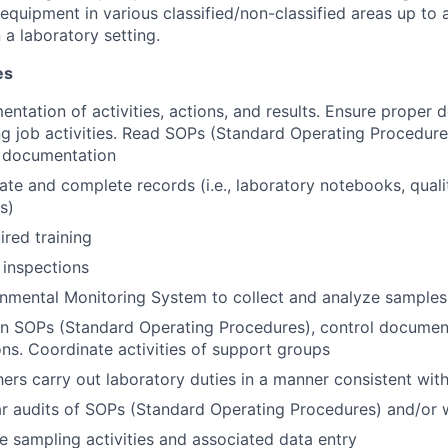
equipment in various classified/non-classified areas up to 
 a laboratory setting.
es
ntation of activities, actions, and results. Ensure proper
ng job activities. Read SOPs (Standard Operating Procedur
l documentation
ate and complete records (i.e., laboratory notebooks, quali
s)
red training
 inspections
nmental Monitoring System to collect and analyze samples
n SOPs (Standard Operating Procedures), control document
ons. Coordinate activities of support groups
hers carry out laboratory duties in a manner consistent wi
r audits of SOPs (Standard Operating Procedures) and/or w
e sampling activities and associated data entry