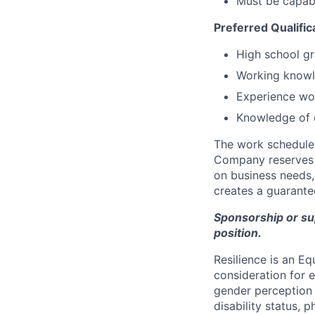
Must be capabl
Preferred Qualific
High school gr
Working knowl
Experience wo
Knowledge of 
The work schedule 
Company reserves t
on business needs, 
creates a guarantee
Sponsorship or supp
position.
Resilience is an E
consideration for e
gender perception o
disability status, p