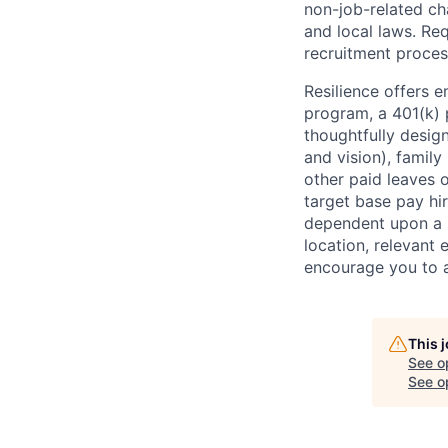
non-job-related cha
and local laws. R
recruitment proces
Resilience offers 
program, a 401(k)
thoughtfully desig
and vision), family 
other paid leaves 
target base pay hir
dependent upon a n
location, relevant 
encourage you to a
This 
See o
See op