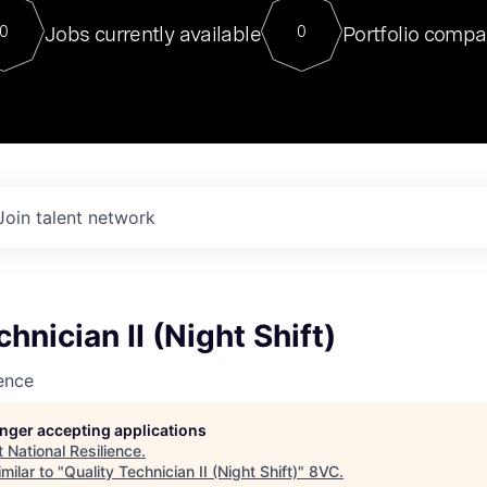
For our final Chat8VC of 2023, 
Jobs currently available
Portfolio compa
0
0
Director of Generative AI and LLM
sits at a very compelling vantage point in
to NVIDIA, he was a serial entrepreneur, classical ML
PhD, and researcher by training who worked on many
interesting applied AI projects at places like Gigster and
played key roles in the enterprise-wide AI
tr
Join talent network
hnician II (Night Shift)
ience
longer accepting applications
t
National Resilience
.
milar to "
Quality Technician II (Night Shift)
"
8VC
.