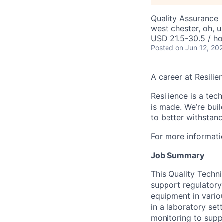
Quality Assurance
west chester, oh, u
USD 21.5-30.5 / ho
Posted
on Jun 12, 20
A career at Resilie
Resilience is a te
is made
. We’re bui
to better withstand
For more informati
Job Summary
This Quality Techn
support regulatory 
equipment in vario
in a laboratory se
monitoring to supp