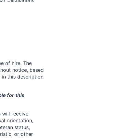
l calculations
e of hire. The
thout notice, based
in this description
le for this
will receive
al orientation,
eteran status,
ristic, or other