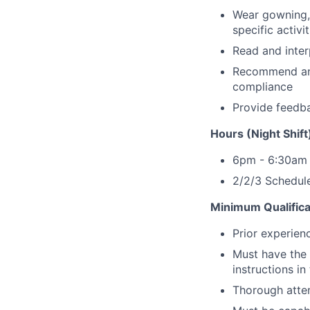
Wear gowning, 
specific activit
Read and inter
Recommend and 
compliance
Provide feedba
Hours (Night Shift
6pm - 6:30am
2/2/3 Schedule
Minimum Qualifica
Prior experien
Must have the 
instructions in
Thorough atten