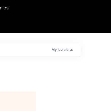
we hosted Dr. Nik Spirin,
nies
Ops at NVIDIA. He
 this role. Prior
ansformations of Canon, Dentsu, and Vodafone.
My
job
alerts