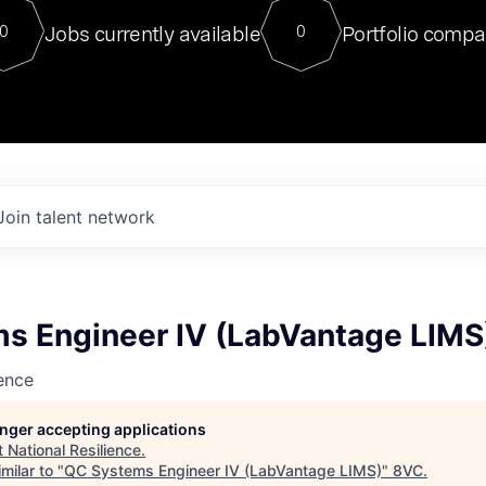
For our final Chat8VC of 2023, 
Jobs currently available
Portfolio compa
0
0
Director of Generative AI and LLM
sits at a very compelling vantage point in
to NVIDIA, he was a serial entrepreneur, classical ML
PhD, and researcher by training who worked on many
interesting applied AI projects at places like Gigster and
played key roles in the enterprise-wide AI
tr
Join talent network
s Engineer IV (LabVantage LIMS
ience
longer accepting applications
t
National Resilience
.
milar to "
QC Systems Engineer IV (LabVantage LIMS)
"
8VC
.