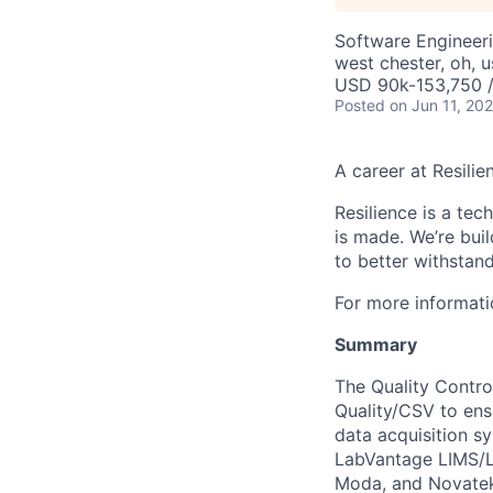
Software Engineer
west chester, oh, u
USD 90k-153,750 /
Posted
on Jun 11, 20
A career at Resilie
Resilience is a te
is made
. We’re bui
to better withstand
For more informati
Summary
The Quality Control
Quality/CSV to ensu
data acquisition sy
LabVantage LIMS/LE
Moda, and Novate