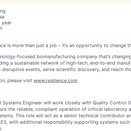
ing
sa
 year
26
nce is more than just a job – it’s an opportunity to change t
chnology-focused biomanufacturing company that’s
changin
lding a sustainable network of high-tech, end-to-end manuf
 disruptive events, serve scientific discovery, and reach th
on, please visit
www.resilience.com
 Systems Engineer will work closely with Quality Control (Q
re the reliable, compliant operation of critical laboratory 
stems. This role will act as a senior technical contributor a
S, with additional responsibility supporting systems suc
k.