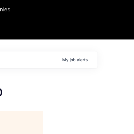
we hosted Dr. Nik Spirin,
nies
Ops at NVIDIA. He
 this role. Prior
ansformations of Canon, Dentsu, and Vodafone.
My
job
alerts
)