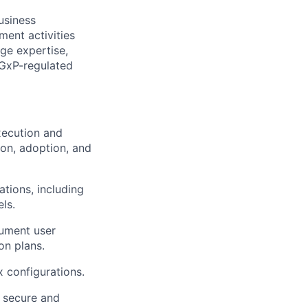
usiness
ment activities
ge expertise,
a GxP-regulated
xecution and
ion, adoption, and
tions, including
ls.
cument user
on plans.
 configurations.
e secure and