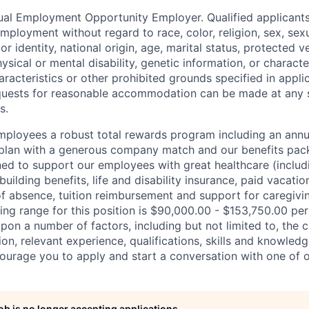
qual Employment Opportunity Employer. Qualified applicants 
mployment without regard to race, color, religion, sex, sexu
r identity, national origin, age, marital status, protected v
hysical or mental disability, genetic information, or characte
racteristics or other prohibited grounds specified in applic
equests for reasonable accommodation can be made at any 
s.
employees a robust total rewards program including an ann
 plan with a generous company match and our benefits pac
ned to support our employees with great healthcare (includ
building benefits, life and disability insurance, paid vacatio
of absence, tuition reimbursement and support for caregivi
ing range for this position is $90,000.00 - $153,750.00 per
pon a number of factors, including but not limited to, the c
on, relevant experience, qualifications, skills and knowled
ourage you to apply and start a conversation with one of ou
job is no longer accepting applications