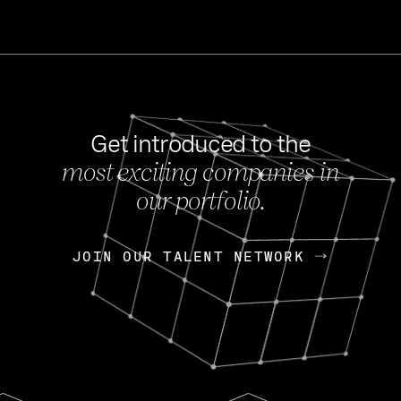
Get introduced to the
most exciting companies in
s
our portfolio.
NEWS
FEB 27, 202
OpenGov: A Changi
Continuing Mission
p
JOIN OUR TALENT NETWORK
JOIN OUR TALENT NETWORK
Today, OpenGov announced i
Enterprises for $1.8 billion 
INTERVIEW
FEB 7,
Nik Spirin (NVIDIA)