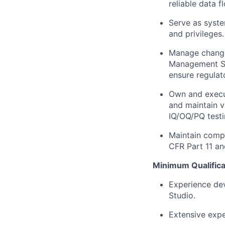
reliable data f
Serve as syste
and privileges.
Manage change 
Management Sy
ensure regulat
Own and execut
and maintain v
IQ/OQ/PQ testi
Maintain compl
CFR Part 11 an
Minimum Qualifica
Experience dev
Studio.
Extensive expe