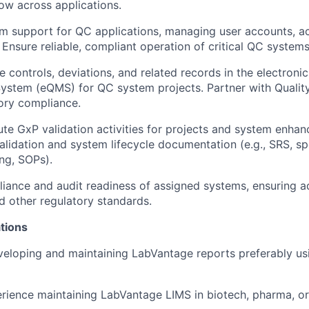
low across applications.
m support for QC applications, managing user accounts, acc
 Ensure reliable, compliant operation of critical QC systems
controls, deviations, and related records in the electronic
stem (eQMS) for QC system projects. Partner with Qualit
ory compliance.
e GxP validation activities for projects and system enha
alidation and system lifecycle documentation (e.g., SRS, spe
ng, SOPs).
iance and audit readiness of assigned systems, ensuring a
d other regulatory standards.
tions
eloping and maintaining LabVantage reports preferably us
rience maintaining LabVantage LIMS in biotech, pharma, or 