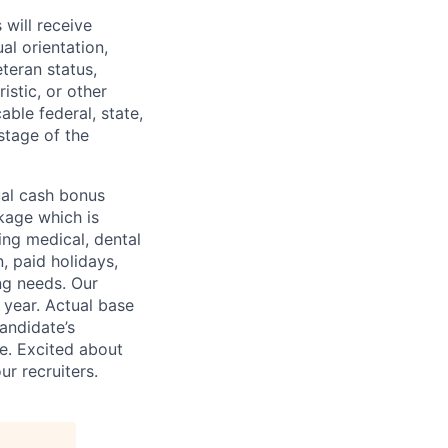
will receive
al orientation,
eteran status,
ristic, or other
able federal, state,
stage of the
ual cash bonus
kage which is
ing medical, dental
n, paid holidays,
ng needs. Our
 year. Actual base
andidate’s
ge. Excited about
r recruiters.