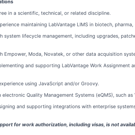
ations
ee in a scientific, technical, or related discipline.
perience maintaining LabVantage LIMS in biotech, pharma, o
h system lifecycle management, including upgrades, patche
h Empower, Moda, Novatek, or other data acquisition syst
plementing and supporting LabVantage Work Assignment a
xperience using JavaScript and/or Groovy.
th electronic Quality Management Systems (eQMS), such as
igning and supporting integrations with enterprise systems 
ort for work authorization, including visas, is not availab