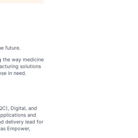
he future.
g the way medicine
acturing solutions
ose in need.
C), Digital, and
applications and
nd delivery lead for
h as Empower,