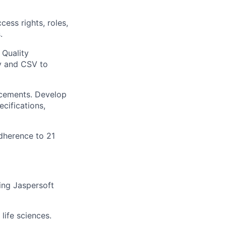
ess rights, roles,
.
 Quality
y and CSV to
ncements. Develop
cifications,
dherence to 21
ing Jaspersoft
life sciences.