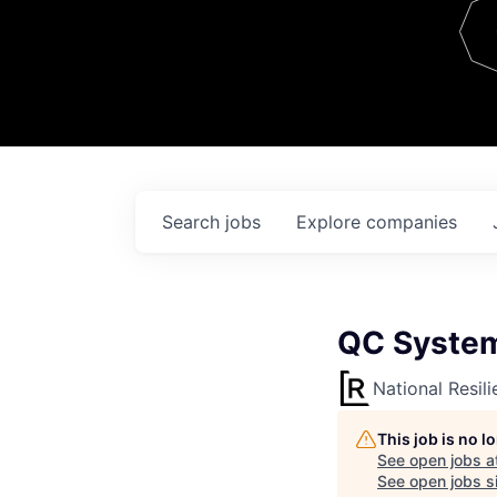
Team
Contact
Search
jobs
Explore
companies
QC System
National Resil
This job is no 
See open jobs a
See open jobs si