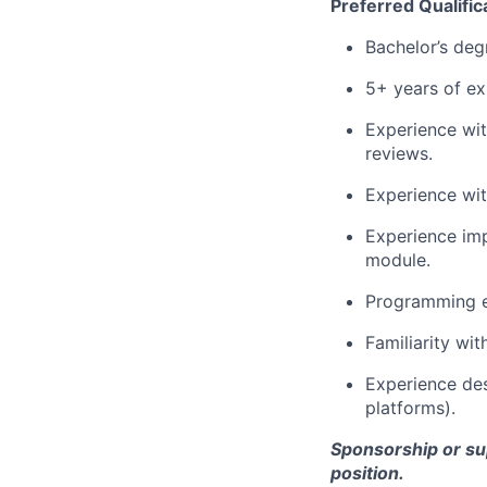
Preferred Qualific
Bachelor’s degr
5+ years of ex
Experience wit
reviews.
Experience wit
Experience im
module.
Programming e
Familiarity wi
Experience des
platforms).
Sponsorship or supp
position.