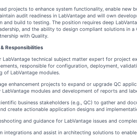
lead projects to enhance system functionality, enable new b
maintain audit readiness in LabVantage and will own develop
 and build to testing. The position requires deep LabVanta
adership, and the ability to design compliant solutions in 
nership with Quality.
& Responsibilities
r LabVantage technical subject matter expert for project e
ments, responsible for configuration, deployment, validat
ng of LabVantage modules.
ge enhancement projects to expand or upgrade QC applica
w LabVantage modules and development of reports and labe
cientific business stakeholders (e.g., QC) to gather and do
nd create actionable application designs and implementati
eshooting and guidance for LabVantage issues and complex
 integrations and assist in architecting solutions to enabl