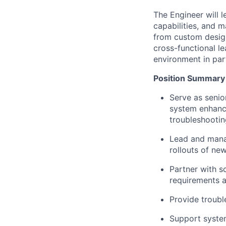
The Engineer will 
capabilities, and 
from custom design
cross-functional le
environment in part
Position Summary 
Serve as senio
system enhance
troubleshooti
Lead and mana
rollouts of ne
Partner with s
requirements a
Provide troubl
Support system