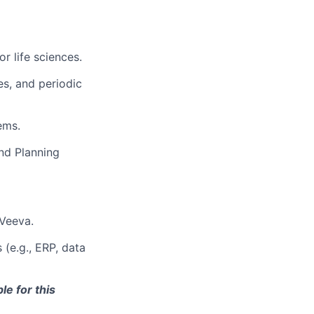
r life sciences.
s, and periodic
ems.
nd Planning
 Veeva.
(e.g., ERP, data
le for this