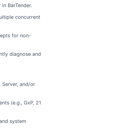
 in BarTender.
ltiple concurrent
cepts for non-
ently diagnose and
 Server, and/or
nts (e.g., GxP, 21
 and system