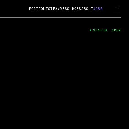
PORTFOLIO
TEAM
RESOURCES
ABOUT
JOBS
STATUS: OPEN
4
ng Guard; A
ts acquisition by Cox
USD.
 2024
 Fireside Chat