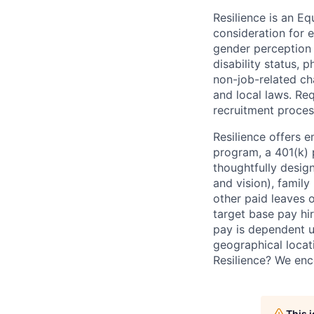
Resilience is an E
consideration for e
gender perception o
disability status, p
non-job-related cha
and local laws. R
recruitment proces
Resilience offers 
program, a 401(k)
thoughtfully desig
and vision), family 
other paid leaves 
target base pay hir
pay is dependent u
geographical locati
Resilience? We enc
This 