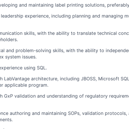
eloping and maintaining label printing solutions, preferably
 leadership experience, including planning and managing mu
nication skills, with the ability to translate technical con
eholders.
cal and problem-solving skills, with the ability to independ
x system issues.
xperience using SQL.
h LabVantage architecture, including JBOSS, Microsoft SQL
r applicable program.
h GxP validation and understanding of regulatory requireme
nce authoring and maintaining SOPs, validation protocols,
ments.