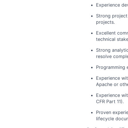
Experience dev
Strong project
projects.
Excellent commu
technical stak
Strong analyti
resolve comple
Programming e
Experience wit
Apache or othe
Experience wit
CFR Part 11).
Proven experie
lifecycle docu