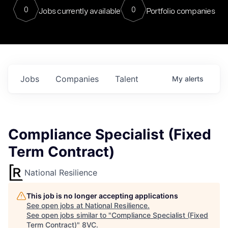
0
0
Jobs currently available
Portfolio companies
Jobs
Companies
Talent
My
alerts
Compliance Specialist (Fixed
Term Contract)
National Resilience
This job is no longer accepting applications
See open jobs at
National Resilience
.
See open jobs similar to "
Compliance Specialist (Fixed
Term Contract)
"
8VC
.