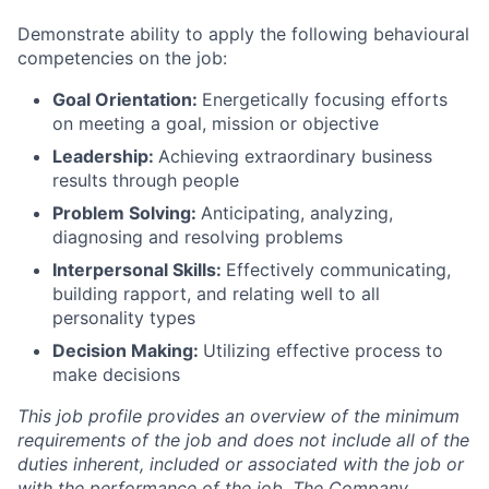
Demonstrate ability to apply the following behavioural
competencies on the job:
Goal Orientation:
Energetically focusing efforts
on meeting a goal, mission or objective
Leadership:
Achieving extraordinary business
results through people
Problem Solving:
Anticipating, analyzing,
diagnosing and resolving problems
Interpersonal Skills:
Effectively communicating,
building rapport, and relating well to all
personality types
Decision Making:
Utilizing effective process to
make decisions
This job profile provides an overview of the minimum
requirements of the job and does not include all of the
duties inherent, included or associated with the job or
with the performance of the job. The Company