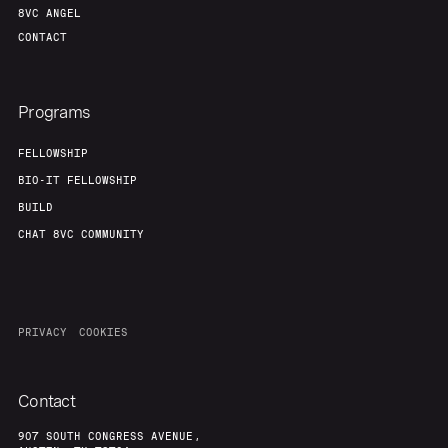
8VC ANGEL
CONTACT
Programs
FELLOWSHIP
BIO-IT FELLOWSHIP
BUILD
CHAT 8VC COMMUNITY
PRIVACY
COOKIES
Contact
907 SOUTH CONGRESS AVENUE,