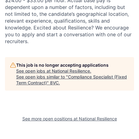
$24.00 - $33.00 per hour. Actual base pay is
dependent upon a number of factors, including but
not limited to, the candidate’s geographical location,
relevant experience, qualifications, skills and
knowledge. Excited about Resilience? We encourage
you to apply and start a conversation with one of our
recruiters.
This job is no longer accepting applications
See open jobs at
National Resilience
.
See open jobs similar to "
Compliance Specialist (Fixed
Term Contract)
"
8VC
.
See more open positions at
National Resilience