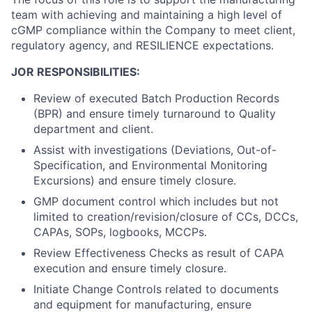
team with achieving and
maintaining
a
high
level
of
cGMP compliance
within
the
Company
to meet
client,
regulatory agency, and RESILIENCE
expectations.
JOR
RESPONSIBILITIES:
Review of executed Batch Production Records
(BPR) and ensure timely turnaround to Quality
department and client.
Assist with investigations (Deviations, Out-of-
Specification, and Environmental Monitoring
Excursions) and ensure timely closure.
GMP document
control which includes
but not
limited to creation/revision/closure of
CCs,
DCCs,
CAPAs, SOPs,
logbooks,
MCCPs.
Review Effectiveness Checks as result of CAPA
execution and ensure timely closure.
Initiate Change Controls related to documents
and equipment for manufacturing, ensure