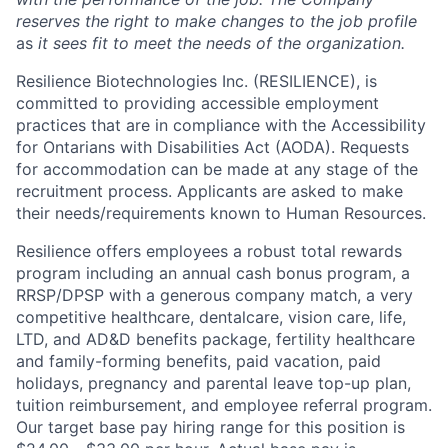
reserves the right to make changes to the job profile
a
s
it sees fit to meet the needs of the organization.
Resilience Biotechnologies Inc. (RESILIENCE), is
committed to providing accessible employment
practices that are in compliance with the Accessibility
for Ontarians with Disabilities Act (AODA). Requests
for accommodation can be made at any stage of the
recruitment process. Applicants are asked to make
their needs/requirements known to Human Resources.
Resilience offers employees a robust total rewards
program including an annual cash bonus program, a
RRSP/DPSP with a generous company match, a very
competitive healthcare, dentalcare, vision care, life,
LTD, and AD&D benefits package, fertility healthcare
and family-forming benefits, paid vacation, paid
holidays, pregnancy and parental leave top-up plan,
tuition reimbursement, and employee referral program.
Our target base pay hiring range for this position is