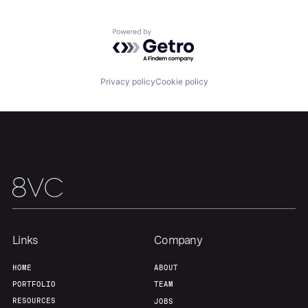
Home
Resources
Powered by Getro.com
Portfolio
Fellowship
Privacy policy
Cookie policy
About
Build
Our Thesis
Jobs
Team
Contact
Links
Company
HOME
ABOUT
PORTFOLIO
TEAM
RESOURCES
JOBS