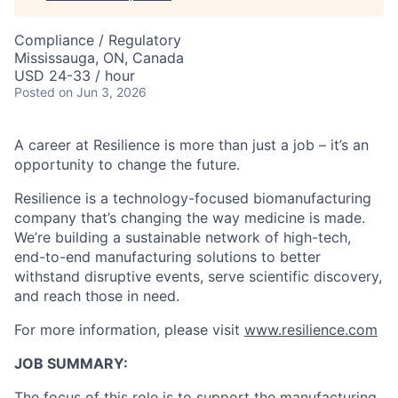
Compliance / Regulatory
Mississauga, ON, Canada
USD 24-33 / hour
Posted
on Jun 3, 2026
A career at Resilience is more than just a job – it’s an
opportunity to change the future.
Resilience is a technology-focused biomanufacturing
company that’s
changing the way medicine is made
.
We’re building a sustainable network of high-tech,
end-to-end manufacturing solutions
to better
withstand disruptive events, serve scientific discovery,
and reach those in need.
For more information, please visit
www.resilience.com
JOB SUMMARY:
The focus
of
this role is to support the
manufacturing