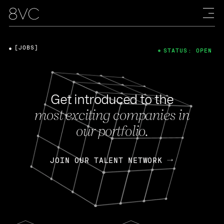
[JOBS]
STATUS: OPEN
Get introduced to the
most exciting companies in
our portfolio.
JOIN OUR TALENT NETWORK