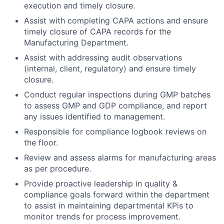
execution and timely closure.
Assist with completing CAPA actions and ensure
timely closure of CAPA records for the
Manufacturing Department.
Assist with addressing audit observations
(internal, client, regulatory) and ensure timely
closure.
Conduct
regular inspections
during GMP batches
to assess GMP and GDP compliance, and report
any issues
identified
to management.
Responsible for compliance logbook reviews on
the floor.
Review and assess alarms for manufacturing areas
as per procedure.
Provide proactive leadership in quality &
compliance goals forward within the department
to assist in maintaining departmental KPis to
monitor trends for process improvement.