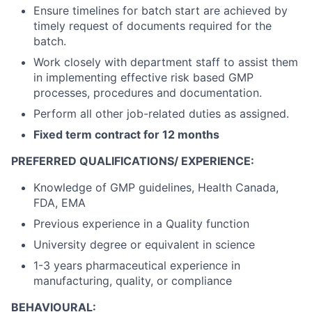
Ensure timelines for batch start are achieved by
timely request of documents required for the
batch.
Work closely with department staff to assist them
in implementing effective risk based GMP
processes, procedures and documentation.
Perform all other job-related duties as assigned.
Fixed term contract for 12 months
PREFERRED QUALIFICATIONS/ EXPERIENCE:
Knowledge of GMP guidelines, Health Canada,
FDA, EMA
Previous experience in a Quality function
University degree or equivalent in science
1-3 years pharmaceutical experience in
manufacturing, quality, or compliance
BEHAVIOURAL: