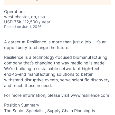
Operations
west chester, oh, usa
USD 75k-112,500 / year
Posted
on Jun 1, 2026
A career at Resilience is more than just a job – it’s an
opportunity to change the future.
Resilience is a technology-focused biomanufacturing
company that’s
changing the way medicine is made
.
We’re building a sustainable network of high-tech,
end-to-end manufacturing solutions
to better
withstand disruptive events, serve scientific discovery,
and reach those in need.
For more information, please visit
www.resilience.com
Position Summary
The Senior Specialist, Supply Chain Planning is