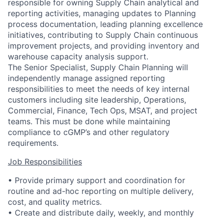
responsible for owning Supply Chain analytical and
reporting activities, managing updates to Planning
process documentation, leading planning excellence
initiatives, contributing to Supply Chain continuous
improvement projects, and providing inventory and
warehouse capacity analysis support.
The Senior Specialist, Supply Chain Planning will
independently manage assigned reporting
responsibilities to meet the needs of key internal
customers including site leadership, Operations,
Commercial, Finance, Tech Ops, MSAT, and project
teams. This must be done while maintaining
compliance to cGMP’s and other regulatory
requirements.
Job Responsibilities
• Provide primary support and coordination for
routine and ad-hoc reporting on multiple delivery,
cost, and quality metrics.
• Create and distribute daily, weekly, and monthly