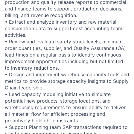
production and quality release reports to commercial
and finance teams to support production decisions,
billing, and revenue recognition.
• Extract and analyze inventory and raw material
consumption data to support cost accounting team
activities.
• Review and evaluate safety stock levels, minimum
order quantities, supplier, and Quality Assurance (QA)
lead times on a regular basis to identify continuous
improvement opportunities including but not limited
to inventory reductions.
• Design and implement warehouse capacity tools and
metrics to provide storage capacity insights to Supply
Chain leadership.
• Lead capacity modeling initiative to simulate
potential new products, storage locations, and
warehousing requirements to ensure ability to deliver
all material flow for efficient processing and
proactively highlight constraints.
• Support Planning team SAP transactions required to
create new components to ensure timely