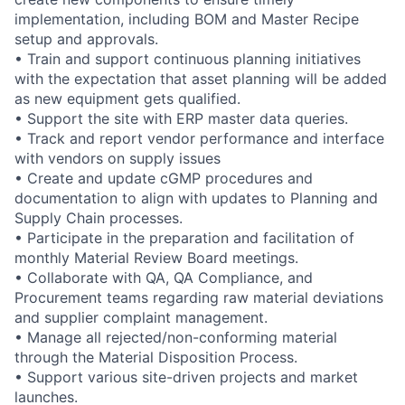
implementation, including BOM and Master Recipe
setup and approvals.
• Train and support continuous planning initiatives
with the expectation that asset planning will be added
as new equipment gets qualified.
• Support the site with ERP master data queries.
• Track and report vendor performance and interface
with vendors on supply issues
• Create and update cGMP procedures and
documentation to align with updates to Planning and
Supply Chain processes.
• Participate in the preparation and facilitation of
monthly Material Review Board meetings.
• Collaborate with QA, QA Compliance, and
Procurement teams regarding raw material deviations
and supplier complaint management.
• Manage all rejected/non-conforming material
through the Material Disposition Process.
• Support various site-driven projects and market
launches.