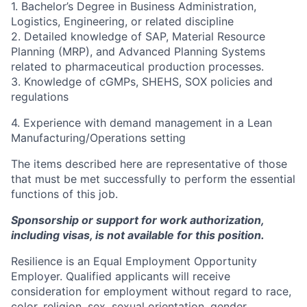
1. Bachelor’s Degree in Business Administration,
Logistics, Engineering, or related discipline
2. Detailed knowledge of SAP, Material Resource
Planning (MRP), and Advanced Planning Systems
related to pharmaceutical production processes.
3. Knowledge of cGMPs, SHEHS, SOX policies and
regulations
4. Experience with demand management in a Lean
Manufacturing/Operations setting
The items described here are representative of those
that must be met successfully to perform the essential
functions of this job.
Sponsorship or support for work authorization,
including visas, is not available for this position.
Resilience is an Equal Employment Opportunity
Employer. Qualified applicants will receive
consideration for employment without regard to race,
color, religion, sex, sexual orientation, gender