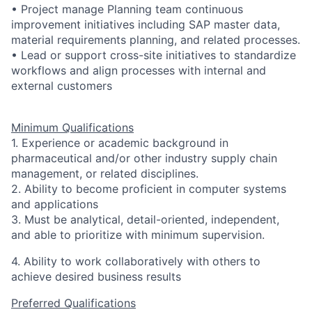
• Project manage Planning team continuous
improvement initiatives including SAP master data,
material requirements planning, and related processes.
• Lead or support cross-site initiatives to standardize
workflows and align processes with internal and
external customers
Minimum Qualifications
1.
Experience or academic background in
pharmaceutical and/or other industry supply chain
management, or related disciplines.
2. Ability to become proficient in computer systems
and applications
3. Must be analytical, detail-oriented, independent,
and able to prioritize with minimum supervision.
4. Ability to work collaboratively with others to
achieve desired business results
Preferred Qualifications