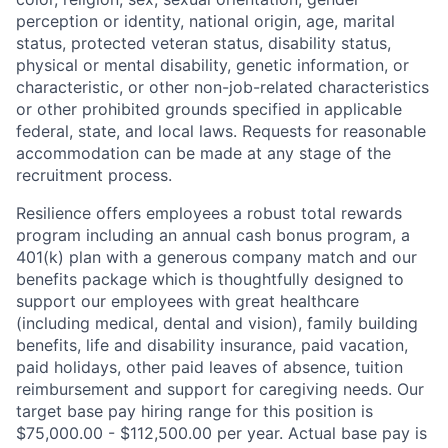
perception or identity, national origin, age, marital
status, protected veteran status, disability status,
physical or mental disability, genetic information, or
characteristic, or other non-job-related characteristics
or other prohibited grounds specified in applicable
federal, state, and local laws. Requests for reasonable
accommodation can be made at any stage of the
recruitment process.
Resilience offers employees a robust total rewards
program including an annual cash bonus program, a
401(k) plan with a generous company match and our
benefits package which is thoughtfully designed to
support our employees with great healthcare
(including medical, dental and vision), family building
benefits, life and disability insurance, paid vacation,
paid holidays, other paid leaves of absence, tuition
reimbursement and support for caregiving needs. Our
target base pay hiring range for this position is
$75,000.00 - $112,500.00 per year. Actual base pay is