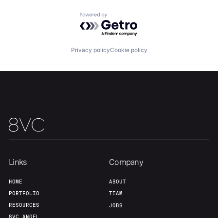
Portfolio
Fellowship
Powered by Getro.com
About
Build
Privacy policy
Cookie policy
Our Thesis
Jobs
Team
Contact
Links
Company
HOME
ABOUT
PORTFOLIO
TEAM
RESOURCES
JOBS
8VC ANGEL