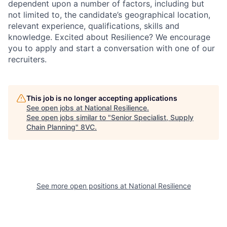
dependent upon a number of factors, including but
not limited to, the candidate’s geographical location,
relevant experience, qualifications, skills and
knowledge. Excited about Resilience? We encourage
you to apply and start a conversation with one of our
recruiters.
This job is no longer accepting applications
See open jobs at
National Resilience
.
See open jobs similar to "
Senior Specialist, Supply
Chain Planning
"
8VC
.
See more open positions at
National Resilience
Home
Resources