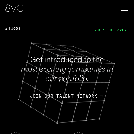
[JOBS]
STATUS: OPEN
Get introduced to the
most exciting companies in
our portfolio.
JOIN OUR TALENT NETWORK