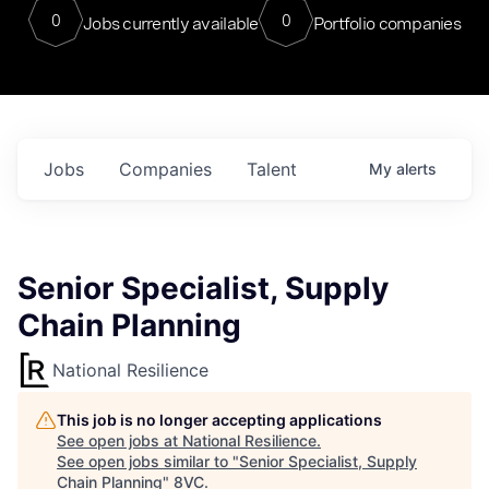
0
0
Jobs currently available
Portfolio companies
Jobs
Companies
Talent
My
alerts
Senior Specialist, Supply
Chain Planning
National Resilience
This job is no longer accepting applications
See open jobs at
National Resilience
.
See open jobs similar to "
Senior Specialist, Supply
Chain Planning
"
8VC
.