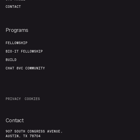
CONTACT
Programs
FELLOWSHIP
BIO-IT FELLOWSHIP
BUILD
CHAT 8VC COMMUNITY
PRIVACY
COOKIES
Contact
907 SOUTH CONGRESS AVENUE,
AUSTIN, TX 78704