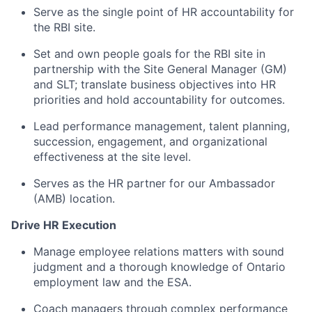
Serve as the single point of HR accountability for
the RBI site.
Set and own people goals for the RBI site in
partnership with the Site General Manager (GM)
and SLT; translate business objectives into HR
priorities and hold accountability for outcomes.
Lead performance management, talent planning,
succession, engagement, and organizational
effectiveness at the site level.
Serves as the HR partner for our Ambassador
(AMB) location.
Drive HR Execution
Manage employee relations matters with sound
judgment and a thorough knowledge of Ontario
employment law and the ESA.
Coach managers through complex performance