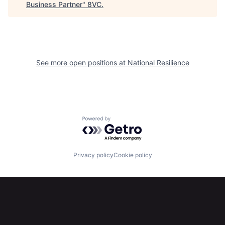
Business Partner
"
8VC
.
Home
Resources
Portfolio
Fellowship
See more open positions at
National Resilience
About
Build
Our Thesis
Jobs
Powered by Getro.com
Team
Contact
Privacy policy
Cookie policy