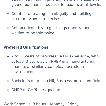
give direct, honest counsel to leaders at all levels.
Comfort operating in ambiguity and building
structure where little exists.
Action oriented: you get things done without
waiting to be told twice.
Preferred Qualifications
7 to 10 years of progressive HR experience, with
at least 3 years as an HRBP in a manufacturing,
pharma, or similarly complex operational
environment.
Bachelor's degree in HR, Business, or related field.
CHRP or CHRL designation.
Work Schedule: 8 hours - Monday- Friday