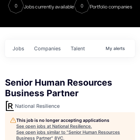
0
0
Jobs currently available
Portfolio companies
Jobs
Companies
Talent
My
alerts
Senior Human Resources
Business Partner
National Resilience
This job is no longer accepting applications
See open jobs at
National Resilience
.
See open jobs similar to "
Senior Human Resources
Business Partner
"
8VC
.