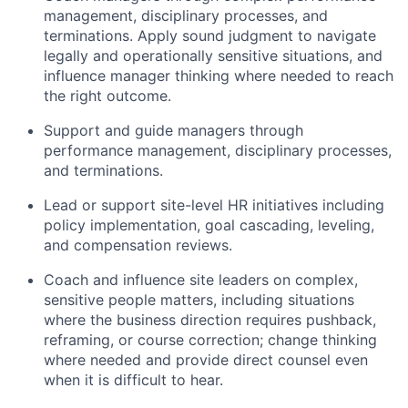
management, disciplinary processes, and
terminations. Apply sound judgment to navigate
legally and operationally sensitive situations, and
influence manager thinking where needed to reach
the right outcome.
Support and guide managers through
performance management, disciplinary processes,
and terminations.
Lead or support site-level HR initiatives including
policy implementation, goal cascading, leveling,
and compensation reviews.
Coach and influence site leaders on complex,
sensitive people matters, including situations
where the business direction requires pushback,
reframing, or course correction; change thinking
where needed and provide direct counsel even
when it is difficult to hear.