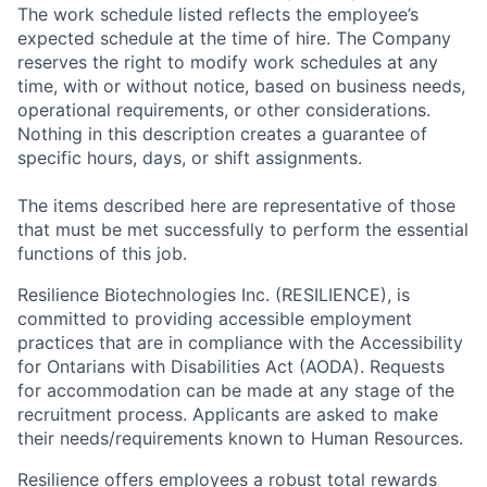
The work schedule listed reflects the employee’s
expected schedule at the time of hire. The Company
reserves the right to modify work schedules at any
time, with or without notice, based on business needs,
operational requirements, or other considerations.
Nothing in this description creates a guarantee of
specific hours, days, or shift assignments.
The items described here are representative of those
that must be met successfully to perform the essential
functions of this job.
Resilience Biotechnologies Inc. (RESILIENCE), is
committed to providing accessible employment
practices that are in compliance with the Accessibility
for Ontarians with Disabilities Act (AODA). Requests
for accommodation can be made at any stage of the
recruitment process. Applicants are asked to make
their needs/requirements known to Human Resources.
Resilience offers employees a robust total rewards