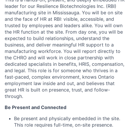
leader for our Resilience Biotechnologies Inc. (RBI)
manufacturing site in Mississauga. You will be on site
and the face of HR at RBI: visible, accessible, and
trusted by employees and leaders alike. You will own
the HR function at the site. From day one, you will be
expected to build relationships, understand the
business, and deliver meaningful HR support to a
manufacturing workforce. You will report directly to
the CHRO and will work in close partnership with
dedicated specialists in benefits, HRIS, compensation,
and legal. This role is for someone who thrives in a
fast-paced, complex environment, knows Ontario
employment law inside and out, and believes that
great HR is built on presence, trust, and follow-
through.
Be Present and Connected
Be present and physically embedded in the site.
This role requires full-time, on-site presence.