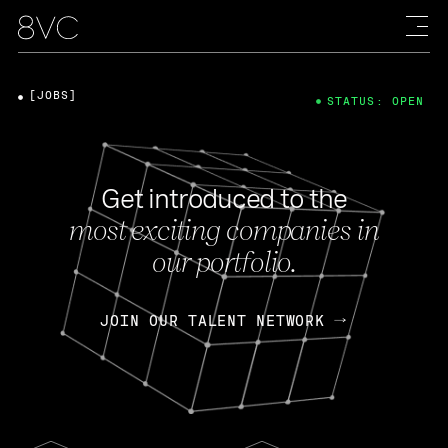
[JOBS]
STATUS: OPEN
Get introduced to the
most exciting companies in
our portfolio.
JOIN OUR TALENT NETWORK