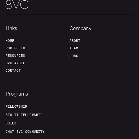
Links
Company
HOME
ABOUT
PORTFOLIO
TEAM
RESOURCES
JOBS
8VC ANGEL
CONTACT
Programs
FELLOWSHIP
BIO-IT FELLOWSHIP
BUILD
CHAT 8VC COMMUNITY