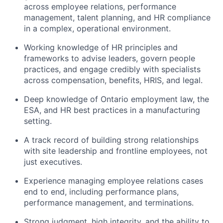
across employee relations, performance
management, talent planning, and HR compliance
in a complex, operational environment.
Working knowledge of HR principles and
frameworks to advise leaders, govern people
practices, and engage credibly with specialists
across compensation, benefits, HRIS, and legal.
Deep knowledge of Ontario employment law, the
ESA, and HR best practices in a manufacturing
setting.
A track record of building strong relationships
with site leadership and frontline employees, not
just executives.
Experience managing employee relations cases
end to end, including performance plans,
performance management, and terminations.
Strong judgment, high integrity, and the ability to