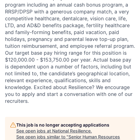
program including an annual cash bonus program, a
RRSP/DPSP with a generous company match, a very
competitive healthcare, dentalcare, vision care, life,
LTD, and AD&D benefits package, fertility healthcare
and family-forming benefits, paid vacation, paid
holidays, pregnancy and parental leave top-up plan,
tuition reimbursement, and employee referral program.
Our target base pay hiring range for this position is
$120,000.00 - $153,750.00 per year. Actual base pay
is dependent upon a number of factors, including but
not limited to, the candidate’s geographical location,
relevant experience, qualifications, skills and
knowledge. Excited about Resilience? We encourage
you to apply and start a conversation with one of our
recruiters.
This job is no longer accepting applications
See open jobs at
National Resilience
.
See open jobs similar to "
Senior Human Resources