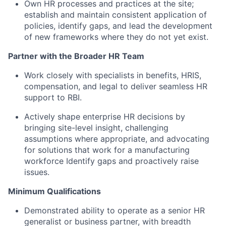
Own HR processes and practices at the site;
establish and maintain consistent application of
policies, identify gaps, and lead the development
of new frameworks where they do not yet exist.
Partner with the Broader HR Team
Work closely with specialists in benefits, HRIS,
compensation, and legal to deliver seamless HR
support to RBI.
Actively shape enterprise HR decisions by
bringing site-level insight, challenging
assumptions where appropriate, and advocating
for solutions that work for a manufacturing
workforce Identify gaps and proactively raise
issues.
Minimum Qualifications
Demonstrated ability to operate as a senior HR
generalist or business partner, with breadth