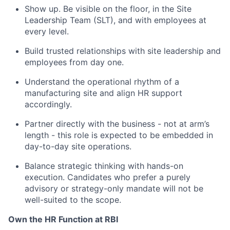
Show up. Be visible on the floor, in the Site
Leadership Team (SLT), and with employees at
every level.
Build trusted relationships with site leadership and
employees from day one.
Understand the operational rhythm of a
manufacturing site and align HR support
accordingly.
Partner directly with the business - not at arm’s
length - this role is expected to be embedded in
day-to-day site operations.
Balance strategic thinking with hands-on
execution. Candidates who prefer a purely
advisory or strategy-only mandate will not be
well-suited to the scope.
Own the HR Function at RBI