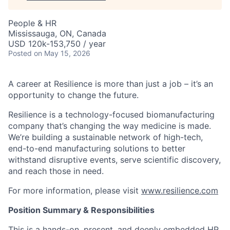
People & HR
Mississauga, ON, Canada
USD 120k-153,750 / year
Posted
on May 15, 2026
A career at Resilience is more than just a job – it’s an
opportunity to change the future.
Resilience is a technology-focused biomanufacturing
company that’s
changing the way medicine is made
.
We’re building a sustainable network of high-tech,
end-to-end manufacturing solutions
to better
withstand disruptive events, serve scientific discovery,
and reach those in need.
For more information, please visit
www.resilience.com
Position Summary & Responsibilities
This is a hands-on, present, and deeply embedded HR