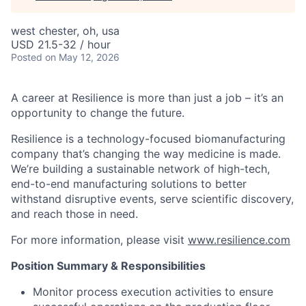
west chester, oh, usa
USD 21.5-32 / hour
Posted
on May 12, 2026
A career at Resilience is more than just a job – it’s an
opportunity to change the future.
Resilience is a technology-focused biomanufacturing
company that’s
changing the way medicine is made
.
We’re building a sustainable network of high-tech,
end-to-end manufacturing solutions
to better
withstand disruptive events, serve scientific discovery,
and reach those in need.
For more information, please visit
www.resilience.com
Position Summary & Responsibilities
Monitor process execution activities to ensure