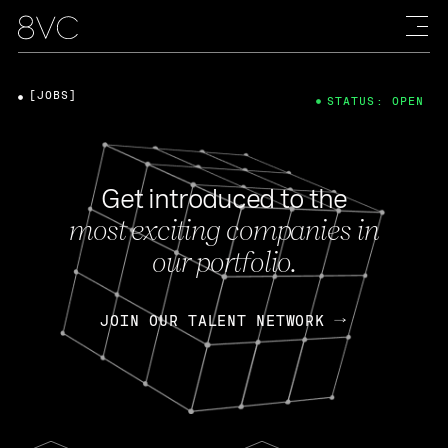
[JOBS]
STATUS: OPEN
Get introduced to the
most exciting companies in
our portfolio.
JOIN OUR TALENT NETWORK