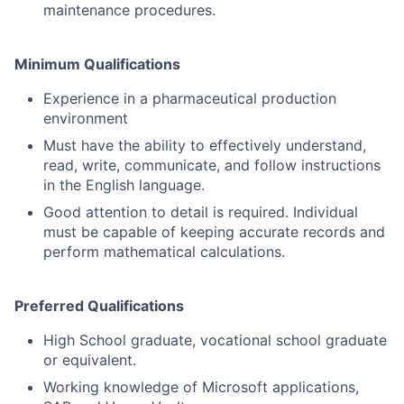
maintenance procedures.
Minimum Qualifications
Experience in a pharmaceutical production
environment
Must have the ability to effectively understand,
read, write, communicate, and follow instructions
in the English language.
Good attention to detail is required. Individual
must be capable of keeping accurate records and
perform mathematical calculations.
Preferred Qualifications
High School graduate, vocational school graduate
or equivalent.
Working knowledge of Microsoft applications,