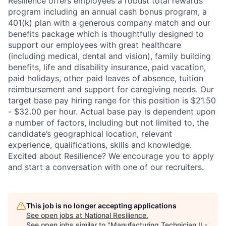
Resilience offers employees a robust total rewards
program including an annual cash bonus program, a
401(k) plan with a generous company match and our
benefits package which is thoughtfully designed to
support our employees with great healthcare
(including medical, dental and vision), family building
benefits, life and disability insurance, paid vacation,
paid holidays, other paid leaves of absence, tuition
reimbursement and support for caregiving needs. Our
target base pay hiring range for this position is $21.50
- $32.00 per hour. Actual base pay is dependent upon
a number of factors, including but not limited to, the
candidate’s geographical location, relevant
experience, qualifications, skills and knowledge.
Excited about Resilience? We encourage you to apply
and start a conversation with one of our recruiters.
This job is no longer accepting applications
See open jobs at
National Resilience
.
See open jobs similar to "
Manufacturing Technician II -