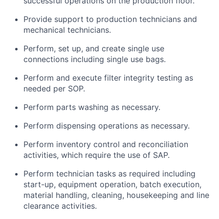
successful operations on the production floor.
Provide support to production technicians and
mechanical technicians.
Perform, set up, and create single use
connections including single use bags.
Perform and execute filter integrity testing as
needed per SOP.
Perform parts washing as necessary.
Perform dispensing operations as necessary.
Perform inventory control and reconciliation
activities, which require the use of SAP.
Perform technician tasks as required including
start-up, equipment operation, batch execution,
material handling, cleaning, housekeeping and line
clearance activities.