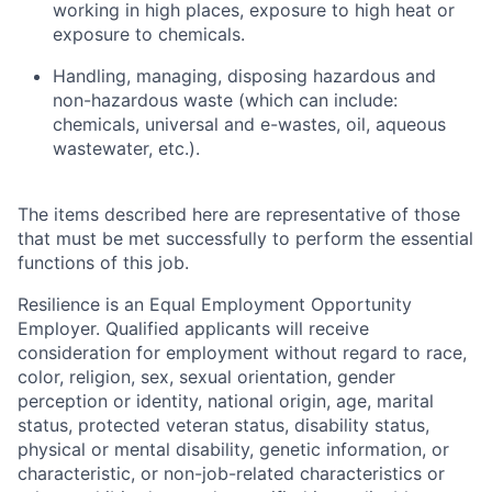
working in high places, exposure to high heat or
exposure to chemicals.
Handling, managing, disposing hazardous and
non-hazardous waste (which can include:
chemicals, universal and e-wastes, oil, aqueous
wastewater, etc.).
The items described here are representative of those
that must be met successfully to perform the essential
functions of this job.
Resilience is an Equal Employment Opportunity
Employer. Qualified applicants will receive
consideration for employment without regard to race,
color, religion, sex, sexual orientation, gender
perception or identity, national origin, age, marital
status, protected veteran status, disability status,
physical or mental disability, genetic information, or
characteristic, or non-job-related characteristics or