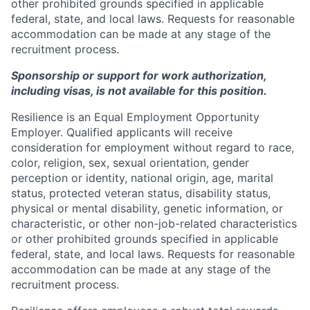
other prohibited grounds specified in applicable
federal, state, and local laws. Requests for reasonable
accommodation can be made at any stage of the
recruitment process.
Sponsorship or support for work authorization,
including visas, is not available for this position.
Resilience is an Equal Employment Opportunity
Employer. Qualified applicants will receive
consideration for employment without regard to race,
color, religion, sex, sexual orientation, gender
perception or identity, national origin, age, marital
status, protected veteran status, disability status,
physical or mental disability, genetic information, or
characteristic, or other non-job-related characteristics
or other prohibited grounds specified in applicable
federal, state, and local laws. Requests for reasonable
accommodation can be made at any stage of the
recruitment process.