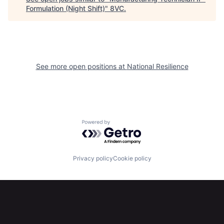
Formulation (Night Shift)
"
8VC
.
See more open positions at
National Resilience
Home
Resources
Portfolio
Fellowship
Powered by Getro.com
About
Build
Privacy policy
Cookie policy
Our Thesis
Jobs
Team
Contact