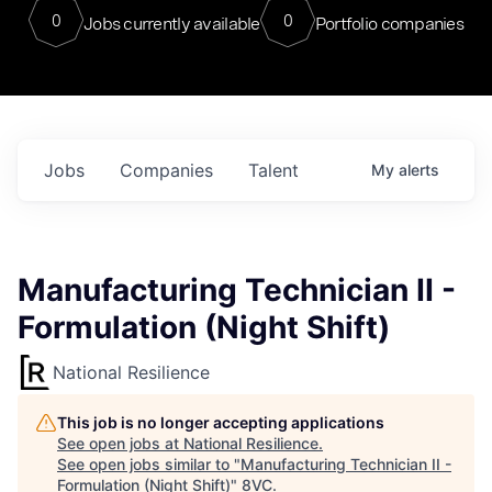
0
0
Jobs currently available
Portfolio companies
Jobs
Companies
Talent
My
alerts
Manufacturing Technician II -
Formulation (Night Shift)
National Resilience
This job is no longer accepting applications
See open jobs at
National Resilience
.
See open jobs similar to "
Manufacturing Technician II -
Formulation (Night Shift)
"
8VC
.