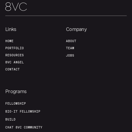
Links
Company
HOME
ABOUT
PORTFOLIO
TEAM
RESOURCES
JOBS
8VC ANGEL
CONTACT
Programs
FELLOWSHIP
BIO-IT FELLOWSHIP
BUILD
CHAT 8VC COMMUNITY