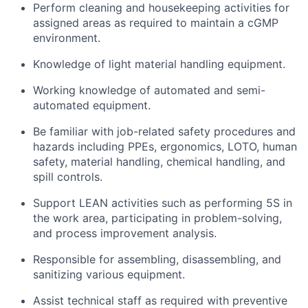
Perform cleaning and housekeeping activities for
assigned areas as required to maintain a cGMP
environment.
Knowledge of light material handling equipment.
Working knowledge of automated and semi-
automated equipment.
Be familiar with job-related safety procedures and
hazards including PPEs, ergonomics, LOTO, human
safety, material handling, chemical handling, and
spill controls.
Support LEAN activities such as performing 5S in
the work area, participating in problem-solving,
and process improvement analysis.
Responsible for assembling, disassembling, and
sanitizing various equipment.
Assist technical staff as required with preventive