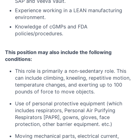
SAP and Veeva Vault.
Experience working in a LEAN manufacturing
environment.
Knowledge of cGMPs and FDA
policies/procedures.
This position may also include the following
conditions:
This role is primarily a non-sedentary role. This
can include climbing, kneeling, repetitive motion,
temperature changes, and exerting up to 100
pounds of force to move objects.
Use of personal protective equipment (which
includes respirators, Personal Air Purifying
Respirators [PAPR], gowns, gloves, face
protection, other barrier equipment. etc.)
Moving mechanical parts, electrical current,