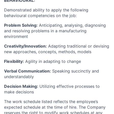
BEHAVIOURAL:
Demonstrated ability to apply the following
behavioural competencies on the job:
Problem Solving:
Anticipating, analysing, diagnosing
and resolving problems in a manufacturing
environment
Creativity/Innovation:
Adapting traditional or devising
new approaches, concepts, methods, models
Flexibility:
Agility in adapting to change
Verbal Communication:
Speaking succinctly and
understandably
Decision Making:
Utilizing effective processes to
make decisions
The work schedule listed reflects the employee’s
expected schedule at the time of hire. The Company
reserves the right to modify work schedules at any