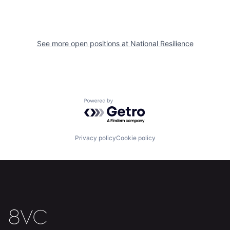
About
Build
Our Thesis
Jobs
See more open positions at
National Resilience
Team
Contact
Powered by Getro.com
Privacy policy
Cookie policy