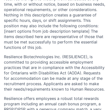
time, with or without notice, based on business needs,
operational requirements, or other considerations.
Nothing in this description creates a guarantee of
specific hours, days, or shift assignments. This
position may also include the following conditions:
[insert options from job description template] The
items described here are representative of those that
must be met successfully to perform the essential
functions of this job.
Resilience Biotechnologies Inc. (RESILIENCE), is
committed to providing accessible employment
practices that are in compliance with the Accessibility
for Ontarians with Disabilities Act (AODA). Requests
for accommodation can be made at any stage of the
recruitment process. Applicants are asked to make
their needs/requirements known to Human Resources.
Resilience offers employees a robust total rewards
program including an annual cash bonus program, a
RRSP/DPSP with a generous company match, a very