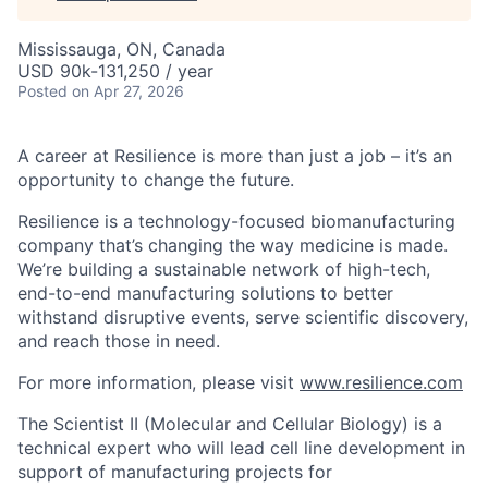
Mississauga, ON, Canada
USD 90k-131,250 / year
Posted
on Apr 27, 2026
A career at Resilience is more than just a job – it’s an
opportunity to change the future.
Resilience is a technology-focused biomanufacturing
company that’s
changing the way medicine is made
.
We’re building a sustainable network of high-tech,
end-to-end manufacturing solutions
to better
withstand disruptive events, serve scientific discovery,
and reach those in need.
For more information, please visit
www.resilience.com
The Scientist II (Molecular and Cellular Biology) is a
technical expert who will lead cell line development in
support of manufacturing projects for