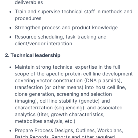
deliverables
Train and supervise technical staff in methods and
procedures
Strengthen process and product knowledge
Resource scheduling, task-tracking and
client/vendor interaction
2. Technical leadership
Maintain strong technical expertise in the full
scope of therapeutic protein cell line development
covering vector construction (DNA plasmids),
transfection (or other means) into host cell line,
clone generation, screening and selection
(imaging), cell line stability (genetic) and
characterization (sequencing), and associated
analytics (titer, growth characteristics,
metabolites analysis, etc.)
Prepare Process Designs, Outlines, Workplans,
Batch Records, Reports and other required