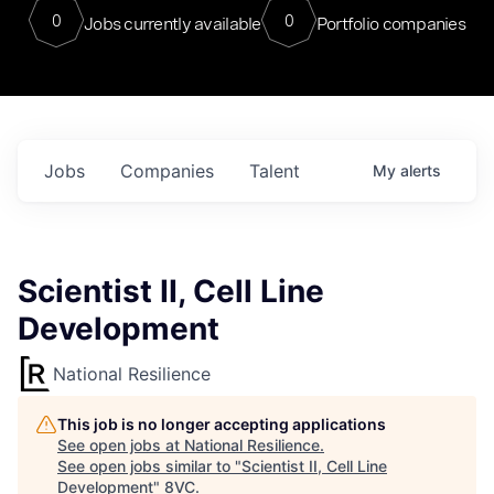
0
0
Jobs currently available
Portfolio companies
Jobs
Companies
Talent
My
alerts
Scientist II, Cell Line
Development
National Resilience
This job is no longer accepting applications
See open jobs at
National Resilience
.
See open jobs similar to "
Scientist II, Cell Line
Development
"
8VC
.