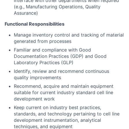
interface with other departments when required
(e.g., Manufacturing Operations, Quality
Assurance)
Functional Responsibilities
Manage inventory control and tracking of material
generated from processes
Familiar and compliance with Good
Documentation Practices (GDP) and Good
Laboratory Practices (GLP)
Identify, review and recommend continuous
quality improvements
Recommend, acquire and maintain equipment
suitable for current industry standard cell line
development work
Keep current on industry best practices,
standards, and technology pertaining to cell line
development instrumentation, analytical
techniques, and equipment