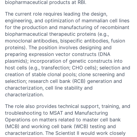
biopharmaceutical products at RBI.
The current role requires
leading the design,
engineering, and optimization of mammalian cell lines
for the production and manufacturing of recombinant
biopharmaceutical therapeutic proteins (e.g.,
monoclonal antibodies, bispecific antibodies, fusion
proteins). The position involves designing and
preparing expression vector constructs (DNA
plasmids); incorporation of genetic constructs into
host cells (e.g., transfection; CHO cells); selection and
creation of stable clonal pools; clone screening and
selection; research cell bank (RCB) generation and
characterization, cell line stability and
characterization.
The role also provides technical support, training, and
troubleshooting to MSAT and Manufacturing
Operations on matters related to master cell bank
(MCB) and working cell bank (WCB) testing and
characterization. The Scientist II would work closely