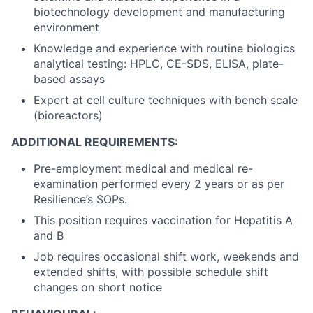
biotechnology development and manufacturing
environment
Knowledge and experience with routine biologics
analytical testing: HPLC, CE-SDS, ELISA, plate-
based assays
Expert at cell culture techniques with bench scale
(bioreactors)
ADDITIONAL REQUIREMENTS:
Pre-employment medical and medical re-
examination performed every 2 years or as per
Resilience’s SOPs.
This position requires vaccination for Hepatitis A
and B
Job requires occasional shift work, weekends and
extended shifts, with possible schedule shift
changes on short notice