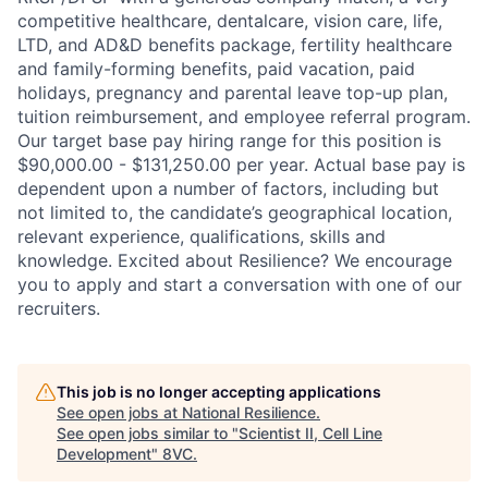
competitive healthcare, dentalcare, vision care, life,
LTD, and AD&D benefits package, fertility healthcare
and family-forming benefits, paid vacation, paid
holidays, pregnancy and parental leave top-up plan,
tuition reimbursement, and employee referral program.
Our target base pay hiring range for this position is
$90,000.00 - $131,250.00 per year. Actual base pay is
dependent upon a number of factors, including but
not limited to, the candidate’s geographical location,
relevant experience, qualifications, skills and
knowledge. Excited about Resilience? We encourage
you to apply and start a conversation with one of our
recruiters.
Home
Resources
This job is no longer accepting applications
Portfolio
Fellowship
See open jobs at
National Resilience
.
See open jobs similar to "
Scientist II, Cell Line
Development
"
8VC
.