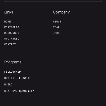
Links
Company
HOME
ABOUT
PORTFOLIO
TEAM
RESOURCES
JOBS
8VC ANGEL
CONTACT
Programs
FELLOWSHIP
BIO-IT FELLOWSHIP
BUILD
CHAT 8VC COMMUNITY