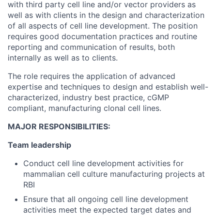
with third party cell line and/or vector providers as
well as with clients in the design and characterization
of all aspects of cell line development. The position
requires good documentation practices and routine
reporting and communication of results, both
internally as well as to clients.
The role requires the application of advanced
expertise and techniques to design and establish well-
characterized, industry best practice, cGMP
compliant, manufacturing clonal cell lines.
MAJOR RESPONSIBILITIES:
Team leadership
Conduct cell line development activities for
mammalian cell culture manufacturing projects at
RBI
Ensure that all ongoing cell line development
activities meet the expected target dates and