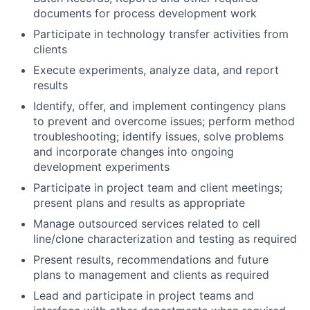
documents for process development work
Participate in technology transfer activities from
clients
Execute experiments, analyze data, and report
results
Identify, offer, and implement contingency plans
to prevent and overcome issues; perform method
troubleshooting; identify issues, solve problems
and incorporate changes into ongoing
development experiments
Participate in project team and client meetings;
present plans and results as appropriate
Manage outsourced services related to cell
line/clone characterization and testing as required
Present results, recommendations and future
plans to management and clients as required
Lead and participate in project teams and