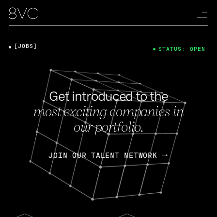
[JOBS]
STATUS: OPEN
Get introduced to the
most exciting companies in
our portfolio.
JOIN OUR TALENT NETWORK