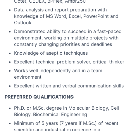
Octet, CEDEX, BPFlex, Ambr250
Data analysis and report preparation with
knowledge of MS Word, Excel, PowerPoint and
Outlook
Demonstrated ability to succeed in a fast-paced
environment, working on multiple projects with
constantly changing priorities and deadlines
Knowledge of aseptic techniques
Excellent technical problem solver, critical thinker
Works well independently and in a team
environment
Excellent written and verbal communication skills
PREFERRED QUALIFICATIONS:
Ph.D. or M.Sc. degree in Molecular Biology, Cell
Biology, Biochemical Engineering
Minimum of 5 years (7 years if M.Sc.) of recent
scientific and industrial experience in a