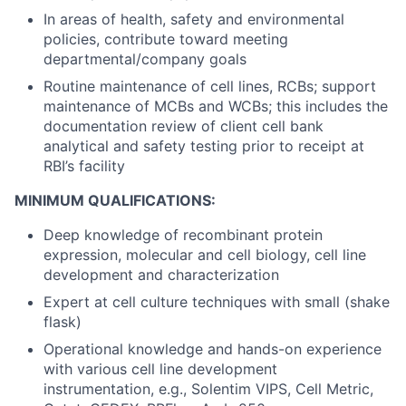
In areas of health, safety and environmental
policies, contribute toward meeting
departmental/company goals
Routine maintenance of cell lines, RCBs; support
maintenance of MCBs and WCBs; this includes the
documentation review of client cell bank
analytical and safety testing prior to receipt at
RBI’s facility
MINIMUM QUALIFICATIONS:
Deep knowledge of recombinant protein
expression, molecular and cell biology, cell line
development and characterization
Expert at cell culture techniques with small (shake
flask)
Operational knowledge and hands-on experience
with various cell line development
instrumentation, e.g.,
Solentim VIPS, Cell Metric,