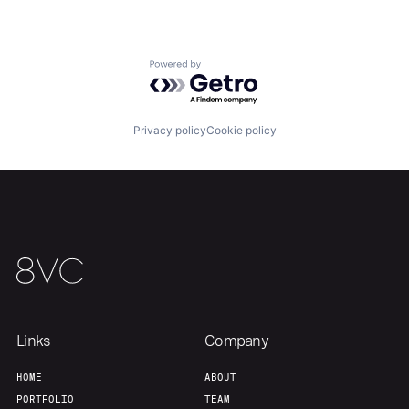
Portfolio
Fellowship
About
Build
Powered by Getro.com
Our Thesis
Jobs
Privacy policy
Cookie policy
Team
Contact
Links
Company
HOME
ABOUT
PORTFOLIO
TEAM