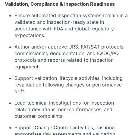
Validation, Compliance & Inspection Readiness
Ensure automated inspection systems remain in a
validated and inspection-ready state in
accordance with FDA and global regulatory
expectations.
Author and/or approve URS, FAT/SAT protocols,
commissioning documentation, and IQ/OQ/PQ
protocols and reports related to inspection
equipment.
Support validation lifecycle activities, including
revalidation following changes or performance
drift.
Lead technical investigations for inspection-
related deviations, non-conformances, and
customer complaints.
Support Change Control activities, ensuring
appropriate risk assessments and validation