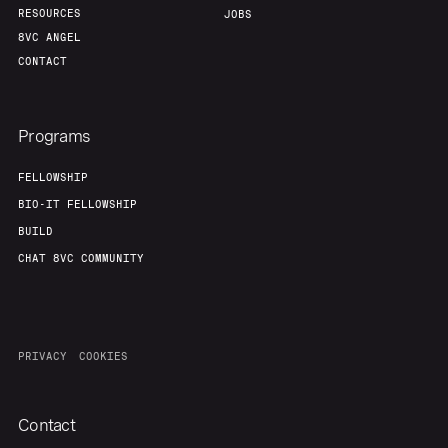
RESOURCES
JOBS
8VC ANGEL
CONTACT
Programs
FELLOWSHIP
BIO-IT FELLOWSHIP
BUILD
CHAT 8VC COMMUNITY
PRIVACY
COOKIES
Contact