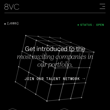
[JOBS]
STATUS: OPEN
Get introduced to the
most exciting companies in
our portfolio.
JOIN OUR TALENT NETWORK