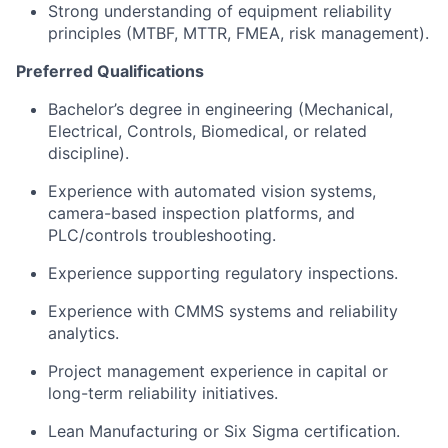
Strong understanding of equipment reliability
principles (MTBF, MTTR, FMEA, risk management).
Preferred Qualifications
Bachelor’s degree in engineering (Mechanical,
Electrical, Controls, Biomedical, or related
discipline).
Experience with automated vision systems,
camera-based inspection platforms, and
PLC/controls troubleshooting.
Experience supporting regulatory inspections.
Experience with CMMS systems and reliability
analytics.
Project management experience in capital or
long-term reliability initiatives.
Lean Manufacturing or Six Sigma certification.