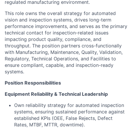
regulated manufacturing environment.
This role owns the overall strategy for automated
vision and inspection systems, drives long-term
performance improvements, and serves as the primary
technical contact for inspection-related issues
impacting product quality, compliance, and
throughput. The position partners cross-functionally
with Manufacturing, Maintenance, Quality, Validation,
Regulatory, Technical Operations, and Facilities to
ensure compliant, capable, and inspection-ready
systems.
Position Responsibilities
Equipment Reliability & Technical Leadership
Own reliability strategy for automated inspection
systems, ensuring sustained performance against
established KPIs (OEE, False Rejects, Defect
Rates, MTBF, MTTR, downtime).