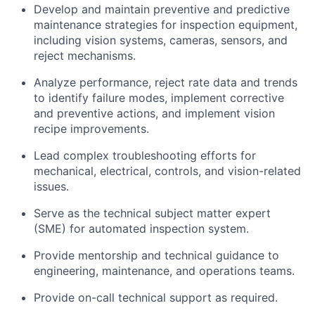
Develop and maintain preventive and predictive
maintenance strategies for inspection equipment,
including vision systems, cameras, sensors, and
reject mechanisms.
Analyze performance, reject rate data and trends
to identify failure modes, implement corrective
and preventive actions, and implement vision
recipe improvements.
Lead complex troubleshooting efforts for
mechanical, electrical, controls, and vision-related
issues.
Serve as the technical subject matter expert
(SME) for automated inspection system.
Provide mentorship and technical guidance to
engineering, maintenance, and operations teams.
Provide on-call technical support as required.