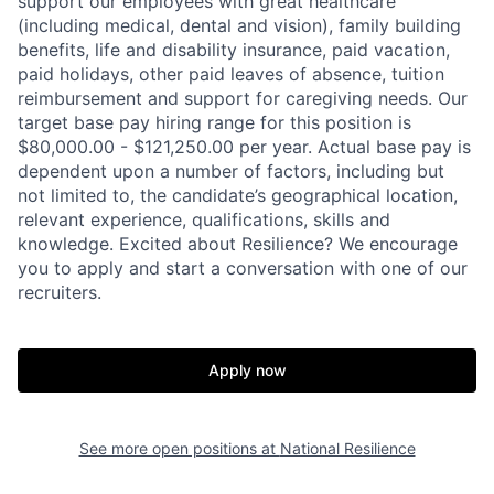
support our employees with great healthcare
(including medical, dental and vision), family building
benefits, life and disability insurance, paid vacation,
paid holidays, other paid leaves of absence, tuition
reimbursement and support for caregiving needs. Our
target base pay hiring range for this position is
$80,000.00 - $121,250.00 per year. Actual base pay is
dependent upon a number of factors, including but
not limited to, the candidate’s geographical location,
relevant experience, qualifications, skills and
knowledge. Excited about Resilience? We encourage
you to apply and start a conversation with one of our
recruiters.
Apply now
Home
Resources
See more open positions at
National Resilience