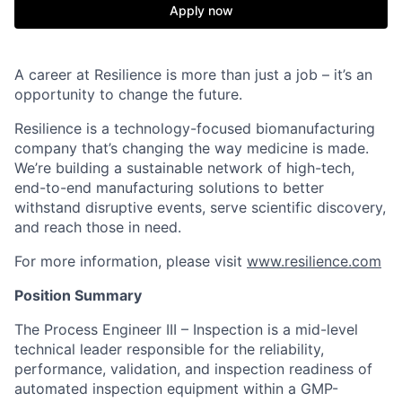
Apply now
A career at Resilience is more than just a job – it’s an
opportunity to change the future.
Resilience is a technology-focused biomanufacturing
company that’s
changing the way medicine is made
.
We’re building a sustainable network of high-tech,
end-to-end manufacturing solutions
to better
withstand disruptive events, serve scientific discovery,
and reach those in need.
For more information, please visit
www.resilience.com
Position Summary
The Process Engineer III – Inspection is a mid-level
technical leader responsible for the reliability,
performance, validation, and inspection readiness of
automated inspection equipment within a GMP-