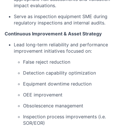
impact evaluations.
Serve as inspection equipment SME during
regulatory inspections and internal audits.
Continuous Improvement & Asset Strategy
Lead long-term reliability and performance
improvement initiatives focused on:
False reject reduction
Detection capability optimization
Equipment downtime reduction
OEE improvement
Obsolescence management
Inspection process improvements (i.e.
SOR/EOR)