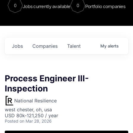
0
0
Jobs currently available
Portfolio companies
Jobs
Companies
Talent
My
alerts
Process Engineer III-
Inspection
National Resilience
west chester, oh, usa
USD 80k-121,250 / year
Posted
on Mar 28, 2026