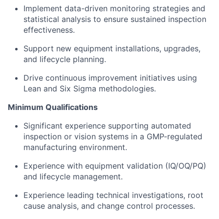
Implement data-driven monitoring strategies and
statistical analysis to ensure sustained inspection
effectiveness.
Support new equipment installations, upgrades,
and lifecycle planning.
Drive continuous improvement initiatives using
Lean and Six Sigma methodologies.
Minimum Qualifications
Significant experience supporting automated
inspection or vision systems in a GMP-regulated
manufacturing environment.
Experience with equipment validation (IQ/OQ/PQ)
and lifecycle management.
Experience leading technical investigations, root
cause analysis, and change control processes.