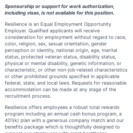
Sponsorship or support for work authorization,
including visas, is not available for this position.
Resilience is an Equal Employment Opportunity
Employer. Qualified applicants will receive
consideration for employment without regard to race,
color, religion, sex, sexual orientation, gender
perception or identity, national origin, age, marital
status, protected veteran status, disability status,
physical or mental disability, genetic information, or
characteristic, or other non-job-related characteristics
or other prohibited grounds specified in applicable
federal, state, and local laws. Requests for reasonable
accommodation can be made at any stage of the
recruitment process.
Resilience offers employees a robust total rewards
program including an annual cash bonus program, a
401(k) plan with a generous company match and our
benefits package which is thoughtfully designed to