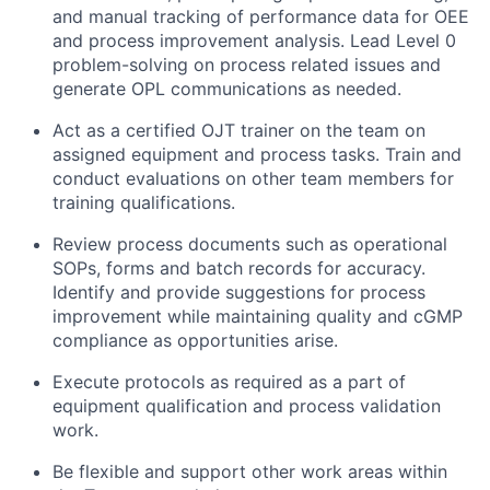
and manual tracking of performance data for OEE
and process improvement analysis. Lead Level 0
problem-solving on process related issues and
generate OPL communications as needed.
Act as a certified OJT trainer on the team on
assigned equipment and process tasks. Train and
conduct evaluations on other team members for
training qualifications.
Review process documents such as operational
SOPs, forms and batch records for accuracy.
Identify and provide suggestions for process
improvement while maintaining quality and cGMP
compliance as opportunities arise.
Execute protocols as required as a part of
equipment qualification and process validation
work.
Be flexible and support other work areas within