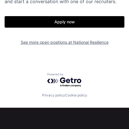
and start a conversation with one of our recruiters.
Apply now
Home
Resources
See more open positions at
National Resilience
Portfolio
Fellowship
About
Build
Powered by Getro.com
Our Thesis
Jobs
Privacy policy
Cookie policy
Team
Contact