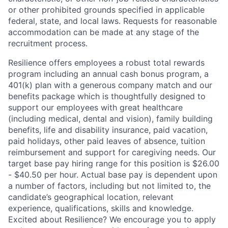
or other prohibited grounds specified in applicable
federal, state, and local laws. Requests for reasonable
accommodation can be made at any stage of the
recruitment process.
Resilience offers employees a robust total rewards
program including an annual cash bonus program, a
401(k) plan with a generous company match and our
benefits package which is thoughtfully designed to
support our employees with great healthcare
(including medical, dental and vision), family building
benefits, life and disability insurance, paid vacation,
paid holidays, other paid leaves of absence, tuition
reimbursement and support for caregiving needs. Our
target base pay hiring range for this position is $26.00
- $40.50 per hour. Actual base pay is dependent upon
a number of factors, including but not limited to, the
candidate’s geographical location, relevant
experience, qualifications, skills and knowledge.
Excited about Resilience? We encourage you to apply