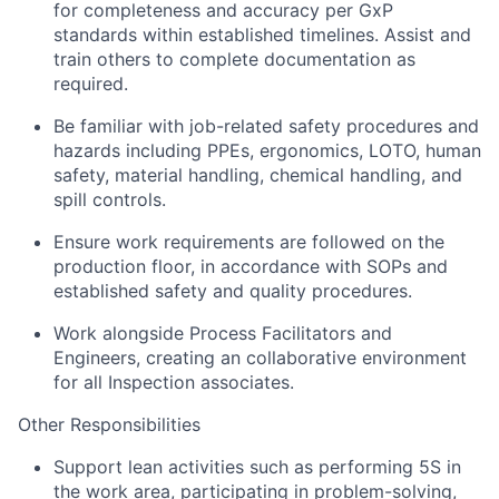
for completeness and accuracy per GxP
standards within established timelines. Assist and
train others to complete documentation as
required.
Be familiar with job-related safety procedures and
hazards including PPEs, ergonomics, LOTO, human
safety, material handling, chemical handling, and
spill controls.
Ensure work requirements are followed on the
production floor, in accordance with SOPs and
established safety and quality procedures.
Work alongside Process Facilitators and
Engineers, creating an collaborative environment
for all Inspection associates.
Other Responsibilities
Support lean activities such as performing 5S in
the work area, participating in problem-solving,