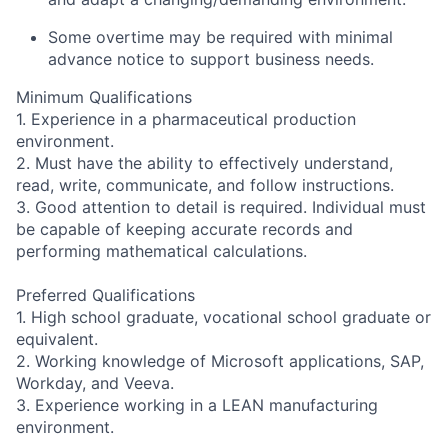
Some overtime may be required with minimal
advance notice to support business needs.
Minimum Qualifications
1. Experience in a pharmaceutical production
environment.
2. Must have the ability to effectively understand,
read, write, communicate, and follow instructions.
3. Good attention to detail is required. Individual must
be capable of keeping accurate records and
performing mathematical calculations.
Preferred Qualifications
1. High school graduate, vocational school graduate or
equivalent.
2. Working knowledge of Microsoft applications, SAP,
Workday, and Veeva.
3. Experience working in a LEAN manufacturing
environment.