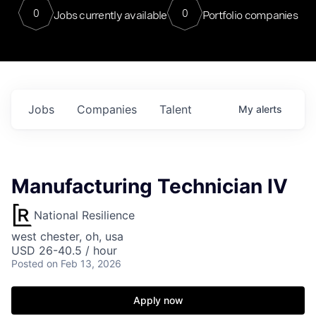
0
0
Jobs currently available
Portfolio companies
Jobs
Companies
Talent
My
alerts
Manufacturing Technician IV
National Resilience
west chester, oh, usa
USD 26-40.5 / hour
Posted
on Feb 13, 2026
Apply now