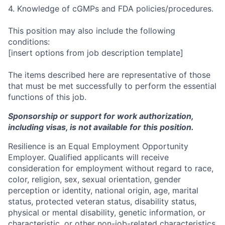
4. Knowledge of cGMPs and FDA policies/procedures.
This position may also include the following
conditions:
[insert options from job description template]
The items described here are representative of those
that must be met successfully to perform the essential
functions of this job.
Sponsorship or support for work authorization,
including visas, is not available for this position.
Resilience is an Equal Employment Opportunity
Employer. Qualified applicants will receive
consideration for employment without regard to race,
color, religion, sex, sexual orientation, gender
perception or identity, national origin, age, marital
status, protected veteran status, disability status,
physical or mental disability, genetic information, or
characteristic, or other non-job-related characteristics