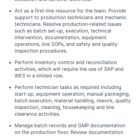
Act as a first-line resource for the team. Provide
support to production technicians and mechanic
technicians. Resolve production-related issues
such as batch set-up, execution, technical
intervention, documentation, equipment
operations, line SOPs, and safety and quality
inspection procedures.
Perform inventory control and reconciliation
activities, which will require the use of SAP and
WES in a limited role.
Perform technician tasks as required including
start-up, equipment operation, manual packaging,
batch execution, material handling, rework, quality
inspection, cleaning, housekeeping and line
clearance activities.
Manage batch records and GMP documentation
on the production floor. Review documentation