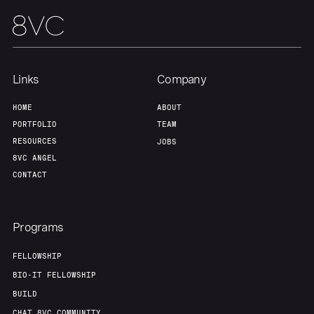
Links
Company
HOME
ABOUT
PORTFOLIO
TEAM
RESOURCES
JOBS
8VC ANGEL
CONTACT
Programs
FELLOWSHIP
BIO-IT FELLOWSHIP
BUILD
CHAT 8VC COMMUNITY