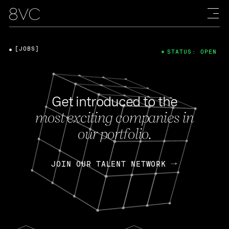
[JOBS]
STATUS: OPEN
Get introduced to the
most exciting companies in
our portfolio.
JOIN OUR TALENT NETWORK