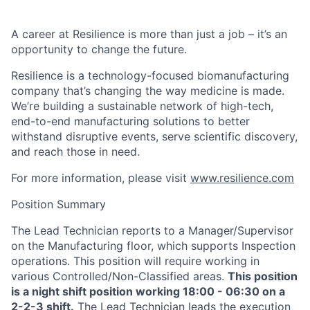
A career at Resilience is more than just a job – it’s an
opportunity to change the future.
Resilience is a technology-focused biomanufacturing
company that’s
changing the way medicine is made
.
We’re building a sustainable network of high-tech,
end-to-end manufacturing solutions
to better
withstand disruptive events, serve scientific discovery,
and reach those in need.
For more information, please visit
www.resilience.com
Position Summary
The Lead Technician reports to a Manager/Supervisor
on the Manufacturing floor, which supports Inspection
operations. This position will require working in
various Controlled/Non-Classified areas.
This position
is a night shift position working 18:00 - 06:30 on a
2-2-3 shift.
The Lead Technician leads the execution