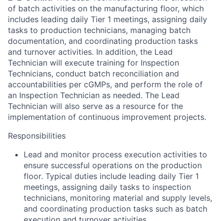
of batch activities on the manufacturing floor, which
includes leading daily Tier 1 meetings, assigning daily
tasks to production technicians, managing batch
documentation, and coordinating production tasks
and turnover activities. In addition, the Lead
Technician will execute training for Inspection
Technicians, conduct batch reconciliation and
accountabilities per cGMPs, and perform the role of
an Inspection Technician as needed. The Lead
Technician will also serve as a resource for the
implementation of continuous improvement projects.
Responsibilities
Lead and monitor process execution activities to
ensure successful operations on the production
floor. Typical duties include leading daily Tier 1
meetings, assigning daily tasks to inspection
technicians, monitoring material and supply levels,
and coordinating production tasks such as batch
execution and turnover activities.