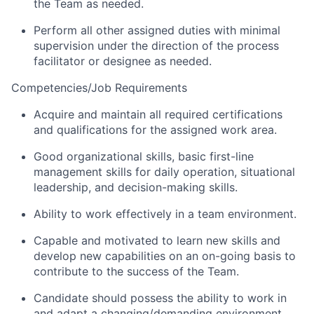
the Team as needed.
Perform all other assigned duties with minimal
supervision under the direction of the process
facilitator or designee as needed.
Competencies/Job Requirements
Acquire and maintain all required certifications
and qualifications for the assigned work area.
Good organizational skills, basic first-line
management skills for daily operation, situational
leadership, and decision-making skills.
Ability to work effectively in a team environment.
Capable and motivated to learn new skills and
develop new capabilities on an on-going basis to
contribute to the success of the Team.
Candidate should possess the ability to work in
and adapt a changing/demanding environment.