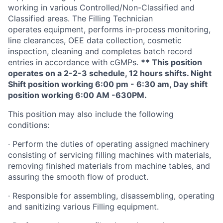
working in various Controlled/Non-Classified and
Classified areas. The Filling Technician
operates equipment, performs in-process monitoring,
line clearances, OEE data collection, cosmetic
inspection, cleaning and completes batch record
entries in accordance with cGMPs.
** This position
operates on a 2-2-3 schedule, 12 hours shifts.
Night
Shift position working 6:00 pm - 6:30 am, Day shift
position working 6:00 AM -630PM.
This position may also include the following
conditions:
·
Perform the duties of operating assigned machinery
consisting of servicing filling machines with materials,
removing finished materials from machine tables, and
assuring the smooth flow of product.
·
Responsible for assembling, disassembling, operating
and sanitizing various Filling equipment.