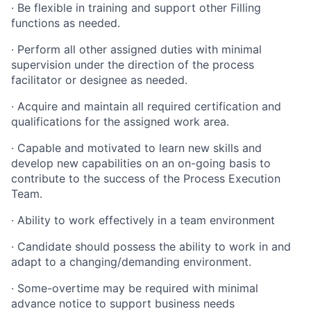
·
Be flexible in training and support other Filling
functions as needed.
·
Perform all other assigned duties with minimal
supervision under the direction of the process
facilitator or designee as needed.
·
Acquire and maintain all required certification and
qualifications for the assigned work area.
·
Capable and motivated to learn new skills and
develop new capabilities on an on-going basis to
contribute to the success of the Process Execution
Team.
·
Ability to work effectively in a team environment
·
Candidate should possess the ability to work in and
adapt to a changing/demanding environment.
·
Some-overtime may be required with minimal
advance notice to support business needs