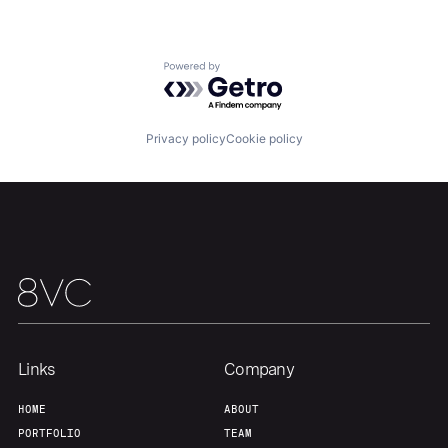
About
Build
Powered by Getro.com
Our Thesis
Jobs
Privacy policy
Cookie policy
Team
Contact
Links
Company
HOME
ABOUT
PORTFOLIO
TEAM