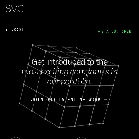
[JOBS]
STATUS: OPEN
Get introduced to the
most exciting companies in
our portfolio.
JOIN OUR TALENT NETWORK