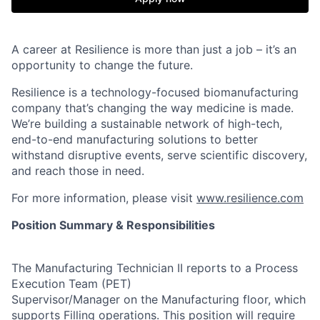
A career at Resilience is more than just a job – it’s an
opportunity to change the future.
Resilience is a technology-focused biomanufacturing
company that’s
changing the way medicine is made
.
We’re building a sustainable network of high-tech,
end-to-end manufacturing solutions
to better
withstand disruptive events, serve scientific discovery,
and reach those in need.
For more information, please visit
www.resilience.com
Position Summary & Responsibilities
The Manufacturing Technician II reports to a Process
Execution Team (PET)
Supervisor/Manager on the Manufacturing floor, which
supports Filling operations. This position will require