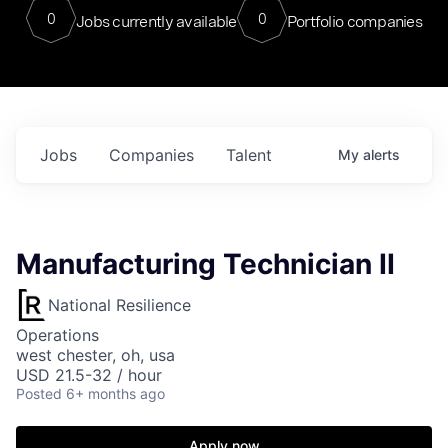
0
0
Jobs currently available
Portfolio companies
Jobs
Companies
Talent
My
alerts
Manufacturing Technician II
National Resilience
Operations
west chester, oh, usa
USD 21.5-32 / hour
Posted
6+ months ago
Apply now