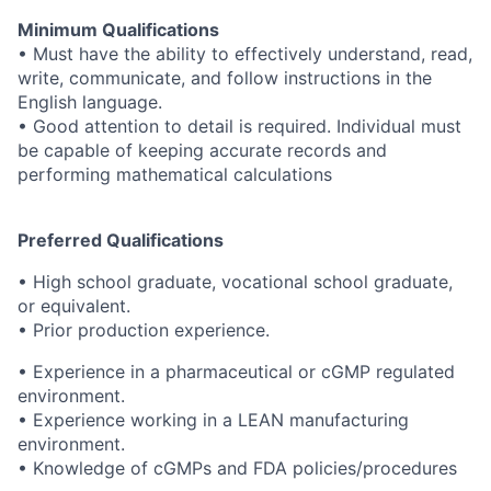
Minimum Qualifications
• Must have the ability to effectively understand, read,
write, communicate, and follow instructions in the
English language.
• Good attention to detail is required. Individual must
be capable of keeping accurate records and
performing mathematical calculations
Preferred Qualifications
• High school graduate, vocational school graduate,
or equivalent.
• Prior production experience.
• Experience in a pharmaceutical or cGMP regulated
environment.
• Experience working in a LEAN manufacturing
environment.
• Knowledge of cGMPs and FDA policies/procedures