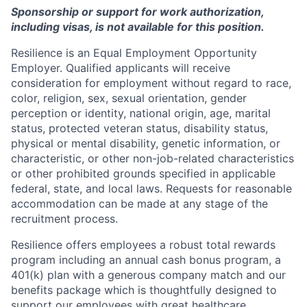
Sponsorship or support for work authorization,
including visas, is not available for this position.
Resilience is an Equal Employment Opportunity
Employer. Qualified applicants will receive
consideration for employment without regard to race,
color, religion, sex, sexual orientation, gender
perception or identity, national origin, age, marital
status, protected veteran status, disability status,
physical or mental disability, genetic information, or
characteristic, or other non-job-related characteristics
or other prohibited grounds specified in applicable
federal, state, and local laws. Requests for reasonable
accommodation can be made at any stage of the
recruitment process.
Resilience offers employees a robust total rewards
program including an annual cash bonus program, a
401(k) plan with a generous company match and our
benefits package which is thoughtfully designed to
support our employees with great healthcare