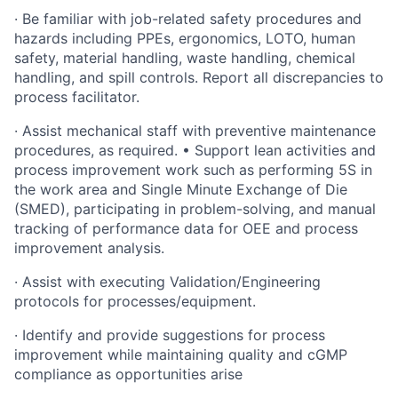
·
Be familiar with job-related safety procedures and
hazards including PPEs, ergonomics, LOTO, human
safety, material handling, waste handling, chemical
handling, and spill controls. Report all discrepancies to
process facilitator.
·
Assist mechanical staff with preventive maintenance
procedures, as required. • Support lean activities and
process improvement work such as performing 5S in
the work area and Single Minute Exchange of Die
(SMED), participating in problem-solving, and manual
tracking of performance data for OEE and process
improvement analysis.
·
Assist with executing Validation/Engineering
protocols for processes/equipment.
·
Identify and provide suggestions for process
improvement while maintaining quality and cGMP
compliance as opportunities arise