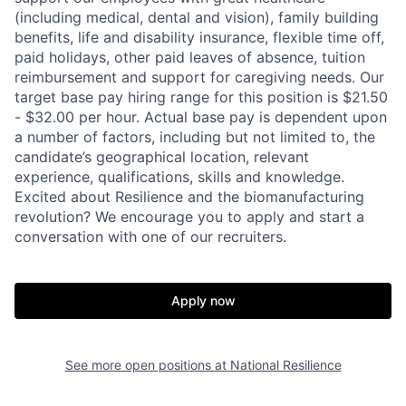
(including medical, dental and vision), family building
benefits, life and disability insurance, flexible time off,
paid holidays, other paid leaves of absence, tuition
reimbursement and support for caregiving needs. Our
target base pay hiring range for this position is $21.50
- $32.00 per hour. Actual base pay is dependent upon
a number of factors, including but not limited to, the
candidate’s geographical location, relevant
experience, qualifications, skills and knowledge.
Excited about Resilience and the biomanufacturing
revolution? We encourage you to apply and start a
conversation with one of our recruiters.
Apply now
Home
Resources
See more open positions at
National Resilience
Portfolio
Fellowship