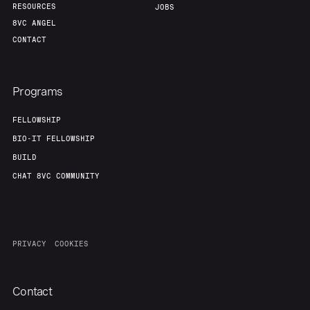
RESOURCES
JOBS
8VC ANGEL
CONTACT
Programs
FELLOWSHIP
BIO-IT FELLOWSHIP
BUILD
CHAT 8VC COMMUNITY
PRIVACY
COOKIES
Contact