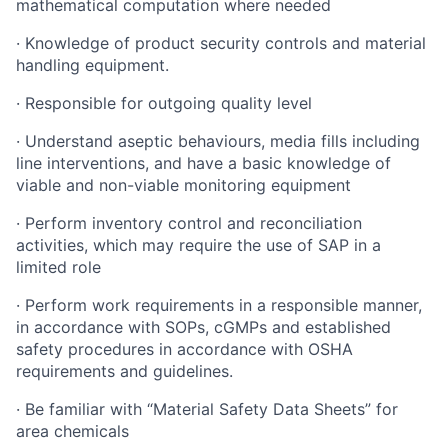
mathematical computation where needed
·
Knowledge of product security controls and material
handling equipment.
·
Responsible for outgoing quality level
·
Understand aseptic behaviours, media fills including
line interventions, and have a basic knowledge of
viable and non-viable monitoring equipment
·
Perform inventory control and reconciliation
activities, which may require the use of SAP in a
limited role
·
Perform work requirements in a responsible manner,
in accordance with SOPs, cGMPs and established
safety procedures in accordance with OSHA
requirements and guidelines.
·
Be familiar with “Material Safety Data Sheets” for
area chemicals