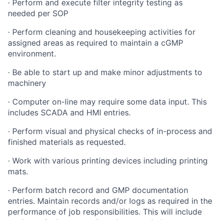
·
Perform and execute filter integrity testing as
needed per SOP
·
Perform cleaning and housekeeping activities for
assigned areas as required to maintain a cGMP
environment.
·
Be able to start up and make minor adjustments to
machinery
·
Computer on-line may require some data input. This
includes SCADA and HMI entries.
·
Perform visual and physical checks of in-process and
finished materials as requested.
·
Work with various printing devices including printing
mats.
·
Perform batch record and GMP documentation
entries. Maintain records and/or logs as required in the
performance of job responsibilities. This will include