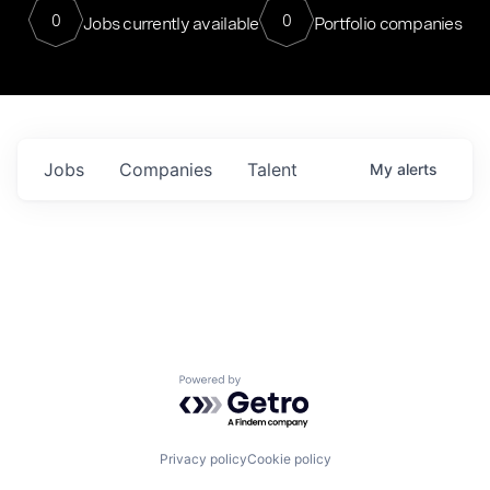
0
0
Jobs currently available
Portfolio companies
Jobs
Companies
Talent
My
alerts
Powered by Getro.com
Privacy policy
Cookie policy