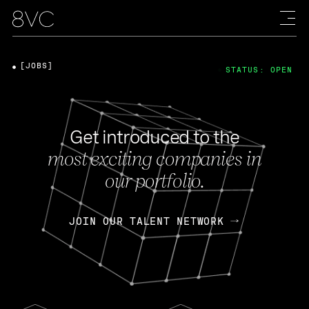
[JOBS]
STATUS: OPEN
Get introduced to the
most exciting companies in
our portfolio.
JOIN OUR TALENT NETWORK