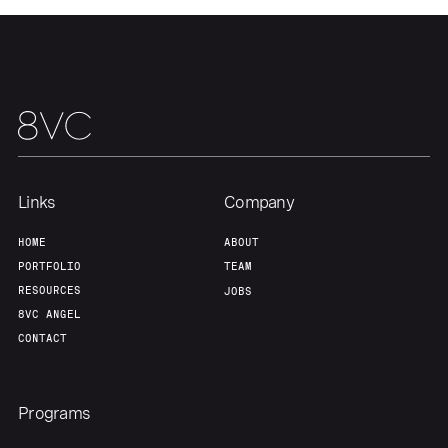
Links
Company
HOME
ABOUT
PORTFOLIO
TEAM
RESOURCES
JOBS
Home
Resources
8VC ANGEL
CONTACT
Portfolio
Fellowship
Programs
About
Build