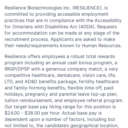
Resilience Biotechnologies Inc. (RESILIENCE), is
committed to providing accessible employment
practices that are in compliance with the Accessibility
for Ontarians with Disabilities Act (AODA). Requests
for accommodation can be made at any stage of the
recruitment process. Applicants are asked to make
their needs/requirements known to Human Resources.
Resilience offers employees a robust total rewards
program including an annual cash bonus program, a
RRSP/DPSP with a generous company match, a very
competitive healthcare, dentalcare, vision care, life,
LTD, and AD&D benefits package, fertility healthcare
and family-forming benefits, flexible time off, paid
holidays, pregnancy and parental leave top-up plan,
tuition reimbursement, and employee referral program.
Our target base pay hiring range for this position is
$24.00 - $38.00 per hour. Actual base pay is
dependent upon a number of factors, including but
not limited to, the candidate’s geographical location,