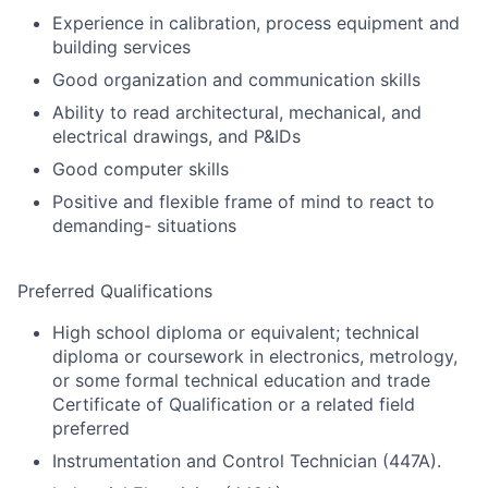
Experience in calibration, process equipment and
building services
Good organization and communication skills
Ability to read architectural, mechanical, and
electrical drawings, and P&IDs
Good computer skills
Positive and flexible frame of mind to react to
demanding- situations
Preferred Qualifications
High school diploma or equivalent; technical
diploma or coursework in electronics, metrology,
or some formal technical education and trade
Certificate of Qualification or a related field
preferred
Instrumentation and Control Technician (447A).