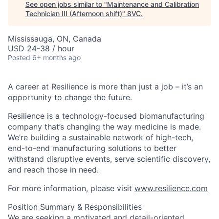
See open jobs similar to "
Maintenance and Calibration
Technician III (Afternoon shift)
"
8VC
.
Mississauga, ON, Canada
USD 24-38 / hour
Posted
6+ months ago
A career at Resilience is more than just a job – it’s an
opportunity to change the future.
Resilience is a technology-focused biomanufacturing
company that’s
changing the way medicine is made
.
We’re building a sustainable network of high-tech,
end-to-end manufacturing solutions
to better
withstand disruptive events, serve scientific discovery,
and reach those in need.
For more information, please visit
www.resilience.com
Position Summary & Responsibilities
We are seeking a motivated and detail-oriented