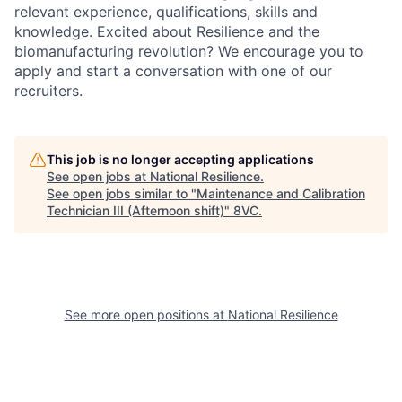
relevant experience, qualifications, skills and
knowledge. Excited about Resilience and the
biomanufacturing revolution? We encourage you to
apply and start a conversation with one of our
recruiters.
This job is no longer accepting applications
See open jobs at
National Resilience
.
See open jobs similar to "
Maintenance and Calibration
Technician III (Afternoon shift)
"
8VC
.
See more open positions at
National Resilience
Home
Resources