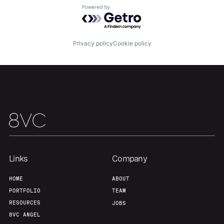
Powered by Getro.com
Portfolio
Fellowship
Privacy policy
Cookie policy
About
Build
Our Thesis
Jobs
Team
Contact
Links
Company
HOME
ABOUT
PORTFOLIO
TEAM
RESOURCES
JOBS
8VC ANGEL