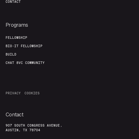
CONTACT
Programs
FELLOWSHIP
BIO-IT FELLOWSHIP
BUILD
CHAT 8VC COMMUNITY
PRIVACY
COOKIES
Contact
907 SOUTH CONGRESS AVENUE,
AUSTIN, TX 78704