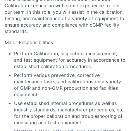
Calibration Technician with some experience to join
our team. In this role, you will assist in the calibration,
testing, and maintenance of a variety of equipment to
ensure accuracy and compliance with cGMP facility
standards.
Major Responsibilities:
Perform Calibration, inspection, measurement,
and test equipment for accuracy in accordance to
established calibration procedures.
Perform various preventive, corrective
maintenance tasks, and calibrations on a variety
of GMP and non-GMP production and facilities
equipment
Use established internal procedures as well as
industry standards, manufacturer procedures, etc.
for the proper calibration and troubleshooting of
measuring and test equipment