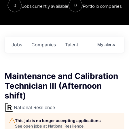
0
0
Jobs currently available
Portfolio companies
Jobs
Companies
Talent
My
alerts
Maintenance and Calibration
Technician III (Afternoon
shift)
National Resilience
This job is no longer accepting applications
See open jobs at
National Resilience
.