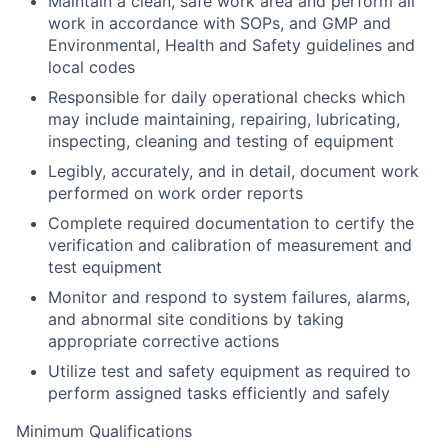
Maintain a clean, safe work area and perform all
work in accordance with SOPs, and GMP and
Environmental, Health and Safety guidelines and
local codes
Responsible for daily operational checks which
may include maintaining, repairing, lubricating,
inspecting, cleaning and testing of equipment
Legibly, accurately, and in detail, document work
performed on work order reports
Complete required documentation to certify the
verification and calibration of measurement and
test equipment
Monitor and respond to system failures, alarms,
and abnormal site conditions by taking
appropriate corrective actions
Utilize test and safety equipment as required to
perform assigned tasks efficiently and safely
Minimum Qualifications