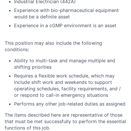
Industrial Electrician (442A)
Experience with bio-pharmaceutical equipment
would be a definite asset
Experience in a cGMP environment is an asset
This position may also include the following
conditions:
Ability to multi-task and manage multiple and
shifting priorities
Requires a flexible work schedule, which may
include shift work and weekends to support
operating schedules, facility requirements, and /
or respond to call-in emergency situations
Performs any other job-related duties as assigned
The items described here are representative of those
that must be met successfully to perform the essential
functions of this job.