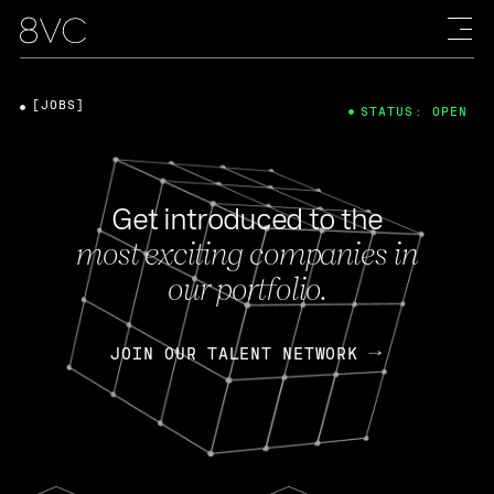
[JOBS]
STATUS: OPEN
Get introduced to the
most exciting companies in
our portfolio.
JOIN OUR TALENT NETWORK