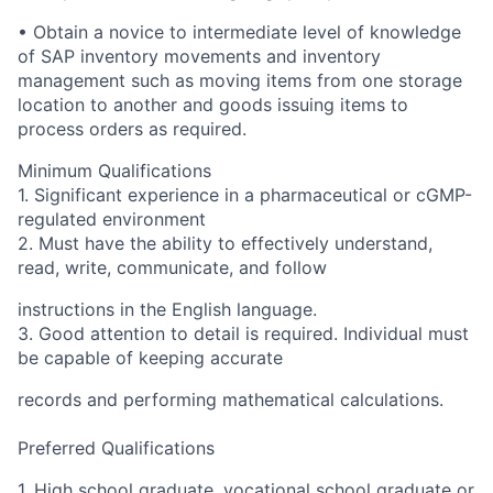
• Obtain a novice to intermediate level of knowledge
of SAP inventory movements and inventory
management such as moving items from one storage
location to another and goods issuing items to
process orders as required.
Minimum Qualifications
1. Significant experience in a pharmaceutical or cGMP-
regulated environment
2. Must have the ability to effectively understand,
read, write, communicate, and follow
instructions in the English language.
3. Good attention to detail is required. Individual must
be capable of keeping accurate
records and performing mathematical calculations.
Preferred Qualifications
1. High school graduate, vocational school graduate or