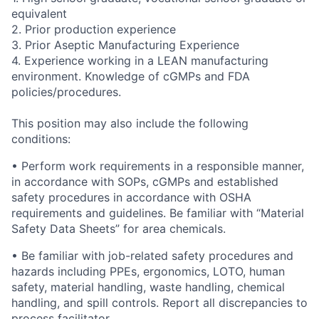
equivalent
2.
Prior production experience
3.
Prior Aseptic Manufacturing Experience
4.
Experience working in a LEAN manufacturing
environment.
Knowledge of cGMPs and FDA
policies/procedures.
This position may also include the following
conditions:
• Perform work requirements in a responsible manner,
in accordance with SOPs, cGMPs and established
safety procedures in accordance with OSHA
requirements and guidelines. Be familiar with “Material
Safety Data Sheets” for area chemicals.
• Be familiar with job-related safety procedures and
hazards including PPEs, ergonomics, LOTO, human
safety, material handling, waste handling, chemical
handling, and spill controls. Report all discrepancies to
process facilitator.