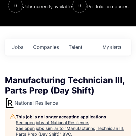
0
0
Jobs currently available
Portfolio companies
Jobs
Companies
Talent
My
alerts
Manufacturing Technician III,
Parts Prep (Day Shift)
National Resilience
This job is no longer accepting applications
See open jobs at
National Resilience
.
See open jobs similar to "
Manufacturing Technician III,
Parts Prep (Day Shift)
"
8VC
.