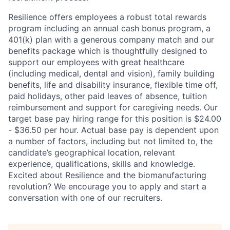
Resilience offers employees a robust total rewards
program including an annual cash bonus program, a
401(k) plan with a generous company match and our
benefits package which is thoughtfully designed to
support our employees with great healthcare
(including medical, dental and vision), family building
benefits, life and disability insurance, flexible time off,
paid holidays, other paid leaves of absence, tuition
reimbursement and support for caregiving needs. Our
target base pay hiring range for this position is $24.00
- $36.50 per hour. Actual base pay is dependent upon
a number of factors, including but not limited to, the
candidate’s geographical location, relevant
experience, qualifications, skills and knowledge.
Excited about Resilience and the biomanufacturing
revolution? We encourage you to apply and start a
conversation with one of our recruiters.