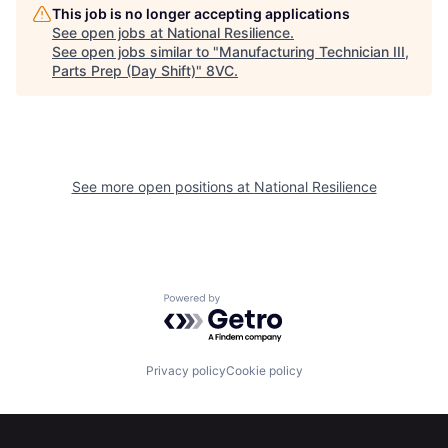
This job is no longer accepting applications
See open jobs at
National Resilience
.
See open jobs similar to "
Manufacturing Technician III,
Parts Prep (Day Shift)
"
8VC
.
See more open positions at
National Resilience
Home
Resources
Powered by Getro.com
Portfolio
Fellowship
Privacy policy
Cookie policy
About
Build