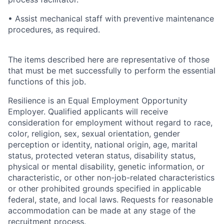
• Assist mechanical staff with preventive maintenance
procedures, as required.
The items described here are representative of those
that must be met successfully to perform the essential
functions of this job.
Resilience is an Equal Employment Opportunity
Employer. Qualified applicants will receive
consideration for employment without regard to race,
color, religion, sex, sexual orientation, gender
perception or identity, national origin, age, marital
status, protected veteran status, disability status,
physical or mental disability, genetic information, or
characteristic, or other non-job-related characteristics
or other prohibited grounds specified in applicable
federal, state, and local laws.
Requests for reasonable
accommodation can be made at any stage of the
recruitment process.