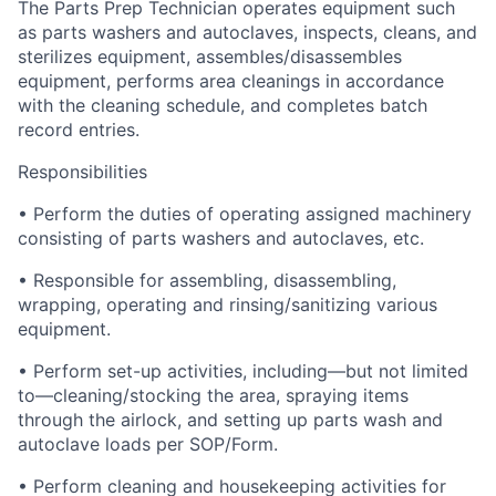
The Parts Prep Technician operates equipment such
as parts washers and autoclaves, inspects, cleans, and
sterilizes equipment, assembles/disassembles
equipment, performs area cleanings in accordance
with the cleaning schedule, and completes batch
record entries.
Responsibilities
• Perform the duties of operating assigned machinery
consisting of parts washers and autoclaves, etc.
• Responsible for assembling, disassembling,
wrapping, operating and rinsing/sanitizing various
equipment.
• Perform set-up activities, including—but not limited
to—cleaning/stocking the area, spraying items
through the airlock, and setting up parts wash and
autoclave loads per SOP/Form.
• Perform cleaning and housekeeping activities for