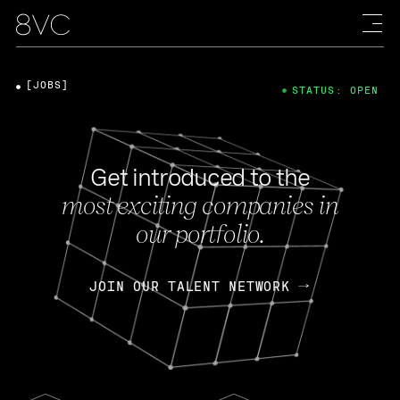
[JOBS]
STATUS: OPEN
Get introduced to the
most exciting companies in
our portfolio.
JOIN OUR TALENT NETWORK