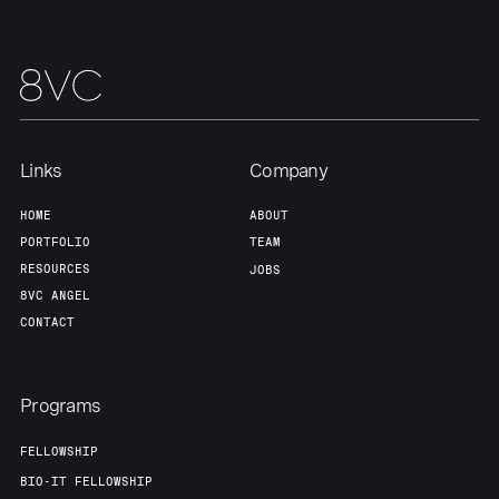
Our Thesis
Jobs
Team
Contact
Links
Company
HOME
ABOUT
PORTFOLIO
TEAM
RESOURCES
JOBS
8VC ANGEL
CONTACT
Programs
FELLOWSHIP
BIO-IT FELLOWSHIP