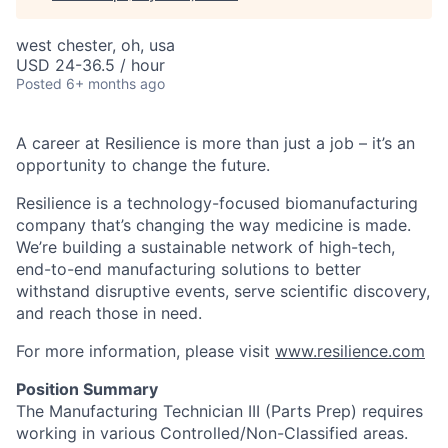
west chester, oh, usa
USD 24-36.5 / hour
Posted
6+ months ago
A career at Resilience is more than just a job – it’s an
opportunity to change the future.
Resilience is a technology-focused biomanufacturing
company that’s
changing the way medicine is made
.
We’re building a sustainable network of high-tech,
end-to-end manufacturing solutions
to better
withstand disruptive events, serve scientific discovery,
and reach those in need.
For more information, please visit
www.resilience.com
Position Summary
The Manufacturing Technician III (Parts Prep) requires
working in various Controlled/Non-Classified areas.