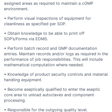
assigned areas as required to maintain a cGMP
environment.
• Perform visual inspections of equipment for
cleanliness as specified per SOP.
• Obtain knowledge to be able to print off
SOP’s/Forms via EDMS.
• Perform batch record and GMP documentation
entries. Maintain records and/or logs as required in the
performance of job responsibilities. This will include
mathematical computation where needed.
• Knowledge of product security controls and material
handling equipment.
• Become aseptically qualified to enter the aseptic
core area to unload autoclaves and component
processing.
• Responsible for the outgoing quality level.