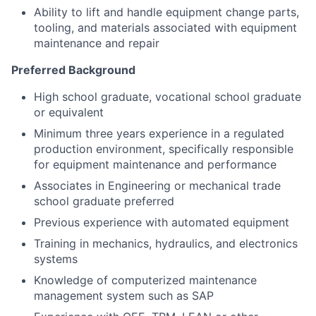
Ability to lift and handle equipment change parts,
tooling, and materials associated with equipment
maintenance and repair
Preferred Background
High school graduate, vocational school graduate
or equivalent
Minimum three years experience in a regulated
production environment, specifically responsible
for equipment maintenance and performance
Associates in Engineering or mechanical trade
school graduate preferred
Previous experience with automated equipment
Training in mechanics, hydraulics, and electronics
systems
Knowledge of computerized maintenance
management system such as SAP