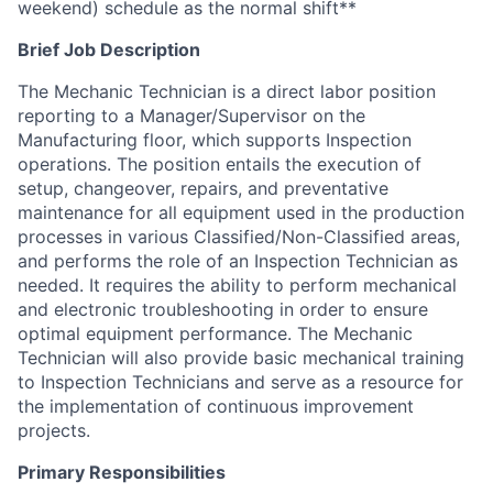
weekend) schedule as the normal shift**
Brief Job Description
The Mechanic Technician is a direct labor position
reporting to a Manager/Supervisor on the
Manufacturing floor, which supports Inspection
operations. The position entails the execution of
setup, changeover, repairs, and preventative
maintenance for all equipment used in the production
processes in various
Classified/Non-Classified
areas,
and performs the role of an Inspection Technician as
needed. It requires the ability to perform mechanical
and electronic troubleshooting in order to ensure
optimal equipment performance. The Mechanic
Technician will also provide basic mechanical training
to Inspection Technicians and serve as a resource for
the implementation of continuous improvement
projects.
Primary Responsibilities