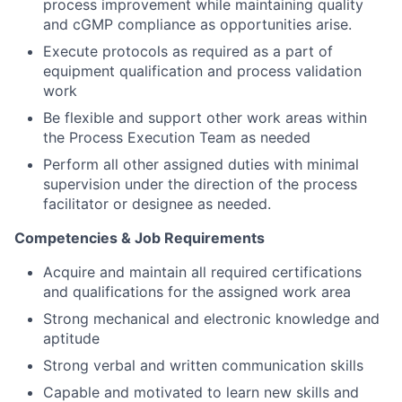
process improvement while maintaining quality
and cGMP compliance as opportunities arise.
Execute protocols as required as a part of
equipment qualification and process validation
work
Be flexible and support other work areas within
the Process Execution Team as needed
Perform all other assigned duties with minimal
supervision under the direction of the process
facilitator or designee as needed.
Competencies & Job Requirements
Acquire and maintain all required certifications
and qualifications for the assigned work area
Strong mechanical and electronic knowledge and
aptitude
Strong verbal and written communication skills
Capable and motivated to learn new skills and