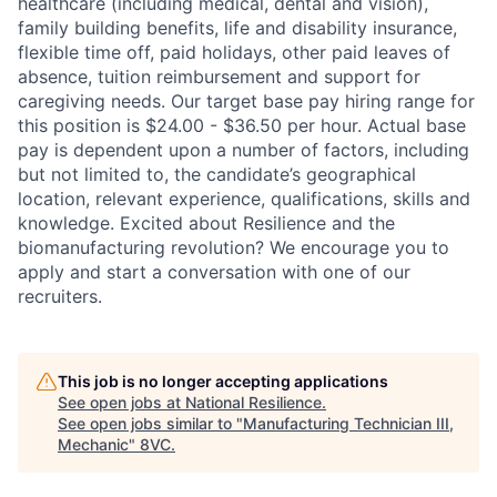
healthcare (including medical, dental and vision),
family building benefits, life and disability insurance,
flexible time off, paid holidays, other paid leaves of
absence, tuition reimbursement and support for
caregiving needs. Our target base pay hiring range for
this position is $24.00 - $36.50 per hour. Actual base
pay is dependent upon a number of factors, including
but not limited to, the candidate’s geographical
location, relevant experience, qualifications, skills and
knowledge. Excited about Resilience and the
biomanufacturing revolution? We encourage you to
apply and start a conversation with one of our
recruiters.
This job is no longer accepting applications
See open jobs at
National Resilience
.
See open jobs similar to "
Manufacturing Technician III,
Mechanic
"
8VC
.
Home
Resources