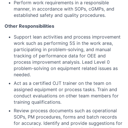
Perform work requirements in a responsible
manner, in accordance with SOPs, cGMPs, and
established safety and quality procedures.
Other Responsibilities
Support lean activities and process improvement
work such as performing 5S in the work area,
participating in problem-solving, and manual
tracking of performance data for OEE and
process improvement
analysis.
Lead Level 0
problem-solving on equipment related issues as
needed.
Act as a certified OJT trainer on the team on
assigned equipment or process tasks. Train and
conduct evaluations on other team members for
training qualifications.
Review process documents such as operational
SOPs, PM procedures, forms and batch records
for accuracy. Identify and provide suggestions for