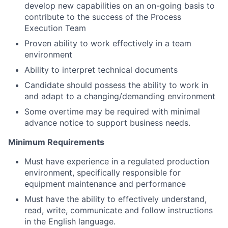
develop new capabilities on an on-going basis to
contribute to the success of the Process
Execution Team
Proven ability to work effectively in a team
environment
Ability to interpret technical documents
Candidate should possess the ability to work in
and adapt to a changing/demanding environment
Some overtime may be required with minimal
advance notice to support business needs.
Minimum Requirements
Must have experience in a regulated production
environment, specifically responsible for
equipment maintenance and performance
Must have the ability to effectively understand,
read, write, communicate and follow instructions
in the English language.