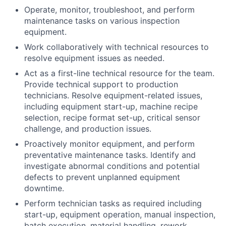
Operate, monitor, troubleshoot, and perform
maintenance tasks on various inspection
equipment.
Work collaboratively with technical resources to
resolve equipment issues as needed.
Act as a first-line technical resource for the team.
Provide technical support to production
technicians. Resolve equipment-related issues,
including equipment start-up, machine recipe
selection, recipe format set-up, critical sensor
challenge, and production issues.
Proactively monitor equipment, and perform
preventative maintenance tasks. Identify and
investigate abnormal conditions and potential
defects to prevent unplanned equipment
downtime.
Perform technician tasks as required including
start-up, equipment operation, manual inspection,
batch execution, material handling, rework,