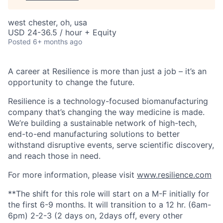
west chester, oh, usa
USD 24-36.5 / hour + Equity
Posted
6+ months ago
A career at Resilience is more than just a job – it’s an
opportunity to change the future.
Resilience is a technology-focused biomanufacturing
company that’s
changing the way medicine is made
.
We’re building a sustainable network of high-tech,
end-to-end manufacturing solutions
to better
withstand disruptive events, serve scientific discovery,
and reach those in need.
For more information, please visit
www.resilience.com
**The shift for this role will start on a M-F initially for
the first 6-9 months. It will transition to a 12 hr. (6am-
6pm) 2-2-3 (2 days on, 2days off, every other