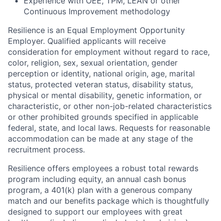
Experience with OEE, TPM, LEAN or other
Continuous Improvement methodology
Resilience is an Equal Employment Opportunity
Employer. Qualified applicants will receive
consideration for employment without regard to race,
color, religion, sex, sexual orientation, gender
perception or identity, national origin, age, marital
status, protected veteran status, disability status,
physical or mental disability, genetic information, or
characteristic, or other non-job-related characteristics
or other prohibited grounds specified in applicable
federal, state, and local laws.
Requests for reasonable
accommodation can be made at any stage of the
recruitment process.
Resilience offers employees a robust total rewards
program including equity, an annual cash bonus
program, a 401(k) plan with a generous company
match and our benefits package which is thoughtfully
designed to support our employees with great