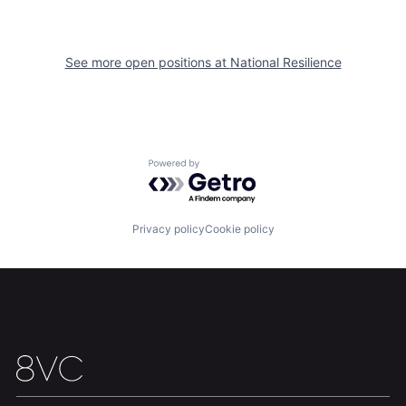
Portfolio
Fellowship
See more open positions at
National Resilience
About
Build
Our Thesis
Jobs
Powered by Getro.com
Team
Contact
Privacy policy
Cookie policy