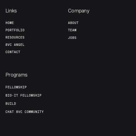
Links
Company
HOME
ABOUT
PORTFOLIO
TEAM
RESOURCES
JOBS
8VC ANGEL
CONTACT
Programs
FELLOWSHIP
BIO-IT FELLOWSHIP
BUILD
CHAT 8VC COMMUNITY