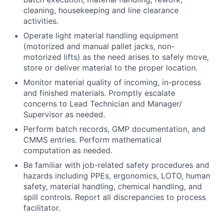
cleaning, housekeeping and line clearance
activities.
Operate light material handling equipment
(motorized and manual pallet jacks, non-
motorized lifts) as the need arises to safely move,
store or deliver material to the proper location.
Monitor material quality of incoming, in-process
and finished materials. Promptly escalate
concerns to Lead Technician and Manager/
Supervisor as needed.
Perform batch records, GMP documentation, and
CMMS entries. Perform mathematical
computation as needed.
Be familiar with job-related safety procedures and
hazards including PPEs, ergonomics, LOTO, human
safety, material handling, chemical handling, and
spill controls. Report all discrepancies to process
facilitator.