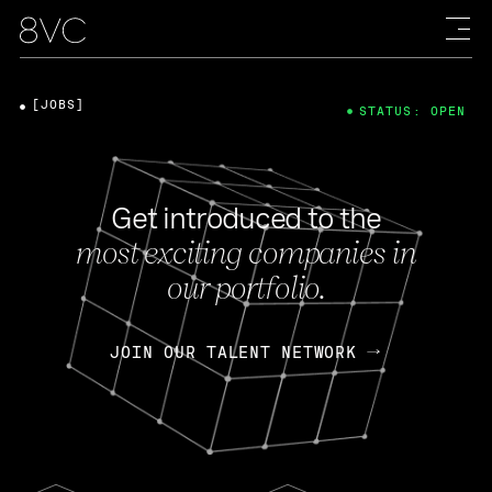
[JOBS]
STATUS: OPEN
Get introduced to the
most exciting companies in
our portfolio.
JOIN OUR TALENT NETWORK