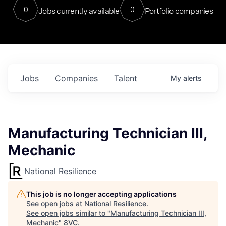
0
0
Jobs currently available
Portfolio companies
Jobs
Companies
Talent
My
alerts
Manufacturing Technician III,
Mechanic
National Resilience
This job is no longer accepting applications
See open jobs at
National Resilience
.
See open jobs similar to "
Manufacturing Technician III,
Mechanic
"
8VC
.