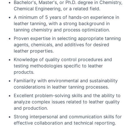
Bachelor's, Master's, or Ph.D. degree in Chemistry,
Chemical Engineering, or a related field.
A minimum of 5 years of hands-on experience in
leather tanning, with a strong background in
tanning chemistry and process optimization.
Proven expertise in selecting appropriate tanning
agents, chemicals, and additives for desired
leather properties.
Knowledge of quality control procedures and
testing methodologies specific to leather
products.
Familiarity with environmental and sustainability
considerations in leather tanning processes.
Excellent problem-solving skills and the ability to
analyze complex issues related to leather quality
and production.
Strong interpersonal and communication skills for
effective collaboration and technical reporting.