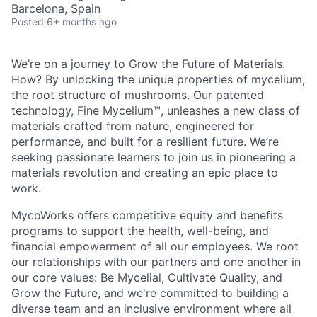
Barcelona, Spain
Posted
6+ months ago
We’re on a journey to Grow the Future of Materials.
How? By unlocking the unique properties of mycelium,
the root structure of mushrooms. Our patented
technology, Fine Mycelium™, unleashes a new class of
materials crafted from nature, engineered for
performance, and built for a resilient future. We’re
seeking passionate learners to join us in pioneering a
materials revolution and creating an epic place to
work.
MycoWorks offers competitive equity and benefits
programs to support the health, well-being, and
financial empowerment of all our employees. We root
our relationships with our partners and one another in
our core values: Be Mycelial, Cultivate Quality, and
Grow the Future, and we're committed to building a
diverse team and an inclusive environment where all