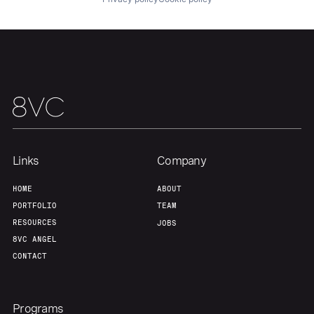
About
Build
Our Thesis
Jobs
Team
Contact
Links
Company
HOME
ABOUT
PORTFOLIO
TEAM
RESOURCES
JOBS
8VC ANGEL
CONTACT
Programs