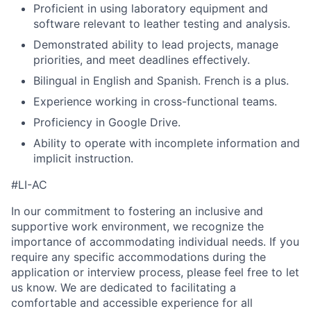
Proficient in using laboratory equipment and
software relevant to leather testing and analysis.
Demonstrated ability to lead projects, manage
priorities, and meet deadlines effectively.
Bilingual in English and Spanish. French is a plus.
Experience working in cross-functional teams.
Proficiency in Google Drive.
Ability to operate with incomplete information and
implicit instruction.
#LI-AC
In our commitment to fostering an inclusive and
supportive work environment, we recognize the
importance of accommodating individual needs. If you
require any specific accommodations during the
application or interview process, please feel free to let
us know. We are dedicated to facilitating a
comfortable and accessible experience for all