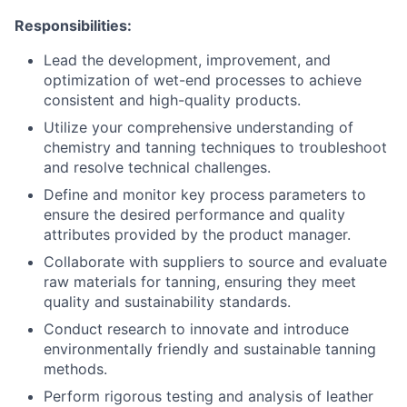
Responsibilities:
Lead the development, improvement, and
optimization of wet-end processes to achieve
consistent and high-quality products.
Utilize your comprehensive understanding of
chemistry and tanning techniques to troubleshoot
and resolve technical challenges.
Define and monitor key process parameters to
ensure the desired performance and quality
attributes provided by the product manager.
Collaborate with suppliers to source and evaluate
raw materials for tanning, ensuring they meet
quality and sustainability standards.
Conduct research to innovate and introduce
environmentally friendly and sustainable tanning
methods.
Perform rigorous testing and analysis of leather