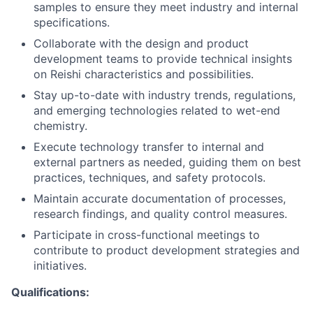
samples to ensure they meet industry and internal
specifications.
Collaborate with the design and product
development teams to provide technical insights
on Reishi characteristics and possibilities.
Stay up-to-date with industry trends, regulations,
and emerging technologies related to wet-end
chemistry.
Execute technology transfer to internal and
external partners as needed, guiding them on best
practices, techniques, and safety protocols.
Maintain accurate documentation of processes,
research findings, and quality control measures.
Participate in cross-functional meetings to
contribute to product development strategies and
initiatives.
Qualifications: