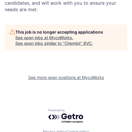
candidates, and will work with you to ensure your
needs are met.
This job is no longer accepting applications
See open jobs at
MycoWorks
.
See open jobs similar to "
Chemist
"
8VC
.
See more open positions at
MycoWorks
Home
Resources
Powered by Getro.com
Portfolio
Fellowship
Privacy policy
Cookie policy