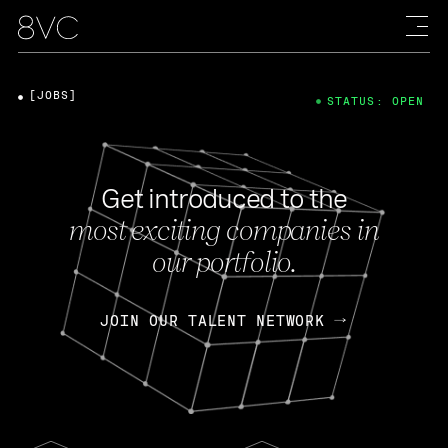
[JOBS]
STATUS: OPEN
Get introduced to the
most exciting companies in
our portfolio.
JOIN OUR TALENT NETWORK