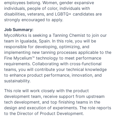
employees belong. Women, gender expansive
individuals, people of color, individuals with
disabilities, veterans, and LGBTQ+ candidates are
strongly encouraged to apply.
Job Summary:
MycoWorks is seeking a Tanning Chemist to join our
team in Igualada, Spain. In this role, you will be
responsible for developing, optimizing, and
implementing new tanning processes applicable to the
Fine Mycelium™ technology to meet performance
requirements. Collaborating with cross-functional
teams, you will contribute your technical knowledge
to enhance product performance, innovation, and
sustainability.
This role will work closely with the product
development team, receive support from upstream
tech development, and top finishing teams in the
design and execution of experiments. The role reports
to the Director of Product Development.