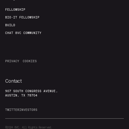
FELLOWSHIP
BIO-IT FELLOWSHIP
BUILD
CHAT 8VC COMMUNITY
PRIVACY
COOKIES
Contact
907 SOUTH CONGRESS AVENUE,
AUSTIN, TX 78704
TWITTER
INVESTORS
©2024
8VC. All Rights Reserved.