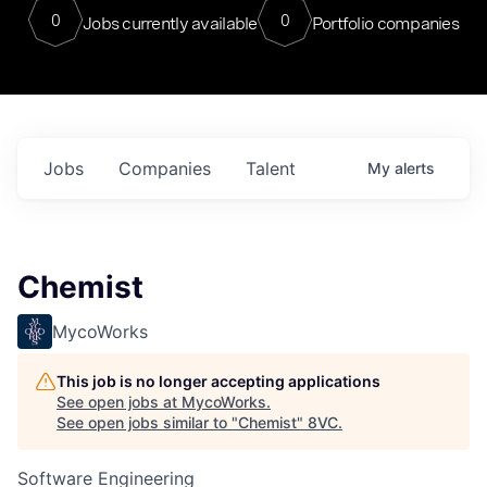
0
0
Jobs currently available
Portfolio companies
Jobs
Companies
Talent
My
alerts
Chemist
MycoWorks
This job is no longer accepting applications
See open jobs at
MycoWorks
.
See open jobs similar to "
Chemist
"
8VC
.
Software Engineering