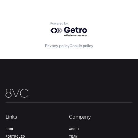
Powered by Getro.com
Privacy policy
Cookie policy
Home
Resources
Portfolio
Fellowship
About
Build
Links
Company
HOME
ABOUT
Our Thesis
Jobs
PORTFOLIO
TEAM