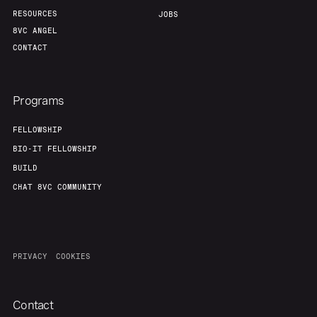
RESOURCES
JOBS
8VC ANGEL
Team
Contact
CONTACT
Programs
FELLOWSHIP
BIO-IT FELLOWSHIP
BUILD
CHAT 8VC COMMUNITY
PRIVACY
COOKIES
Contact