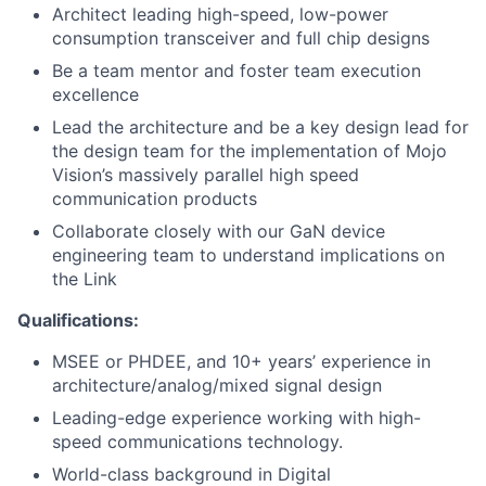
Architect leading high-speed, low-power
consumption transceiver and full chip designs
Be a team mentor and foster team execution
excellence
Lead the architecture and be a key design lead for
the design team for the implementation of Mojo
Vision’s massively parallel high speed
communication products
Collaborate closely with our GaN device
engineering team to understand implications on
the Link
Qualifications:
MSEE or PHDEE, and 10+ years’ experience in
architecture/analog/mixed signal design
Leading-edge experience working with high-
speed communications technology.
World-class background in Digital