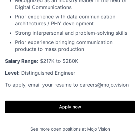
Recognized as an industry leader in the field of
Digital Communications
Prior experience with data communication
architectures / PHY development
Strong interpersonal and problem-solving skills
Prior experience bringing communication
products to mass production
Salary Range:
$217K to $280K
Level:
Distinguished Engineer
To apply, email your resume to
careers@mojo.vision
Apply now
See more open positions at
Mojo Vision