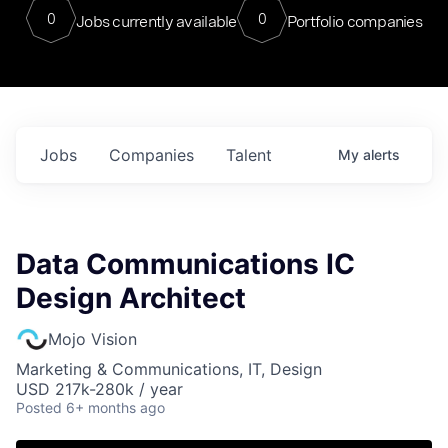
0
0
Jobs currently available
Portfolio companies
Jobs
Companies
Talent
My
alerts
Data Communications IC
Design Architect
Mojo Vision
Marketing & Communications, IT, Design
USD 217k-280k / year
Posted
6+ months ago