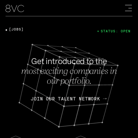
[JOBS]
STATUS: OPEN
Get introduced to the
most exciting companies in
our portfolio.
JOIN OUR TALENT NETWORK