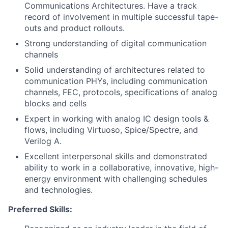
Communications Architectures. Have a track
record of involvement in multiple successful tape-
outs and product rollouts.
Strong understanding of digital communication
channels
Solid understanding of architectures related to
communication PHYs, including communication
channels, FEC, protocols, specifications of analog
blocks and cells
Expert in working with analog IC design tools &
flows, including Virtuoso, Spice/Spectre, and
Verilog A.
Excellent interpersonal skills and demonstrated
ability to work in a collaborative, innovative, high-
energy environment with challenging schedules
and technologies.
Preferred Skills: