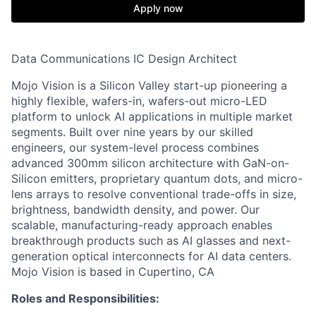
Apply now
Data Communications IC Design Architect
Mojo Vision is a Silicon Valley start-up pioneering a
highly flexible, wafers-in, wafers-out micro-LED
platform to unlock AI applications in multiple market
segments. Built over nine years by our skilled
engineers, our system-level process combines
advanced 300mm silicon architecture with GaN-on-
Silicon emitters, proprietary quantum dots, and micro-
lens arrays to resolve conventional trade-offs in size,
brightness, bandwidth density, and power. Our
scalable, manufacturing-ready approach enables
breakthrough products such as AI glasses and next-
generation optical interconnects for AI data centers.
Mojo Vision is based in Cupertino, CA
Roles and Responsibilities: