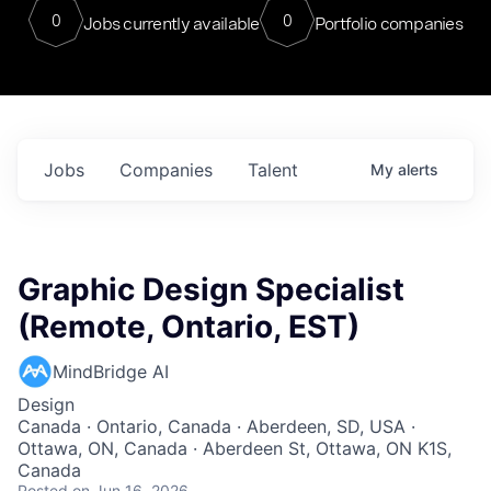
0
0
Jobs currently available
Portfolio companies
Jobs
Companies
Talent
My
alerts
Graphic Design Specialist
(Remote, Ontario, EST)
MindBridge AI
Design
Canada · Ontario, Canada · Aberdeen, SD, USA ·
Ottawa, ON, Canada · Aberdeen St, Ottawa, ON K1S,
Canada
Posted
on Jun 16, 2026