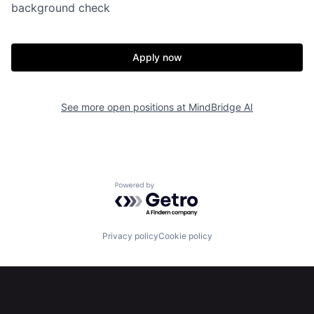
background check
Apply now
See more open positions at
MindBridge AI
Powered by Getro.com
Privacy policy
Cookie policy