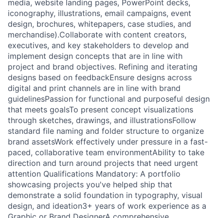
media, website landing pages, PowerPoint decks,
iconography, illustrations, email campaigns, event
design, brochures, whitepapers, case studies, and
merchandise).Collaborate with content creators,
executives, and key stakeholders to develop and
implement design concepts that are in line with
project and brand objectives. Refining and iterating
designs based on feedbackEnsure designs across
digital and print channels are in line with brand
guidelinesPassion for functional and purposeful design
that meets goalsTo present concept visualizations
through sketches, drawings, and illustrationsFollow
standard file naming and folder structure to organize
brand assetsWork effectively under pressure in a fast-
paced, collaborative team environmentAbility to take
direction and turn around projects that need urgent
attention Qualifications Mandatory: A portfolio
showcasing projects you've helped ship that
demonstrate a solid foundation in typography, visual
design, and ideation3+ years of work experience as a
Graphic or Brand DesignerA comprehensive