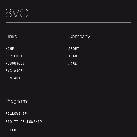
Home
Resources
Portfolio
Fellowship
Links
Company
About
Build
HOME
ABOUT
PORTFOLIO
TEAM
Our Thesis
Jobs
RESOURCES
JOBS
8VC ANGEL
CONTACT
Team
Contact
Programs
FELLOWSHIP
BIO-IT FELLOWSHIP
BUILD