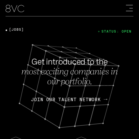
[JOBS]
STATUS: OPEN
Get introduced to the
most exciting companies in
our portfolio.
JOIN OUR TALENT NETWORK