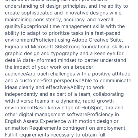
understanding of design principles, and the ability to
create sophisticated and innovative designs while
maintaining consistency, accuracy, and overall
qualityExceptional time management skills with the
ability to adapt to prioritize tasks in a fast-paced
environmentProficient using Adobe Creative Suite,
Figma and Microsoft 365Strong foundational skills in
graphic design and typography and a keen eye for
detailA data-informed mindset to better understand
the impact of your work on a broader
audienceApproach challenges with a positive attitude
and a customer-first perspectiveAble to communicate
ideas clearly and effectivelyAbility to work
independently and as part of a team, collaborating
with diverse teams in a dynamic, rapid-growth
environmentBasic knowledge of HubSpot, Jira and
other digital management softwareProficiency in
English Assets Experience with motion design or
animation Requirements contingent on employment
Fulfill requirements necessary to obtain full