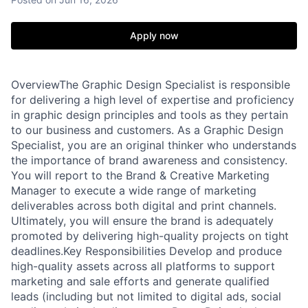
Apply now
OverviewThe Graphic Design Specialist is responsible
for delivering a high level of expertise and proficiency
in graphic design principles and tools as they pertain
to our business and customers. As a Graphic Design
Specialist, you are an original thinker who understands
the importance of brand awareness and consistency.
You will report to the Brand & Creative Marketing
Manager to execute a wide range of marketing
deliverables across both digital and print channels.
Ultimately, you will ensure the brand is adequately
promoted by delivering high-quality projects on tight
deadlines.Key Responsibilities Develop and produce
high-quality assets across all platforms to support
marketing and sale efforts and generate qualified
leads (including but not limited to digital ads, social