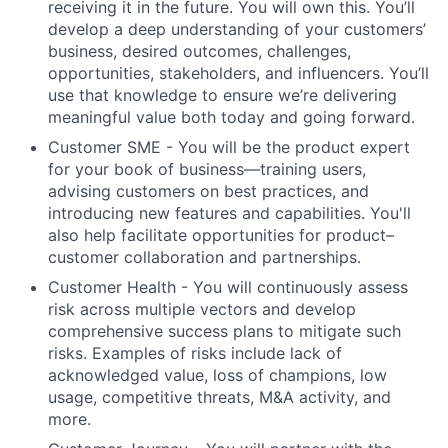
receiving it in the future. You will own this. You’ll
develop a deep understanding of your customers’
business, desired outcomes, challenges,
opportunities, stakeholders, and influencers. You’ll
use that knowledge to ensure we’re delivering
meaningful value both today and going forward.
Customer SME
- You will be the product expert
for your book of business—training users,
advising customers on best practices, and
introducing new features and capabilities. You'll
also help facilitate opportunities for product–
customer collaboration and partnerships.
Customer Health
- You will continuously assess
risk across multiple vectors and develop
comprehensive success plans to mitigate such
risks. Examples of risks include lack of
acknowledged value, loss of champions, low
usage, competitive threats, M&A activity, and
more.