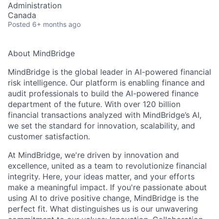
Administration
Canada
Posted
6+ months ago
About MindBridge
MindBridge is the global leader in AI-powered financial
risk intelligence. Our platform is enabling finance and
audit professionals to build the AI-powered finance
department of the future. With over 120 billion
financial transactions analyzed with MindBridge’s AI,
we set the standard for innovation, scalability, and
customer satisfaction.
At MindBridge, we're driven by innovation and
excellence, united as a team to revolutionize financial
integrity. Here, your ideas matter, and your efforts
make a meaningful impact. If you're passionate about
using AI to drive positive change, MindBridge is the
perfect fit. What distinguishes us is our unwavering