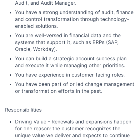
Audit, and Audit Manager.
You have a strong understanding of audit, finance
and control transformation through technology-
enabled solutions.
You are well-versed in financial data and the
systems that support it, such as ERPs (SAP,
Oracle, Workday).
You can build a strategic account success plan
and execute it while managing other priorities.
You have experience in customer-facing roles.
You have been part of or led change management
or transformation efforts in the past.
Responsibilities
Driving Value
- Renewals and expansions happen
for one reason: the customer recognizes the
unique value we deliver and expects to continue