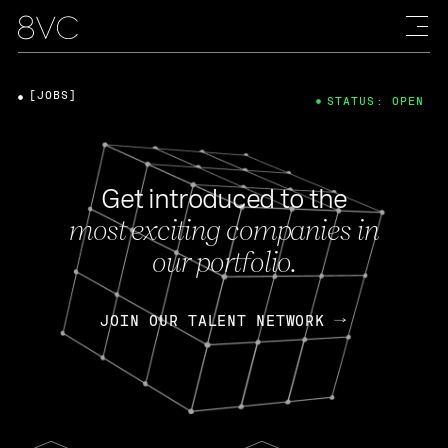
[JOBS]
STATUS: OPEN
Get introduced to the
most exciting companies in
our portfolio.
JOIN OUR TALENT NETWORK