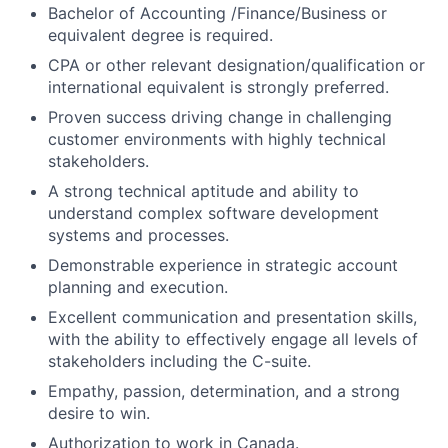
Bachelor of Accounting /Finance/Business or
equivalent degree is required.
CPA or other relevant designation/qualification or
international equivalent is strongly preferred.
Proven success driving change in challenging
customer environments with highly technical
stakeholders.
A strong technical aptitude and ability to
understand complex software development
systems and processes.
Demonstrable experience in strategic account
planning and execution.
Excellent communication and presentation skills,
with the ability to effectively engage all levels of
stakeholders including the C-suite.
Empathy, passion, determination, and a strong
desire to win.
Authorization to work in Canada.