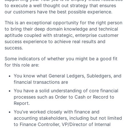
to execute a well thought out strategy that ensures
our customers have the best possible experience.
This is an exceptional opportunity for the right person
to bring their deep domain knowledge and technical
aptitude coupled with strategic, enterprise customer
success experience to achieve real results and
success.
Some indicators of whether you might be a good fit
for this role are:
You know what General Ledgers, Subledgers, and
financial transactions are
You have a solid understanding of core financial
processes such as Order to Cash or Record to
Report.
You’ve worked closely with finance and
accounting stakeholders, including but not limited
to Finance Controller, VP/Director of Internal