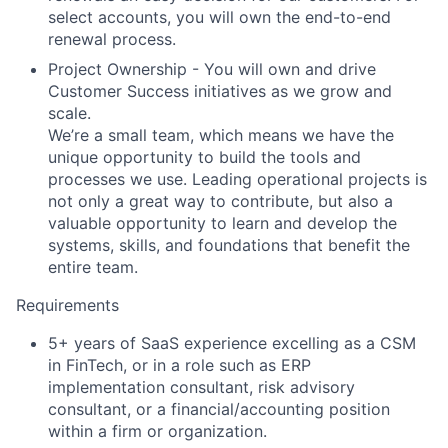
select accounts, you will own the end-to-end
renewal process.
Project Ownership
- You will own and drive
Customer Success initiatives as we grow and
scale.
We’re a small team, which means we have the
unique opportunity to build the tools and
processes we use. Leading operational projects is
not only a great way to contribute, but also a
valuable opportunity to learn and develop the
systems, skills, and foundations that benefit the
entire team.
Requirements
5+ years of SaaS experience excelling as a CSM
in FinTech, or in a role such as ERP
implementation consultant, risk advisory
consultant, or a financial/accounting position
within a firm or organization.