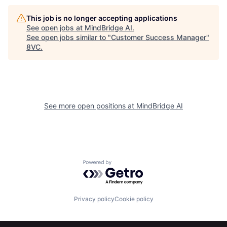
This job is no longer accepting applications
See open jobs at
MindBridge AI
.
See open jobs similar to "
Customer Success Manager
"
Home
Resources
8VC
.
Portfolio
Fellowship
See more open positions at
MindBridge AI
About
Build
Our Thesis
Jobs
Powered by Getro.com
Team
Contact
Privacy policy
Cookie policy