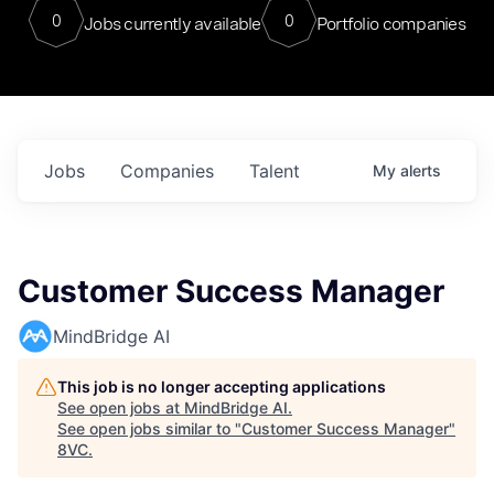
0
0
Jobs currently available
Portfolio companies
Jobs
Companies
Talent
My
alerts
Customer Success Manager
MindBridge AI
This job is no longer accepting applications
See open jobs at
MindBridge AI
.
See open jobs similar to "
Customer Success Manager
"
8VC
.