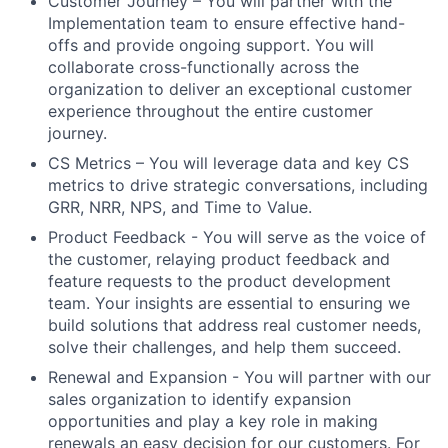
Customer Journey
– You will partner with the
Implementation team to ensure effective hand-
offs and provide ongoing support. You will
collaborate cross-functionally across the
organization to deliver an exceptional customer
experience throughout the entire customer
journey.
CS Metrics
– You will leverage data and key CS
metrics to drive strategic conversations, including
GRR, NRR, NPS, and Time to Value.
Product Feedback
- You will serve as the voice of
the customer, relaying product feedback and
feature requests to the product development
team. Your insights are essential to ensuring we
build solutions that address real customer needs,
solve their challenges, and help them succeed.
Renewal and Expansion
- You will partner with our
sales organization to identify expansion
opportunities and play a key role in making
renewals an easy decision for our customers. For