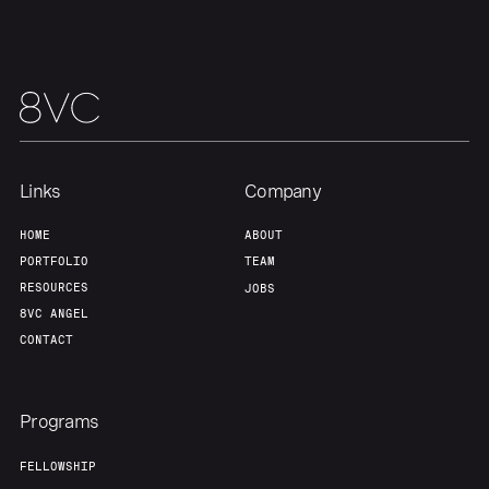
Links
Company
HOME
ABOUT
PORTFOLIO
TEAM
RESOURCES
JOBS
8VC ANGEL
CONTACT
Programs
FELLOWSHIP