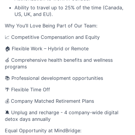
Ability to travel up to 25% of the time (Canada,
US, UK, and EU).
Why You’ll Love Being Part of Our Team:
📈 Competitive Compensation and Equity
🏠 Flexible Work – Hybrid or Remote
🍏 Comprehensive health benefits and wellness
programs
📚 Professional development opportunities
🌴 Flexible Time Off
💰 Company Matched Retirement Plans
🔕 Unplug and recharge - 4 company-wide digital
detox days annually
Equal Opportunity at MindBridge: