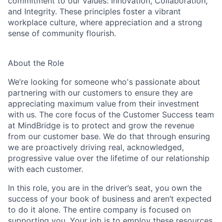
commitment to our values: Innovation, Collaboration,
and Integrity. These principles foster a vibrant
workplace culture, where appreciation and a strong
sense of community flourish.
About the Role
We’re looking for someone who's passionate about
partnering with our customers to ensure they are
appreciating maximum value from their investment
with us. The core focus of the Customer Success team
at MindBridge is to protect and grow the revenue
from our customer base. We do that through ensuring
we are proactively driving real, acknowledged,
progressive value over the lifetime of our relationship
with each customer.
In this role, you are in the driver’s seat, you own the
success of your book of business and aren’t expected
to do it alone. The entire company is focused on
supporting you. Your job is to employ these resources