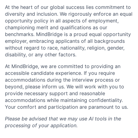
At the heart of our global success lies commitment to
diversity and inclusion. We rigorously enforce an equal
opportunity policy in all aspects of employment,
championing merit and qualifications as our
benchmarks. MindBridge is a proud equal opportunity
employer, embracing applicants of all backgrounds
without regard to race, nationality, religion, gender,
disability, or any other factors.
At MindBridge, we are committed to providing an
accessible candidate experience. If you require
accommodations during the interview process or
beyond, please inform us. We will work with you to
provide necessary support and reasonable
accommodations while maintaining confidentiality.
Your comfort and participation are paramount to us.
Please be advised that we may use AI tools in the
processing of your application.