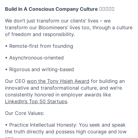
Build In A Conscious Company Culture 🧘🏽‍♀️🧘‍♀
We don’t just transform our clients’ lives – we
transform our Bloomineers’ lives too, through a culture
of freedom and responsibility.
• Remote-first from founding
• Asynchronous-oriented
• Rigorous and writing-based
Our CEO
won the Tony Hsieh Award
for building an
innovative and transformational culture, and we’re
consistently honored in employer awards like
LinkedIn’s Top 50 Startups
.
Our Core Values:
• Practice Intellectual Honesty: You seek and speak
the truth directly and possess high courage and low