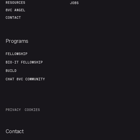
RESOURCES
JOBS
8VC ANGEL
CONTACT
Programs
FELLOWSHIP
BIO-IT FELLOWSHIP
BUILD
CHAT 8VC COMMUNITY
PRIVACY
COOKIES
Contact