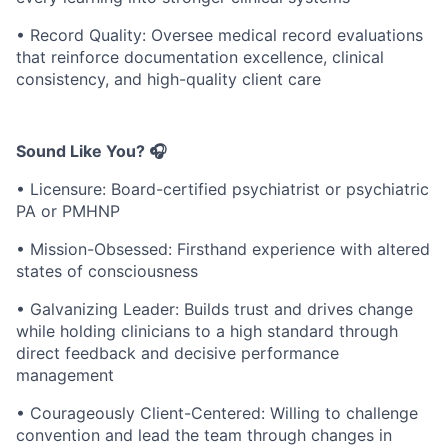
• Record Quality: Oversee medical record evaluations
that reinforce documentation excellence, clinical
consistency, and high-quality client care
Sound Like You? 🎧
• Licensure: Board-certified psychiatrist or psychiatric
PA or PMHNP
• Mission-Obsessed: Firsthand experience with altered
states of consciousness
• Galvanizing Leader: Builds trust and drives change
while holding clinicians to a high standard through
direct feedback and decisive performance
management
• Courageously Client-Centered: Willing to challenge
convention and lead the team through changes in