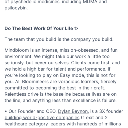
of psychedelic medicines, including MDMA and
psilocybin.
Do The Best Work Of Your Life ✨
The team that you build is the company you build.
Mindbloom is an intense, mission-obsessed, and fun
environment. We might take our work a little too
seriously, but never ourselves. Clients come first, and
we hold a high bar for talent and performance. If
you’re looking to play on Easy mode, this is not for
you. All Bloomineers are voracious learners, fiercely
committed to becoming the best in their craft.
Relentless drive is the baseline because lives are on
the line, and anything less than excellence is failure.
• Our Founder and CEO,
Dylan Beynon
, is a 3X founder
building world-positive companies
(1 exit and 2
healthcare category leaders with hundreds of millions