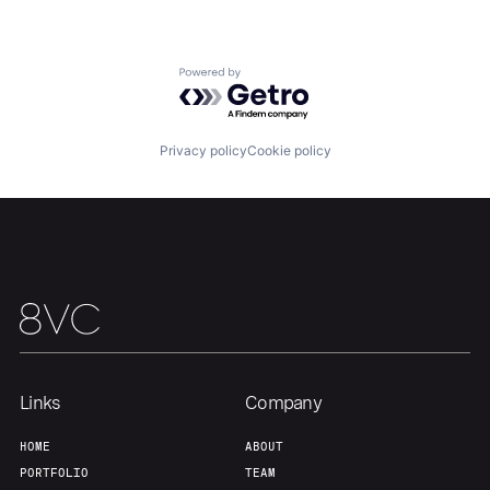
Powered by Getro.com
Privacy policy
Cookie policy
Links
Company
HOME
ABOUT
PORTFOLIO
TEAM