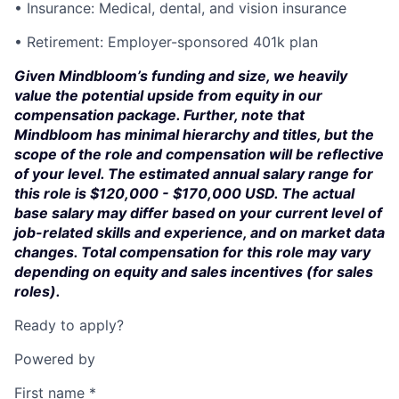
• Insurance: Medical, dental, and vision insurance
• Retirement: Employer-sponsored 401k plan
Given Mindbloom’s funding and size, we heavily
value the potential upside from equity in our
compensation package. Further, note that
Mindbloom has minimal hierarchy and titles, but the
scope of the role and compensation will be reflective
of your level. The estimated annual salary range for
this role is $120,000 - $170,000 USD. The actual
base salary may differ based on your current level of
job-related skills and experience, and on market data
changes. Total compensation for this role may vary
depending on equity and sales incentives (for sales
roles).
Ready to apply?
Powered by
First name
*