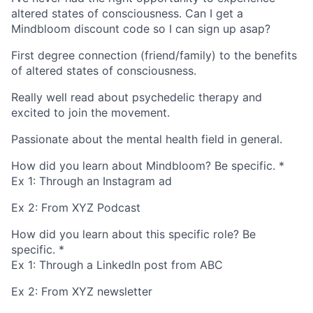
altered states of consciousness. Can I get a
Mindbloom discount code so I can sign up asap?
First degree connection (friend/family) to the benefits
of altered states of consciousness.
Really well read about psychedelic therapy and
excited to join the movement.
Passionate about the mental health field in general.
How did you learn about Mindbloom? Be specific.
*
Ex 1: Through an Instagram ad
Ex 2: From XYZ Podcast
How did you learn about this specific role? Be
specific.
*
Ex 1: Through a LinkedIn post from ABC
Ex 2: From XYZ newsletter