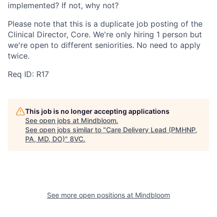
implemented? If not, why not?
Portfolio
Fellowship
Please note that this is a duplicate job posting of the
Clinical Director, Core. We're only hiring 1 person but
we're open to different seniorities. No need to apply
About
Build
twice.
Req ID: R17
Our Thesis
Jobs
This job is no longer accepting applications
Team
Contact
See open jobs at
Mindbloom
.
See open jobs similar to "
Care Delivery Lead (PMHNP,
PA, MD, DO)
"
8VC
.
See more open positions at
Mindbloom