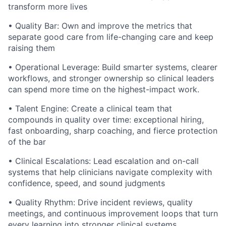
transform more lives
• Quality Bar: Own and improve the metrics that
separate good care from life-changing care and keep
raising them
• Operational Leverage: Build smarter systems, clearer
workflows, and stronger ownership so clinical leaders
can spend more time on the highest-impact work.
• Talent Engine: Create a clinical team that
compounds in quality over time: exceptional hiring,
fast onboarding, sharp coaching, and fierce protection
of the bar
• Clinical Escalations: Lead escalation and on-call
systems that help clinicians navigate complexity with
confidence, speed, and sound judgments
• Quality Rhythm: Drive incident reviews, quality
meetings, and continuous improvement loops that turn
every learning into stronger clinical systems