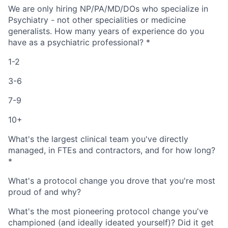
We are only hiring NP/PA/MD/DOs who specialize in
Psychiatry - not other specialities or medicine
generalists. How many years of experience do you
have as a psychiatric professional?
*
1-2
3-6
7-9
10+
What's the largest clinical team you've directly
managed, in FTEs and contractors, and for how long?
*
What's a protocol change you drove that you're most
proud of and why?
Home
Resources
What's the most pioneering protocol change you've
championed (and ideally ideated yourself)? Did it get