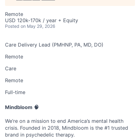
Remote
USD 120k-170k / year + Equity
Posted
on May 29, 2026
Care Delivery Lead (PMHNP, PA, MD, DO)
Remote
Care
Remote
Full-time
Mindbloom 🧠
We’re on a mission to end America’s mental health
crisis. Founded in 2018, Mindbloom is the #1 trusted
brand in psychedelic therapy.