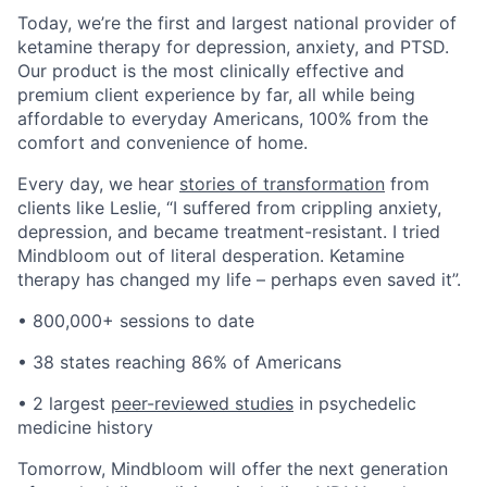
Today, we’re the first and largest national provider of
ketamine therapy for depression, anxiety, and PTSD.
Our product is the most clinically effective and
premium client experience by far, all while being
affordable to everyday Americans, 100% from the
comfort and convenience of home.
Every day, we hear
stories of transformation
from
clients like Leslie, “I suffered from crippling anxiety,
depression, and became treatment-resistant. I tried
Mindbloom out of literal desperation. Ketamine
therapy has changed my life – perhaps even saved it”.
• 800,000+ sessions to date
• 38 states reaching 86% of Americans
• 2 largest
peer-reviewed studies
in psychedelic
medicine history
Tomorrow, Mindbloom will offer the next generation