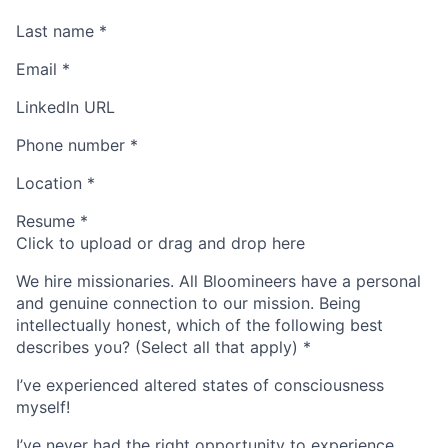
Last name
*
Email
*
LinkedIn URL
Phone number
*
Location
*
Resume
*
Click to upload or drag and drop here
We hire missionaries. All Bloomineers have a personal
and genuine connection to our mission. Being
intellectually honest, which of the following best
describes you? (Select all that apply)
*
I’ve experienced altered states of consciousness
myself!
I’ve never had the right opportunity to experience