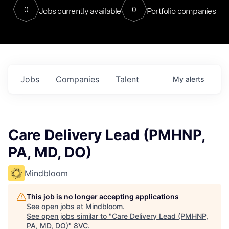
0
0
Jobs currently available
Portfolio companies
Jobs
Companies
Talent
My
alerts
Care Delivery Lead (PMHNP,
PA, MD, DO)
Mindbloom
This job is no longer accepting applications
See open jobs at
Mindbloom
.
See open jobs similar to "
Care Delivery Lead (PMHNP,
PA, MD, DO)
"
8VC
.