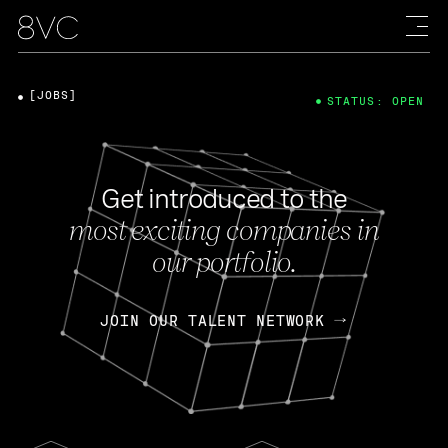
[JOBS]
STATUS: OPEN
Get introduced to the
most exciting companies in
our portfolio.
JOIN OUR TALENT NETWORK