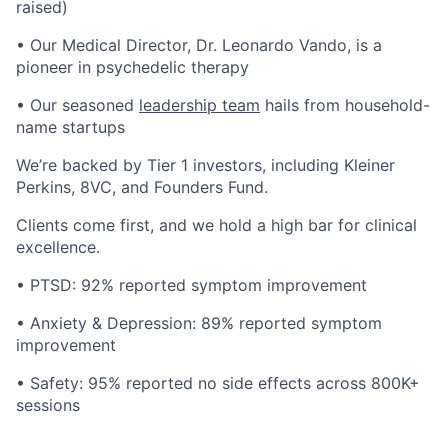
raised)
• Our Medical Director, Dr. Leonardo Vando, is a
pioneer in psychedelic therapy
• Our seasoned
leadership team
hails from household-
name startups
We’re backed by Tier 1 investors, including Kleiner
Perkins, 8VC, and Founders Fund.
Clients come first, and we hold a high bar for clinical
excellence.
• PTSD: 92% reported symptom improvement
• Anxiety & Depression: 89% reported symptom
improvement
• Safety: 95% reported no side effects across 800K+
sessions