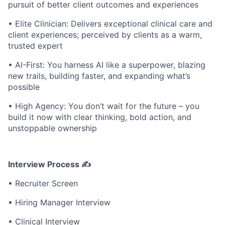
pursuit of better client outcomes and experiences
• Elite Clinician: Delivers exceptional clinical care and
client experiences; perceived by clients as a warm,
trusted expert
• AI-First: You harness AI like a superpower, blazing
new trails, building faster, and expanding what’s
possible
• High Agency: You don’t wait for the future – you
build it now with clear thinking, bold action, and
unstoppable ownership
Interview Process
✍
• Recruiter Screen
• Hiring Manager Interview
• Clinical Interview