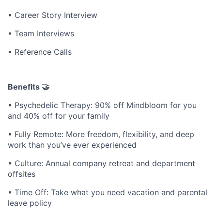
• Career Story Interview
• Team Interviews
• Reference Calls
Benefits 🤝
• Psychedelic Therapy: 90% off Mindbloom for you
and 40% off for your family
• Fully Remote: More freedom, flexibility, and deep
work than you’ve ever experienced
• Culture: Annual company retreat and department
offsites
• Time Off: Take what you need vacation and parental
leave policy