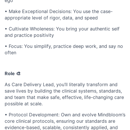
ego
• Make Exceptional Decisions: You use the case-
appropriate level of rigor, data, and speed
• Cultivate Wholeness: You bring your authentic self
and practice positivity
• Focus: You simplify, practice deep work, and say no
often
Role 🎨
As Care Delivery Lead, you’ll literally transform and
save lives by building the clinical systems, standards,
and team that make safe, effective, life-changing care
possible at scale.
• Protocol Development: Own and evolve Mindbloom’s
core clinical protocols, ensuring our standards are
evidence-based, scalable, consistently applied, and