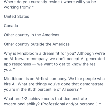
Where do you currently reside / where will you be
working from?
*
United States
Canada
Other country in the Americas
Other country outside the Americas
Why is Mindbloom a dream fit for you? Although we're
an AI-forward company, we don't accept AI-generated
app responses — we want to get to know the real
you.
*
Mindbloom is an AI-first company. We hire people who
hire AI. What are things you’ve done that demonstrate
you’re in the 95th percentile of AI users?
*
What are 1-2 achievements that demonstrate
exceptional ability? (Professional and/or personal.)
*