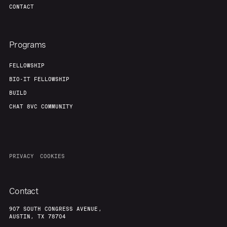
CONTACT
Programs
FELLOWSHIP
BIO-IT FELLOWSHIP
BUILD
CHAT 8VC COMMUNITY
PRIVACY
COOKIES
Contact
907 SOUTH CONGRESS AVENUE,
AUSTIN, TX 78704