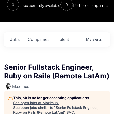
0
0
Jobs currently available
Portfolio companies
Jobs
Companies
Talent
My
alerts
Senior Fullstack Engineer,
Ruby on Rails (Remote LatAm)
Maximus
This job is no longer accepting applications
See open jobs at
Maximus
.
See open jobs similar to "
Senior Fullstack Engineer,
Ruby on Rails (Remote LatAm)
"
8VC
.