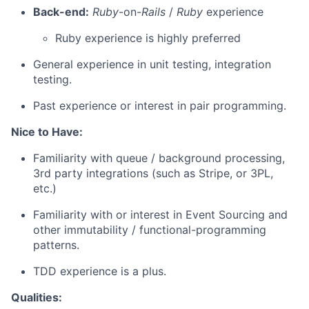
Back-end:
Ruby
-on-
Rails
/
Ruby
experience
Ruby experience is highly preferred
General experience in unit testing, integration
testing.
Past experience or interest in pair programming.
Nice to Have:
Familiarity with queue / background processing,
3rd party integrations (such as Stripe, or 3PL,
etc.)
Familiarity with or interest in Event Sourcing and
other immutability / functional-programming
patterns.
TDD experience is a plus.
Qualities: