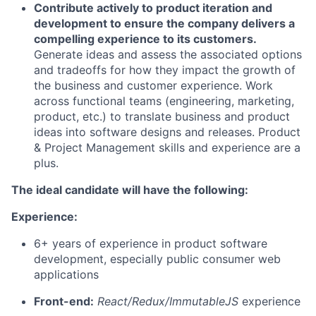
Contribute actively to product iteration and
development to ensure the company delivers a
compelling experience to its customers.
Generate ideas and assess the associated options
and tradeoffs for how they impact the growth of
the business and customer experience. Work
across functional teams (engineering, marketing,
product, etc.) to translate business and product
ideas into software designs and releases. Product
& Project Management skills and experience are a
plus.
The ideal candidate will have the following:
Experience:
6+ years of experience in product software
development, especially public consumer web
applications
Front-end:
React/Redux/ImmutableJS
experience