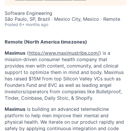
Software Engineering
São Paulo, SP, Brazil · Mexico City, Mexico · Remote
Posted
6+ months ago
Remote (North America timezones)
Maximus
(
https://www.maximustribe.com/
) is a
mission-driven consumer health company that
provides men with content, community, and clinical
support to optimize them in mind and body. Maximus
has raised $15M from top Silicon Valley VCs such as
Founders Fund and 8VC as well as leading angel
investors/operators from companies like Bulletproof,
Tinder, Coinbase, Daily Stoic, & Shopify.
Maximus
is building an advanced telemedicine
platform to help men improve their mental and
physical health. We iterate on our product rapidly and
safely by applying continuous integration and code