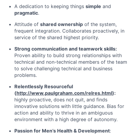
A dedication to keeping things
simple
and
pragmatic
.
Attitude of
shared ownership
of the system,
frequent integration. Collaborates proactively, in
service of the shared highest priority.
Strong communication and teamwork skills:
Proven ability to build strong relationships with
technical and non-technical members of the team
to solve challenging technical and business
problems.
Relentlessly Resourceful
(
http://www.paulgraham.com/relres.html
):
highly proactive, does not quit, and finds
innovative solutions with little guidance. Bias for
action and ability to thrive in an ambiguous
environment with a high degree of autonomy.
Passion for Men’s Health & Development
: