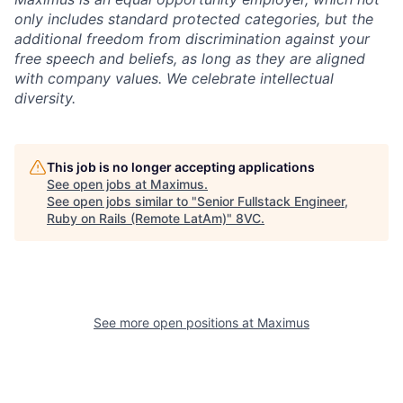
only includes standard protected categories, but the
additional freedom from discrimination against your
free speech and beliefs, as long as they are aligned
with company values. We celebrate intellectual
diversity.
This job is no longer accepting applications
See open jobs at
Maximus
.
See open jobs similar to "
Senior Fullstack Engineer,
Ruby on Rails (Remote LatAm)
"
8VC
.
See more open positions at
Maximus
Home
Resources