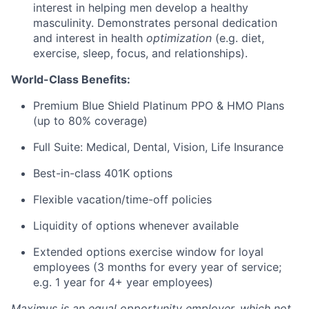
interest in helping men develop a healthy
masculinity. Demonstrates personal dedication
and interest in health
optimization
(e.g. diet,
exercise, sleep, focus, and relationships).
World-Class Benefits:
Premium Blue Shield Platinum PPO & HMO Plans
(up to 80% coverage)
Full Suite: Medical, Dental, Vision, Life Insurance
Best-in-class 401K options
Flexible vacation/time-off policies
Liquidity of options whenever available
Extended options exercise window for loyal
employees (3 months for every year of service;
e.g. 1 year for 4+ year employees)
Maximus is an equal opportunity employer, which not