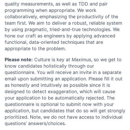
quality measurements, as well as TDD and pair
programming when appropriate. We work
collaboratively, emphasizing the productivity of the
team first. We aim to deliver a robust, reliable system
by using pragmatic, tried-and-true technologies. We
hone our craft as engineers by applying advanced
functional, data-oriented techniques that are
appropriate to the problem.
Please note:
Culture is key at Maximus, so we get to
know candidates holistically through our
questionnaire. You will receive an invite in a separate
email upon submitting an application. Please fill it out
as honestly and intuitively as possible since it is
designed to detect exaggeration, which will cause
your application to be automatically rejected. The
questionnaire is optional to submit now with your
application, but candidates that do so will get strongly
prioritized. Note, we do not have access to individual
questions’ answers/choices.