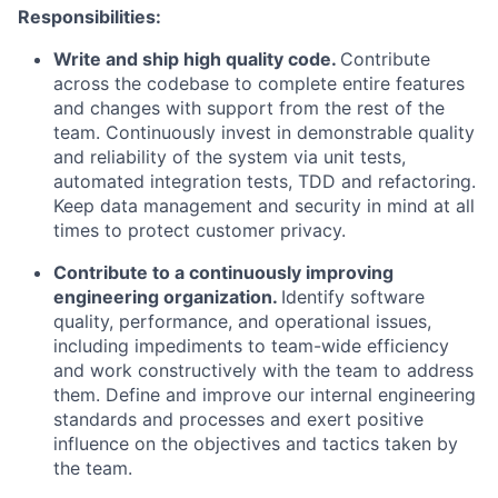
Responsibilities:
Write and ship high quality code.
Contribute
across the codebase to complete entire features
and changes with support from the rest of the
team. Continuously invest in demonstrable quality
and reliability of the system via unit tests,
automated integration tests, TDD and refactoring.
Keep data management and security in mind at all
times to protect customer privacy.
Contribute to a continuously improving
engineering organization.
Identify software
quality, performance, and operational issues,
including impediments to team-wide efficiency
and work constructively with the team to address
them. Define and improve our internal engineering
standards and processes and exert positive
influence on the objectives and tactics taken by
the team.