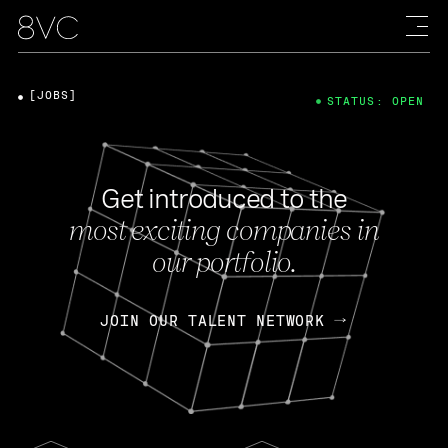
[JOBS]
STATUS: OPEN
Get introduced to the
most exciting companies in
our portfolio.
JOIN OUR TALENT NETWORK