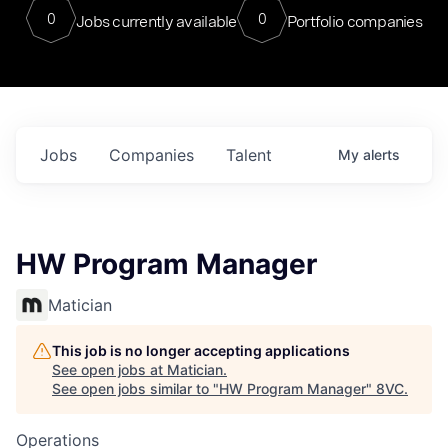
0
0
Jobs currently available
Portfolio companies
Jobs
Companies
Talent
My
alerts
HW Program Manager
Matician
This job is no longer accepting applications
See open jobs at
Matician
.
See open jobs similar to "
HW Program Manager
"
8VC
.
Operations