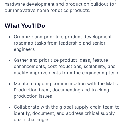
hardware development and production buildout for
our innovative home robotics products.
What You’ll Do
Organize and prioritize product development
roadmap tasks from leadership and senior
engineers
Gather and prioritize product ideas, feature
enhancements, cost reductions, scalability, and
quality improvements from the engineering team
Maintain ongoing communication with the Matic
Production team, documenting and tracking
production issues
Collaborate with the global supply chain team to
identify, document, and address critical supply
chain challenges