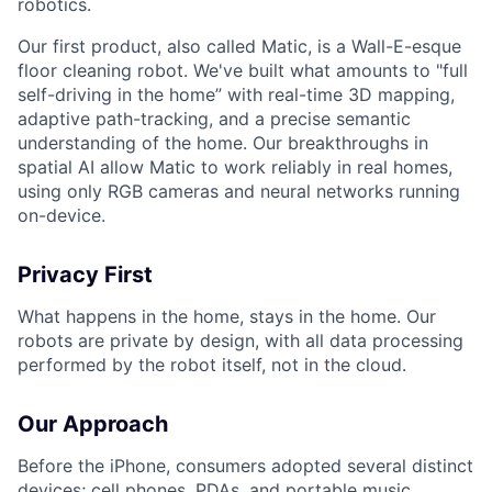
robotics.
Our first product, also called Matic, is a Wall-E-esque
floor cleaning robot. We've built what amounts to "full
self-driving in the home” with real-time 3D mapping,
adaptive path-tracking, and a precise semantic
understanding of the home. Our breakthroughs in
spatial AI allow Matic to work reliably in real homes,
using only RGB cameras and neural networks running
on-device.
Privacy First
What happens in the home, stays in the home. Our
robots are private by design, with all data processing
performed by the robot itself, not in the cloud.
Our Approach
Before the iPhone, consumers adopted several distinct
devices; cell phones, PDAs, and portable music