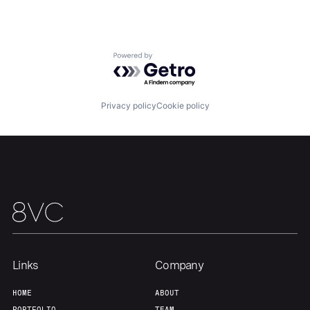
Home
Resources
Powered by Getro.com
Portfolio
Fellowship
Privacy policy
Cookie policy
About
Build
Our Thesis
Jobs
Team
Contact
Links
Company
HOME
ABOUT
PORTFOLIO
TEAM