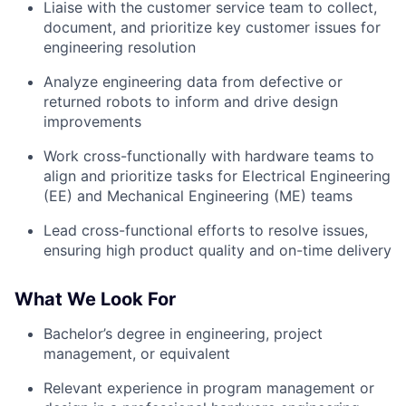
Liaise with the customer service team to collect,
document, and prioritize key customer issues for
engineering resolution
Analyze engineering data from defective or
returned robots to inform and drive design
improvements
Work cross-functionally with hardware teams to
align and prioritize tasks for Electrical Engineering
(EE) and Mechanical Engineering (ME) teams
Lead cross-functional efforts to resolve issues,
ensuring high product quality and on-time delivery
What We Look For
Bachelor’s degree in engineering, project
management, or equivalent
Relevant experience in program management or