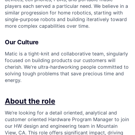
players each served a particular need. We believe in a
similar progression for home robotics, starting with
single-purpose robots and building iteratively toward
more complex capabilities over time.
Our Culture
Matic is a tight-knit and collaborative team, singularly
focused on building products our customers will
cherish. We're ultra-hardworking people committed to
solving tough problems that save precious time and
energy.
About the role
We’re looking for a detail oriented, analytical and
customer oriented Hardware Program Manager to join
our HW design and engineering team in Mountain
View, CA. This role offers significant impact, driving