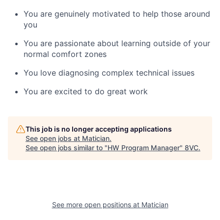
You are genuinely motivated to help those around
you
You are passionate about learning outside of your
normal comfort zones
You love diagnosing complex technical issues
You are excited to do great work
This job is no longer accepting applications
See open jobs at
Matician
.
See open jobs similar to "
HW Program Manager
"
8VC
.
See more open positions at
Matician