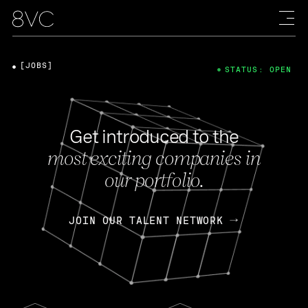
[JOBS]
STATUS: OPEN
Get introduced to the
most exciting companies in
our portfolio.
JOIN OUR TALENT NETWORK