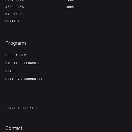
RESOURCES
JOBS
8VC ANGEL
CONTACT
Programs
FELLOWSHIP
BIO-IT FELLOWSHIP
BUILD
CHAT 8VC COMMUNITY
PRIVACY
COOKIES
Contact