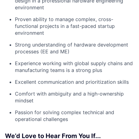
design in a professional hardware engineering
environment
Proven ability to manage complex, cross-
functional projects in a fast-paced startup
environment
Strong understanding of hardware development
processes (EE and ME)
Experience working with global supply chains and
manufacturing teams is a strong plus
Excellent communication and prioritization skills
Comfort with ambiguity and a high-ownership
mindset
Passion for solving complex technical and
operational challenges
We’d Love to Hear From You If...