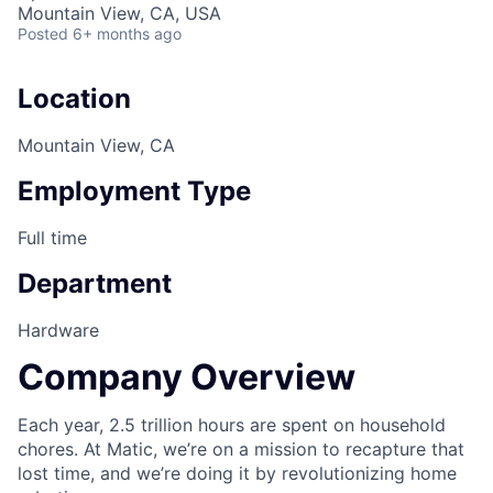
Mountain View, CA, USA
Posted
6+ months ago
Location
Mountain View, CA
Employment Type
Full time
Department
Hardware
Company Overview
Each year, 2.5 trillion hours are spent on household
chores. At Matic, we’re on a mission to recapture that
lost time, and we’re doing it by revolutionizing home