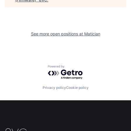
Home
Resources
See more open positions at
Matician
Portfolio
Fellowship
About
Build
Powered by Getro.com
Our Thesis
Jobs
Privacy policy
Cookie policy
Team
Contact