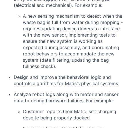
(electrical and mechanical). For example:
A new sensing mechanism to detect when the
waste bag is full from water during mopping -
requires updating device drivers to interface
with the new sensor, implementing tests to
ensure the new system is working as
expected during assembly, and coordinating
robot behaviors to accommodate the new
system (data filtering, updating the bag
fullness check).
Design and improve the behavioral logic and
controls algorithms for Matic’s physical systems
Analyze robot logs along with motor and sensor
data to debug hardware failures. For example:
Customer reports their Matic isn’t charging
despite being properly docked