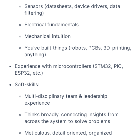
Sensors (datasheets, device drivers, data
filtering)
Electrical fundamentals
Mechanical intuition
You’ve built things (robots, PCBs, 3D-printing,
anything)
Experience with microcontrollers (STM32, PIC,
ESP32, etc.)
Soft-skills:
Multi-disciplinary team & leadership
experience
Thinks broadly, connecting insights from
across the system to solve problems
Meticulous, detail oriented, organized