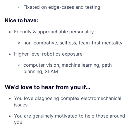
Fixated on edge-cases and testing
Nice to have:
Friendly & approachable personality
non-combative, selfless, team-first mentality
Higher-level robotics exposure:
computer vision, machine learning, path
planning, SLAM
We’d love to hear from you if…
You love diagnosing complex electromechanical
issues
You are genuinely motivated to help those around
you