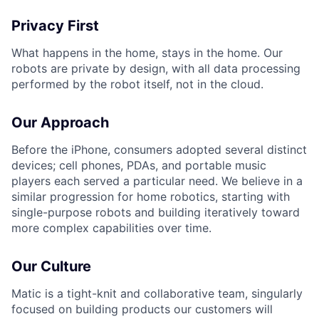
Privacy First
What happens in the home, stays in the home. Our
robots are private by design, with all data processing
performed by the robot itself, not in the cloud.
Our Approach
Before the iPhone, consumers adopted several distinct
devices; cell phones, PDAs, and portable music
players each served a particular need. We believe in a
similar progression for home robotics, starting with
single-purpose robots and building iteratively toward
more complex capabilities over time.
Our Culture
Matic is a tight-knit and collaborative team, singularly
focused on building products our customers will