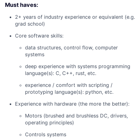
Must haves:
2+ years of industry experience or equivalent (e.g.
grad school)
Core software skills:
data structures, control flow, computer
systems
deep experience with systems programming
language(s): C, C++, rust, etc.
experience / comfort with scripting /
prototyping language(s): python, etc.
Experience with hardware (the more the better):
Motors (brushed and brushless DC, drivers,
operating principles)
Controls systems