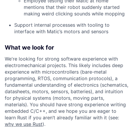
Employee testing their Matic at home
mentions that their robot suddenly started
making weird clicking sounds while mopping
Support internal processes with tooling to
interface with Matic’s motors and sensors
What we look for
We're looking for strong software experience with
electromechanical projects. This likely includes deep
experience with microcontrollers (bare-metal
programming, RTOS, communication protocols), a
fundamental understanding of electronics (schematics,
datasheets, motors, sensors, batteries), and intuition
for physical systems (motors, moving parts,
materials). You should have strong experience writing
embedded C/C++, and we hope you are eager to
learn Rust if you aren’t already familiar with it (see:
why we use Rust
).