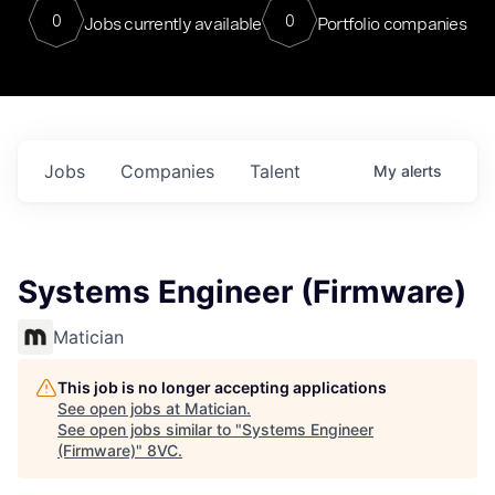
0
0
Jobs currently available
Portfolio companies
Jobs
Companies
Talent
My
alerts
Systems Engineer (Firmware)
Matician
This job is no longer accepting applications
See open jobs at
Matician
.
See open jobs similar to "
Systems Engineer
(Firmware)
"
8VC
.