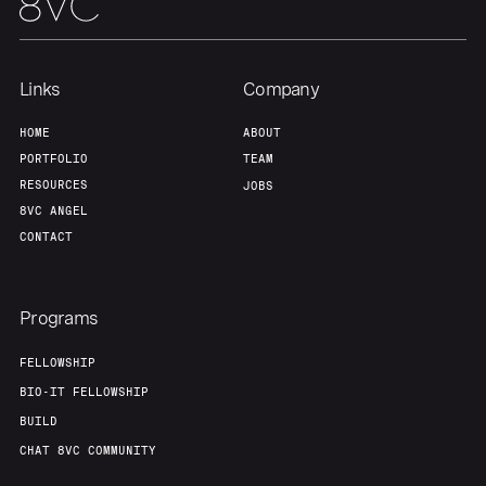
Links
Company
HOME
ABOUT
PORTFOLIO
TEAM
RESOURCES
JOBS
8VC ANGEL
CONTACT
Programs
FELLOWSHIP
BIO-IT FELLOWSHIP
BUILD
CHAT 8VC COMMUNITY