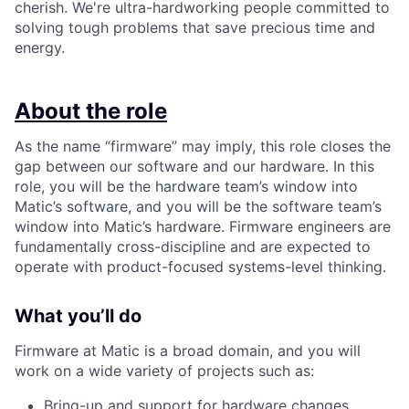
cherish. We're ultra-hardworking people committed to
solving tough problems that save precious time and
energy.
About the role
As the name “firmware” may imply, this role closes the
gap between our software and our hardware. In this
role, you will be the hardware team’s window into
Matic’s software, and you will be the software team’s
window into Matic’s hardware. Firmware engineers are
fundamentally cross-discipline and are expected to
operate with product-focused systems-level thinking.
What you’ll do
Firmware at Matic is a broad domain, and you will
work on a wide variety of projects such as:
Bring-up and support for hardware changes