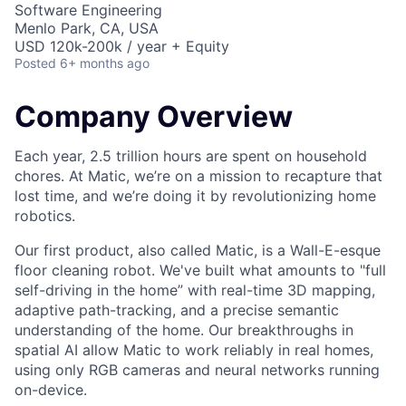
Software Engineering
Menlo Park, CA, USA
USD 120k-200k / year + Equity
Posted
6+ months ago
Company Overview
Each year, 2.5 trillion hours are spent on household
chores. At Matic, we’re on a mission to recapture that
lost time, and we’re doing it by revolutionizing home
robotics.
Our first product, also called Matic, is a Wall-E-esque
floor cleaning robot. We've built what amounts to "full
self-driving in the home” with real-time 3D mapping,
adaptive path-tracking, and a precise semantic
understanding of the home. Our breakthroughs in
spatial AI allow Matic to work reliably in real homes,
using only RGB cameras and neural networks running
on-device.