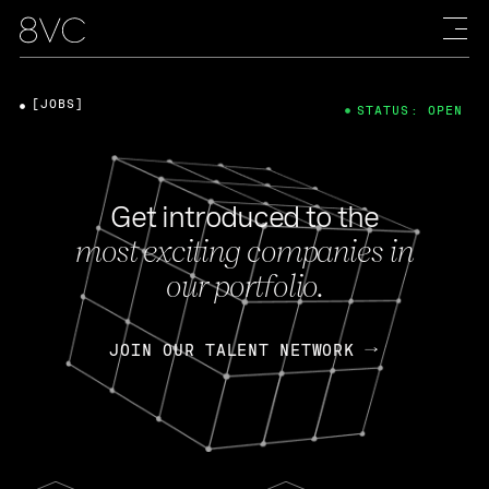
[JOBS]
STATUS: OPEN
Get introduced to the
most exciting companies in
our portfolio.
JOIN OUR TALENT NETWORK