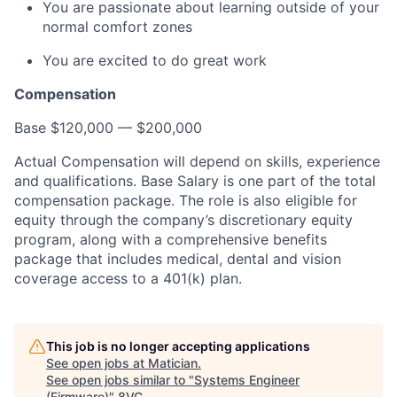
You are passionate about learning outside of your
normal comfort zones
You are excited to do great work
Compensation
Base $120,000 — $200,000
Actual Compensation will depend on skills, experience
and qualifications. Base Salary is one part of the total
compensation package. The role is also eligible for
equity through the company’s discretionary equity
program, along with a comprehensive benefits
package that includes medical, dental and vision
coverage access to a 401(k) plan.
This job is no longer accepting applications
See open jobs at
Matician
.
See open jobs similar to "
Systems Engineer
(Firmware)
"
8VC
.