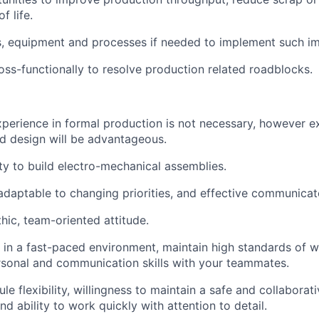
f life.
s, equipment and processes if needed to implement such i
oss-functionally to resolve production related roadblocks.
xperience in formal production is not necessary, however e
d design will be advantageous.
ty to build electro-mechanical assemblies.
 adaptable to changing priorities, and effective communicat
hic, team-oriented attitude.
k in a fast-paced environment, maintain high standards of w
rsonal and communication skills with your teammates.
e flexibility, willingness to maintain a safe and collaborat
d ability to work quickly with attention to detail.