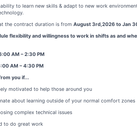
bility to learn new skills & adapt to new work environme
echnology.
at the contract duration is from
August 3rd,2026 to Jan 3
le flexibility and willingness to work in shifts as and w
6:00 AM – 2:30 PM
8:00 AM – 4:30 PM
rom you if...
ely motivated to help those around you
nate about learning outside of your normal comfort zones
osing complex technical issues
d to do great work