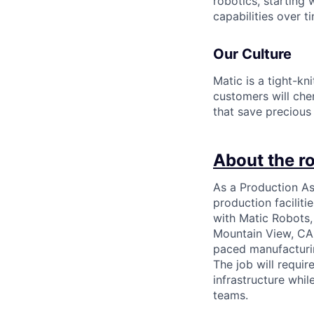
robotics, starting
capabilities over t
Our Culture
Matic is a tight-kn
customers will che
that save precious
About the ro
As a Production Ass
production faciliti
with Matic Robots,
Mountain View, CA o
paced manufacturi
The job will requir
infrastructure whi
teams.