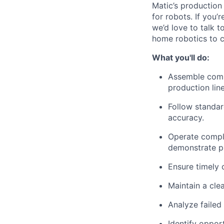
Matic’s production
for robots. If you’
we’d love to talk 
home robotics to 
What you'll do:
Assemble comp
production line
Follow standar
accuracy.
Operate comple
demonstrate pr
Ensure timely 
Maintain a cle
Analyze failed
Identify oppor