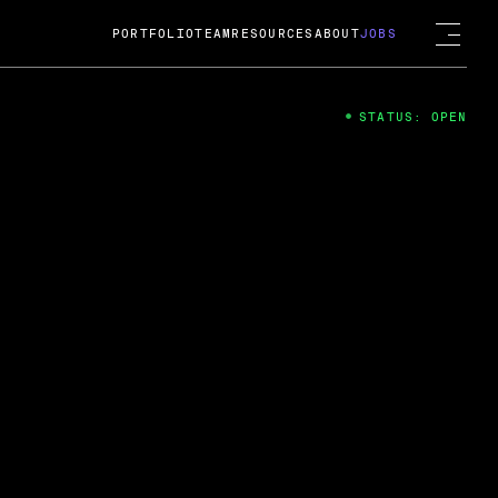
PORTFOLIO
TEAM
RESOURCES
ABOUT
JOBS
STATUS: OPEN
4
ng Guard; A
ts acquisition by Cox
USD.
 2024
 Fireside Chat