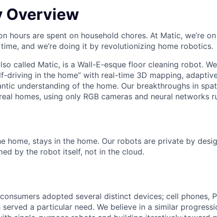
 Overview
lion hours are spent on household chores. At Matic, we’re on
 time, and we’re doing it by revolutionizing home robotics.
also called Matic, is a Wall-E-esque floor cleaning robot. We
elf-driving in the home” with real-time 3D mapping, adaptiv
ntic understanding of the home. Our breakthroughs in spati
n real homes, using only RGB cameras and neural networks r
e home, stays in the home. Our robots are private by design
d by the robot itself, not in the cloud.
 consumers adopted several distinct devices; cell phones, 
 served a particular need. We believe in a similar progress