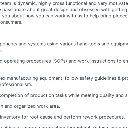
 team is dynamic, highly cross functional and very motivat
re passionate about great design and obsessed with getting t
to you about how you can work with us to help bring pioneer
consumers.
onents and systems using various hand tools and equipme
.
d operating procedures (SOPs) and work instructions to en
x manufacturing equipment, follow safety guidelines & pr
ofessionalism.
completion of production tasks while meeting quality and s
an and organized work area.
 inventory for root cause and perform rework procedures.
tunities to improve production throughput, reduce scrap o