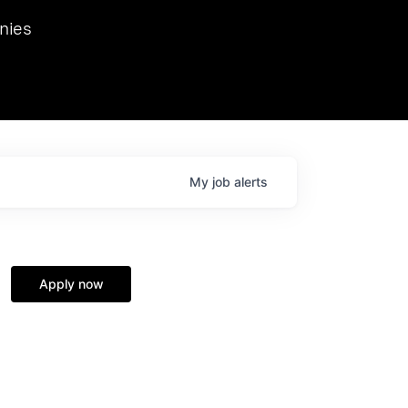
we hosted Dr. Nik Spirin,
nies
Ops at NVIDIA. He
 this role. Prior
ansformations of Canon, Dentsu, and Vodafone.
My
job
alerts
Apply now