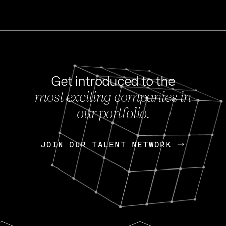
Get introduced to the
most exciting companies in
s
our portfolio.
NEWS
FEB 27, 202
OpenGov: A Changi
Continuing Mission
p
JOIN OUR TALENT NETWORK
JOIN OUR TALENT NETWORK
Today, OpenGov announced i
Enterprises for $1.8 billion 
INTERVIEW
FEB 7,
Nik Spirin (NVIDIA)