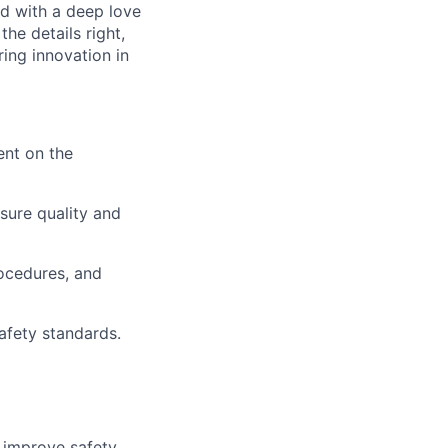
ed with a deep love
he details right,
ing innovation in
nt on the
sure quality and
ocedures, and
afety standards.
r improve safety