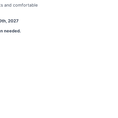
nts and comfortable
0th, 2027
hen needed.