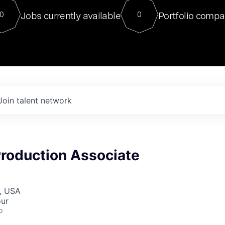
For our final Chat8VC of 2023, 
Jobs currently available
Portfolio compa
0
0
Director of Generative AI and LLM
sits at a very compelling vantage point in
to NVIDIA, he was a serial entrepreneur, classical ML
PhD, and researcher by training who worked on many
interesting applied AI projects at places like Gigster and
played key roles in the enterprise-wide AI
tr
Join talent network
Production Associate
, USA
our
o