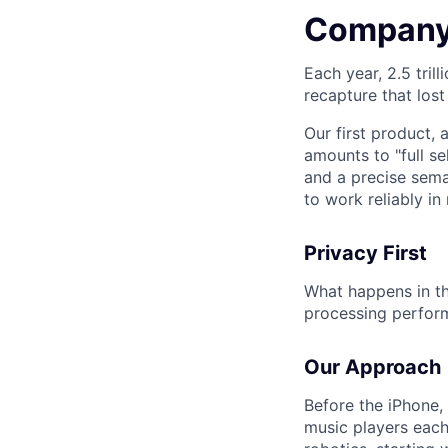
Company
Each year, 2.5 tril
recapture that lost
Our first product, 
amounts to "full s
and a precise sema
to work reliably i
Privacy First
What happens in th
processing performe
Our Approach
Before the iPhone,
music players each