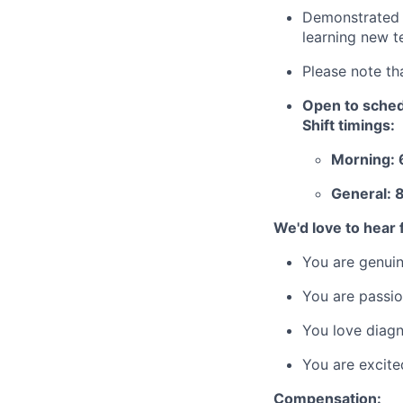
Demonstrated a
learning new t
Please note th
Open to schedu
Shift timings:
Morning: 
General: 
We'd love to hear f
You are genuin
You are passio
You love diagn
You are excite
Compensation: