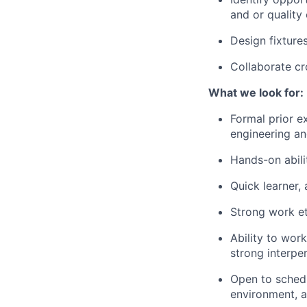
and or quality o
Design fixture
Collaborate cr
What we look for:
Formal prior e
engineering an
Hands-on abili
Quick learner,
Strong work et
Ability to wor
strong interpe
Open to schedul
environment, an