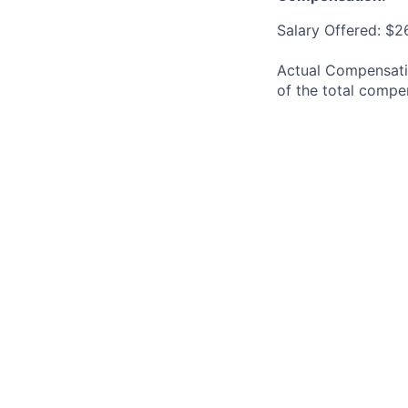
Salary Offered: $2
Actual Compensatio
of the total compe