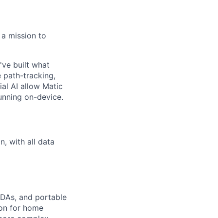
 a mission to
've built what
e path-tracking,
al AI allow Matic
unning on-device.
, with all data
PDAs, and portable
ion for home