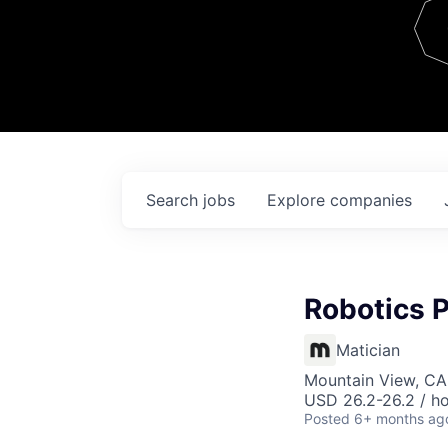
Team
Contact
Search
jobs
Explore
companies
Robotics 
Matician
Mountain View, CA
USD 26.2-26.2 / h
Posted
6+ months ag