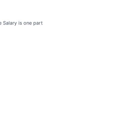
 Salary is one part