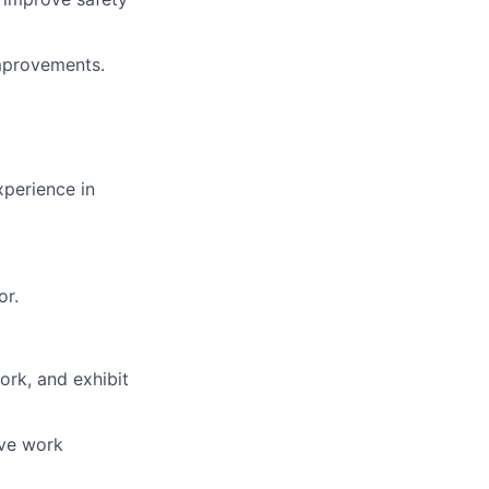
mprovements.
xperience in
or.
ork, and exhibit
ive work