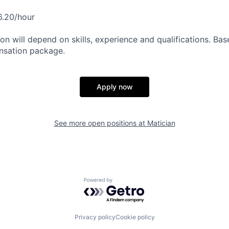
6.20/hour
n will depend on skills, experience and qualifications. Base
nsation package.
Apply now
See more open positions at
Matician
Powered by Getro.com
Privacy policy
Cookie policy