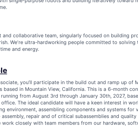
 with single-purpose robots and building iteratively towar
ime.
it and collaborative team, singularly focused on building p
rish. We're ultra-hardworking people committed to solving
 time and energy.
le
ociate, you’ll participate in the build out and ramp up of M
es based in Mountain View, California. This is a 6-month cont
 running from August 3rd through January 30th, 2027, base
ffice. The ideal candidate will have a keen interest in work
ng environment, assembling components and systems for v
e assembly, repair and of critical subassemblies and quality
le work closely with team members from our hardware, sof