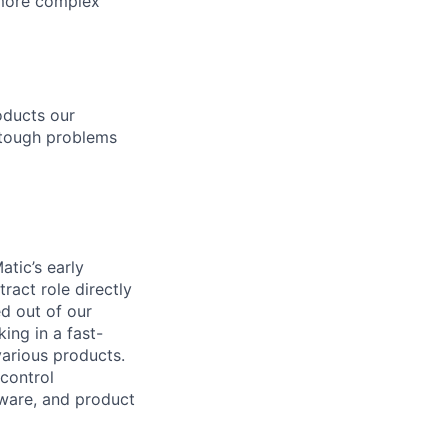
d more complex
roducts our
 tough problems
atic’s early
ract role directly
d out of our
ing in a fast-
arious products.
 control
tware, and product