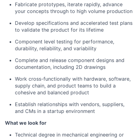
Fabricate prototypes, iterate rapidly, advance
your concepts through to high volume production
Develop specifications and accelerated test plans
to validate the product for its lifetime
Component level testing for performance,
durability, reliability, and variability
Complete and release component designs and
documentation, including 2D drawings
Work cross-functionally with hardware, software,
supply chain, and product teams to build a
cohesive and balanced product
Establish relationships with vendors, suppliers,
and CMs in a startup environment
What we look for
Technical degree in mechanical engineering or