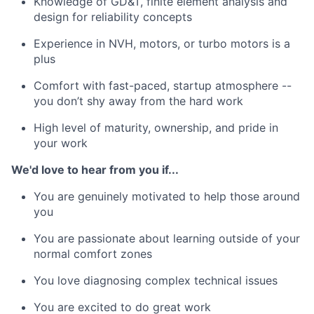
Knowledge of GD&T, finite element analysis and
design for reliability concepts
Experience in NVH, motors, or turbo motors is a
plus
Comfort with fast-paced, startup atmosphere --
you don’t shy away from the hard work
High level of maturity, ownership, and pride in
your work
We'd love to hear from you if...
You are genuinely motivated to help those around
you
You are passionate about learning outside of your
normal comfort zones
You love diagnosing complex technical issues
You are excited to do great work