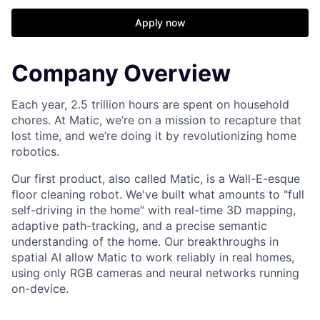
Apply now
Company Overview
Each year, 2.5 trillion hours are spent on household
chores. At Matic, we’re on a mission to recapture that
lost time, and we’re doing it by revolutionizing home
robotics.
Our first product, also called Matic, is a Wall-E-esque
floor cleaning robot. We've built what amounts to "full
self-driving in the home” with real-time 3D mapping,
adaptive path-tracking, and a precise semantic
understanding of the home. Our breakthroughs in
spatial AI allow Matic to work reliably in real homes,
using only RGB cameras and neural networks running
on-device.