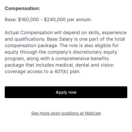
Compensation:
Base: $160,000 - $240,000 per annum.
Actual Compensation will depend on skills, experience
and qualifications. Base Salary is one part of the total
compensation package. The role is also eligible for
equity through the company’s discretionary equity
program, along with a comprehensive benefits
package that includes medical, dental and vision
coverage access to a 401(k) plan.
Apply now
See more open positions at
Matician