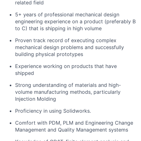
related field
5+ years of professional mechanical design
engineering experience on a product (preferably B
to C) that is shipping in high volume
Proven track record of executing complex
mechanical design problems and successfully
building physical prototypes
Experience working on products that have
shipped
Strong understanding of materials and high-
volume manufacturing methods, particularly
Injection Molding
Proficiency in using Solidworks.
Comfort with PDM, PLM and Engineering Change
Management and Quality Management systems