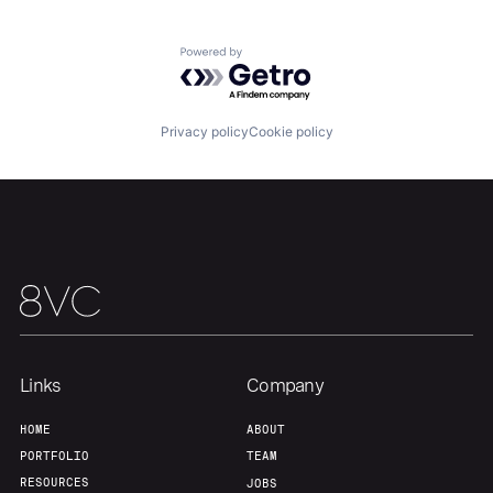
Home
Resources
Powered by Getro.com
Portfolio
Fellowship
Privacy policy
Cookie policy
About
Build
Our Thesis
Jobs
Team
Contact
Links
Company
HOME
ABOUT
PORTFOLIO
TEAM
RESOURCES
JOBS