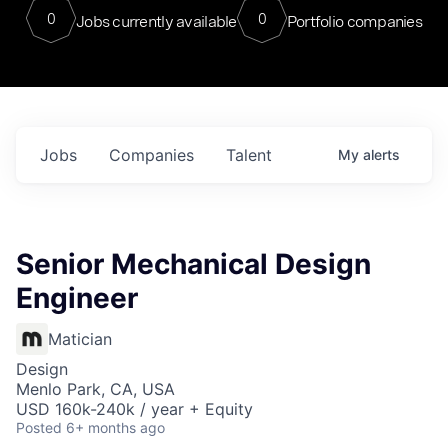
0
0
Jobs currently available
Portfolio companies
Jobs
Companies
Talent
My
alerts
Senior Mechanical Design
Engineer
Matician
Design
Menlo Park, CA, USA
USD 160k-240k / year + Equity
Posted
6+ months ago