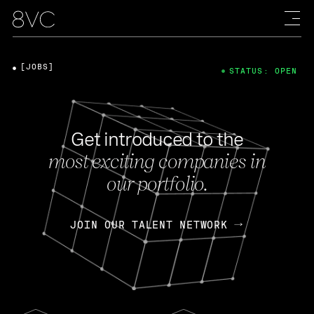
[JOBS]
STATUS: OPEN
Get introduced to the
most exciting companies in
our portfolio.
JOIN OUR TALENT NETWORK