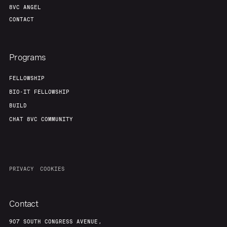
8VC ANGEL
CONTACT
Programs
FELLOWSHIP
BIO-IT FELLOWSHIP
BUILD
CHAT 8VC COMMUNITY
PRIVACY
COOKIES
Contact
907 SOUTH CONGRESS AVENUE,