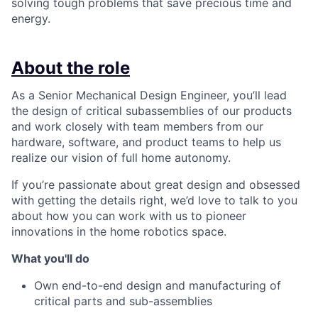
solving tough problems that save precious time and
energy.
About the role
As a Senior Mechanical Design Engineer, you’ll lead
the design of critical subassemblies of our products
and work closely with team members from our
hardware, software, and product teams to help us
realize our vision of full home autonomy.
If you’re passionate about great design and obsessed
with getting the details right, we’d love to talk to you
about how you can work with us to pioneer
innovations in the home robotics space.
What you'll do
Own end-to-end design and manufacturing of
critical parts and sub-assemblies