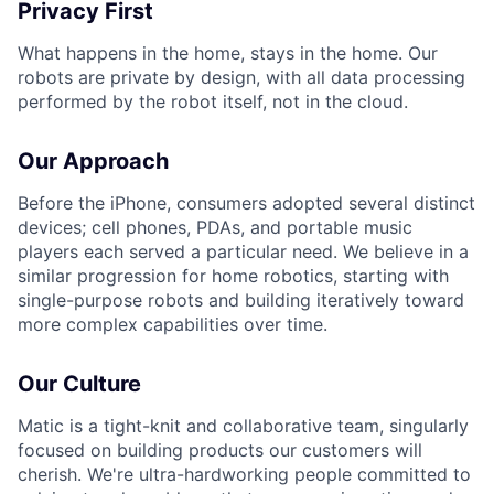
Privacy First
What happens in the home, stays in the home. Our
robots are private by design, with all data processing
performed by the robot itself, not in the cloud.
Our Approach
Before the iPhone, consumers adopted several distinct
devices; cell phones, PDAs, and portable music
players each served a particular need. We believe in a
similar progression for home robotics, starting with
single-purpose robots and building iteratively toward
more complex capabilities over time.
Our Culture
Matic is a tight-knit and collaborative team, singularly
focused on building products our customers will
cherish. We're ultra-hardworking people committed to