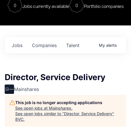
0
0
Jobs currently available
Portfolio companies
Jobs
Companies
Talent
My
alerts
Director, Service Delivery
Mainshares
This job is no longer accepting applications
See open jobs at
Mainshares
.
See open jobs similar to "
Director, Service Delivery
"
8VC
.