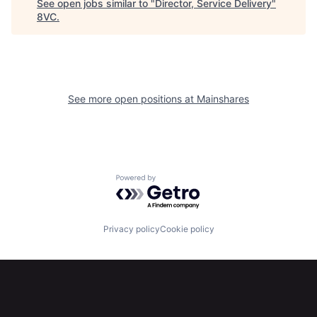
See open jobs similar to "
Director, Service Delivery
"
8VC
.
See more open positions at
Mainshares
Home
Resources
Powered by Getro.com
Portfolio
Fellowship
Privacy policy
Cookie policy
About
Build
Our Thesis
Jobs