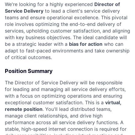
We're looking for a highly experienced
Director of
Service Delivery
to lead a client's service delivery
teams and ensure operational excellence. This pivotal
role involves optimizing the end-to-end delivery of
services, upholding customer satisfaction, and aligning
with key business objectives. The ideal candidate will
be a strategic leader with a
bias for action
who can
adapt to fast-paced environments and take ownership
of critical outcomes.
Position Summary
The Director of Service Delivery will be responsible
for leading and managing all service delivery efforts,
with a focus on optimizing operations and ensuring
exceptional customer satisfaction. This is a
virtual,
remote position
. You'll lead distributed teams,
manage client relationships, and drive high
performance across all service delivery functions. A
stable, high-speed internet connection is required for