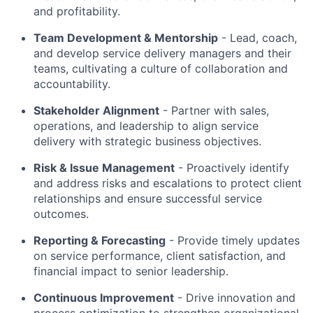
and profitability.
Team Development & Mentorship
- Lead, coach,
and develop service delivery managers and their
teams, cultivating a culture of collaboration and
accountability.
Stakeholder Alignment
- Partner with sales,
operations, and leadership to align service
delivery with strategic business objectives.
Risk & Issue Management
- Proactively identify
and address risks and escalations to protect client
relationships and ensure successful service
outcomes.
Reporting & Forecasting
- Provide timely updates
on service performance, client satisfaction, and
financial impact to senior leadership.
Continuous Improvement
- Drive innovation and