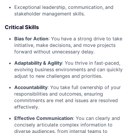
Exceptional leadership, communication, and
stakeholder management skills.
Critical Skills
Bias for Action
: You have a strong drive to take
initiative, make decisions, and move projects
forward without unnecessary delay.
Adaptability & Agility
: You thrive in fast-paced,
evolving business environments and can quickly
adjust to new challenges and priorities.
Accountability
: You take full ownership of your
responsibilities and outcomes, ensuring
commitments are met and issues are resolved
effectively.
Effective Communication
: You can clearly and
concisely articulate complex information to
diverse audiences, from internal teams to