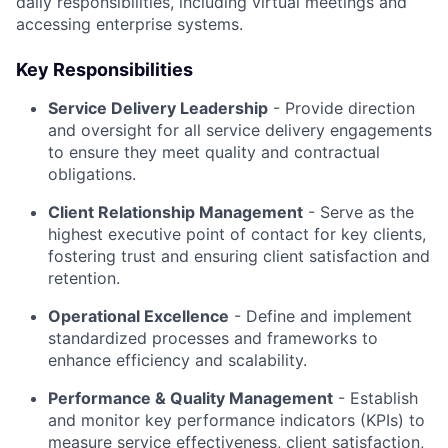
daily responsibilities, including virtual meetings and
accessing enterprise systems.
Key Responsibilities
Service Delivery Leadership
- Provide direction
and oversight for all service delivery engagements
to ensure they meet quality and contractual
obligations.
Client Relationship Management
- Serve as the
highest executive point of contact for key clients,
fostering trust and ensuring client satisfaction and
retention.
Operational Excellence
- Define and implement
standardized processes and frameworks to
enhance efficiency and scalability.
Performance & Quality Management
- Establish
and monitor key performance indicators (KPIs) to
measure service effectiveness, client satisfaction,