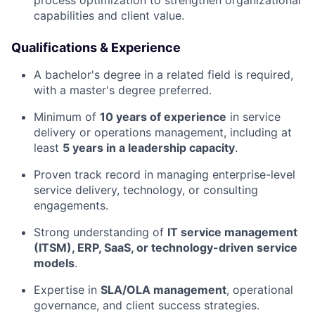
process optimization to strengthen organizational
capabilities and client value.
Qualifications & Experience
A bachelor's degree in a related field is required,
with a master's degree preferred.
Minimum of
10 years of experience
in service
delivery or operations management, including at
least
5 years in a leadership capacity
.
Proven track record in managing enterprise-level
service delivery, technology, or consulting
engagements.
Strong understanding of
IT service management
(ITSM), ERP, SaaS, or technology-driven service
models
.
Expertise in
SLA/OLA management
, operational
governance, and client success strategies.