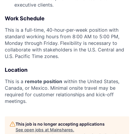
executive clients.
Work Schedule
This is a full-time, 40-hour-per-week position with
standard working hours from 8:00 AM to 5:00 PM,
Monday through Friday. Flexibility is necessary to
collaborate with stakeholders in the U.S. Central and
U.S. Pacific Time zones.
Location
This is a
remote position
within the United States,
Canada, or Mexico. Minimal onsite travel may be
required for customer relationships and kick-off
meetings.
This job is no longer accepting applications
See open jobs at
Mainshares
.