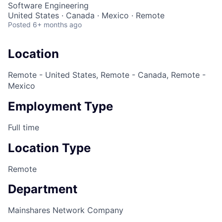
Software Engineering
United States · Canada · Mexico · Remote
Posted
6+ months ago
Location
Remote - United States, Remote - Canada, Remote -
Mexico
Employment Type
Full time
Location Type
Remote
Department
Mainshares Network Company