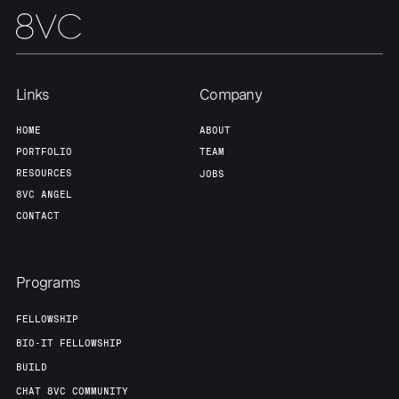
Team
Contact
Links
Company
HOME
ABOUT
PORTFOLIO
TEAM
RESOURCES
JOBS
8VC ANGEL
CONTACT
Programs
FELLOWSHIP
BIO-IT FELLOWSHIP
BUILD
CHAT 8VC COMMUNITY