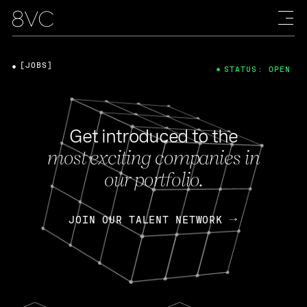
[JOBS]
STATUS: OPEN
Get introduced to the
most exciting companies in
our portfolio.
JOIN OUR TALENT NETWORK