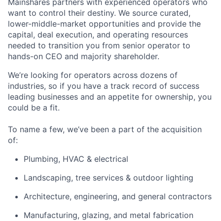
Mainshares partners with experienced operators who
want to control their destiny. We source curated,
lower-middle-market opportunities and provide the
capital, deal execution, and operating resources
needed to transition you from senior operator to
hands-on CEO and majority shareholder.
We’re looking for operators across dozens of
industries, so if you have a track record of success
leading businesses and an appetite for ownership, you
could be a fit.
To name a few, we’ve been a part of the acquisition
of:
Plumbing, HVAC & electrical
Landscaping, tree services & outdoor lighting
Architecture, engineering, and general contractors
Manufacturing, glazing, and metal fabrication