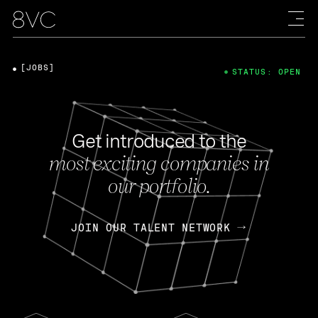
[JOBS]
STATUS: OPEN
Get introduced to the
most exciting companies in
our portfolio.
JOIN OUR TALENT NETWORK