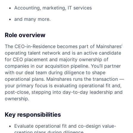
Accounting, marketing, IT services
and many more.
Role overview
The CEO-in-Residence becomes part of Mainshares’
operating talent network and is an active candidate
for CEO placement and majority ownership of
companies in our acquisition pipeline. You’ll partner
with our deal team during diligence to shape
operational plans. Mainshares runs the transaction —
your primary focus is evaluating operational fit and,
post-close, stepping into day-to-day leadership and
ownership.
Key responsibilities
Evaluate operational fit and co-design value-
creation plans during diligence.