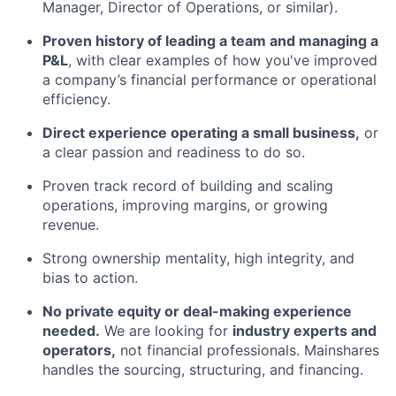
Manager, Director of Operations, or similar).
Proven history of leading a team and managing a
P&L
, with clear examples of how you've improved
a company’s financial performance or operational
efficiency.
Direct experience operating a small business,
or
a clear passion and readiness to do so.
Proven track record of building and scaling
operations, improving margins, or growing
revenue.
Strong ownership mentality, high integrity, and
bias to action.
No private equity or deal-making experience
needed.
We are looking for
industry experts and
operators,
not financial professionals. Mainshares
handles the sourcing, structuring, and financing.