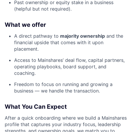
Past ownership or equity stake in a business
(helpful but not required).
What we offer
A direct pathway to
majority ownership
and the
financial upside that comes with it upon
placement.
Access to Mainshares’ deal flow, capital partners,
operating playbooks, board support, and
coaching.
Freedom to focus on running and growing a
business — we handle the transaction.
What You Can Expect
After a quick onboarding where we build a Mainshares
profile that captures your industry focus, leadership
strengths, and ownership goals, we match you to