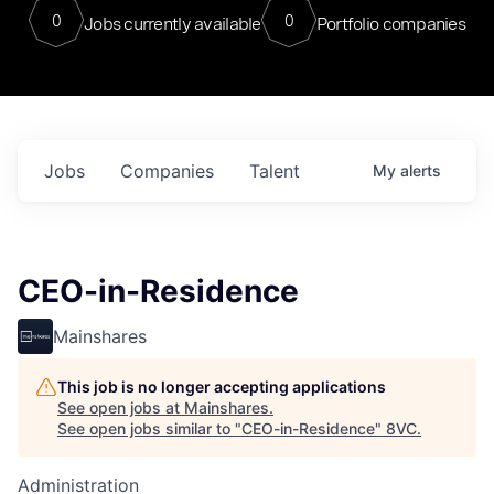
0
0
Jobs currently available
Portfolio companies
Jobs
Companies
Talent
My
alerts
CEO-in-Residence
Mainshares
This job is no longer accepting applications
See open jobs at
Mainshares
.
See open jobs similar to "
CEO-in-Residence
"
8VC
.
Administration