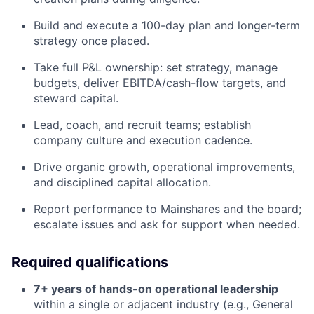
Build and execute a 100-day plan and longer-term
strategy once placed.
Take full P&L ownership: set strategy, manage
budgets, deliver EBITDA/cash-flow targets, and
steward capital.
Lead, coach, and recruit teams; establish
company culture and execution cadence.
Drive organic growth, operational improvements,
and disciplined capital allocation.
Report performance to Mainshares and the board;
escalate issues and ask for support when needed.
Required qualifications
7+ years of hands-on operational leadership
within a single or adjacent industry (e.g., General