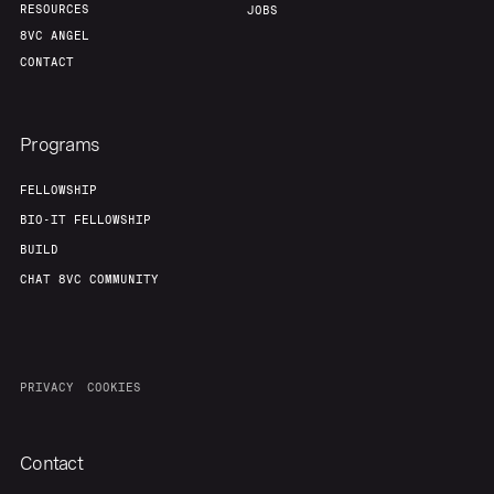
RESOURCES
JOBS
8VC ANGEL
CONTACT
Programs
FELLOWSHIP
BIO-IT FELLOWSHIP
BUILD
CHAT 8VC COMMUNITY
PRIVACY
COOKIES
Contact