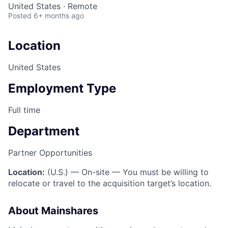
United States · Remote
Posted
6+ months ago
Location
United States
Employment Type
Full time
Department
Partner Opportunities
Location:
(U.S.) — On-site — You must be willing to
relocate or travel to the acquisition target’s location.
About Mainshares