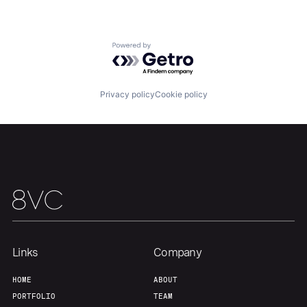
Home
Resources
Powered by Getro.com
Portfolio
Fellowship
Privacy policy
Cookie policy
About
Build
Our Thesis
Jobs
Team
Contact
Links
Company
HOME
ABOUT
PORTFOLIO
TEAM