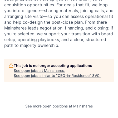
acquisition opportunities. For deals that fit, we loop
you into diligence—sharing materials, joining calls, and
arranging site visits—so you can assess operational fit
and help co-design the post-close plan. From there
Mainshares leads negotiation, financing, and closing; if
you’re selected, we support your transition with board
setup, operating playbooks, and a clear, structured
path to majority ownership.
This job is no longer accepting applications
See open jobs at
Mainshares
.
See open jobs similar to "
CEO-in-Residence
"
8VC
.
See more open positions at
Mainshares