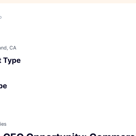
o
and, CA
 Type
pe
ies