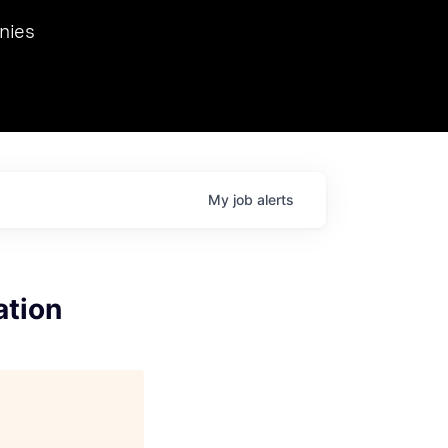
we hosted Dr. Nik Spirin,
nies
Ops at NVIDIA. He
 this role. Prior
ansformations of Canon, Dentsu, and Vodafone.
My
job
alerts
ation