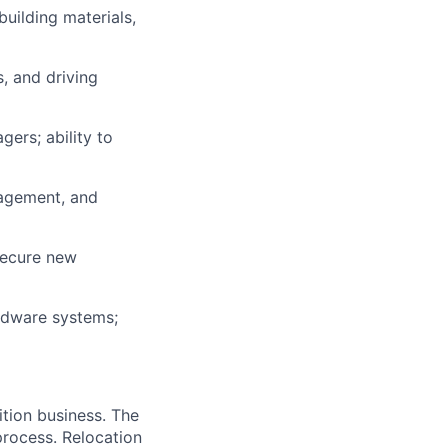
building materials,
, and driving
gers; ability to
nagement, and
 secure new
rdware systems;
ition business. The
 process. Relocation