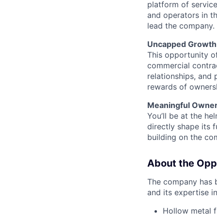
platform of servic
and operators in th
lead the company.
Uncapped Growth 
This opportunity of
commercial contrac
relationships, and 
rewards of ownersh
Meaningful Owner
You’ll be at the he
directly shape its 
building on the co
About the Opp
The company has be
and its expertise i
Hollow metal 