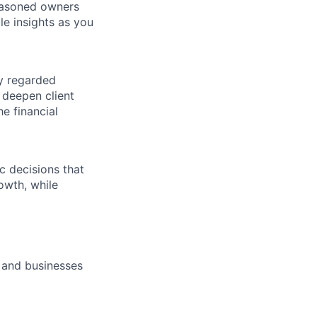
seasoned owners
le insights as you
ly regarded
 deepen client
e financial
c decisions that
rowth, while
 and businesses