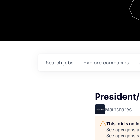
Team
Contact
Search
jobs
Explore
companies
President/
Mainshares
This job is no 
See open jobs a
See open jobs si