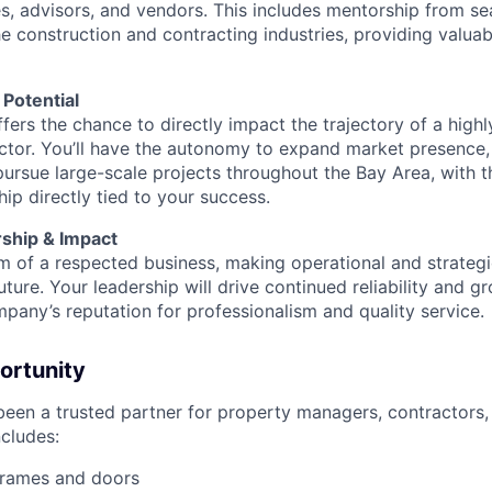
es, advisors, and vendors. This includes mentorship from 
e construction and contracting industries, providing valuab
Potential
fers the chance to directly impact the trajectory of a high
tor. You’ll have the autonomy to expand market presence,
pursue large-scale projects throughout the Bay Area, with th
ip directly tied to your success.
ship & Impact
lm of a respected business, making operational and strategi
future. Your leadership will drive continued reliability and g
mpany’s reputation for professionalism and quality service.
ortunity
en a trusted partner for property managers, contractors,
ncludes:
frames and doors