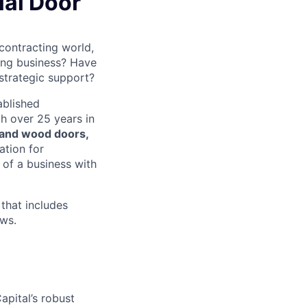
al Door
contracting world,
ving business? Have
strategic support?
ablished
h over 25 years in
 and wood doors,
ation for
 of a business with
that includes
ows.
apital’s robust