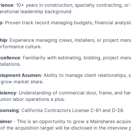
rience
: 10+ years in construction, specialty contracting, or 
erational leadership background.
p
: Proven track record managing budgets, financial analysis
hip
: Experience managing crews, installers, or project mana
erformance culture.
xcellence
: Familiarity with estimating, bidding, project ma
tallations.
elopment Acumen
: Ability to manage client relationships,
 grow market share.
iciency
: Understanding of commercial door, frame, and ha
nion labor operations a plus.
icensing
: California Contractors License C-61 and D-28.
laimer
- This is an opportunity to grow a Mainshares acquis
of the acquisition target will be disclosed in the interview