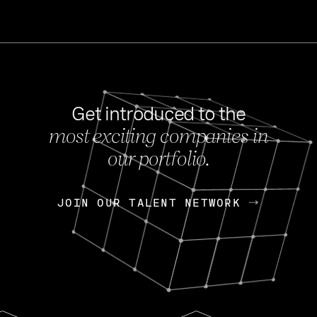
Get introduced to the
most exciting companies in
s
our portfolio.
NEWS
FEB 27, 202
OpenGov: A Changi
Continuing Mission
p
JOIN OUR TALENT NETWORK
JOIN OUR TALENT NETWORK
Today, OpenGov announced i
Enterprises for $1.8 billion 
INTERVIEW
FEB 7,
Nik Spirin (NVIDIA)