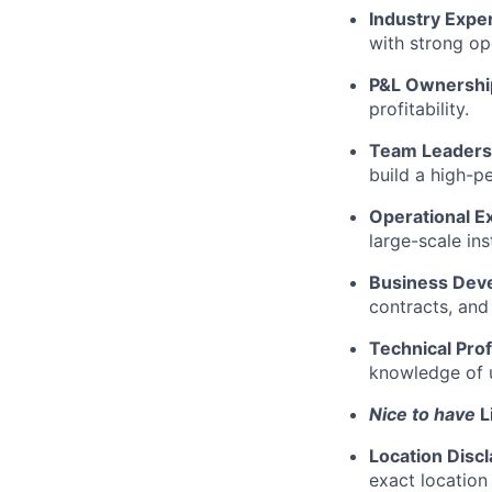
Industry Expe
with strong op
P&L Ownershi
profitability.
Team Leaders
build a high-p
Operational E
large-scale ins
Business Dev
contracts, and
Technical Prof
knowledge of u
Nice to have
L
Location Disc
exact location 