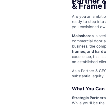
Partner 
& Frame I
Are you an ambitio
ready to step into 
you envisioned ow
Mainshares
is see
commercial door a
business, the comp
frames, and hard
excellence, this is
an established clie
As a Partner & CEO
substantial equity,
What You Can
Strategic Partner
While you’ll be the