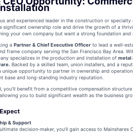
& CEO Opportunity: Commerci
nstallation
us and experienced leader in the construction or specialty 
a significant ownership role and drive the growth of a thri
ning your own company but want a strong foundation and 
king a
Partner & Chief Executive Officer
to lead a well-est
nd frame company serving the San Francisco Bay Area. Wit
any specializes in the production and installation of
metal
ware.
Backed by a skilled team, union installers, and a reput
 a unique opportunity to partner in ownership and operation
nt base and long-standing industry reputation.
, you'll benefit from a competitive compensation structure 
 allowing you to build significant wealth as the business gr
 Expect
ship & Support
 ultimate decision-maker, you’ll gain access to Mainshares C