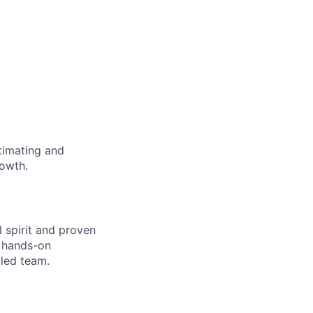
timating and
rowth.
l spirit and proven
a hands-on
lled team.