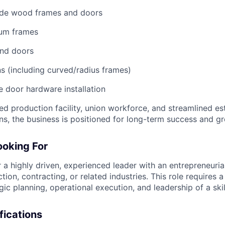
rade wood frames and doors
num frames
nd doors
 (including curved/radius frames)
 door hardware installation
ed production facility, union workforce, and streamlined es
ns, the business is positioned for long-term success and g
oking For
 a highly driven, experienced leader with an entrepreneuria
tion, contracting, or related industries. This role requires 
ic planning, operational execution, and leadership of a ski
fications