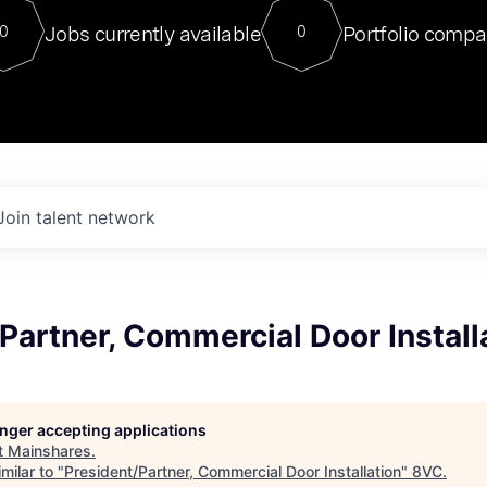
For our final Chat8VC of 2023, 
Jobs currently available
Portfolio compa
0
0
Director of Generative AI and LLM
sits at a very compelling vantage point in
to NVIDIA, he was a serial entrepreneur, classical ML
PhD, and researcher by training who worked on many
interesting applied AI projects at places like Gigster and
played key roles in the enterprise-wide AI
tr
Join talent network
Partner, Commercial Door Install
longer accepting applications
t
Mainshares
.
milar to "
President/Partner, Commercial Door Installation
"
8VC
.