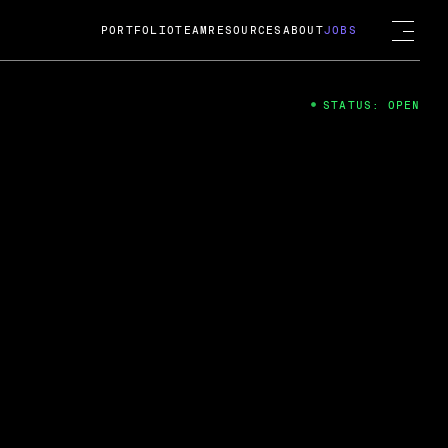
PORTFOLIO
TEAM
RESOURCES
ABOUT
JOBS
STATUS: OPEN
4
ng Guard; A
ts acquisition by Cox
USD.
 2024
 Fireside Chat