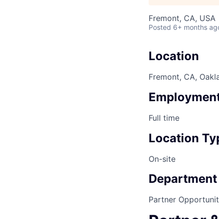
Fremont, CA, USA
Posted
6+ months ag
Location
Fremont, CA, Oakl
Employment
Full time
Location Ty
On-site
Department
Partner Opportunit