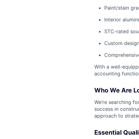
Paint/stain g
Interior alumi
STC-rated sou
Custom designs
Comprehensive
With a well-equipp
accounting functio
Who We Are Lo
We’re searching for
success in construc
approach to strateg
Essential Quali