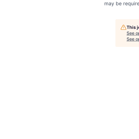
may be required
This 
See o
See op