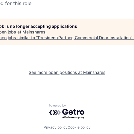
 for this role.
job is no longer accepting applications
pen jobs at
Mainshares
.
en jobs similar to "
President/Partner, Commercial Door Installation
"
See more open positions at
Mainshares
Powered by Getro.com
Privacy policy
Cookie policy