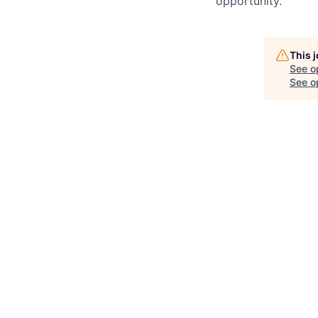
opportunity.
This 
See o
See op