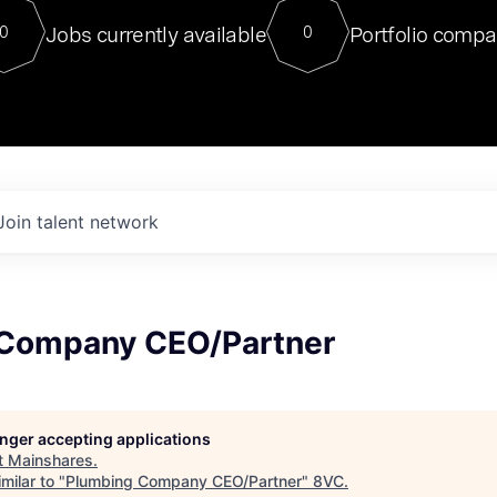
For our final Chat8VC of 2023, 
Jobs currently available
Portfolio compa
0
0
Director of Generative AI and LLM
sits at a very compelling vantage point in
to NVIDIA, he was a serial entrepreneur, classical ML
PhD, and researcher by training who worked on many
interesting applied AI projects at places like Gigster and
played key roles in the enterprise-wide AI
tr
Join talent network
Company CEO/Partner
longer accepting applications
t
Mainshares
.
milar to "
Plumbing Company CEO/Partner
"
8VC
.