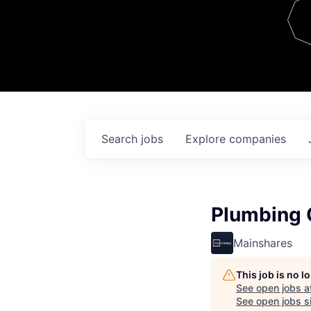
Team
Contact
Search
jobs
Explore
companies
Plumbing 
Mainshares
This job is no 
See open jobs a
See open jobs si