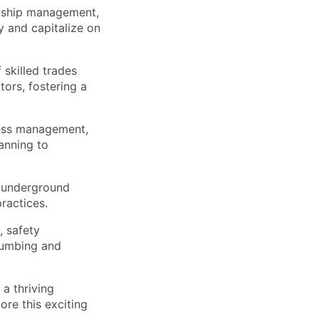
onship management,
fy and capitalize on
skilled trades
tors, fostering a
ness management,
lanning to
 underground
practices.
, safety
lumbing and
 a thriving
re this exciting