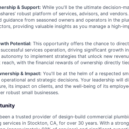
nership & Support:
While you'll be the ultimate decision-mak
shares’ robust platform of services, advisors, and vendors.
d guidance from seasoned owners and operators in the pl
ctors, providing valuable insights as you manage a high-im
th Potential:
This opportunity offers the chance to direct
a successful services operation, driving significant growth 
e autonomy to implement strategies that unlock new reven
reach, with the financial rewards of ownership directly tie
nership & Impact:
You'll be at the helm of a respected sma
 operational and strategic decisions. Your leadership will d
re, its impact on clients, and the well-being of its emplo
ter robust small businesses.
tunity
been a trusted provider of design-build commercial plumb
 services in Stockton, CA, for over 30 years. With a stron