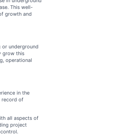
ise in underground
ase. This well-
 of growth and
ng or underground
y grow this
g, operational
rience in the
 record of
h all aspects of
ding project
control.