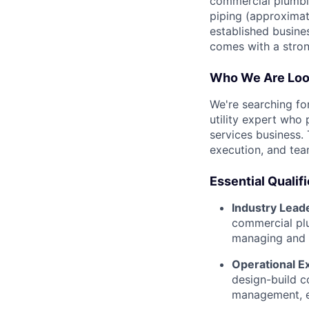
commercial plumbin
piping (approximate
established busine
comes with a stro
Who We Are Loo
We're searching fo
utility expert who 
services business. 
execution, and tea
Essential Qualif
Industry Lead
commercial plu
managing and s
Operational E
design-build c
management, es