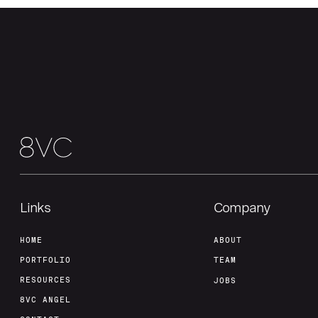
Links
Company
HOME
ABOUT
PORTFOLIO
TEAM
RESOURCES
JOBS
8VC ANGEL