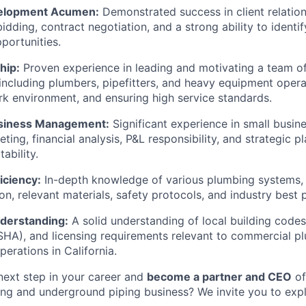
elopment Acumen:
Demonstrated success in client relati
bidding, contract negotiation, and a strong ability to identi
portunities.
hip:
Proven experience in leading and motivating a team of 
 including plumbers, pipefitters, and heavy equipment opera
k environment, and ensuring high service standards.
usiness Management:
Significant experience in small busi
ting, financial analysis, P&L responsibility, and strategic p
ability.
iciency:
In-depth knowledge of various plumbing systems,
ation, relevant materials, safety protocols, and industry best 
derstanding:
A solid understanding of local building codes
SHA), and licensing requirements relevant to commercial p
erations in California.
next step in your career and
become a partner and CEO
of
g and underground piping business? We invite you to explo