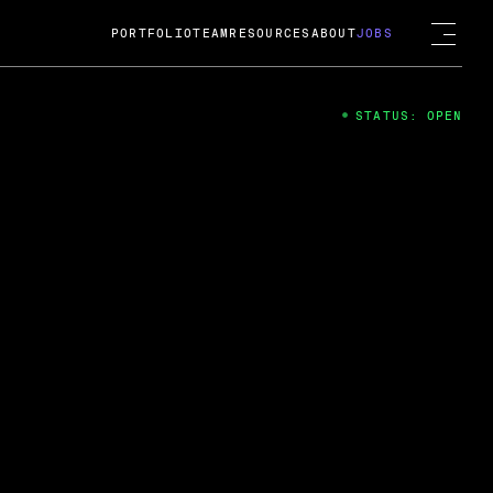
PORTFOLIO
TEAM
RESOURCES
ABOUT
JOBS
STATUS: OPEN
4
ng Guard; A
ts acquisition by Cox
USD.
 2024
 Fireside Chat