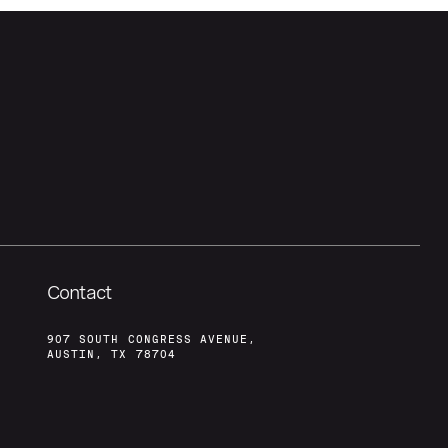
Contact
907 SOUTH CONGRESS AVENUE,
AUSTIN, TX 78704