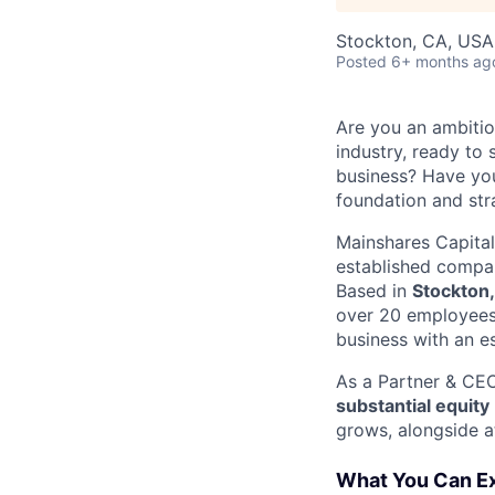
Stockton, CA, USA
Posted
6+ months ag
Are you an ambitio
industry, ready to 
business? Have you
foundation and str
Mainshares Capital
established compan
Based in
Stockton
over 20 employees.
business with an es
As a Partner & CEO
substantial equity
grows, alongside a
What You Can E