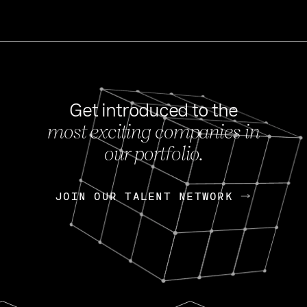
Get introduced to the
most exciting companies in
s
our portfolio.
NEWS
FEB 27, 202
OpenGov: A Changi
Continuing Mission
p
JOIN OUR TALENT NETWORK
JOIN OUR TALENT NETWORK
Today, OpenGov announced i
Enterprises for $1.8 billion 
INTERVIEW
FEB 7,
Nik Spirin (NVIDIA)