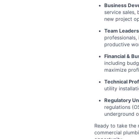
Business Dev
service sales, 
new project op
Team Leaders
professionals,
productive wor
Financial & B
including budge
maximize profit
Technical Prof
utility install
Regulatory Un
regulations (O
underground op
Ready to take the 
commercial plumbin