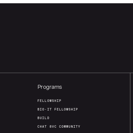
Programs
FELLOWSHIP
BIO-IT FELLOWSHIP
BUILD
CHAT 8VC COMMUNITY