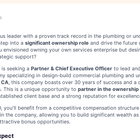
o
us leader with a proven track record in the plumbing or und
step into a
significant ownership role
and drive the future o
 envisioned owning your own services enterprise but desir
ategic support?
 is seeking a
Partner & Chief Executive Officer
to lead and
y specializing in design-build commercial plumbing and u
, CA
, this company boasts over 30 years of success and a 
 This is a unique opportunity to
partner in the ownership
tablished client base and a strong reputation for excellenc
, you'll benefit from a competitive compensation structure 
in the company, allowing you to build significant wealth as
ttractive bonus opportunities.
xpect