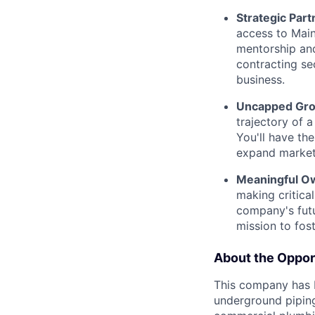
Strategic Part
access to Main
mentorship an
contracting se
business.
Uncapped Grow
trajectory of 
You'll have th
expand market 
Meaningful Ow
making critical
company's futu
mission to fos
About the Oppor
This company has 
underground piping