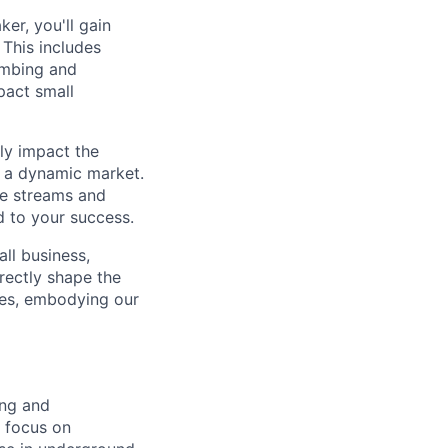
er, you'll gain
 This includes
umbing and
pact small
ly impact the
in a dynamic market.
ue streams and
d to your success.
ll business,
irectly shape the
yees, embodying our
ing and
g focus on