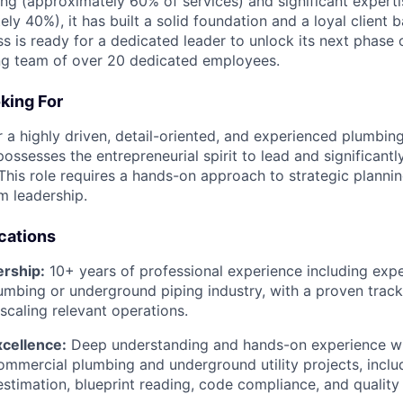
g (approximately 60% of services) and significant expert
ly 40%), it has built a solid foundation and a loyal client b
ss is ready for a dedicated leader to unlock its next phase
ng team of over 20 dedicated employees.
king For
r a highly driven, detail-oriented, and experienced plumbi
possesses the entrepreneurial spirit to lead and significantl
This role requires a hands-on approach to strategic plannin
m leadership.
ications
ership:
10+ years of professional experience including expe
mbing or underground piping industry, with a proven track
caling relevant operations.
xcellence:
Deep understanding and hands-on experience wit
ommercial plumbing and underground utility projects, inclu
timation, blueprint reading, code compliance, and quality 