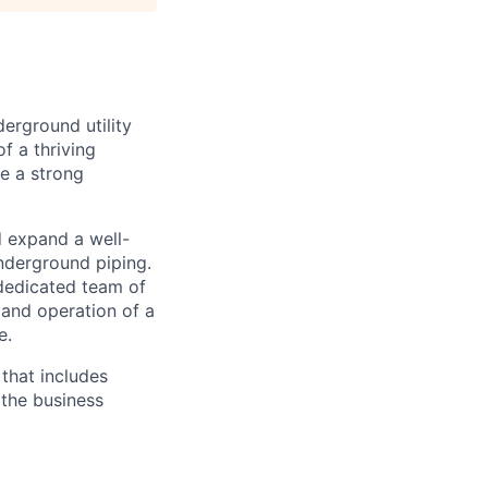
erground utility
f a thriving
e a strong
 expand a well-
nderground piping.
dedicated team of
and operation of a
e.
that includes
 the business