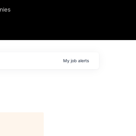
we hosted Dr. Nik Spirin,
nies
Ops at NVIDIA. He
 this role. Prior
ansformations of Canon, Dentsu, and Vodafone.
My
job
alerts