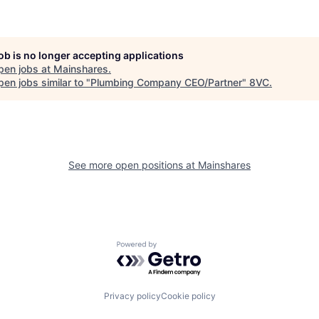
job is no longer accepting applications
pen jobs at
Mainshares
.
en jobs similar to "
Plumbing Company CEO/Partner
"
8VC
.
See more open positions at
Mainshares
Powered by Getro.com
Privacy policy
Cookie policy