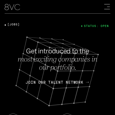
[JOBS]
STATUS: OPEN
Get introduced to the
most exciting companies in
our portfolio.
JOIN OUR TALENT NETWORK