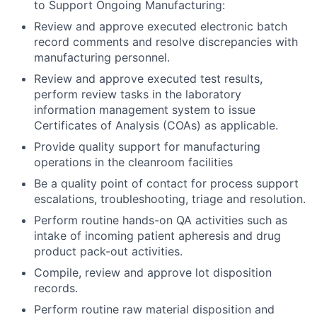
to Support Ongoing Manufacturing:
Review and approve executed electronic batch
record comments and resolve discrepancies with
manufacturing personnel.
Review and approve executed test results,
perform review tasks in the laboratory
information management system to issue
Certificates of Analysis (COAs) as applicable.
Provide quality support for manufacturing
operations in the cleanroom facilities
Be a quality point of contact for process support
escalations, troubleshooting, triage and resolution.
Perform routine hands-on QA activities such as
intake of incoming patient apheresis and drug
product pack-out activities.
Compile, review and approve lot disposition
records.
Perform routine raw material disposition and