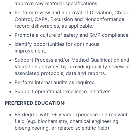
approve raw material specifications.
Perform review and approval of Deviation, Chage
Control, CAPA, Excursion and Nonconformance
record deliverables, as applicable.
Promote a culture of safety and GMP compliance.
Identify opportunities for continuous
improvement.
Support Process and/or Method Qualification and
Validation activities by providing quality review of
associated protocols, data and reports.
Perform internal audits as required
Support operational excellence initiatives.
PREFERRED EDUCATION:
BS degree with 7+ years experience in a relevant
field (e.g. biochemistry, chemical engineering,
bioengineering, or related scientific field)