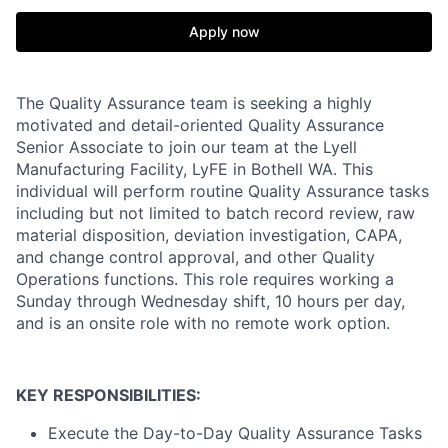
Apply now
The Quality Assurance team is seeking a highly
motivated and detail-oriented Quality Assurance
Senior Associate to join our team at the Lyell
Manufacturing Facility, LyFE in Bothell WA. This
individual will perform routine Quality Assurance tasks
including but not limited to batch record review, raw
material disposition, deviation investigation, CAPA,
and change control approval, and other Quality
Operations functions. This role requires working a
Sunday through Wednesday shift, 10 hours per day,
and is an onsite role with no remote work option.
KEY RESPONSIBILITIES:
Execute the Day-to-Day Quality Assurance Tasks