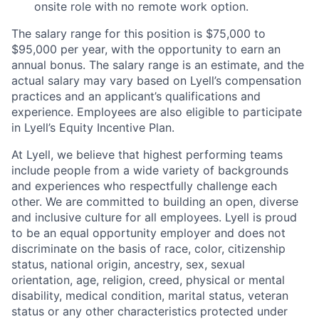
onsite role with no remote work option.
The salary range for this position is $75,000 to
$95,000 per year, with the opportunity to earn an
annual bonus. The salary range is an estimate, and the
actual salary may vary based on Lyell’s compensation
practices and an applicant’s qualifications and
experience. Employees are also eligible to participate
in Lyell’s Equity Incentive Plan.
At Lyell, we believe that highest performing teams
include people from a wide variety of backgrounds
and experiences who respectfully challenge each
other. We are committed to building an open, diverse
and inclusive culture for all employees. Lyell is proud
to be an equal opportunity employer and does not
discriminate on the basis of race, color, citizenship
status, national origin, ancestry, sex, sexual
orientation, age, religion, creed, physical or mental
disability, medical condition, marital status, veteran
status or any other characteristics protected under