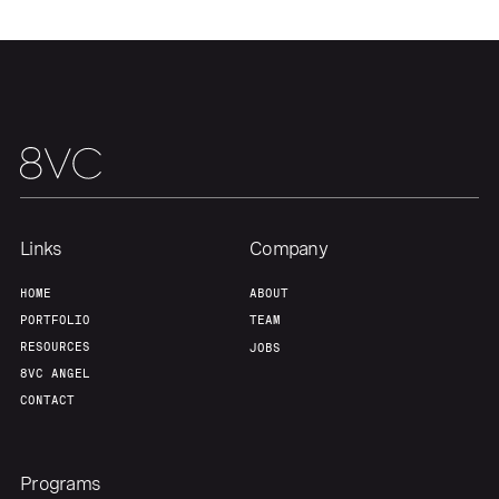
About
Build
Our Thesis
Jobs
Team
Contact
Links
Company
HOME
ABOUT
PORTFOLIO
TEAM
RESOURCES
JOBS
8VC ANGEL
CONTACT
Programs