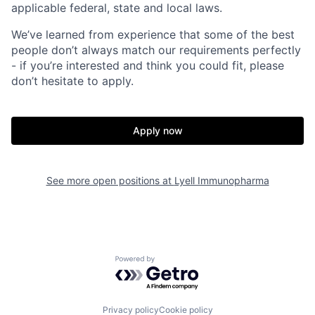
applicable federal, state and local laws.
We’ve learned from experience that some of the best
people don’t always match our requirements perfectly
- if you’re interested and think you could fit, please
don’t hesitate to apply.
Apply now
See more open positions at
Lyell Immunopharma
Home
Resources
Powered by Getro.com
Portfolio
Fellowship
Privacy policy
Cookie policy