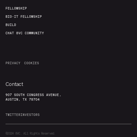
FELLOWSHIP
BIO-IT FELLOWSHIP
BUILD
CHAT 8VC COMMUNITY
PRIVACY
COOKIES
Contact
907 SOUTH CONGRESS AVENUE,
AUSTIN, TX 78704
TWITTER
INVESTORS
©2024
8VC. All Rights Reserved.