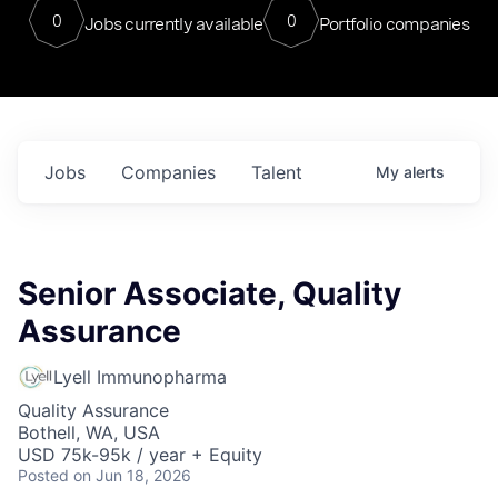
0
0
Jobs currently available
Portfolio companies
Jobs
Companies
Talent
My
alerts
Senior Associate, Quality
Assurance
Lyell Immunopharma
Quality Assurance
Bothell, WA, USA
USD 75k-95k / year + Equity
Posted
on Jun 18, 2026