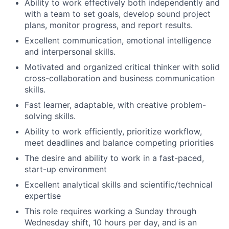
Ability to work effectively both independently and
with a team to set goals, develop sound project
plans, monitor progress, and report results.
Excellent communication, emotional intelligence
and interpersonal skills.
Motivated and organized critical thinker with solid
cross-collaboration and business communication
skills.
Fast learner, adaptable, with creative problem-
solving skills.
Ability to work efficiently, prioritize workflow,
meet deadlines and balance competing priorities
The desire and ability to work in a fast-paced,
start-up environment
Excellent analytical skills and scientific/technical
expertise
This role requires working a Sunday through
Wednesday shift, 10 hours per day, and is an