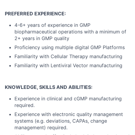
PREFERRED EXPERIENCE:
4-6+ years of experience in GMP
biopharmaceutical operations with a minimum of
2+ years in GMP quality
Proficiency using multiple digital GMP Platforms
Familiarity with Cellular Therapy manufacturing
Familiarity with Lentiviral Vector manufacturing
KNOWLEDGE, SKILLS AND ABILITIES:
Experience in clinical and cGMP manufacturing
required.
Experience with electronic quality management
systems (e.g. deviations, CAPAs, change
management) required.