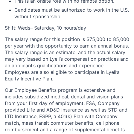
This is an onsite role with no remote option.
Candidates must be authorized to work in the U.S.
without sponsorship.
Shift: Weds– Saturday, 10 hours/day
The salary range for this position is $75,000 to 85,000
per year with the opportunity to earn an annual bonus.
The salary range is an estimate, and the actual salary
may vary based on Lyell’s compensation practices and
an applicant’s qualifications and experience.
Employees are also eligible to participate in Lyell’s
Equity Incentive Plan.
Our Employee Benefits program is extensive and
includes subsidized medical, dental and vision plans
from your first day of employment, FSA, Company
provided Life and AD&D Insurance as well as STD and
LTD Insurance, ESPP, a 401(k) Plan with Company
match, mass transit commuter benefits, cell phone
reimbursement and a range of supplemental benefits