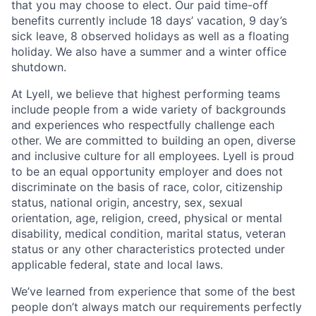
that you may choose to elect. Our paid time-off
benefits currently include 18 days’ vacation, 9 day’s
sick leave, 8 observed holidays as well as a floating
holiday. We also have a summer and a winter office
shutdown.
At Lyell, we believe that highest performing teams
include people from a wide variety of backgrounds
and experiences who respectfully challenge each
other. We are committed to building an open, diverse
and inclusive culture for all employees. Lyell is proud
to be an equal opportunity employer and does not
discriminate on the basis of race, color, citizenship
status, national origin, ancestry, sex, sexual
orientation, age, religion, creed, physical or mental
disability, medical condition, marital status, veteran
status or any other characteristics protected under
applicable federal, state and local laws.
We’ve learned from experience that some of the best
people don’t always match our requirements perfectly