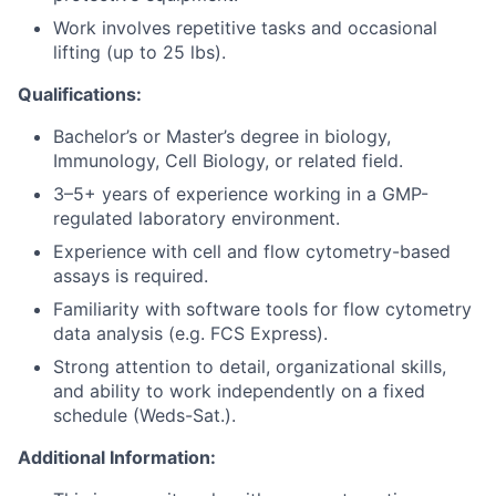
Work involves repetitive tasks and occasional
lifting (up to 25 lbs).
Qualifications:
Bachelor’s or Master’s degree in biology,
Immunology, Cell Biology, or related field.
3–5+ years of experience working in a GMP-
regulated laboratory environment.
Experience with cell and flow cytometry-based
assays is required.
Familiarity with software tools for flow cytometry
data analysis (e.g. FCS Express).
Strong attention to detail, organizational skills,
and ability to work independently on a fixed
schedule (Weds-Sat.).
Additional Information: