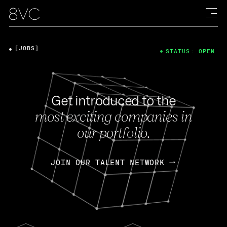
[JOBS]
STATUS: OPEN
Get introduced to the
most exciting companies in
our portfolio.
JOIN OUR TALENT NETWORK