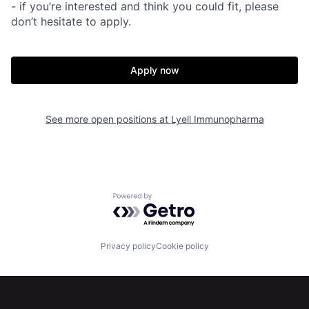
- if you’re interested and think you could fit, please
don’t hesitate to apply.
Apply now
See more open positions at
Lyell Immunopharma
Home
Resources
Powered by Getro.com
Portfolio
Fellowship
Privacy policy
Cookie policy
About
Build