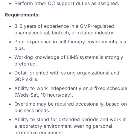
Perform other QC support duties as assigned.
Requirements:
3-5 years of experience in a GMP-regulated
pharmaceutical, biotech, or related industry.
Prior experience in cell therapy environments is a
plus.
Working knowledge of LIMS systems is strongly
preferred.
Detail-oriented with strong organizational and
GDP skills.
Ability to work independently on a fixed schedule
(Weds-Sat, 10 hours/day).
Overtime may be required occasionally, based on
business needs.
Ability to stand for extended periods and work in
a laboratory environment wearing personal
protective equipment.