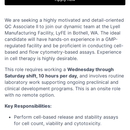
We are seeking a highly motivated and detail-oriented
QC Associate II
to join our dynamic team at the Lyell
Manufacturing Facility, LyFE in Bothell, WA. The ideal
candidate will have hands-on experience in a GMP-
regulated facility and be proficient in conducting cell-
based and flow cytometry-based assays. Experience
in cell therapy is highly desirable.
This role requires working a
Wednesday through
Saturday shift, 10 hours per day,
and involves routine
laboratory work supporting ongoing preclinical and
clinical development programs.
This is an onsite role
with no remote option.
Key Responsibilities:
Perform cell-based release and stability assays
for cell count, viability and cytotoxicity.