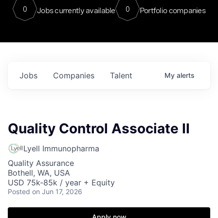
0
0
Jobs currently available
Portfolio companies
Jobs
Companies
Talent
My
alerts
Quality Control Associate II
Lyell Immunopharma
Quality Assurance
Bothell, WA, USA
USD 75k-85k / year + Equity
Posted
on Jun 17, 2026
Apply now