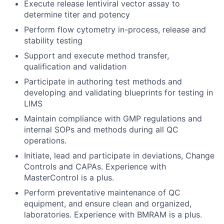
Execute release lentiviral vector assay to
determine titer and potency
Perform flow cytometry in-process, release and
stability testing
Support and execute method transfer,
qualification and validation
Participate in authoring test methods and
developing and validating blueprints for testing in
LIMS
Maintain compliance with GMP regulations and
internal SOPs and methods during all QC
operations.
Initiate, lead and participate in deviations, Change
Controls and CAPAs. Experience with
MasterControl is a plus.
Perform preventative maintenance of QC
equipment, and ensure clean and organized,
laboratories. Experience with BMRAM is a plus.