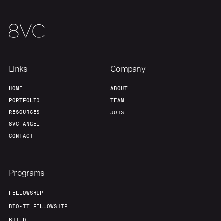
Our Thesis
Jobs
Team
Contact
Links
Company
HOME
ABOUT
PORTFOLIO
TEAM
RESOURCES
JOBS
8VC ANGEL
CONTACT
Programs
FELLOWSHIP
BIO-IT FELLOWSHIP
BUILD