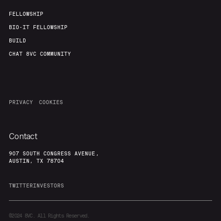
FELLOWSHIP
BIO-IT FELLOWSHIP
BUILD
CHAT 8VC COMMUNITY
PRIVACY
COOKIES
Contact
907 SOUTH CONGRESS AVENUE,
AUSTIN, TX 78704
TWITTER
INVESTORS
©2024
8VC. All Rights Reserved.