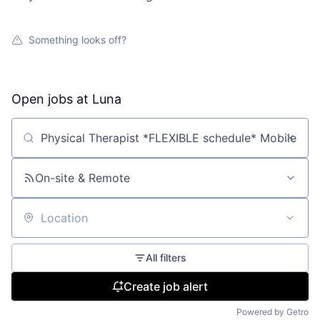
Something looks off?
Open jobs at
Luna
Search by title or keyword
On-site & Remote
Location
All filters
Create job alert
Powered by Getro