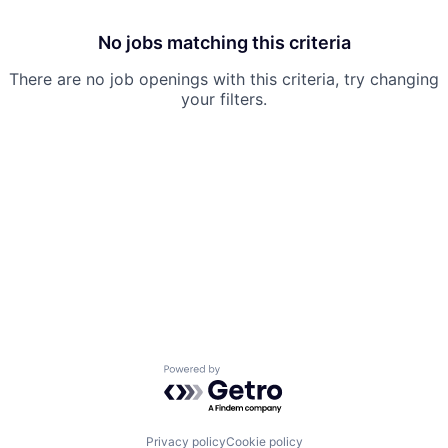
No jobs matching this criteria
There are no job openings with this criteria, try changing
your filters.
Powered by Getro.com
Privacy policy
Cookie policy