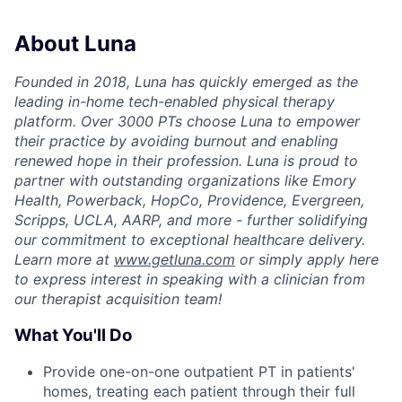
About Luna
Founded in 2018, Luna has quickly emerged as the
leading in-home tech-enabled physical therapy
platform. Over 3000 PTs choose Luna to empower
their practice by avoiding burnout and enabling
renewed hope in their profession. Luna is proud to
partner with outstanding organizations like Emory
Health, Powerback, HopCo, Providence, Evergreen,
Scripps, UCLA, AARP, and more - further solidifying
our commitment to exceptional healthcare delivery.
Learn more at
www.getluna.com
or simply apply here
to express interest in speaking with a clinician from
our therapist acquisition team!
What You'll Do
Provide one-on-one outpatient PT in patients'
homes, treating each patient through their full