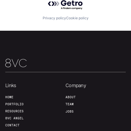
Privacy policy
Cookie policy
Home
Resources
Portfolio
Fellowship
About
Build
Links
Company
HOME
ABOUT
Our Thesis
Jobs
PORTFOLIO
TEAM
RESOURCES
JOBS
8VC ANGEL
Team
Contact
CONTACT