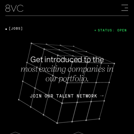
[JOBS]
STATUS: OPEN
Get introduced to the
most exciting companies in
our portfolio.
JOIN OUR TALENT NETWORK