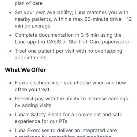
plan of care
Set your own availability; Luna matches you with
nearby patients, within a max 30-minute drive - 12
min on average
Complete documentation in 3-5 min using the
Luna app (no OASIS or Start-of-Care paperwork)
Treat one patient per visit with no overlapping
appointments
What We Offer
Flexible scheduling - you choose when and how
often you treat
Per-visit pay with the ability to increase earnings
by adding visits
Luna's Safety Shield for a convenient and safe
experience for our PTs
Luna Exercises to deliver an integrated care
experience by prescribing and monitoring