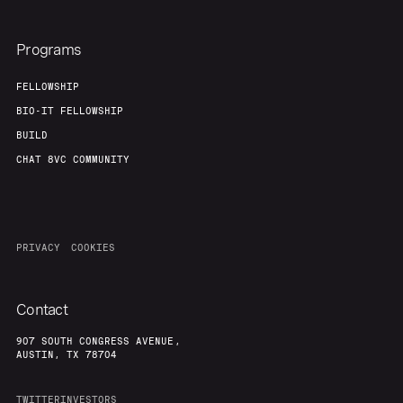
Programs
FELLOWSHIP
BIO-IT FELLOWSHIP
BUILD
CHAT 8VC COMMUNITY
PRIVACY
COOKIES
Contact
907 SOUTH CONGRESS AVENUE,
AUSTIN, TX 78704
TWITTER
INVESTORS