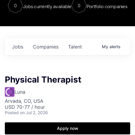
0
0
Jobs currently available
Portfolio companies
Jobs
Companies
Talent
My
alerts
Physical Therapist
Luna
Arvada, CO, USA
USD 70-77 / hour
Posted
on Jul 2, 2026
Apply now