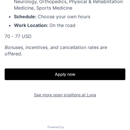
Neurology, Orthopedics, Physical & Rehabilitation
Medicine, Sports Medicine
Schedule:
Choose your own hours
Work Location:
On the road
70 - 77 USD
Bonuses, incentives, and cancellation rates are
offered.
Apply now
See more open positions at
Luna
Powered by Getro.com