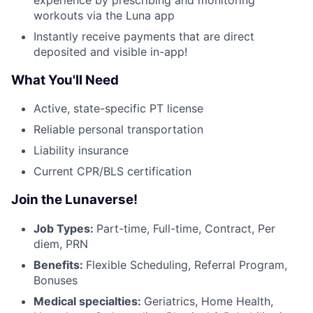
workouts via the Luna app
Instantly receive payments that are direct
deposited and visible in-app!
What You'll Need
Active, state-specific PT license
Reliable personal transportation
Liability insurance
Current CPR/BLS certification
Join the Lunaverse!
Job Types:
Part-time, Full-time, Contract, Per
diem, PRN
Benefits:
Flexible Scheduling, Referral Program,
Bonuses
Medical specialties:
Geriatrics, Home Health,