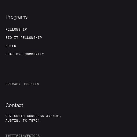
Programs
FELLOWSHIP
BIO-IT FELLOWSHIP
BUILD
CHAT 8VC COMMUNITY
PRIVACY
COOKIES
Contact
907 SOUTH CONGRESS AVENUE,
AUSTIN, TX 78704
TWITTER
INVESTORS