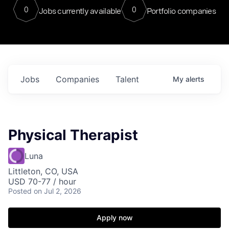
0
0
Jobs currently available
Portfolio companies
Jobs
Companies
Talent
My
alerts
Physical Therapist
Luna
Littleton, CO, USA
USD 70-77 / hour
Posted
on Jul 2, 2026
Apply now