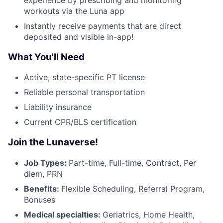
workouts via the Luna app
Instantly receive payments that are direct
deposited and visible in-app!
What You'll Need
Active, state-specific PT license
Reliable personal transportation
Liability insurance
Current CPR/BLS certification
Join the Lunaverse!
Job Types:
Part-time, Full-time, Contract, Per
diem, PRN
Benefits:
Flexible Scheduling, Referral Program,
Bonuses
Medical specialties:
Geriatrics, Home Health,