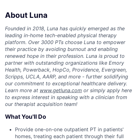
About Luna
Founded in 2018, Luna has quickly emerged as the
leading in-home tech-enabled physical therapy
platform. Over 3000 PTs choose Luna to empower
their practice by avoiding burnout and enabling
renewed hope in their profession. Luna is proud to
partner with outstanding organizations like Emory
Health, Powerback, HopCo, Providence, Evergreen,
Scripps, UCLA, AARP, and more - further solidifying
our commitment to exceptional healthcare delivery.
Learn more at
www.getluna.com
or simply apply here
to express interest in speaking with a clinician from
our therapist acquisition team!
What You'll Do
Provide one-on-one outpatient PT in patients'
homes, treating each patient through their full