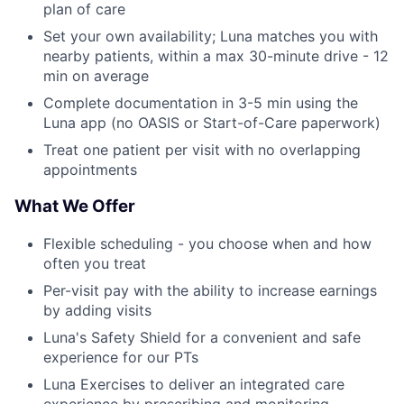
plan of care
Set your own availability; Luna matches you with
nearby patients, within a max 30-minute drive - 12
min on average
Complete documentation in 3-5 min using the
Luna app (no OASIS or Start-of-Care paperwork)
Treat one patient per visit with no overlapping
appointments
What We Offer
Flexible scheduling - you choose when and how
often you treat
Per-visit pay with the ability to increase earnings
by adding visits
Luna's Safety Shield for a convenient and safe
experience for our PTs
Luna Exercises to deliver an integrated care
experience by prescribing and monitoring