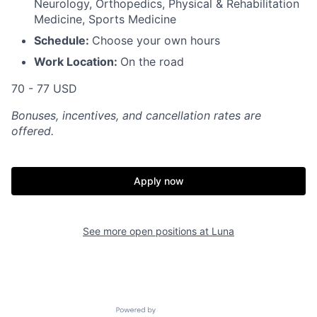
Neurology, Orthopedics, Physical & Rehabilitation
Medicine, Sports Medicine
Schedule:
Choose your own hours
Work Location:
On the road
70 - 77 USD
Bonuses, incentives, and cancellation rates are
offered.
Apply now
See more open positions at
Luna
Powered by Getro.com