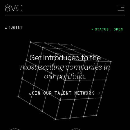
[JOBS]
STATUS: OPEN
Get introduced to the
most exciting companies in
our portfolio.
JOIN OUR TALENT NETWORK