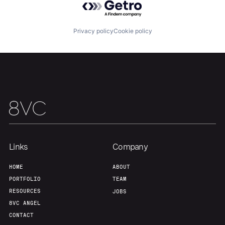
Privacy policy
Cookie policy
Home
Resources
Portfolio
Fellowship
About
Build
Links
Company
HOME
ABOUT
Our Thesis
Jobs
PORTFOLIO
TEAM
RESOURCES
JOBS
8VC ANGEL
Team
Contact
CONTACT