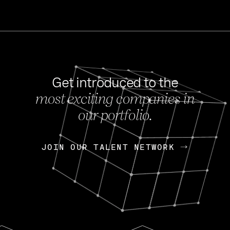
Get introduced to the
most exciting companies in
s
our portfolio.
NEWS
FEB 27, 202
OpenGov: A Changi
Continuing Mission
p
JOIN OUR TALENT NETWORK
JOIN OUR TALENT NETWORK
Today, OpenGov announced i
Enterprises for $1.8 billion 
INTERVIEW
FEB 7,
Nik Spirin (NVIDIA)