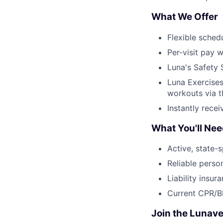
What We Offer
Flexible sched
Per-visit pay w
Luna's Safety 
Luna Exercises
workouts via 
Instantly rece
What You'll Ne
Active, state-s
Reliable perso
Liability insur
Current CPR/BL
Join the Lunave