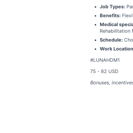
Job Types:
Pa
Benefits:
Flex
Medical specia
Rehabilitation
Schedule:
Cho
Work Locatio
#LUNAHDM1
75 - 82 USD
Bonuses, incentives