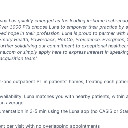
una has quickly emerged as the leading in-home tech-enab
Over 3000 PTs choose Luna to empower their practice by a
ed hope in their profession. Luna is proud to partner with
 Emory Health, Powerback, HopCo, Providence, Evergreen, 
urther solidifying our commitment to exceptional healthcar
una.com
or simply apply here to express interest in speaking
acquisition team!
-one outpatient PT in patients' homes, treating each patient
vailability; Luna matches you with nearby patients, within
 on average
mentation in 3-5 min using the Luna app (no OASIS or Sta
ent per visit with no overlapping appointments