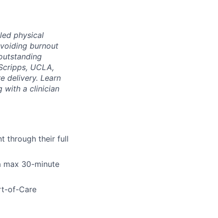
led physical
voiding burnout
 outstanding
Scripps, UCLA,
e delivery. Learn
 with a clinician
 through their full
 a max 30-minute
rt-of-Care