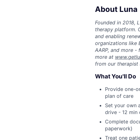
About Luna
Founded in 2018, L
therapy platform. 
and enabling renew
organizations like
AARP, and more - f
more at
www.getl
from our therapist 
What You'll Do
Provide one-on
plan of care
Set your own a
drive - 12 min
Complete docu
paperwork)
Treat one pati