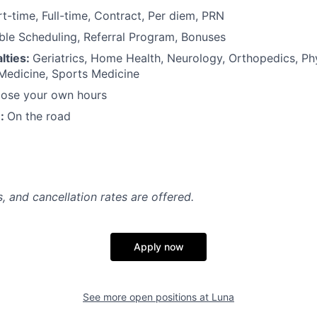
rt-time, Full-time, Contract, Per diem, PRN
ible Scheduling, Referral Program, Bonuses
lties:
Geriatrics, Home Health, Neurology, Orthopedics, Ph
 Medicine, Sports Medicine
ose your own hours
n:
On the road
, and cancellation rates are offered.
Apply now
See more open positions at
Luna