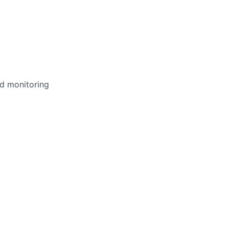
nd monitoring