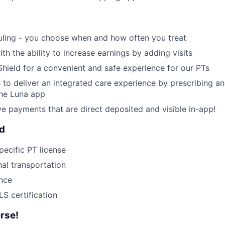
uling - you choose when and how often you treat
ith the ability to increase earnings by adding visits
Shield for a convenient and safe experience for our PTs
 to deliver an integrated care experience by prescribing a
the Luna app
ive payments that are direct deposited and visible in-app!
ed
pecific PT license
nal transportation
ance
S certification
rse!