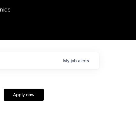
we hosted Dr. Nik Spirin,
nies
Ops at NVIDIA. He
 this role. Prior
ansformations of Canon, Dentsu, and Vodafone.
My
job
alerts
Apply now