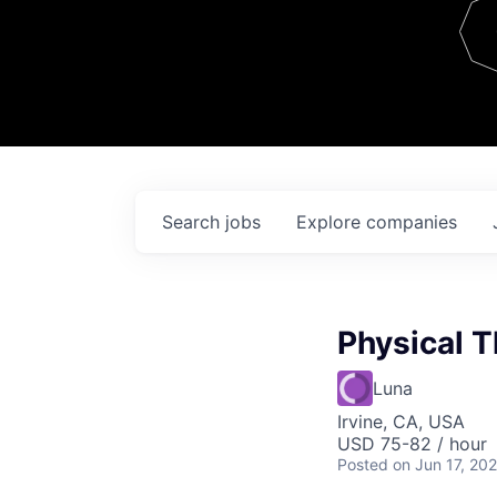
Team
Contact
Search
jobs
Explore
companies
Physical T
Luna
Irvine, CA, USA
USD 75-82 / hour
Posted
on Jun 17, 20