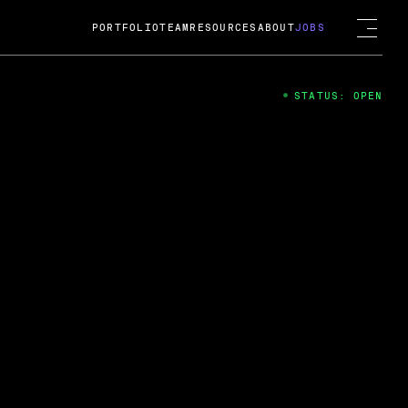
PORTFOLIO
TEAM
RESOURCES
ABOUT
JOBS
STATUS: OPEN
4
ng Guard; A
ts acquisition by Cox
USD.
 2024
 Fireside Chat