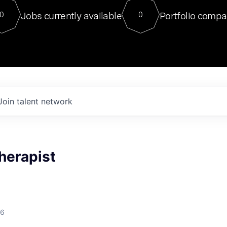
For our final Chat8VC of 2023, 
Jobs currently available
Portfolio compa
0
0
Director of Generative AI and LLM
sits at a very compelling vantage point in
to NVIDIA, he was a serial entrepreneur, classical ML
PhD, and researcher by training who worked on many
interesting applied AI projects at places like Gigster and
played key roles in the enterprise-wide AI
tr
Join talent network
herapist
26