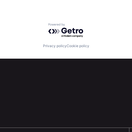
Powered by Getro.com
Privacy policy
Cookie policy